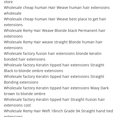
store
Wholesale cheap human Hair Weave human hair extensions
wholesale
Wholesale cheap human Hair Weave best place to get hair
extensions
Wholesale Remy Hair Weave Blonde black Permanent hair
extensions
Wholesale Remy Hair weave straight Blonde human hair
extensions
Wholesale factory fusion hair extensions blonde keratin
bonded hair extensions
Wholesale factory Keratin tipped hair extensions Straight
Black to blonde ombre extensions
Wholesale factory Keratin tipped hair extensions Straight
Bonding extensions
Wholesale factory Keratin tipped hair extensions Wavy Dark
brown to blonde ombre
Wholesale factory Keratin tipped hair Straight Fusion hair
extensions cost
Wholesale Remy Hair Weft 18inch Grade 9A Straight hand tied
extensions