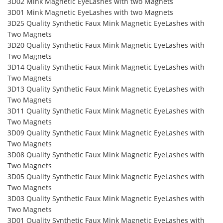
3D02 Mink Magnetic EyeLashes with two Magnets
3D01 Mink Magnetic EyeLashes with two Magnets
3D25 Quality Synthetic Faux Mink Magnetic EyeLashes with
Two Magnets
3D20 Quality Synthetic Faux Mink Magnetic EyeLashes with
Two Magnets
3D14 Quality Synthetic Faux Mink Magnetic EyeLashes with
Two Magnets
3D13 Quality Synthetic Faux Mink Magnetic EyeLashes with
Two Magnets
3D11 Quality Synthetic Faux Mink Magnetic EyeLashes with
Two Magnets
3D09 Quality Synthetic Faux Mink Magnetic EyeLashes with
Two Magnets
3D08 Quality Synthetic Faux Mink Magnetic EyeLashes with
Two Magnets
3D05 Quality Synthetic Faux Mink Magnetic EyeLashes with
Two Magnets
3D03 Quality Synthetic Faux Mink Magnetic EyeLashes with
Two Magnets
3D01 Quality Synthetic Faux Mink Magnetic EyeLashes with