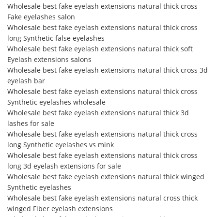
Wholesale best fake eyelash extensions natural thick cross
Fake eyelashes salon
Wholesale best fake eyelash extensions natural thick cross
long Synthetic false eyelashes
Wholesale best fake eyelash extensions natural thick soft
Eyelash extensions salons
Wholesale best fake eyelash extensions natural thick cross 3d
eyelash bar
Wholesale best fake eyelash extensions natural thick cross
Synthetic eyelashes wholesale
Wholesale best fake eyelash extensions natural thick 3d
lashes for sale
Wholesale best fake eyelash extensions natural thick cross
long Synthetic eyelashes vs mink
Wholesale best fake eyelash extensions natural thick cross
long 3d eyelash extensions for sale
Wholesale best fake eyelash extensions natural thick winged
Synthetic eyelashes
Wholesale best fake eyelash extensions natural cross thick
winged Fiber eyelash extensions