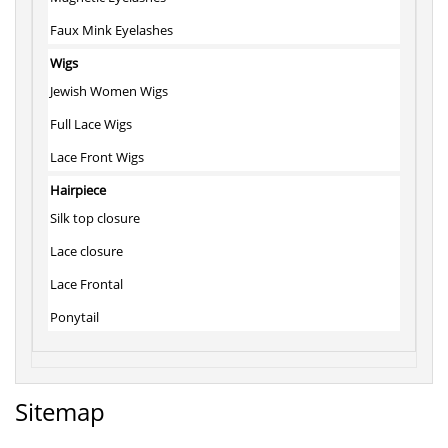
Faux Mink Eyelashes
Wigs
Jewish Women Wigs
Full Lace Wigs
Lace Front Wigs
Hairpiece
Silk top closure
Lace closure
Lace Frontal
Ponytail
Sitemap