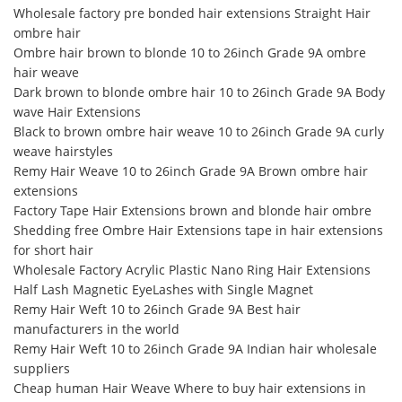
Wholesale factory pre bonded hair extensions Straight Hair
ombre hair
Ombre hair brown to blonde 10 to 26inch Grade 9A ombre
hair weave
Dark brown to blonde ombre hair 10 to 26inch Grade 9A Body
wave Hair Extensions
Black to brown ombre hair weave 10 to 26inch Grade 9A curly
weave hairstyles
Remy Hair Weave 10 to 26inch Grade 9A Brown ombre hair
extensions
Factory Tape Hair Extensions brown and blonde hair ombre
Shedding free Ombre Hair Extensions tape in hair extensions
for short hair
Wholesale Factory Acrylic Plastic Nano Ring Hair Extensions
Half Lash Magnetic EyeLashes with Single Magnet
Remy Hair Weft 10 to 26inch Grade 9A Best hair
manufacturers in the world
Remy Hair Weft 10 to 26inch Grade 9A Indian hair wholesale
suppliers
Cheap human Hair Weave Where to buy hair extensions in