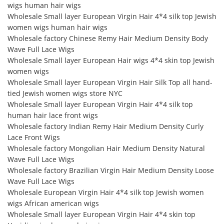
wigs human hair wigs
Wholesale Small layer European Virgin Hair 4*4 silk top Jewish
women wigs human hair wigs
Wholesale factory Chinese Remy Hair Medium Density Body
Wave Full Lace Wigs
Wholesale Small layer European Hair wigs 4*4 skin top Jewish
women wigs
Wholesale Small layer European Virgin Hair Silk Top all hand-
tied Jewish women wigs store NYC
Wholesale Small layer European Virgin Hair 4*4 silk top
human hair lace front wigs
Wholesale factory Indian Remy Hair Medium Density Curly
Lace Front Wigs
Wholesale factory Mongolian Hair Medium Density Natural
Wave Full Lace Wigs
Wholesale factory Brazilian Virgin Hair Medium Density Loose
Wave Full Lace Wigs
Wholesale European Virgin Hair 4*4 silk top Jewish women
wigs African american wigs
Wholesale Small layer European Virgin Hair 4*4 skin top