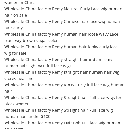
women in China
Wholesale China factory Remy Natural Curly Lace wig human
hair on sale
Wholesale China factory Remy Chinese hair lace wig human
hair curly
Wholesale China factory Remy human hair loose wavy Lace
front wig brown sugar color
Wholesale China factory Remy human hair Kinky curly lace
wig for sale
Wholesale China factory Remy straight hair indian remy
human hair light yaki full lace wigs
Wholesale China factory Remy straight hair human hair wig
stores near me
Wholesale China factory Remy Kinky Curly full lace wig human
hair
Wholesale China factory Remy Straight hair Full lace wigs for
black women
Wholesale China factory Remy Straight hair Full lace wig
human hair under $100
Wholesale China factory Remy Hair Bob Full lace wig human