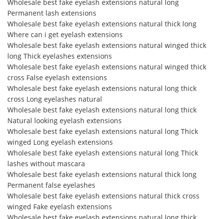
Wholesale best fake eyelash extensions natural long
Permanent lash extensions
Wholesale best fake eyelash extensions natural thick long
Where can i get eyelash extensions
Wholesale best fake eyelash extensions natural winged thick
long Thick eyelashes extensions
Wholesale best fake eyelash extensions natural winged thick
cross False eyelash extensions
Wholesale best fake eyelash extensions natural long thick
cross Long eyelashes natural
Wholesale best fake eyelash extensions natural long thick
Natural looking eyelash extensions
Wholesale best fake eyelash extensions natural long Thick
winged Long eyelash extensions
Wholesale best fake eyelash extensions natural long Thick
lashes without mascara
Wholesale best fake eyelash extensions natural thick long
Permanent false eyelashes
Wholesale best fake eyelash extensions natural thick cross
winged Fake eyelash extensions
Wholesale best fake eyelash extensions natural long thick