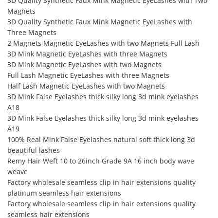
3D Quality Synthetic Faux Mink Magnetic EyeLashes with Two
Magnets
3D Quality Synthetic Faux Mink Magnetic EyeLashes with
Three Magnets
2 Magnets Magnetic EyeLashes with two Magnets Full Lash
3D Mink Magnetic EyeLashes with three Magnets
3D Mink Magnetic EyeLashes with two Magnets
Full Lash Magnetic EyeLashes with three Magnets
Half Lash Magnetic EyeLashes with two Magnets
3D Mink False Eyelashes thick silky long 3d mink eyelashes
A18
3D Mink False Eyelashes thick silky long 3d mink eyelashes
A19
100% Real Mink False Eyelashes natural soft thick long 3d
beautiful lashes
Remy Hair Weft 10 to 26inch Grade 9A 16 inch body wave
weave
Factory wholesale seamless clip in hair extensions quality
platinum seamless hair extensions
Factory wholesale seamless clip in hair extensions quality
seamless hair extensions