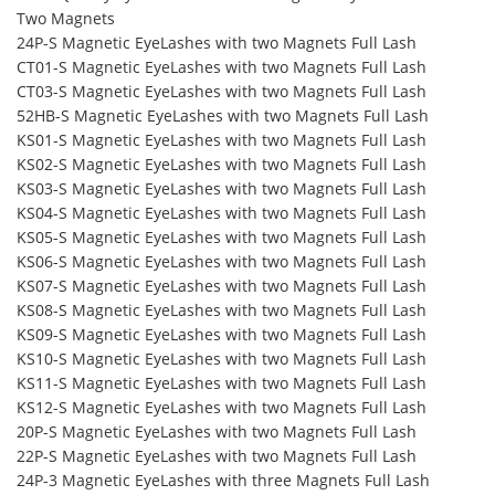
Two Magnets
24P-S Magnetic EyeLashes with two Magnets Full Lash
CT01-S Magnetic EyeLashes with two Magnets Full Lash
CT03-S Magnetic EyeLashes with two Magnets Full Lash
52HB-S Magnetic EyeLashes with two Magnets Full Lash
KS01-S Magnetic EyeLashes with two Magnets Full Lash
KS02-S Magnetic EyeLashes with two Magnets Full Lash
KS03-S Magnetic EyeLashes with two Magnets Full Lash
KS04-S Magnetic EyeLashes with two Magnets Full Lash
KS05-S Magnetic EyeLashes with two Magnets Full Lash
KS06-S Magnetic EyeLashes with two Magnets Full Lash
KS07-S Magnetic EyeLashes with two Magnets Full Lash
KS08-S Magnetic EyeLashes with two Magnets Full Lash
KS09-S Magnetic EyeLashes with two Magnets Full Lash
KS10-S Magnetic EyeLashes with two Magnets Full Lash
KS11-S Magnetic EyeLashes with two Magnets Full Lash
KS12-S Magnetic EyeLashes with two Magnets Full Lash
20P-S Magnetic EyeLashes with two Magnets Full Lash
22P-S Magnetic EyeLashes with two Magnets Full Lash
24P-3 Magnetic EyeLashes with three Magnets Full Lash