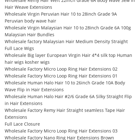
Wholesale Remy Hair Weft 22inch Grade 6A Body Wave Sew in
Hair Weave Extensions
Wholesale Virgin Peruvian Hair 10 to 28inch Grade 9A
Peruvian body wave hair
Wholesale Virgin Malaysian Hair 10 to 28inch Grade 6A 100g
Malaysian Hair Bundles
Wholesale factory Malaysian Hair Medium Density Straight
Full Lace Wigs
Wholesale Big layer European Virgin Hair 4*4 silk top Human
hair wigs kosher wigs
Wholesale Factory Micro Loop Ring Hair Extensions 02
Wholesale Factory Micro Loop Ring Hair Extensions 01
Wholesale Human Halo Hair 10 to 26inch Grade 10A Body
Wave Flip in Hair Extensions
Wholesale Human Halo Hair #2/6 Grade 6A Silky Straight Flip
in Hair Extensions
Wholesale Factory Remy Hair Straight seamless Tape Hair
Extensions
Full Lace Closure
Wholesale Factory Micro Loop Ring Hair Extensions 03
Wholesale Factory Nano Ring Hair Extensions Brown