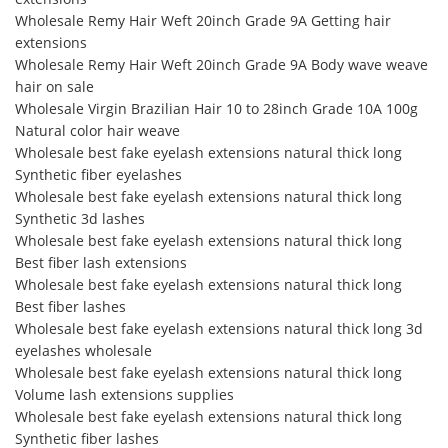
Wholesale Remy Hair Weft 20inch Grade 9A Getting hair
extensions
Wholesale Remy Hair Weft 20inch Grade 9A Body wave weave
hair on sale
Wholesale Virgin Brazilian Hair 10 to 28inch Grade 10A 100g
Natural color hair weave
Wholesale best fake eyelash extensions natural thick long
Synthetic fiber eyelashes
Wholesale best fake eyelash extensions natural thick long
Synthetic 3d lashes
Wholesale best fake eyelash extensions natural thick long
Best fiber lash extensions
Wholesale best fake eyelash extensions natural thick long
Best fiber lashes
Wholesale best fake eyelash extensions natural thick long 3d
eyelashes wholesale
Wholesale best fake eyelash extensions natural thick long
Volume lash extensions supplies
Wholesale best fake eyelash extensions natural thick long
Synthetic fiber lashes