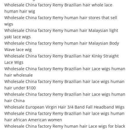
Wholesale China factory Remy Brazilian hair whole lace
human hair wig
Wholesale China factory Remy human hair stores that sell
wigs
Wholesale China factory Remy human hair Malaysian light
yaki lace wigs
Wholesale China factory Remy human hair Malaysian Body
Wave lace wig
Wholesale China factory Remy Brazilian hair Kinky Straight
Lace Wigs
Wholesale China factory Remy Brazilian hair Lace wigs human
hair wholesale
Wholesale China factory Remy Brazilian hair lace wigs human
hair under $100
Wholesale China factory Remy Brazilian hair Lace wigs human
hair China
Wholesale European Virgin Hair 3/4 Band Fall Headband Wigs
Wholesale China factory Remy Brazilian hair lace wigs human
hair african American women
Wholesale China factory Remy human hair Lace wigs for black