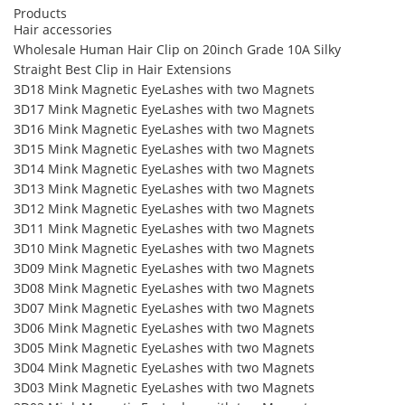
Products
Hair accessories
Wholesale Human Hair Clip on 20inch Grade 10A Silky
Straight Best Clip in Hair Extensions
3D18 Mink Magnetic EyeLashes with two Magnets
3D17 Mink Magnetic EyeLashes with two Magnets
3D16 Mink Magnetic EyeLashes with two Magnets
3D15 Mink Magnetic EyeLashes with two Magnets
3D14 Mink Magnetic EyeLashes with two Magnets
3D13 Mink Magnetic EyeLashes with two Magnets
3D12 Mink Magnetic EyeLashes with two Magnets
3D11 Mink Magnetic EyeLashes with two Magnets
3D10 Mink Magnetic EyeLashes with two Magnets
3D09 Mink Magnetic EyeLashes with two Magnets
3D08 Mink Magnetic EyeLashes with two Magnets
3D07 Mink Magnetic EyeLashes with two Magnets
3D06 Mink Magnetic EyeLashes with two Magnets
3D05 Mink Magnetic EyeLashes with two Magnets
3D04 Mink Magnetic EyeLashes with two Magnets
3D03 Mink Magnetic EyeLashes with two Magnets