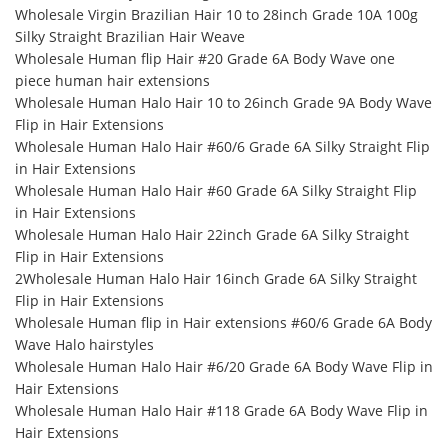
Wholesale Virgin Brazilian Hair 10 to 28inch Grade 10A 100g
Silky Straight Brazilian Hair Weave
Wholesale Human flip Hair #20 Grade 6A Body Wave one
piece human hair extensions
Wholesale Human Halo Hair 10 to 26inch Grade 9A Body Wave
Flip in Hair Extensions
Wholesale Human Halo Hair #60/6 Grade 6A Silky Straight Flip
in Hair Extensions
Wholesale Human Halo Hair #60 Grade 6A Silky Straight Flip
in Hair Extensions
Wholesale Human Halo Hair 22inch Grade 6A Silky Straight
Flip in Hair Extensions
2Wholesale Human Halo Hair 16inch Grade 6A Silky Straight
Flip in Hair Extensions
Wholesale Human flip in Hair extensions #60/6 Grade 6A Body
Wave Halo hairstyles
Wholesale Human Halo Hair #6/20 Grade 6A Body Wave Flip in
Hair Extensions
Wholesale Human Halo Hair #118 Grade 6A Body Wave Flip in
Hair Extensions