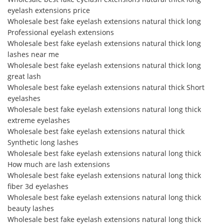
eyelash extensions price
Wholesale best fake eyelash extensions natural thick long
Professional eyelash extensions
Wholesale best fake eyelash extensions natural thick long
lashes near me
Wholesale best fake eyelash extensions natural thick long
great lash
Wholesale best fake eyelash extensions natural thick Short
eyelashes
Wholesale best fake eyelash extensions natural long thick
extreme eyelashes
Wholesale best fake eyelash extensions natural thick
Synthetic long lashes
Wholesale best fake eyelash extensions natural long thick
How much are lash extensions
Wholesale best fake eyelash extensions natural long thick
fiber 3d eyelashes
Wholesale best fake eyelash extensions natural long thick
beauty lashes
Wholesale best fake eyelash extensions natural long thick