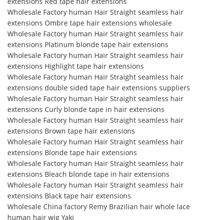
extensions Red tape hair extensions
Wholesale Factory human Hair Straight seamless hair
extensions Ombre tape hair extensions wholesale
Wholesale Factory human Hair Straight seamless hair
extensions Platinum blonde tape hair extensions
Wholesale Factory human Hair Straight seamless hair
extensions Highlight tape hair extensions
Wholesale Factory human Hair Straight seamless hair
extensions double sided tape hair extensions suppliers
Wholesale Factory human Hair Straight seamless hair
extensions Curly blonde tape in hair extensions
Wholesale Factory human Hair Straight seamless hair
extensions Brown tape hair extensions
Wholesale Factory human Hair Straight seamless hair
extensions Blonde tape hair extensions
Wholesale Factory human Hair Straight seamless hair
extensions Bleach blonde tape in hair extensions
Wholesale Factory human Hair Straight seamless hair
extensions Black tape hair extensions
Wholesale China factory Remy Brazilian hair whole lace
human hair wig Yaki