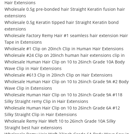
Hair Extensions
Wholesale 0.5g pre-bonded hair Straight Keratin fusion hair
extensions
Wholesale 0.5g Keratin tipped hair Straight Keratin bond
extensions
Wholesale Factory Remy Hair #1 seamless hair extension Hair
Tape in Extensions
Wholesale #1 Clip on 20inch Clip in Human Hair Extensions
Wholesale #24 Clip on 20inch human hair extensions clip in
Wholesale Human Hair Clip on 10 to 26inch Grade 10A Body
Wave Clip in Hair Extensions
Wholesale #613 Clip in 20inch Clip on Hair Extensions
Wholesale Human Hair Clip on 10 to 26inch Grade 9A #2 Body
Wave Clip in Extensions
Wholesale Human Hair Clip on 10 to 26inch Grade 9A #118
Silky Straight remy Clip in Hair Extensions
Wholesale Human Hair Clip on 10 to 26inch Grade 6A #12
Silky Straight Clip in Hair Extensions
Wholesale Remy Hair Weft 10 to 26inch Grade 10A Silky
Straight best hair extensions