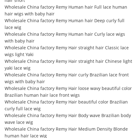
hair short
Wholesale China factory Remy Human hair Full lace human
hair wigs with baby hair
Wholesale China factory Remy Human hair Deep curly full
lace wig
Wholesale China factory Remy Human hair Curly lace wigs
with baby hair
Wholesale China factory Remy Hair straight hair Classic lace
wigs light Yaki
Wholesale China factory Remy Hair straight hair Chinese light
yaki lace wig
Wholesale China factory Remy Hair curly Brazilian lace front
wigs with baby hair
Wholesale China factory Remy Hair loose wavy beautiful color
Brazilian human hair lace front wigs
Wholesale China factory Remy Hair beautiful color Brazilian
curly full lace wig
Wholesale China factory Remy Hair Body wave Brazilian body
wave lace wig
Wholesale China factory Remy Hair Medium Density Blonde
human hair lace wig