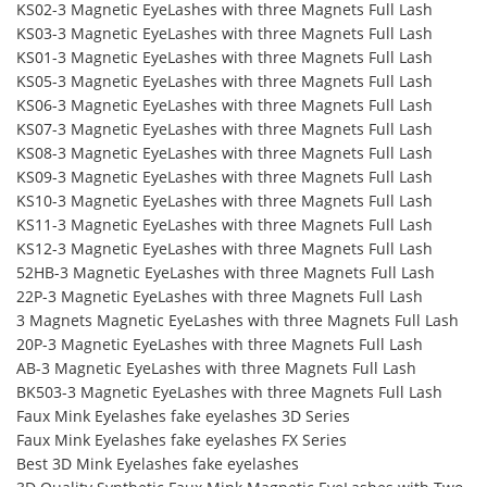
KS02-3 Magnetic EyeLashes with three Magnets Full Lash
KS03-3 Magnetic EyeLashes with three Magnets Full Lash
KS01-3 Magnetic EyeLashes with three Magnets Full Lash
KS05-3 Magnetic EyeLashes with three Magnets Full Lash
KS06-3 Magnetic EyeLashes with three Magnets Full Lash
KS07-3 Magnetic EyeLashes with three Magnets Full Lash
KS08-3 Magnetic EyeLashes with three Magnets Full Lash
KS09-3 Magnetic EyeLashes with three Magnets Full Lash
KS10-3 Magnetic EyeLashes with three Magnets Full Lash
KS11-3 Magnetic EyeLashes with three Magnets Full Lash
KS12-3 Magnetic EyeLashes with three Magnets Full Lash
52HB-3 Magnetic EyeLashes with three Magnets Full Lash
22P-3 Magnetic EyeLashes with three Magnets Full Lash
3 Magnets Magnetic EyeLashes with three Magnets Full Lash
20P-3 Magnetic EyeLashes with three Magnets Full Lash
AB-3 Magnetic EyeLashes with three Magnets Full Lash
BK503-3 Magnetic EyeLashes with three Magnets Full Lash
Faux Mink Eyelashes fake eyelashes 3D Series
Faux Mink Eyelashes fake eyelashes FX Series
Best 3D Mink Eyelashes fake eyelashes