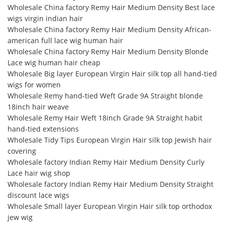
Wholesale China factory Remy Hair Medium Density Best lace
wigs virgin indian hair
Wholesale China factory Remy Hair Medium Density African-
american full lace wig human hair
Wholesale China factory Remy Hair Medium Density Blonde
Lace wig human hair cheap
Wholesale Big layer European Virgin Hair silk top all hand-tied
wigs for women
Wholesale Remy hand-tied Weft Grade 9A Straight blonde
18inch hair weave
Wholesale Remy Hair Weft 18inch Grade 9A Straight habit
hand-tied extensions
Wholesale Tidy Tips European Virgin Hair silk top Jewish hair
covering
Wholesale factory Indian Remy Hair Medium Density Curly
Lace hair wig shop
Wholesale factory Indian Remy Hair Medium Density Straight
discount lace wigs
Wholesale Small layer European Virgin Hair silk top orthodox
jew wig