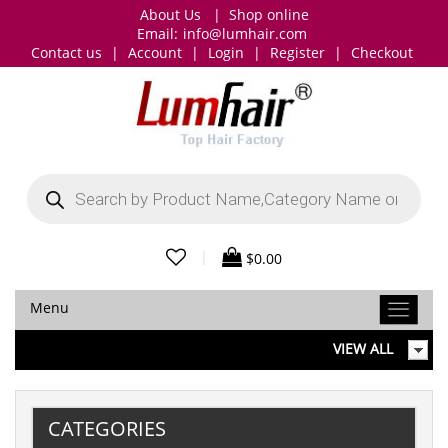
About Us
|
Shop online
Email:
info@lumhair.com
Contact us
|
Account
|
Login
|
Register
|
Checkout
Products
search
|
$
0.00
Menu
VIEW ALL
CATEGORIES