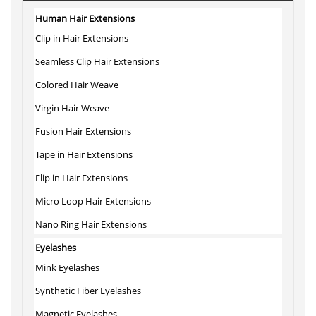
Human Hair Extensions
Clip in Hair Extensions
Seamless Clip Hair Extensions
Colored Hair Weave
Virgin Hair Weave
Fusion Hair Extensions
Tape in Hair Extensions
Flip in Hair Extensions
Micro Loop Hair Extensions
Nano Ring Hair Extensions
Eyelashes
Mink Eyelashes
Synthetic Fiber Eyelashes
Magnetic Eyelashes