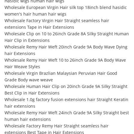
Hasidic wigs human hair wigs
Wholesale European Virgin Hair silk top 18inch blend hasidic
women's hair human hair wigs
Wholesale Factory Virgin Hair Straight seamless hair
extensions Tape in Hair Extensions
Wholesale Clip on 10 to 26inch Grade 8A Silky Straight Human
Hair Clip in Extensions
Wholesale Remy Hair Weft 20inch Grade 9A Body Wave Dying
hair Extensions
Wholesale Remy Hair Weft 10 to 26inch Grade 9A Body Wave
Hair Weave Styles
Wholesale Virgin Brazlian Malaysian Peruvian Hair Good
Grade Body wave weave
Wholesale Human Hair Clip on 20inch Grade 9A Silky Straight
Best Clip in Hair Extensions
Wholesale 1.0g factory fusion extensions hair Straight Keratin
hair extensions
Wholesale Remy Hair Weft 24inch Grade 9A Silky Straight best
human hair extensions
Wholesale Factory Remy Hair Straight seamless hair
extensions Best Tape in Hair Extensions