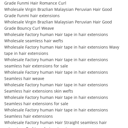
Grade Funmi Hair Romance Curl
Wholesale Virgin Brazlian Malaysian Peruvian Hair Good
Grade Funmi hair extensions
Wholesale Virgin Brazlian Malaysian Peruvian Hair Good
Grade Bouncy Curl Weave
Wholesale Factory human Hair tape in hair extensions
Wholesale seamless hair wefts
Wholesale Factory human Hair tape in hair extensions Wavy
tape in hair extensions
Wholesale Factory human Hair tape in hair extensions
seamless hair extensions for sale
Wholesale Factory human Hair tape in hair extensions
Seamless hair weave
Wholesale Factory human Hair tape in hair extensions
Seamless hair extensions skin wefts
Wholesale Factory human Hair tape in hair extensions
Seamless hair extensions for sale
Wholesale Factory human Hair tape in hair extensions
Seamless hair extensions
Wholesale Factory human Hair Straight seamless hair