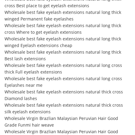
cross Best place to get eyelash extensions
Wholesale best fake eyelash extensions natural long thick
winged Permanent fake eyelashes
Wholesale best fake eyelash extensions natural long thick
cross Where to get eyelash extensions
Wholesale best fake eyelash extensions natural long thick
winged Eyelash extensions cheap
Wholesale best fake eyelash extensions natural long thick
Best lash extensions
Wholesale best fake eyelash extensions natural long cross
thick Full eyelash extensions
Wholesale best fake eyelash extensions natural long cross
Eyelashes near me
Wholesale best fake eyelash extensions natural thick cross
Diamond lashes
Wholesale best fake eyelash extensions natural thick cross
silk eyelash extensions
Wholesale Virgin Brazlian Malaysian Peruvian Hair Good
Grade Funmi hair weave
Wholesale Virgin Brazlian Malaysian Peruvian Hair Good