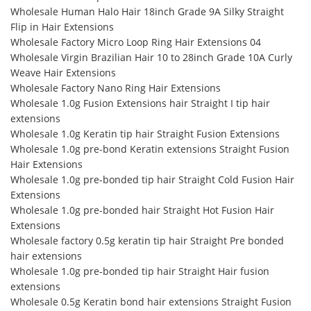
Wholesale Human Halo Hair 18inch Grade 9A Silky Straight
Flip in Hair Extensions
Wholesale Factory Micro Loop Ring Hair Extensions 04
Wholesale Virgin Brazilian Hair 10 to 28inch Grade 10A Curly
Weave Hair Extensions
Wholesale Factory Nano Ring Hair Extensions
Wholesale 1.0g Fusion Extensions hair Straight I tip hair
extensions
Wholesale 1.0g Keratin tip hair Straight Fusion Extensions
Wholesale 1.0g pre-bond Keratin extensions Straight Fusion
Hair Extensions
Wholesale 1.0g pre-bonded tip hair Straight Cold Fusion Hair
Extensions
Wholesale 1.0g pre-bonded hair Straight Hot Fusion Hair
Extensions
Wholesale factory 0.5g keratin tip hair Straight Pre bonded
hair extensions
Wholesale 1.0g pre-bonded tip hair Straight Hair fusion
extensions
Wholesale 0.5g Keratin bond hair extensions Straight Fusion