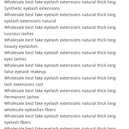
Wholesale best fake eyelash extensions natural thick long
Synthetic eyelash extensions
Wholesale best fake eyelash extensions natural thick long
eyelash extensions natural
Wholesale best fake eyelash extensions natural thick long
luscious lashes
Wholesale best fake eyelash extensions natural thick long
beauty eyelashes
Wholesale best fake eyelash extensions natural thick long
eyes lashes
Wholesale best fake eyelash extensions natural thick long
false eyelash makeup
Wholesale best fake eyelash extensions natural thick long
lash extensions cost
Wholesale best fake eyelash extensions natural thick long
Permanent lashes
Wholesale best fake eyelash extensions natural thick long
wholesale eyelashes fibers
Wholesale best fake eyelash extensions natural thick long
eyelash fibers
Wholesale best fake eyelash extensions natural thick long