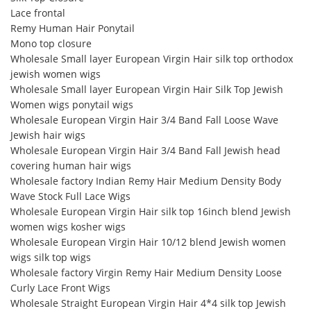
Lace frontal
Remy Human Hair Ponytail
Mono top closure
Wholesale Small layer European Virgin Hair silk top orthodox
jewish women wigs
Wholesale Small layer European Virgin Hair Silk Top Jewish
Women wigs ponytail wigs
Wholesale European Virgin Hair 3/4 Band Fall Loose Wave
Jewish hair wigs
Wholesale European Virgin Hair 3/4 Band Fall Jewish head
covering human hair wigs
Wholesale factory Indian Remy Hair Medium Density Body
Wave Stock Full Lace Wigs
Wholesale European Virgin Hair silk top 16inch blend Jewish
women wigs kosher wigs
Wholesale European Virgin Hair 10/12 blend Jewish women
wigs silk top wigs
Wholesale factory Virgin Remy Hair Medium Density Loose
Curly Lace Front Wigs
Wholesale Straight European Virgin Hair 4*4 silk top Jewish