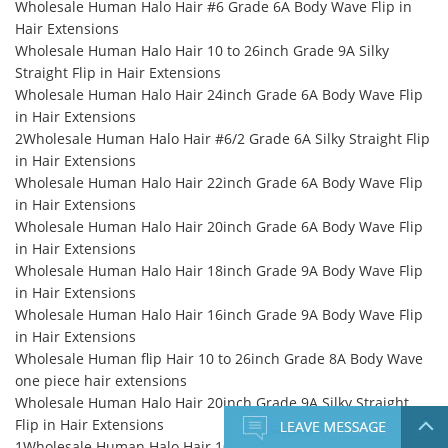
Wholesale Human Halo Hair #6 Grade 6A Body Wave Flip in
Hair Extensions
Wholesale Human Halo Hair 10 to 26inch Grade 9A Silky
Straight Flip in Hair Extensions
Wholesale Human Halo Hair 24inch Grade 6A Body Wave Flip
in Hair Extensions
2Wholesale Human Halo Hair #6/2 Grade 6A Silky Straight Flip
in Hair Extensions
Wholesale Human Halo Hair 22inch Grade 6A Body Wave Flip
in Hair Extensions
Wholesale Human Halo Hair 20inch Grade 6A Body Wave Flip
in Hair Extensions
Wholesale Human Halo Hair 18inch Grade 9A Body Wave Flip
in Hair Extensions
Wholesale Human Halo Hair 16inch Grade 9A Body Wave Flip
in Hair Extensions
Wholesale Human flip Hair 10 to 26inch Grade 8A Body Wave
one piece hair extensions
Wholesale Human Halo Hair 20inch Grade 9A Silky Straight
Flip in Hair Extensions
1Wholesale Human Halo Hair 10 to 26inch Grade 10A Silky