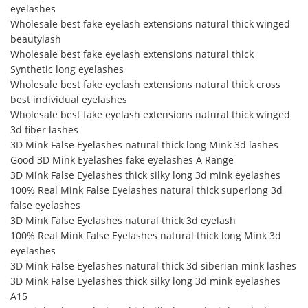
eyelashes
Wholesale best fake eyelash extensions natural thick winged
beautylash
Wholesale best fake eyelash extensions natural thick
Synthetic long eyelashes
Wholesale best fake eyelash extensions natural thick cross
best individual eyelashes
Wholesale best fake eyelash extensions natural thick winged
3d fiber lashes
3D Mink False Eyelashes natural thick long Mink 3d lashes
Good 3D Mink Eyelashes fake eyelashes A Range
3D Mink False Eyelashes thick silky long 3d mink eyelashes
100% Real Mink False Eyelashes natural thick superlong 3d
false eyelashes
3D Mink False Eyelashes natural thick 3d eyelash
100% Real Mink False Eyelashes natural thick long Mink 3d
eyelashes
3D Mink False Eyelashes natural thick 3d siberian mink lashes
3D Mink False Eyelashes thick silky long 3d mink eyelashes
A15