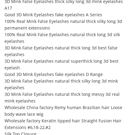
3D Mink False Eyelashes thick silky long 3d mink eyelashes
A17
Good 3D Mink Eyelashes fake eyelashes A Series
100% Real Mink False Eyelashes natural thick silky long 3d
permanent extensions
100% Real Mink False Eyelashes natural thick long 3d silk
eyelashes
3D Mink False Eyelashes natural thick long 3d best false
eyelashes
3D Mink False Eyelashes natural superthick long 3d best
eyelash
Good 3D Mink Eyelashes fake eyelashes D Range
3D Mink False Eyelashes natural thick silky long 3d mink
eyelashes
3D Mink False Eyelashes natural thick long messy 3d real
mink eyelashes
Wholesale China factory Remy human Brazilian hair Loose
body wave lace wig
Wholesale factory Keratin tipped hair Straight Fusion Hair
Extensions #6,18-22,#2
Silk Top Closure