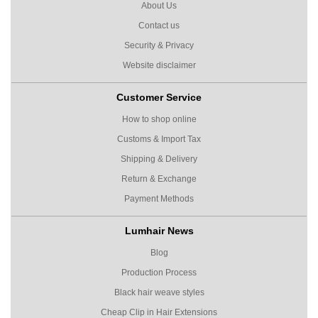
About Us
Contact us
Security & Privacy
Website disclaimer
Customer Service
How to shop online
Customs & Import Tax
Shipping & Delivery
Return & Exchange
Payment Methods
Lumhair News
Blog
Production Process
Black hair weave styles
Cheap Clip in Hair Extensions