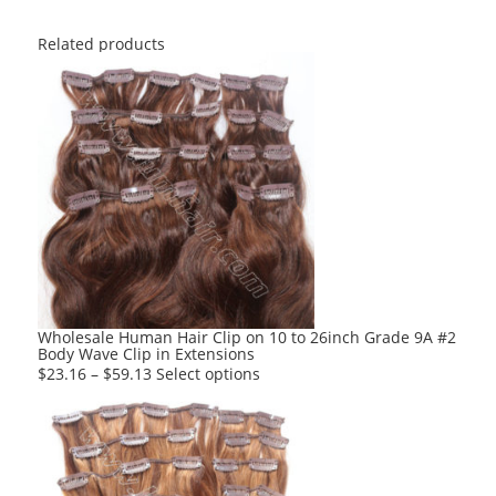
Related products
Wholesale Human Hair Clip on 10 to 26inch Grade 9A #2
Body Wave Clip in Extensions
This
$
23.16
–
$
59.13
Select options
product
has
multiple
variants.
The