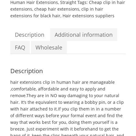
Human Hair Extensions
,
Straight
Tags:
Cheap clip in hair
Silky
extensions
,
cheap hair extensions
,
clip in hair
Straight
extensions for black hair
,
Hair extensions suppliers
hair
extensions
clip
Description
Additional information
in
human
FAQ
Wholesale
hair
quantity
Description
hair extensions clip in human hair
are manageable
,comfortable, affordable and easy to apply and
remove.They are in NO way damaging to your natural
hair. It’s the equivalent to wearing a bobby pin, or a clip
with hair attached to it.If you clip them in in a number
of different ways before your formal event and find the
way that works best for you, doing them yourself is a
breeze. Just experiment with it beforehand to get the
hang of it, keep the clips beneath your natural hair, and