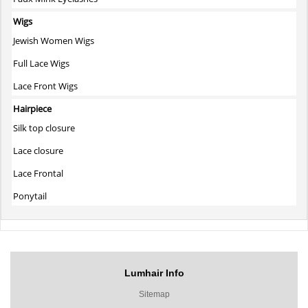
Wigs
Jewish Women Wigs
Full Lace Wigs
Lace Front Wigs
Hairpiece
Silk top closure
Lace closure
Lace Frontal
Ponytail
Lumhair Info
Sitemap