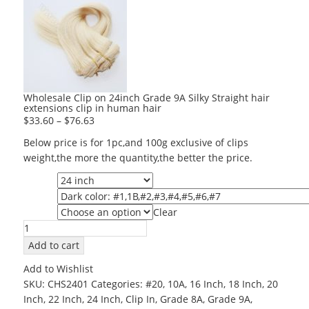
Wholesale Clip on 24inch Grade 9A Silky Straight hair
extensions clip in human hair
$
33.60
–
$
76.63
Below price is for 1pc,and 100g exclusive of clips
weight,the more the quantity,the better the price.
Length
Color
Clear
Grade
Wholesale
Clip
Add to cart
on
Add to Wishlist
24inch
SKU:
CHS2401
Categories:
#20
,
10A
,
16 Inch
,
18 Inch
,
20
Grade
Inch
,
22 Inch
,
24 Inch
,
Clip In
,
Grade 8A
,
Grade 9A
,
9A