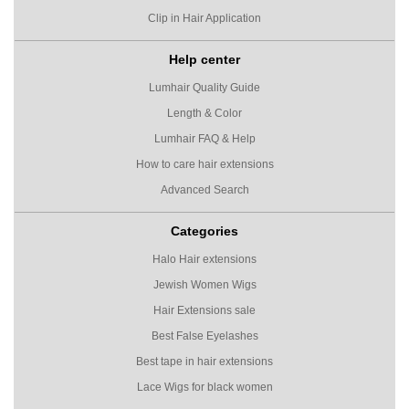
Clip in Hair Application
Help center
Lumhair Quality Guide
Length & Color
Lumhair FAQ & Help
How to care hair extensions
Advanced Search
Categories
Halo Hair extensions
Jewish Women Wigs
Hair Extensions sale
Best False Eyelashes
Best tape in hair extensions
Lace Wigs for black women