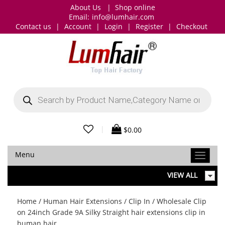
About Us
|
Shop online
Email:
info@lumhair.com
Contact us
|
Account
|
Login
|
Register
|
Checkout
Products
search
|
$
0.00
Menu
VIEW ALL
Home
/
Human Hair Extensions
/
Clip In
/ Wholesale Clip
on 24inch Grade 9A Silky Straight hair extensions clip in
human hair