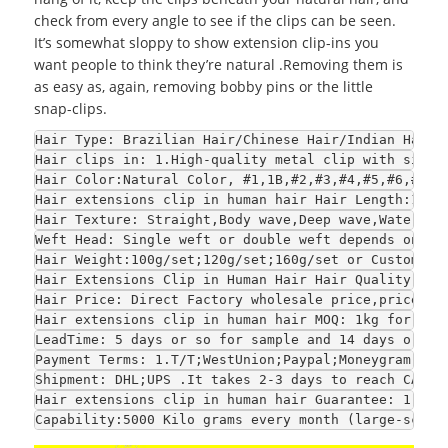
check from every angle to see if the clips can be seen.
It’s somewhat sloppy to show extension clip-ins you
want people to think they’re natural .Removing them is
as easy as, again, removing bobby pins or the little
snap-clips.
Hair Type
: Brazilian Hair/Chinese Hair/Indian Hair/
Hair clips in
: 1.High-quality metal clip with silic
Hair Color
:Natural Color, #1,1B,#2,#3,#4,#5,#6,#7,#
Hair extensions clip in human hair 
Hair Length
:10",
Hair Texture
: Straight,Body wave,Deep wave,Water wa
Weft Head
: Single weft or double weft depends on yo
Hair Weight
:100g/set;120g/set;160g/set or Customize
Hair Extensions Clip in Human Hair 
Hair Quality
: 1.
Hair Price
: Direct Factory wholesale price,price is
Hair extensions clip in human hair 
MOQ
: 1kg for sam
LeadTime
: 5 days or so for sample and 14 days or so
Payment Terms
: 1.T/T;WestUnion;Paypal;Moneygram 2.F
Shipment
: DHL;UPS .It takes 2-3 days to reach CA an
Hair extensions clip in human hair 
Guarantee
: 1.Str
Capability
:5000 Kilo grams every month (large-scale