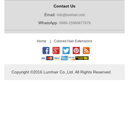
Contact Us
Email:
info@lumhair.com
WhatsApp:
0086-15966877679
Home
|
Colored Hair Extensions
Copyright ©2016 Lumhair Co.,Ltd. All Rights Reserved.