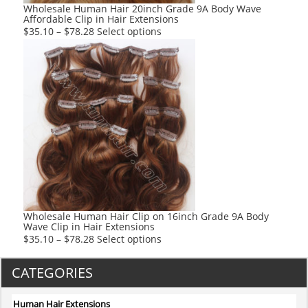
product
Wholesale Human Hair 20inch Grade 9A Body Wave
Affordable Clip in Hair Extensions
page
This
$
35.10
–
$
78.28
Select options
product
has
multiple
variants.
The
options
may
be
chosen
on
the
product
Wholesale Human Hair Clip on 16inch Grade 9A Body
Wave Clip in Hair Extensions
page
This
$
35.10
–
$
78.28
Select options
product
has
CATEGORIES
multiple
variants.
Human Hair Extensions