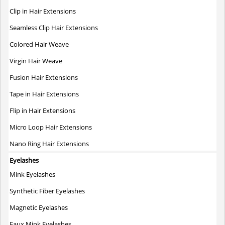
The
Clip in Hair Extensions
options
may
Seamless Clip Hair Extensions
be
Colored Hair Weave
chosen
on
Virgin Hair Weave
the
Fusion Hair Extensions
product
page
Tape in Hair Extensions
Flip in Hair Extensions
Micro Loop Hair Extensions
Nano Ring Hair Extensions
Eyelashes
Mink Eyelashes
Synthetic Fiber Eyelashes
Magnetic Eyelashes
Faux Mink Eyelashes