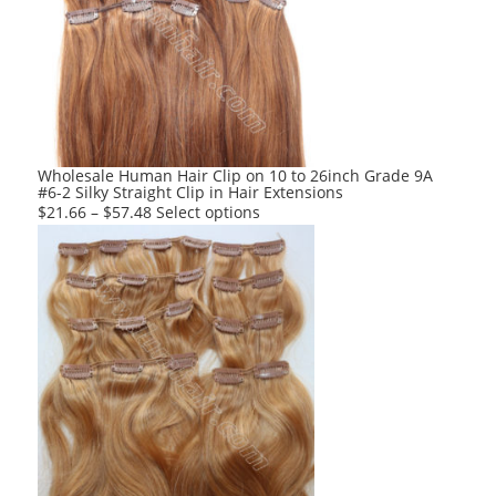
options
may
be
chosen
on
the
product
Wholesale Human Hair Clip on 10 to 26inch Grade 9A
#6-2 Silky Straight Clip in Hair Extensions
page
This
$
21.66
–
$
57.48
Select options
product
has
multiple
variants.
The
options
may
be
chosen
on
the