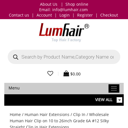
About Us
|
Shop online
Email:
info@lumhair.com
Contact us
|
Account
|
Login
|
Register
|
Checkout
Products
search
|
$
0.00
Menu
VIEW ALL
Home
/
Human Hair Extensions
/
Clip In
/ Wholesale
Human Hair Clip on 10 to 26inch Grade 6A #12 Silky
Straight Clip in Hair Extensions