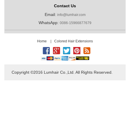
Contact Us
Email:
info@lumhair.com
WhatsApp:
0086-15966877679
Home
|
Colored Hair Extensions
Copyright ©2016 Lumhair Co.,Ltd. All Rights Reserved.