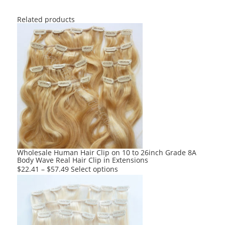
Related products
Wholesale Human Hair Clip on 10 to 26inch Grade 8A
Body Wave Real Hair Clip in Extensions
This
$
22.41
–
$
57.49
Select options
product
has
multiple
variants.
The