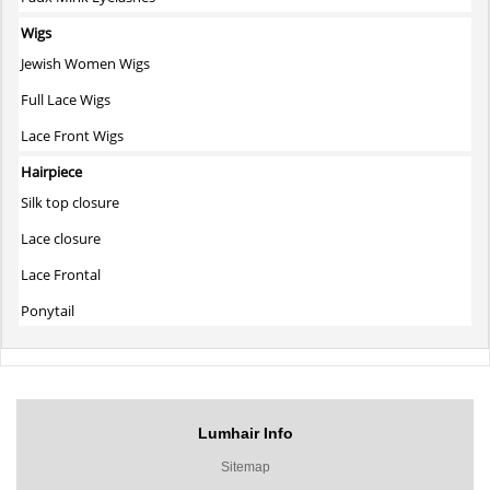
Wigs
Jewish Women Wigs
Full Lace Wigs
Lace Front Wigs
Hairpiece
Silk top closure
Lace closure
Lace Frontal
Ponytail
Lumhair Info
Sitemap