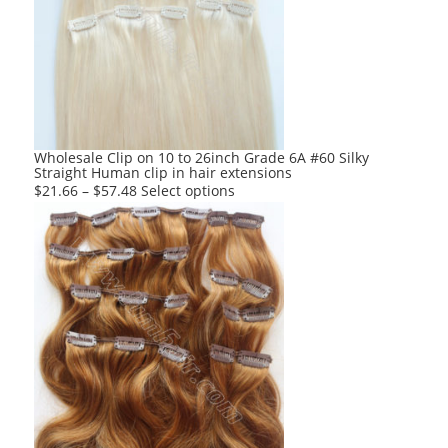
options
may
be
chosen
on
the
product
Wholesale Clip on 10 to 26inch Grade 6A #60 Silky
Straight Human clip in hair extensions
page
This
$
21.66
–
$
57.48
Select options
product
has
multiple
variants.
The
options
may
be
chosen
on
the