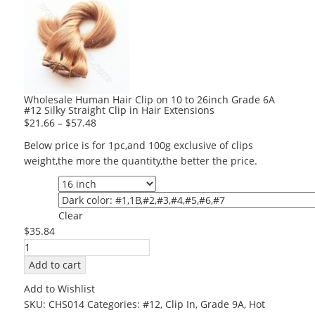
Wholesale Human Hair Clip on 10 to 26inch Grade 6A
#12 Silky Straight Clip in Hair Extensions
$
21.66
–
$
57.48
Below price is for 1pc,and 100g exclusive of clips
weight,the more the quantity,the better the price.
Length
Color
Clear
$
35.84
Wholesale
Human
Add to cart
Hair
Add to Wishlist
Clip
SKU:
CHS014
Categories:
#12
,
Clip In
,
Grade 9A
,
Hot
on