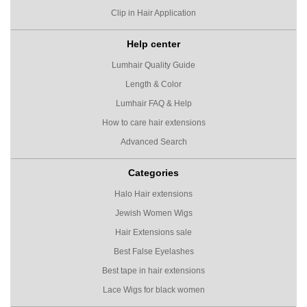
Clip in Hair Application
Help center
Lumhair Quality Guide
Length & Color
Lumhair FAQ & Help
How to care hair extensions
Advanced Search
Categories
Halo Hair extensions
Jewish Women Wigs
Hair Extensions sale
Best False Eyelashes
Best tape in hair extensions
Lace Wigs for black women