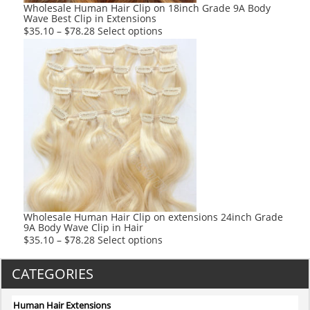
product
Wholesale Human Hair Clip on 18inch Grade 9A Body
Wave Best Clip in Extensions
page
This
$
35.10
–
$
78.28
Select options
product
has
multiple
variants.
The
options
may
be
chosen
on
the
product
Wholesale Human Hair Clip on extensions 24inch Grade
9A Body Wave Clip in Hair
page
This
$
35.10
–
$
78.28
Select options
product
has
CATEGORIES
multiple
variants.
Human Hair Extensions