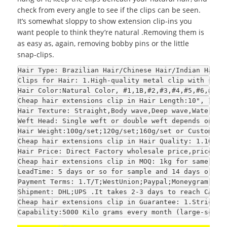
check from every angle to see if the clips can be seen.
It’s somewhat sloppy to show extension clip-ins you
want people to think they’re natural .Removing them is
as easy as, again, removing bobby pins or the little
snap-clips.
Hair Type
: Brazilian Hair/Chinese Hair/Indian Hair/
Clips for Hair
: 1.High-quality metal clip with sili
Hair Color
:Natural Color, #1,1B,#2,#3,#4,#5,#6,#7,#
Cheap hair extensions clip in 
Hair Length
:10", 12",
Hair Texture
: Straight,Body wave,Deep wave,Water wa
Weft Head
: Single weft or double weft depends on yo
Hair Weight
:100g/set;120g/set;160g/set or Customize
Cheap hair extensions clip in 
Hair Quality
: 1.100% 
Hair Price
: Direct Factory wholesale price,price is
Cheap hair extensions clip in 
MOQ
: 1kg for same col
LeadTime
: 5 days or so for sample and 14 days or so
Payment Terms
: 1.T/T;WestUnion;Paypal;Moneygram 2.F
Shipment
: DHL;UPS .It takes 2-3 days to reach CA an
Cheap hair extensions clip in 
Guarantee
: 1.Strict Q
Capability
:5000 Kilo grams every month (large-scale