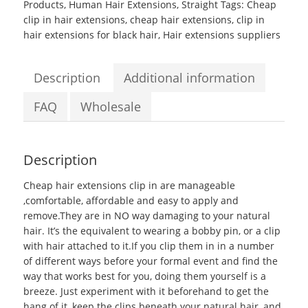
Products
,
Human Hair Extensions
,
Straight
Tags:
Cheap
10
clip in hair extensions
,
cheap hair extensions
,
clip in
to
hair extensions for black hair
,
Hair extensions suppliers
26inch
Grade
6A
Description
Additional information
#12
Silky
FAQ
Wholesale
Straight
Clip
in
Description
Hair
Extensions
Cheap hair extensions clip in
are manageable
quantity
,comfortable, affordable and easy to apply and
remove.They are in NO way damaging to your natural
hair. It’s the equivalent to wearing a bobby pin, or a clip
with hair attached to it.If you clip them in in a number
of different ways before your formal event and find the
way that works best for you, doing them yourself is a
breeze. Just experiment with it beforehand to get the
hang of it, keep the clips beneath your natural hair, and