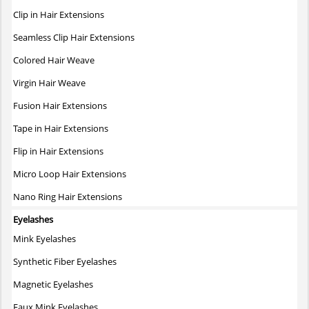
The
Clip in Hair Extensions
options
may
Seamless Clip Hair Extensions
be
Colored Hair Weave
chosen
on
Virgin Hair Weave
the
Fusion Hair Extensions
product
page
Tape in Hair Extensions
Flip in Hair Extensions
Micro Loop Hair Extensions
Nano Ring Hair Extensions
Eyelashes
Mink Eyelashes
Synthetic Fiber Eyelashes
Magnetic Eyelashes
Faux Mink Eyelashes