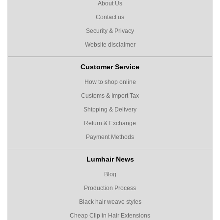
About Us
Contact us
Security & Privacy
Website disclaimer
Customer Service
How to shop online
Customs & Import Tax
Shipping & Delivery
Return & Exchange
Payment Methods
Lumhair News
Blog
Production Process
Black hair weave styles
Cheap Clip in Hair Extensions