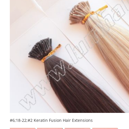
#6;18-22;#2 Keratin Fusion Hair Extensions