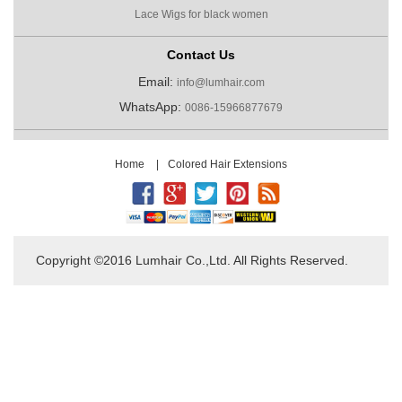
Lace Wigs for black women
Contact Us
Email:
info@lumhair.com
WhatsApp:
0086-15966877679
Home
|
Colored Hair Extensions
Copyright ©2016 Lumhair Co.,Ltd. All Rights Reserved.