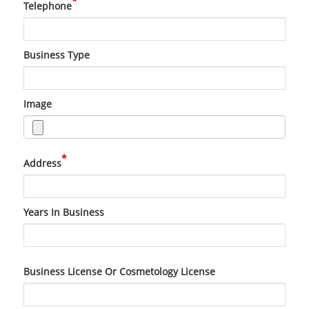
*
Telephone
Business Type
Image
*
Address
Years In Business
Business License Or Cosmetology License