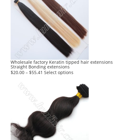
variants.
The
options
may
be
chosen
on
the
product
Wholesale factory Keratin tipped hair extensions
Straight Bonding extensions
page
This
$
20.00
–
$
55.41
Select options
product
has
multiple
variants.
The
options
may
be
chosen