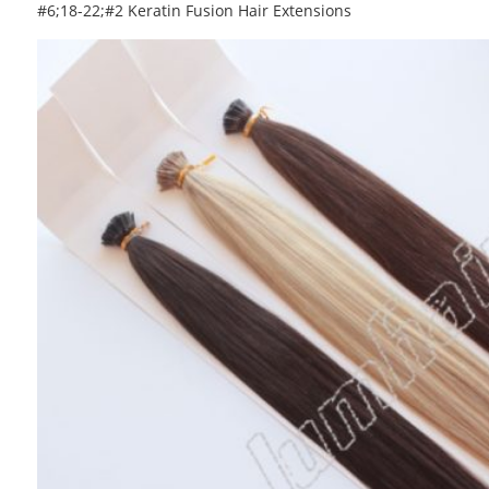
#6;18-22;#2 Keratin Fusion Hair Extensions