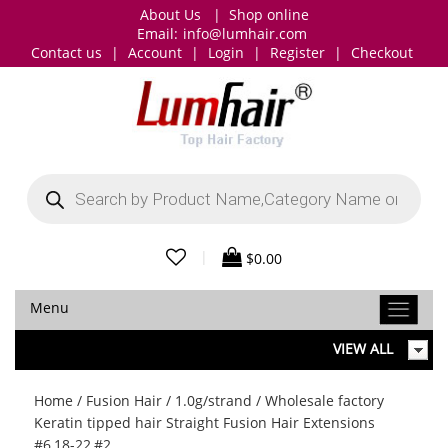
About Us
|
Shop online
Email:
info@lumhair.com
Contact us
|
Account
|
Login
|
Register
|
Checkout
Products
search
|
$
0.00
Menu
VIEW ALL
Home
/
Fusion Hair
/
1.0g/strand
/ Wholesale factory
Keratin tipped hair Straight Fusion Hair Extensions
#6,18-22,#2