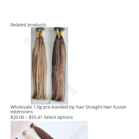
Related products
Wholesale 1.0g pre-bonded tip hair Straight Hair fusion
extensions
This
$
20.00
–
$
55.41
Select options
product
has
multiple