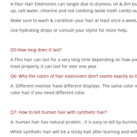
A:Your Hair Extensions can tangle due to dryness, oil & dirt bu
up, salt water, chlorine and not combing (wide tooth comb) out
Make sure to wash & condition your hair at least once a week,
Use hydrating drops or consult your stylist for more help.
Q5:How long does it last?
A:This hair can last for a very long time depending on how you m
treat properly, it can last for over one year.
Q6: Why the colors of hair extensions don’t seems exactly as 
A: Different monitor have different displays. The same color 
color hair if you need different color.
Q7: How to tell human hair with synthetic hair?
A: human hair has natural protein . It is easy to tell by bur
While synthetic hair will be a sticky ball after burning and 