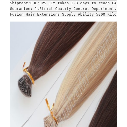
Shipment:DHL;UPS .It takes 2-3 days to reach CA and
Guarantee: 1.Strict Quality Control Department,each
Fusion Hair Extensions Supply Ability:5000 Kilo gra