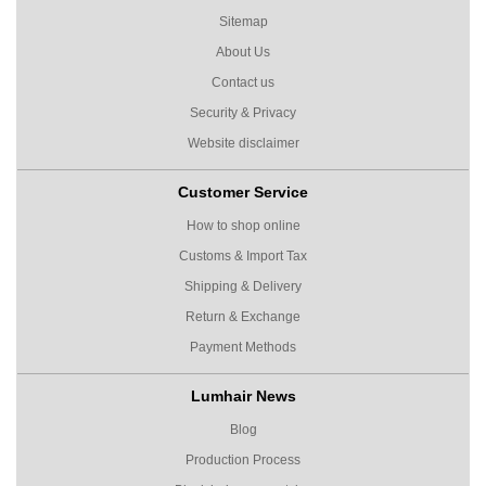
Sitemap
About Us
Contact us
Security & Privacy
Website disclaimer
Customer Service
How to shop online
Customs & Import Tax
Shipping & Delivery
Return & Exchange
Payment Methods
Lumhair News
Blog
Production Process