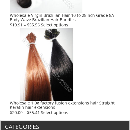
on
the
product
Wholesale Virgin Brazilian Hair 10 to 28inch Grade 8A
Body Wave Brazilian Hair Bundles
page
This
$
19.91
–
$
55.56
Select options
product
has
multiple
variants.
The
options
may
be
chosen
on
the
product
Wholesale 1.0g factory fusion extensions hair Straight
Keratin hair extensions
page
This
$
20.00
–
$
55.41
Select options
product
has
CATEGORIES