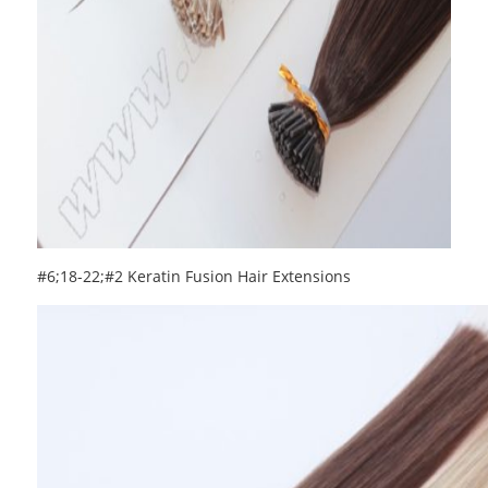
#6;18-22;#2 Keratin Fusion Hair Extensions