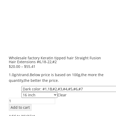
Wholesale factory Keratin tipped hair Straight Fusion
Hair Extensions #6,18-22,#2
$
20.00
–
$
55.41
1.0g/strand.Below price is based on 100g,the more the
quantity,the better the price.
Color
Clear
Length
Wholesale
factory
Add to cart
Keratin