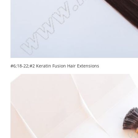
#6;18-22;#2 Keratin Fusion Hair Extensions