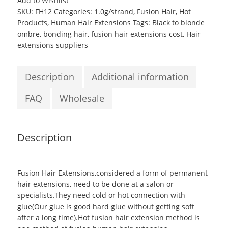
Add to Wishlist
tipped
SKU:
FH12
Categories:
1.0g/strand
,
Fusion Hair
,
Hot
hair
Products
,
Human Hair Extensions
Tags:
Black to blonde
Straight
ombre
,
bonding hair
,
fusion hair extensions cost
,
Hair
Fusion
extensions suppliers
Hair
Extensions
#6,18-
Description
Additional information
22,#2
quantity
FAQ
Wholesale
Description
Fusion Hair Extensions
,considered a form of permanent
hair extensions, need to be done at a salon or
specialists.They need cold or hot connection with
glue(Our glue is good hard glue without getting soft
after a long time).Hot fusion hair extension method is