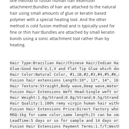
one method of fusion human hair extension
attachment:Bundles of hair are attached to the natural
hair using small amounts of glue or keratin based
polymer with a special heating tool. And the other
method is cold fusion method and is typically used for
fine or thin hair:Bundles are attached by small keratin
bonds using a sonic attachment tool rather than by
heating.
Hair Type:Brazilian Hair/Chinese Hair/Indian Hair/E
Glue:Good Hard U,I,V and Flat Tip Glue which does n
Hair Color:Natural Color, #1,1B,#2,#3,#4,#5,#6,#7,#
Fusion hair extensions Length:10", 12", 14", 16", 1
Hair Texture:Straight,Body wave,Deep wave,Water wav
Fusion Hair Extensions Weft Head:Single weft or dou
Hair Weight:1.0g/Strand;0.8g/Strand;0.5g/Strand or 
Hair Quality:1.100% remy virgin human hair without 
Fusion Hair Extensions Price:Direct Factory wholesa
MOQ:1kg for same color,same length;It can be smalle
LeadTime:5 days or so for sample and 14 days or so 
Fusion Hair Extensions Payment Terms:1.T/T;WestUnio