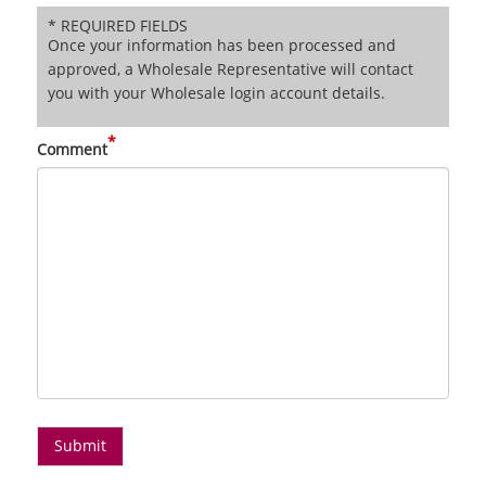
* REQUIRED FIELDS
Once your information has been processed and
approved, a Wholesale Representative will contact
you with your Wholesale login account details.
*
Comment