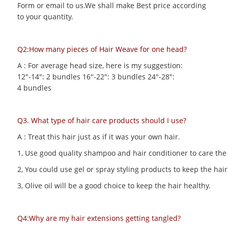
Form or email to us.We shall make Best price according
to your quantity.
Q2:How many pieces of Hair Weave for one head?
A : For average head size, here is my suggestion:
12"-14": 2 bundles 16"-22": 3 bundles 24"-28":
4 bundles
Q3. What type of hair care products should I use?
A : Treat this hair just as if it was your own hair.
1, Use good quality shampoo and hair conditioner to care the h
2, You could use gel or spray styling products to keep the hair 
3, Olive oil will be a good choice to keep the hair healthy.
Q4:Why are my hair extensions getting tangled?