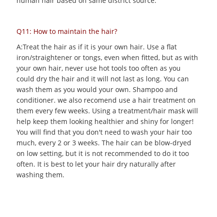
human hair based on same district source.
Q11: How to maintain the hair?
A:Treat the hair as if it is your own hair. Use a flat
iron/straightener or tongs, even when fitted, but as with
your own hair, never use hot tools too often as you
could dry the hair and it will not last as long. You can
wash them as you would your own. Shampoo and
conditioner. we also recomend use a hair treatment on
them every few weeks. Using a treatment/hair mask will
help keep them looking healthier and shiny for longer!
You will find that you don't need to wash your hair too
much, every 2 or 3 weeks. The hair can be blow-dryed
on low setting, but it is not recommended to do it too
often. It is best to let your hair dry naturally after
washing them.