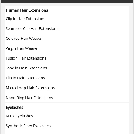
multiple
variants.
Human Hair Extensions
The
Clip in Hair Extensions
options
may
Seamless Clip Hair Extensions
be
Colored Hair Weave
chosen
on
Virgin Hair Weave
the
Fusion Hair Extensions
product
page
Tape in Hair Extensions
Flip in Hair Extensions
Micro Loop Hair Extensions
Nano Ring Hair Extensions
Eyelashes
Mink Eyelashes
Synthetic Fiber Eyelashes