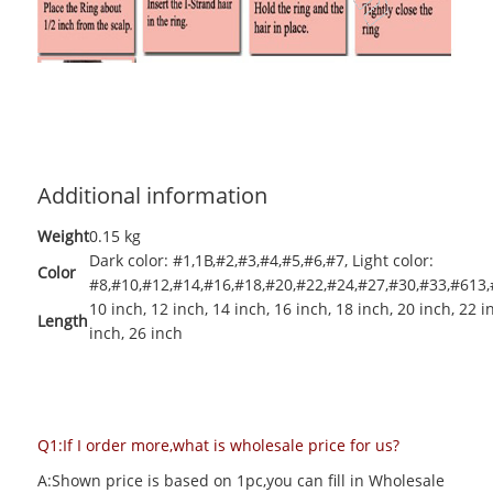
Additional information
Weight
0.15 kg
Dark color: #1,1B,#2,#3,#4,#5,#6,#7
,
Light color:
Color
#8,#10,#12,#14,#16,#18,#20,#22,#24,#27,#30,#33,#613,
10 inch
,
12 inch
,
14 inch
,
16 inch
,
18 inch
,
20 inch
,
22 i
Length
inch
,
26 inch
Q1:If I order more,what is wholesale price for us?
A:Shown price is based on 1pc,you can fill in Wholesale