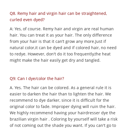
Q8. Remy hair and virgin hair can be straightened,
curled even dyed?
A: Yes, of course. Remy hair and virgin are real human
hair. You can treat it as your hair. The only difference
from your hair is that it can’t grow any more.Just if
natural color,it can be dyed and if colored hair, no need
to redye. However, don't do it too frequently,the heat
might make the hair easily get dry and tangled.
Q9: Can I dye/color the hair?
A. Yes. The hair can be colored. As a general rule it is
easier to darken the hair than to lighten the hair. We
recommend to dye darker, since it is difficult for the
original color to fade. Improper dying will ruin the hair.
We highly recommend having your hairdresser dye the
brazilian virgin hair . Coloring by yourself will take a risk
of not coming out the shade you want. If you can't go to