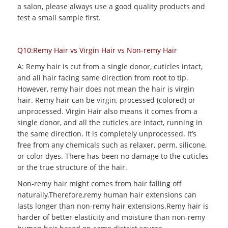
a salon, please always use a good quality products and
test a small sample first.
Q10:Remy Hair vs Virgin Hair vs Non-remy Hair
A: Remy hair is cut from a single donor, cuticles intact,
and all hair facing same direction from root to tip.
However, remy hair does not mean the hair is virgin
hair. Remy hair can be virgin, processed (colored) or
unprocessed. Virgin Hair also means it comes from a
single donor, and all the cuticles are intact, running in
the same direction. It is completely unprocessed. It’s
free from any chemicals such as relaxer, perm, silicone,
or color dyes. There has been no damage to the cuticles
or the true structure of the hair.
Non-remy hair might comes from hair falling off
naturally.Therefore,remy human hair extensions can
lasts longer than non-remy hair extensions.Remy hair is
harder of better elasticity and moisture than non-remy