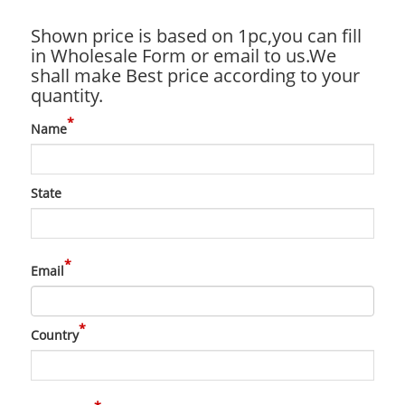
Shown price is based on 1pc,you can fill
in Wholesale Form or email to us.We
shall make Best price according to your
quantity.
*
Name
State
*
Email
*
Country