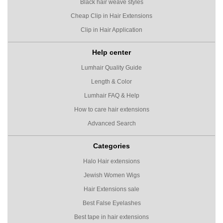
Black hair weave styles
Cheap Clip in Hair Extensions
Clip in Hair Application
Help center
Lumhair Quality Guide
Length & Color
Lumhair FAQ & Help
How to care hair extensions
Advanced Search
Categories
Halo Hair extensions
Jewish Women Wigs
Hair Extensions sale
Best False Eyelashes
Best tape in hair extensions