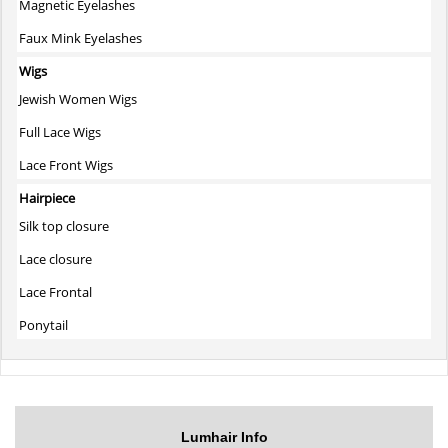
Magnetic Eyelashes
Faux Mink Eyelashes
Wigs
Jewish Women Wigs
Full Lace Wigs
Lace Front Wigs
Hairpiece
Silk top closure
Lace closure
Lace Frontal
Ponytail
Lumhair Info