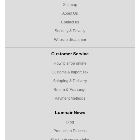
Sitemap
About Us
Contact us
Security & Privacy
Website disclaimer
Customer Service
How to shop online
Customs & Import Tax
Shipping & Delivery
Return & Exchange
Payment Methods
Lumhair News
Blog
Production Process
Black hair weave styles