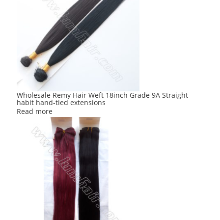
Wholesale Remy Hair Weft 18inch Grade 9A Straight
habit hand-tied extensions
Read more