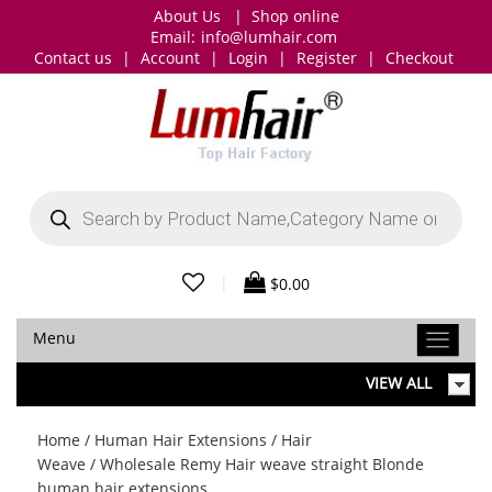
About Us
|
Shop online
Email:
info@lumhair.com
Contact us
|
Account
|
Login
|
Register
|
Checkout
Products
search
|
$
0.00
Menu
VIEW ALL
Home
/
Human Hair Extensions
/
Hair
Weave
/ Wholesale Remy Hair weave straight Blonde
human hair extensions