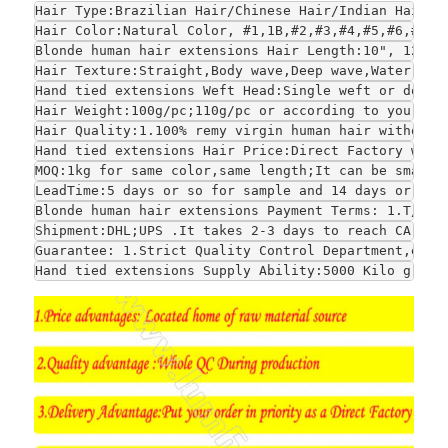
Hair Type:Brazilian Hair/Chinese Hair/Indian Hair/E
Hair Color:Natural Color, #1,1B,#2,#3,#4,#5,#6,#7,#
Blonde human hair extensions
 Hair Length:10", 12", 
Hair Texture:Straight,Body wave,Deep wave,Water wav
Hand tied extensions Weft Head:Single weft or doubl
Hair Weight:100g/pc;110g/pc or according to your re
Hair Quality:1.100% remy virgin human hair without 
Hand tied extensions Hair Price:Direct Factory whol
MOQ:1kg for same color,same length;It can be smalle
LeadTime:5 days or so for sample and 14 days or so 
Blonde human hair extensions Payment Terms: 1.T/T;W
Shipment:DHL;UPS .It takes 2-3 days to reach CA and
Guarantee: 1.Strict Quality Control Department,each
Hand tied extensions Supply Ability:5000 Kilo grams