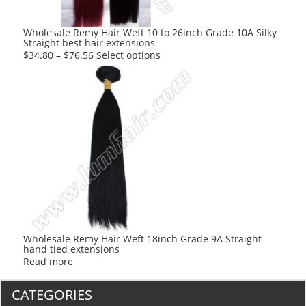
Wholesale Remy Hair Weft 10 to 26inch Grade 10A Silky
Straight best hair extensions
This
$
34.80
–
$
76.56
Select options
product
has
multiple
variants.
The
options
may
be
chosen
on
the
product
Wholesale Remy Hair Weft 18inch Grade 9A Straight
hand tied extensions
page
Read more
CATEGORIES