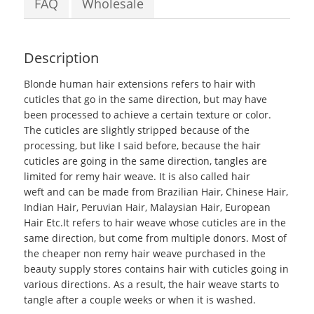
FAQ
Wholesale
Description
Blonde human hair extensions
refers to hair with
cuticles that go in the same direction, but may have
been processed to achieve a certain texture or color.
The cuticles are slightly stripped because of the
processing, but like I said before, because the hair
cuticles are going in the same direction, tangles are
limited for remy hair weave. It is also called hair
weft and can be made from Brazilian Hair, Chinese Hair,
Indian Hair, Peruvian Hair, Malaysian Hair, European
Hair Etc.It refers to hair weave whose cuticles are in the
same direction, but come from multiple donors. Most of
the cheaper non remy hair weave purchased in the
beauty supply stores contains hair with cuticles going in
various directions. As a result, the hair weave starts to
tangle after a couple weeks or when it is washed.