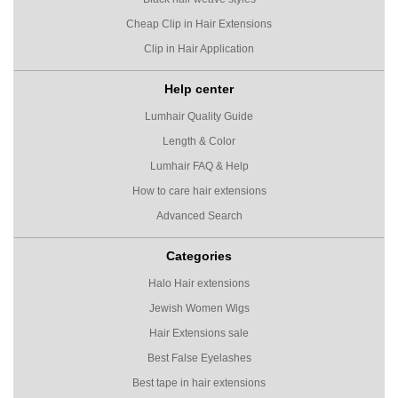
Cheap Clip in Hair Extensions
Clip in Hair Application
Help center
Lumhair Quality Guide
Length & Color
Lumhair FAQ & Help
How to care hair extensions
Advanced Search
Categories
Halo Hair extensions
Jewish Women Wigs
Hair Extensions sale
Best False Eyelashes
Best tape in hair extensions