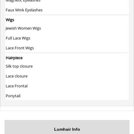
Faux Mink Eyelashes
Wigs
Jewish Women Wigs
Full Lace Wigs
Lace Front Wigs
Hairpiece
Silk top closure
Lace closure
Lace Frontal
Ponytail
Lumhair Info