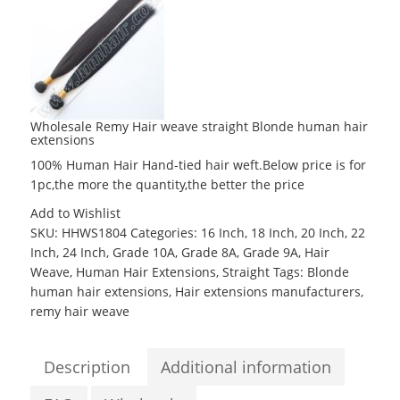
Wholesale Remy Hair weave straight Blonde human hair
extensions
100% Human Hair Hand-tied hair weft.Below price is for
1pc,the more the quantity,the better the price
Add to Wishlist
SKU:
HHWS1804
Categories:
16 Inch
,
18 Inch
,
20 Inch
,
22
Inch
,
24 Inch
,
Grade 10A
,
Grade 8A
,
Grade 9A
,
Hair
Weave
,
Human Hair Extensions
,
Straight
Tags:
Blonde
human hair extensions
,
Hair extensions manufacturers
,
remy hair weave
Description
Additional information