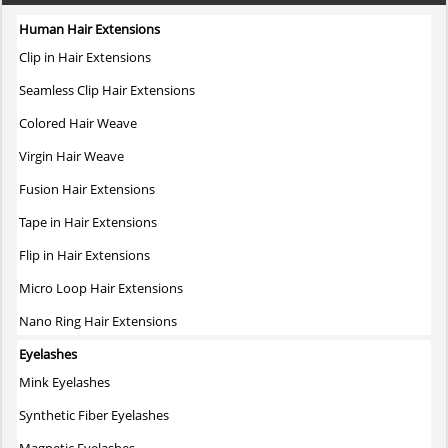
Human Hair Extensions
Clip in Hair Extensions
Seamless Clip Hair Extensions
Colored Hair Weave
Virgin Hair Weave
Fusion Hair Extensions
Tape in Hair Extensions
Flip in Hair Extensions
Micro Loop Hair Extensions
Nano Ring Hair Extensions
Eyelashes
Mink Eyelashes
Synthetic Fiber Eyelashes
Magnetic Eyelashes