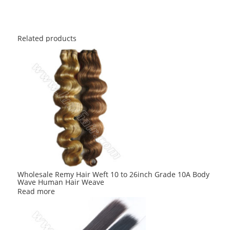
Related products
Wholesale Remy Hair Weft 10 to 26inch Grade 10A Body
Wave Human Hair Weave
Read more