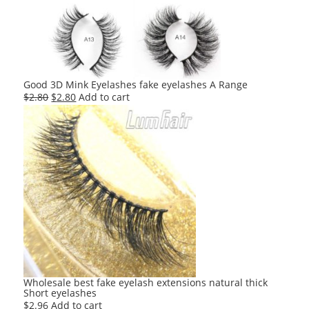
Good 3D Mink Eyelashes fake eyelashes A Range
Original
Current
$
2.80
$
2.80
Add to cart
price
price
was:
is:
$2.80.
$2.80.
Wholesale best fake eyelash extensions natural thick
Short eyelashes
$
2.96
Add to cart