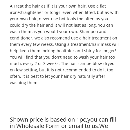
A:Treat the hair as if it is your own hair. Use a flat
iron/straightener or tongs, even when fitted, but as with
your own hair, never use hot tools too often as you
could dry the hair and it will not last as long. You can
wash them as you would your own. Shampoo and
conditioner. we also recomend use a hair treatment on
them every few weeks. Using a treatment/hair mask will
help keep them looking healthier and shiny for longer!
You will find that you don't need to wash your hair too
much, every 2 or 3 weeks. The hair can be blow-dryed
on low setting, but it is not recommended to do it too
often. It is best to let your hair dry naturally after
washing them.
Shown price is based on 1pc,you can fill
in Wholesale Form or email to us.We