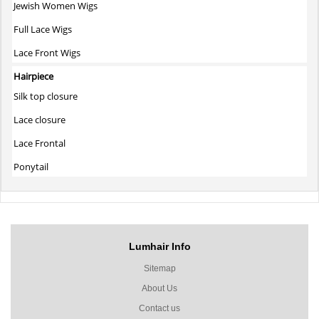
Jewish Women Wigs
Full Lace Wigs
Lace Front Wigs
Hairpiece
Silk top closure
Lace closure
Lace Frontal
Ponytail
Lumhair Info
Sitemap
About Us
Contact us