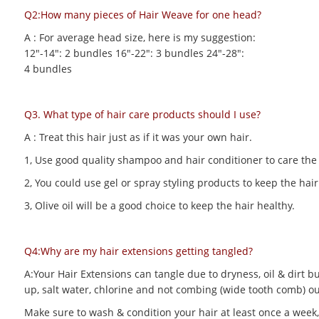
Q2:How many pieces of Hair Weave for one head?
A : For average head size, here is my suggestion:
12"-14": 2 bundles 16"-22": 3 bundles 24"-28":
4 bundles
Q3. What type of hair care products should I use?
A : Treat this hair just as if it was your own hair.
1, Use good quality shampoo and hair conditioner to care the h
2, You could use gel or spray styling products to keep the hair 
3, Olive oil will be a good choice to keep the hair healthy.
Q4:Why are my hair extensions getting tangled?
A:Your Hair Extensions can tangle due to dryness, oil & dirt bu
up, salt water, chlorine and not combing (wide tooth comb) out
Make sure to wash & condition your hair at least once a week,