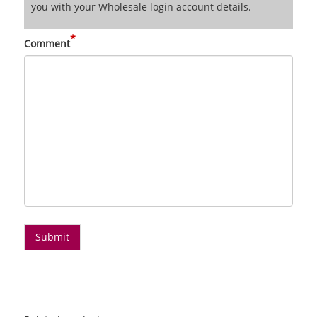
you with your Wholesale login account details.
*
Comment