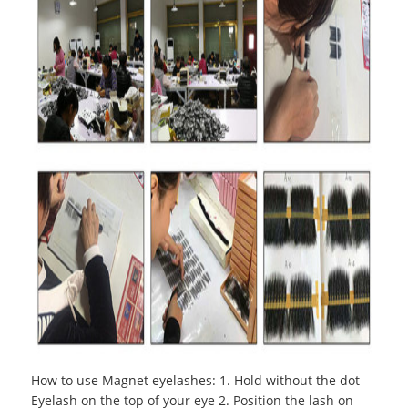
How to use Magnet eyelashes
:
1. Hold without the dot
Eyelash on the top of your eye 2. Position the lash on