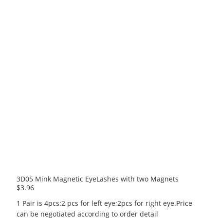
3D05 Mink Magnetic EyeLashes with two Magnets
$
3.96
1 Pair is 4pcs:2 pcs for left eye;2pcs for right eye.Price
can be negotiated according to order detail