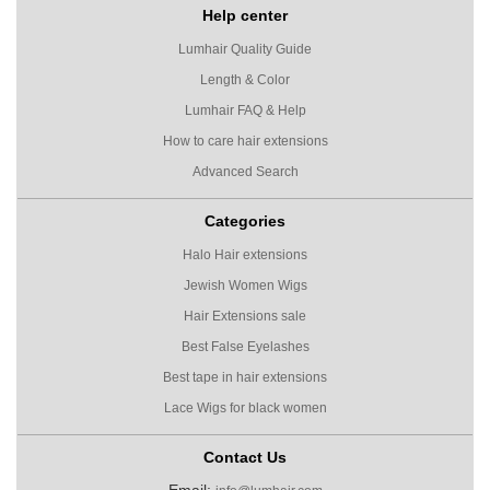
Help center
Lumhair Quality Guide
Length & Color
Lumhair FAQ & Help
How to care hair extensions
Advanced Search
Categories
Halo Hair extensions
Jewish Women Wigs
Hair Extensions sale
Best False Eyelashes
Best tape in hair extensions
Lace Wigs for black women
Contact Us
Email: