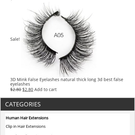
Sale!
3D Mink False Eyelashes natural thick long 3d best false
eyelashes
Original
Current
$
2.80
$
2.80
Add to cart
price
price
was:
is:
CATEGORIES
$2.80.
$2.80.
Human Hair Extensions
Clip in Hair Extensions