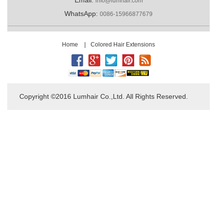
info@lumhair.com
WhatsApp:
0086-15966877679
Home
|
Colored Hair Extensions
Copyright ©2016 Lumhair Co.,Ltd. All Rights Reserved.