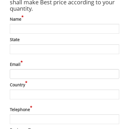
shall make Best price according to your
quantity.
*
Name
State
*
Email
*
Country
*
Telephone