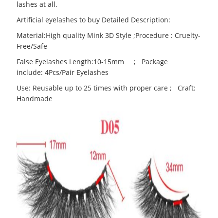
lashes at all.
Artificial eyelashes to buy Detailed Description:
Material:High quality Mink 3D Style ;Procedure : Cruelty-
Free/Safe
False Eyelashes Length:10-15mm ; Package
include: 4Pcs/Pair Eyelashes
Use: Reusable up to 25 times with proper care ; Craft:
Handmade