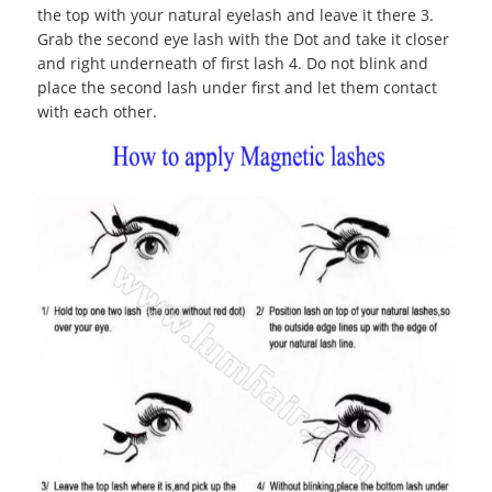
the top with your natural eyelash and leave it there 3.
Grab the second eye lash with the Dot and take it closer
and right underneath of first lash 4. Do not blink and
place the second lash under first and let them contact
with each other.