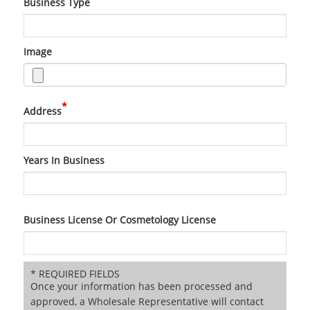
Business Type
Image
*
Address
Years In Business
Business License Or Cosmetology License
* REQUIRED FIELDS
Once your information has been processed and
approved, a Wholesale Representative will contact