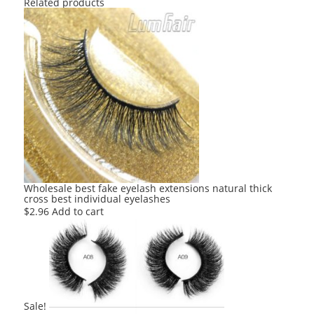
Related products
Wholesale best fake eyelash extensions natural thick
cross best individual eyelashes
$
2.96
Add to cart
Sale!