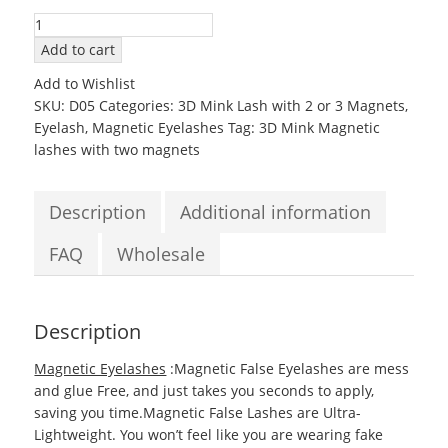
3D05
Mink
Add to cart
Magnetic
Add to Wishlist
EyeLashes
SKU:
D05
Categories:
3D Mink Lash with 2 or 3 Magnets
,
with
Eyelash
,
Magnetic Eyelashes
Tag:
3D Mink Magnetic
two
lashes with two magnets
Magnets
quantity
Description
Additional information
FAQ
Wholesale
Description
Magnetic Eyelashes
:Magnetic False Eyelashes are mess
and glue Free, and just takes you seconds to apply,
saving you time.Magnetic False Lashes are Ultra-
Lightweight. You won’t feel like you are wearing fake