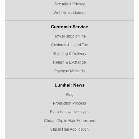
Security & Privacy
Website disclaimer
Customer Service
How to shop online
Customs & Import Tax
Shipping & Delivery
Return & Exchange
Payment Methods
Lumhair News
Blog
Production Process
Black hair weave styles
Cheap Clip in Hair Extensions
Clip in Hair Application