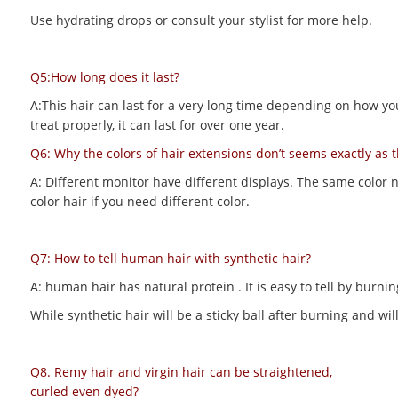
Use hydrating drops or consult your stylist for more help.
Q5:How long does it last?
A:This hair can last for a very long time depending on how you m
treat properly, it can last for over one year.
Q6: Why the colors of hair extensions don’t seems exactly as 
A: Different monitor have different displays. The same color 
color hair if you need different color.
Q7: How to tell human hair with synthetic hair?
A: human hair has natural protein . It is easy to tell by bur
While synthetic hair will be a sticky ball after burning and 
Q8. Remy hair and virgin hair can be straightened,
curled even dyed?