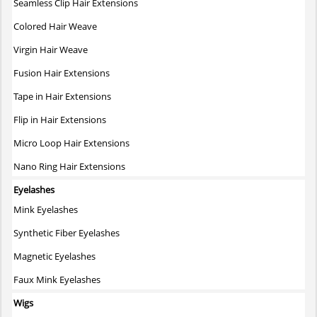
Seamless Clip Hair Extensions
Colored Hair Weave
Virgin Hair Weave
Fusion Hair Extensions
Tape in Hair Extensions
Flip in Hair Extensions
Micro Loop Hair Extensions
Nano Ring Hair Extensions
Eyelashes
Mink Eyelashes
Synthetic Fiber Eyelashes
Magnetic Eyelashes
Faux Mink Eyelashes
Wigs