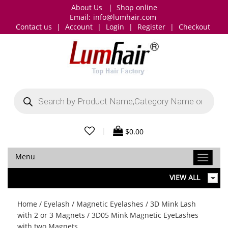
About Us
|
Shop online
Email:
info@lumhair.com
Contact us
|
Account
|
Login
|
Register
|
Checkout
Products
search
|
$
0.00
Menu
VIEW ALL
Home
/
Eyelash
/
Magnetic Eyelashes
/
3D Mink Lash
with 2 or 3 Magnets
/ 3D05 Mink Magnetic EyeLashes
with two Magnets