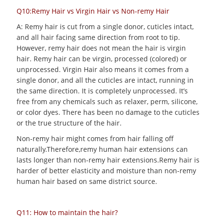
Q10:Remy Hair vs Virgin Hair vs Non-remy Hair
A: Remy hair is cut from a single donor, cuticles intact,
and all hair facing same direction from root to tip.
However, remy hair does not mean the hair is virgin
hair. Remy hair can be virgin, processed (colored) or
unprocessed. Virgin Hair also means it comes from a
single donor, and all the cuticles are intact, running in
the same direction. It is completely unprocessed. It’s
free from any chemicals such as relaxer, perm, silicone,
or color dyes. There has been no damage to the cuticles
or the true structure of the hair.
Non-remy hair might comes from hair falling off
naturally.Therefore,remy human hair extensions can
lasts longer than non-remy hair extensions.Remy hair is
harder of better elasticity and moisture than non-remy
human hair based on same district source.
Q11: How to maintain the hair?