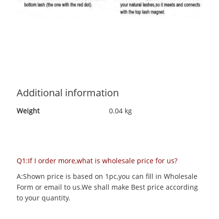
Additional information
Weight
0.04 kg
Q1:If I order more,what is wholesale price for us?
A:Shown price is based on 1pc,you can fill in Wholesale
Form or email to us.We shall make Best price according
to your quantity.