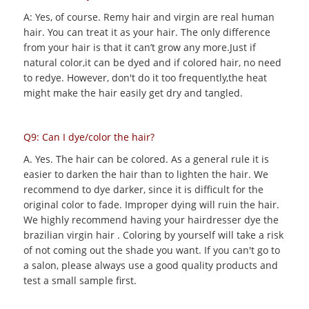
A: Yes, of course. Remy hair and virgin are real human
hair. You can treat it as your hair. The only difference
from your hair is that it can’t grow any more.Just if
natural color,it can be dyed and if colored hair, no need
to redye. However, don't do it too frequently,the heat
might make the hair easily get dry and tangled.
Q9: Can I dye/color the hair?
A. Yes. The hair can be colored. As a general rule it is
easier to darken the hair than to lighten the hair. We
recommend to dye darker, since it is difficult for the
original color to fade. Improper dying will ruin the hair.
We highly recommend having your hairdresser dye the
brazilian virgin hair . Coloring by yourself will take a risk
of not coming out the shade you want. If you can't go to
a salon, please always use a good quality products and
test a small sample first.