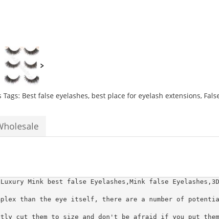
natural
thick
long
Best
fiber
lash
extensions
quantity
s
Tags:
Best false eyelashes
,
best place for eyelash extensions
,
Fals
Wholesale
 Luxury Mink best false Eyelashes,Mink false Eyelashes,3D
plex than the eye itself, there are a number of potentia
tly cut them to size and don't be afraid if you put them