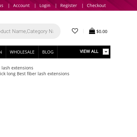
us
|
Account
|
Login
|
Register
|
Checkout
|
$
0.00
VIEW ALL
IN
WHOLESALE
BLOG
r lash extensions
ck long Best fiber lash extensions