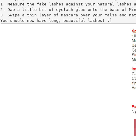
1. Measure the fake lashes against your natural lashes a
2. Dab a little bit of eyelash glue onto the base of Min
3. Swipe a thin layer of mascara over your false and nat
You should now have long, beautiful lashes! :]