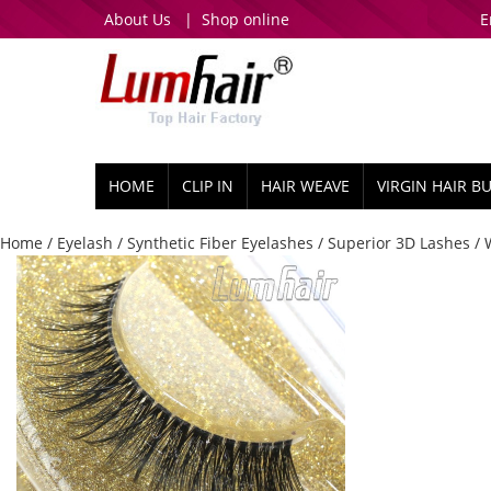
About Us
|
Shop online
E
HOME
CLIP IN
HAIR WEAVE
VIRGIN HAIR B
Home
/
Eyelash
/
Synthetic Fiber Eyelashes
/
Superior 3D Lashes
/ 