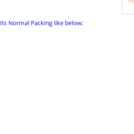
Its Normal Packing like below: