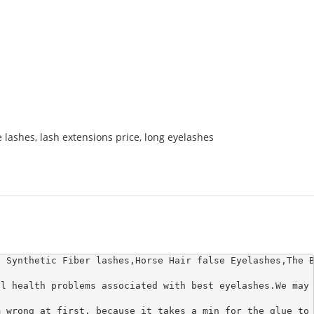
e lashes
,
lash extensions price
,
long eyelashes
 Synthetic Fiber lashes,Horse Hair false Eyelashes,The B
l health problems associated with best eyelashes.We may 
 wrong at first. because it takes a min for the glue to 