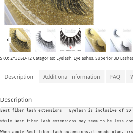
SKU:
ZY3DSD-T2
Categories:
Eyelash
,
Eyelashes
,
Superior 3D Lashe
Description
Additional information
FAQ
Description
Best fiber lash extensions 
 .Eyelash is inclusive of 3D
While Best fiber lash extensions may seem to be less com
When apply Best fiber lash extensions,it needs glue,firs