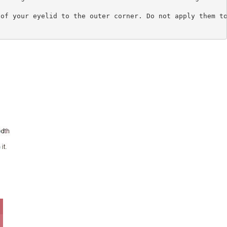
of your eyelid to the outer corner. Do not apply them to