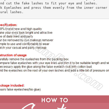
nd cut the fake lashes to fit your eye and lashes.

k Eyelashes and press them evenly from the inner corner 
ural lashes. 
