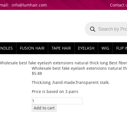
mail:
info@lumhair.com
Contact 
Products
search
UNDLES
FUSION HAIR
TAPE HAIR
EYELASH
WIG
FLIP 
Wholesale best fake eyelash extensions natural thick long Best fibe
Wholesale best fake eyelash extensions natural thi
$
5.88
Thick,long ,hand-made,Transparent stalk.
Price is based on 3 pairs
Wholesale
best
Add to cart
fake
eyelash
extensions