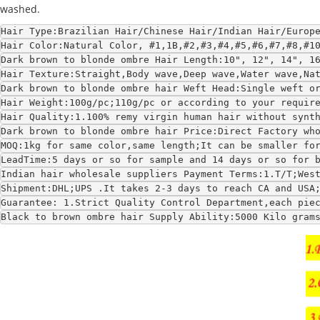
washed.
Hair Type:Brazilian Hair/Chinese Hair/Indian Hair/Europ
Hair Color:Natural Color, #1,1B,#2,#3,#4,#5,#6,#7,#8,#1
Dark brown to blonde ombre Hair Length:10", 12", 14", 1
Hair Texture:Straight,Body wave,Deep wave,Water wave,Na
Dark brown to blonde ombre hair Weft Head:Single weft o
Hair Weight:100g/pc;110g/pc or according to your requir
Hair Quality:1.100% remy virgin human hair without synt
Dark brown to blonde ombre hair Price:Direct Factory wh
MOQ:1kg for same color,same length;It can be smaller fo
LeadTime:5 days or so for sample and 14 days or so for 
Indian hair wholesale suppliers Payment Terms:1.T/T;Wes
Shipment:DHL;UPS .It takes 2-3 days to reach CA and USA
Guarantee: 1.Strict Quality Control Department,each pie
Black to brown ombre hair Supply Ability:5000 Kilo gram