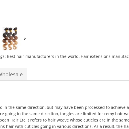
ags:
Best hair manufacturers in the world
,
Hair extensions manufac
Wholesale
 go in the same direction, but may have been processed to achieve a 
 are going in the same direction, tangles are limited for remy hair w
opean Hair Etc.It refers to hair weave whose cuticles are in the sa
hair with cuticles going in various directions. As a result, the hai