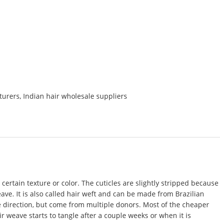
turers
,
Indian hair wholesale suppliers
certain texture or color. The cuticles are slightly stripped because
eave. It is also called hair weft and can be made from Brazilian
me direction, but come from multiple donors. Most of the cheaper
r weave starts to tangle after a couple weeks or when it is