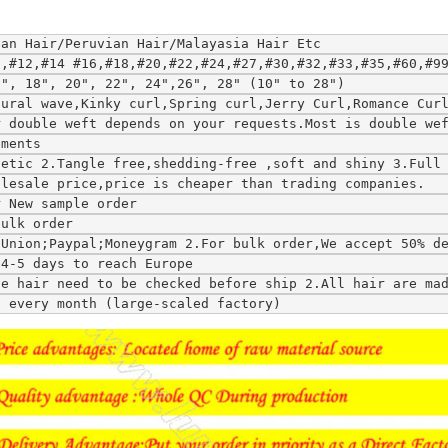
ean Hair/Peruvian Hair/Malayasia Hair Etc
0,#12,#14 #16,#18,#20,#22,#24,#27,#30,#32,#33,#35,#60,#9
6", 18", 20", 22", 24",26", 28" (10" to 28")
tural wave,Kinky curl,Spring curl,Jerry Curl,Romance Cur
r double weft depends on your requests.Most is double we
ements
hetic 2.Tangle free,shedding-free ,soft and shiny 3.Full
olesale price,price is cheaper than trading companies.
r New sample order
bulk order
tUnion;Paypal;Moneygram 2.For bulk order,We accept 50% d
;4-5 days to reach Europe
ce hair need to be checked before ship 2.All hair are ma
s every month (large-scaled factory)