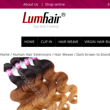
About Us
|
Shop online
E
HOME
CLIP IN
HAIR WEAVE
VIRGIN HAIR B
Home
/
Human Hair Extensions
/
Hair Weave
/ Dark brown to blond