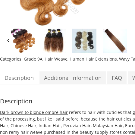
Categories:
Grade 9A
,
Hair Weave
,
Human Hair Extensions
,
Wavy
T
Description
Additional information
FAQ
Description
Dark brown to blonde ombre hair
refers to hair with cuticles that
of the processing, but like I said before, because the hair cuticles
Hair, Chinese Hair, Indian Hair, Peruvian Hair, Malaysian Hair, Eur
non remy hair weave purchased in the beauty supply stores contains 