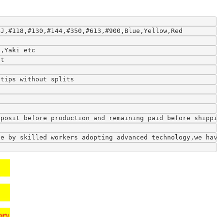
9J,#118,#130,#144,#350,#613,#900,Blue,Yellow,Red
l,Yaki etc
ft
 tips without splits
eposit before production and remaining paid before shipp
de by skilled workers adopting advanced technology,we ha