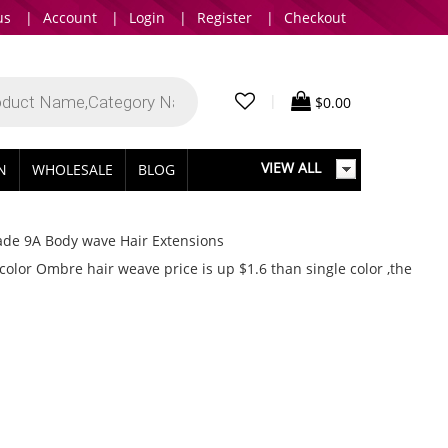
us
|
Account
|
Login
|
Register
|
Checkout
|
$
0.00
VIEW ALL
IN
WHOLESALE
BLOG
ade 9A Body wave Hair Extensions
or Ombre hair weave price is up $1.6 than single color ,the