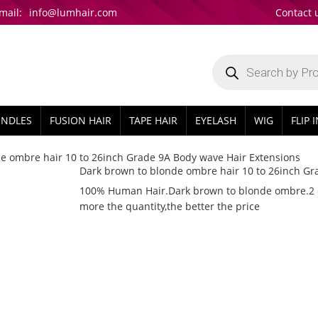
mail:
info@lumhair.com
Contact 
Products
search
UNDLES
FUSION HAIR
TAPE HAIR
EYELASH
WIG
FLIP 
e ombre hair 10 to 26inch Grade 9A Body wave Hair Extensions
Dark brown to blonde ombre hair 10 to 26inch Gr
100% Human Hair.Dark brown to blonde ombre.2 col
more the quantity,the better the price