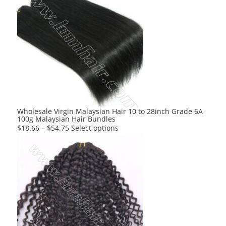
multiple
variants.
The
options
may
be
chosen
on
the
product
Wholesale Virgin Malaysian Hair 10 to 28inch Grade 6A
100g Malaysian Hair Bundles
page
This
$
18.66
–
$
54.75
Select options
product
has
multiple
variants.
The
options
may
be