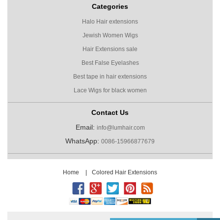
Categories
Halo Hair extensions
Jewish Women Wigs
Hair Extensions sale
Best False Eyelashes
Best tape in hair extensions
Lace Wigs for black women
Contact Us
Email:
info@lumhair.com
WhatsApp:
0086-15966877679
Home
|
Colored Hair Extensions