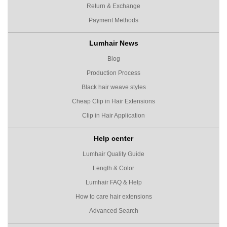
Return & Exchange
Payment Methods
Lumhair News
Blog
Production Process
Black hair weave styles
Cheap Clip in Hair Extensions
Clip in Hair Application
Help center
Lumhair Quality Guide
Length & Color
Lumhair FAQ & Help
How to care hair extensions
Advanced Search