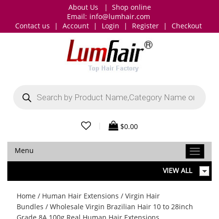
About Us
|
Shop online
Email:
info@lumhair.com
Contact us
|
Account
|
Login
|
Register
|
Checkout
Products
search
|
$
0.00
Menu
VIEW ALL
Home
/
Human Hair Extensions
/
Virgin Hair
Bundles
/ Wholesale Virgin Brazilian Hair 10 to 28inch
Grade 8A 100g Real Human Hair Extensions