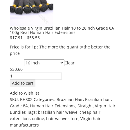
Wholesale Virgin Brazilian Hair 10 to 28inch Grade 8A
100g Real Human Hair Extensions
$
17.91
–
$
53.56
Price is for 1pc.The more the quantity,the better the
price
Clear
Length
$
30.60
Wholesale
Virgin
Add to cart
Brazilian
Add to Wishlist
Hair
SKU:
BHS02
Categories:
Brazilian Hair
,
Brazilian hair
,
10
Grade 8A
,
Human Hair Extensions
,
Straight
,
Virgin Hair
to
Bundles
Tags:
brazilian hair weave
,
cheap hair
28inch
extensions online
,
hair weave store
,
Virgin hair
Grade
manufacturers
8A