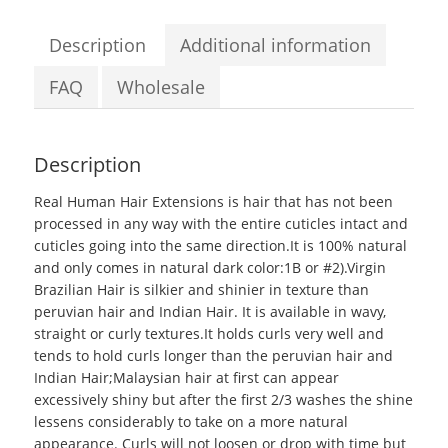
100g
Real
Description
Additional information
Human
Hair
FAQ
Wholesale
Extensions
quantity
Description
Real Human Hair Extensions
is hair that has not been
processed in any way with the entire cuticles intact and
cuticles going into the same direction.It is 100% natural
and only comes in natural dark color:1B or #2).Virgin
Brazilian Hair is silkier and shinier in texture than
peruvian hair and Indian Hair. It is available in wavy,
straight or curly textures.It holds curls very well and
tends to hold curls longer than the peruvian hair and
Indian Hair;
Malaysian hair
at first can appear
excessively shiny but after the first 2/3 washes the shine
lessens considerably to take on a more natural
appearance. Curls will not loosen or drop with time but