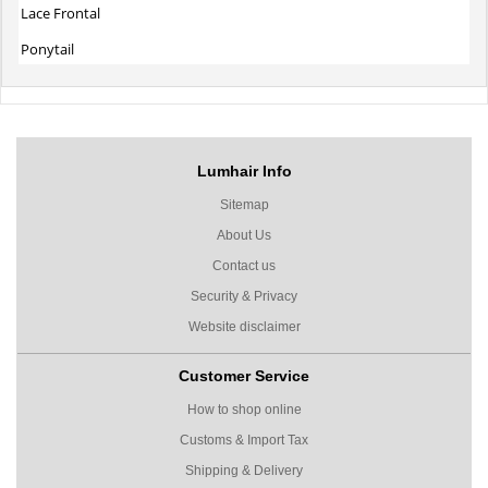
Lace Frontal
Ponytail
Lumhair Info
Sitemap
About Us
Contact us
Security & Privacy
Website disclaimer
Customer Service
How to shop online
Customs & Import Tax
Shipping & Delivery