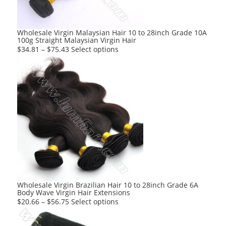
Wholesale Virgin Malaysian Hair 10 to 28inch Grade 10A
100g Straight Malaysian Virgin Hair
This
$
34.81
–
$
75.43
Select options
product
has
multiple
variants.
The
options
may
be
chosen
on
the
product
Wholesale Virgin Brazilian Hair 10 to 28inch Grade 6A
Body Wave Virgin Hair Extensions
page
This
$
20.66
–
$
56.75
Select options
product
has