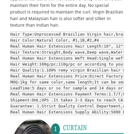
maintain their form for the entire day. No special
product is required to maintain the curl. Virgin Brazilian
hair and Malaysian hair is also softer and silker in
texture than Indian hair.
Hair Type:Unprocessed Brazilian Virgin hair,brazili
Hair Color:Natural Color, #1,1B,#2,#4
Real Human Hair Extensions Hair Length:10", 12", 14
Hair Texture:Straight,Body wave,Deep wave,Water wav
Real Human Hair Extensions Weft Head:Single weft or
Hair Weight:100g/pc;110g/pc or according to your re
Hair Quality:1.100% remy virgin Brazilian hair with
Real Human Hair Extensions Price:Direct Factory who
MOQ:1kg for same color,same length;It can be smalle
LeadTime:5 days or so for sample and 14 days or so 
Real Human Hair Extensions Payment Terms:1.T/T;West
Shipment:DHL;UPS .It takes 2-3 days to reach CA and
Guarantee: 1.Strict Quality Control Department,each
Real Human Hair Extensions Supply Ability:5000 Kilo