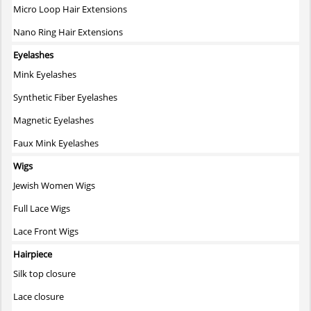
Micro Loop Hair Extensions
Nano Ring Hair Extensions
Eyelashes
Mink Eyelashes
Synthetic Fiber Eyelashes
Magnetic Eyelashes
Faux Mink Eyelashes
Wigs
Jewish Women Wigs
Full Lace Wigs
Lace Front Wigs
Hairpiece
Silk top closure
Lace closure