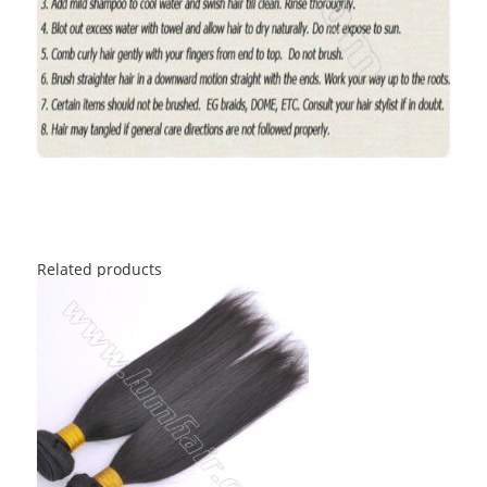
Related products