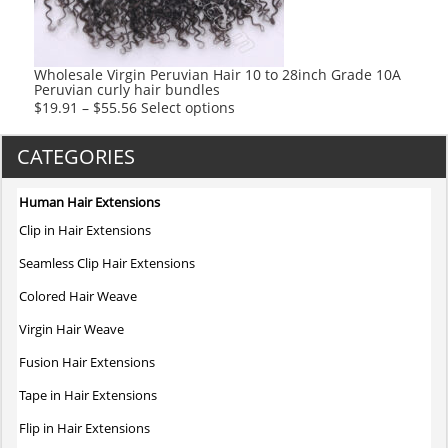
chosen
on
the
product
Wholesale Virgin Peruvian Hair 10 to 28inch Grade 10A
Peruvian curly hair bundles
page
This
$
19.91
–
$
55.56
Select options
product
has
CATEGORIES
multiple
variants.
Human Hair Extensions
The
Clip in Hair Extensions
options
may
Seamless Clip Hair Extensions
be
Colored Hair Weave
chosen
on
Virgin Hair Weave
the
Fusion Hair Extensions
product
page
Tape in Hair Extensions
Flip in Hair Extensions