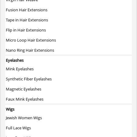
the
Fusion Hair Extensions
product
page
Tape in Hair Extensions
Flip in Hair Extensions
Micro Loop Hair Extensions
Nano Ring Hair Extensions
Eyelashes
Mink Eyelashes
Synthetic Fiber Eyelashes
Magnetic Eyelashes
Faux Mink Eyelashes
Wigs
Jewish Women Wigs
Full Lace Wigs