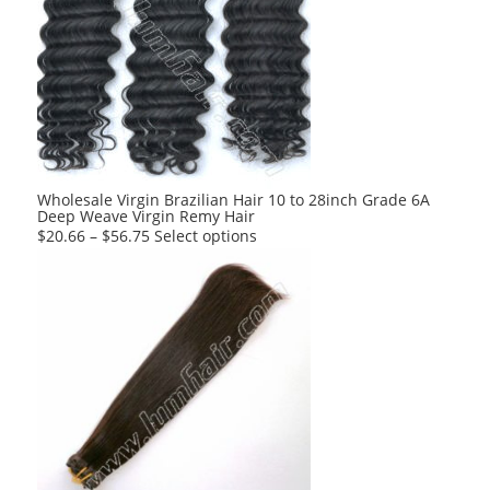
Wholesale Virgin Brazilian Hair 10 to 28inch Grade 6A
Deep Weave Virgin Remy Hair
This
$
20.66
–
$
56.75
Select options
product
has
multiple
variants.
The
options
may
be
chosen
on