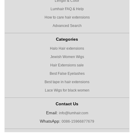
Length & Color
Lumhair FAQ & Help
How to care hair extensions
Advanced Search
Categories
Halo Hair extensions
Jewish Women Wigs
Hair Extensions sale
Best False Eyelashes
Best tape in hair extensions
Lace Wigs for black women
Contact Us
Email:
info@lumhair.com
WhatsApp:
0086-15966877679