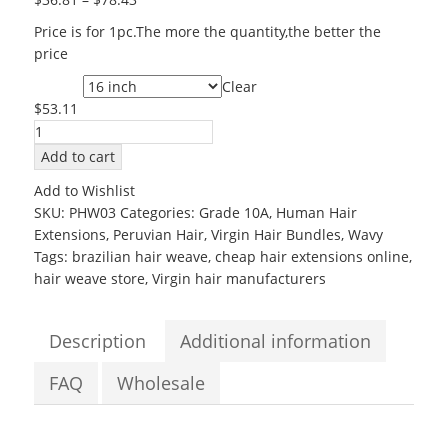
Price is for 1pc.The more the quantity,the better the
price
Clear
Length
$
53.11
Wholesale
Virgin
Add to cart
Peruvian
Add to Wishlist
Hair
SKU:
PHW03
Categories:
Grade 10A
,
Human Hair
10
Extensions
,
Peruvian Hair
,
Virgin Hair Bundles
,
Wavy
to
Tags:
brazilian hair weave
,
cheap hair extensions online
,
28inch
hair weave store
,
Virgin hair manufacturers
Grade
10A
Body
Description
Additional information
Wave
Virgin
FAQ
Wholesale
hair
bundles
quantity