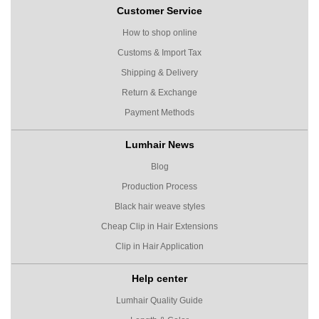
Customer Service
How to shop online
Customs & Import Tax
Shipping & Delivery
Return & Exchange
Payment Methods
Lumhair News
Blog
Production Process
Black hair weave styles
Cheap Clip in Hair Extensions
Clip in Hair Application
Help center
Lumhair Quality Guide