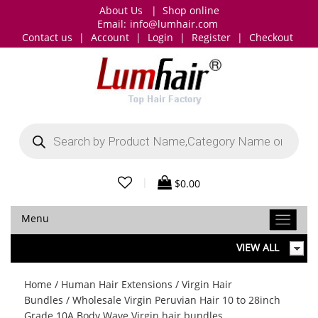
About Us
|
Shop online
Email:
info@lumhair.com
Contact us
|
Account
|
Login
|
Register
|
Checkout
Products
search
|
$
0.00
Menu
VIEW ALL
Home
/
Human Hair Extensions
/
Virgin Hair
Bundles
/ Wholesale Virgin Peruvian Hair 10 to 28inch
Grade 10A Body Wave Virgin hair bundles