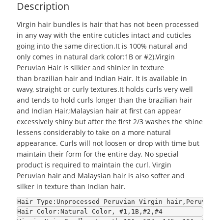
Description
Virgin hair bundles
is hair that has not been processed
in any way with the entire cuticles intact and cuticles
going into the same direction.It is 100% natural and
only comes in natural dark color:1B or #2).Virgin
Peruvian Hair is silkier and shinier in texture
than
brazilian hair
and Indian Hair. It is available in
wavy, straight or curly textures.It holds curls very well
and tends to hold curls longer than the brazilian hair
and Indian Hair;
Malaysian hair
at first can appear
excessively shiny but after the first 2/3 washes the shine
lessens considerably to take on a more natural
appearance. Curls will not loosen or drop with time but
maintain their form for the entire day. No special
product is required to maintain the curl. Virgin
Peruvian hair and Malaysian hair is also softer and
silker in texture than Indian hair.
Hair Type:Unprocessed Peruvian Virgin hair,Peruvian
Hair Color:Natural Color, #1,1B,#2,#4