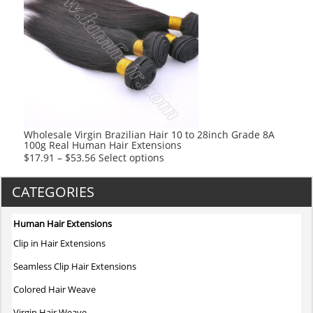
variants.
The
options
may
be
chosen
on
the
product
Wholesale Virgin Brazilian Hair 10 to 28inch Grade 8A
100g Real Human Hair Extensions
page
This
$
17.91
–
$
53.56
Select options
product
has
CATEGORIES
multiple
variants.
Human Hair Extensions
The
Clip in Hair Extensions
options
may
Seamless Clip Hair Extensions
be
Colored Hair Weave
chosen
on
Virgin Hair Weave