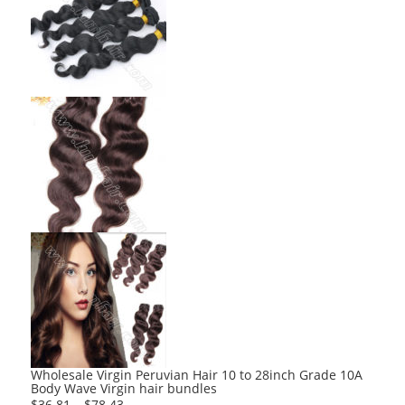
Wholesale Virgin Peruvian Hair 10 to 28inch Grade 10A
Body Wave Virgin hair bundles
$
36.81
–
$
78.43