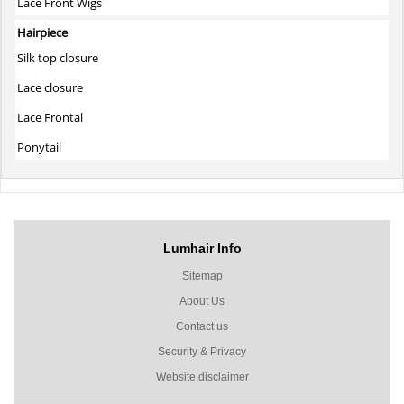
Lace Front Wigs
Hairpiece
Silk top closure
Lace closure
Lace Frontal
Ponytail
Lumhair Info
Sitemap
About Us
Contact us
Security & Privacy
Website disclaimer