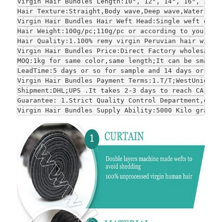
Virgin Hair Bundles Length:10", 12", 14", 16", 18",
Hair Texture:Straight,Body wave,Deep wave,Water wav
Virgin Hair Bundles Hair Weft Head:Single weft or d
Hair Weight:100g/pc;110g/pc or according to your re
Hair Quality:1.100% remy virgin Peruvian hair witho
Virgin Hair Bundles Price:Direct Factory wholesale 
MOQ:1kg for same color,same length;It can be smalle
LeadTime:5 days or so for sample and 14 days or so 
Virgin Hair Bundles Payment Terms:1.T/T;WestUnion;P
Shipment:DHL;UPS .It takes 2-3 days to reach CA and
Guarantee: 1.Strict Quality Control Department,each
Virgin Hair Bundles Supply Ability:5000 Kilo grams 