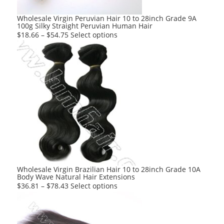
the
product
Wholesale Virgin Peruvian Hair 10 to 28inch Grade 9A
100g Silky Straight Peruvian Human Hair
page
This
$
18.66
–
$
54.75
Select options
product
has
multiple
variants.
The
options
may
be
chosen
on
the
product
Wholesale Virgin Brazilian Hair 10 to 28inch Grade 10A
Body Wave Natural Hair Extensions
page
This
$
36.81
–
$
78.43
Select options
product
has
multiple