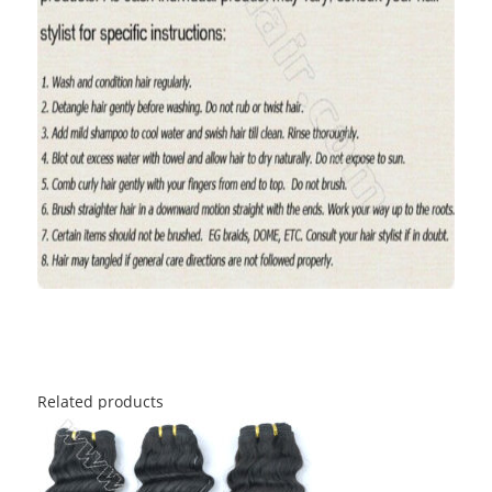
Related products