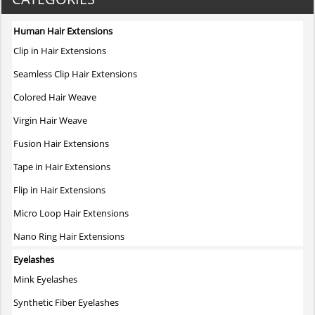
multiple
variants.
Human Hair Extensions
The
Clip in Hair Extensions
options
may
Seamless Clip Hair Extensions
be
Colored Hair Weave
chosen
on
Virgin Hair Weave
the
Fusion Hair Extensions
product
page
Tape in Hair Extensions
Flip in Hair Extensions
Micro Loop Hair Extensions
Nano Ring Hair Extensions
Eyelashes
Mink Eyelashes
Synthetic Fiber Eyelashes