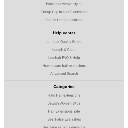
Black hair weave styles
Cheap Clip in Hair Extensions
Clip in Hair Application
Help center
Lumhair Quality Guide
Length & Color
Lumhair FAQ & Help
How to care hair extensions
Advanced Search
Categories
Halo Hair extensions
Jewish Women Wigs
Hair Extensions sale
Best False Eyelashes
Best tape in hair extensions