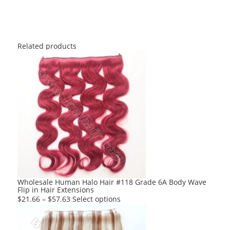
Related products
Wholesale Human Halo Hair #118 Grade 6A Body Wave
Flip in Hair Extensions
This
$
21.66
–
$
57.63
Select options
product
has