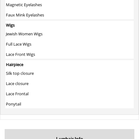
Magnetic Eyelashes
Faux Mink Eyelashes
Wigs
Jewish Women Wigs
Full Lace Wigs
Lace Front Wigs
Hairpiece
Silk top closure
Lace closure
Lace Frontal
Ponytail
Lumhair Info