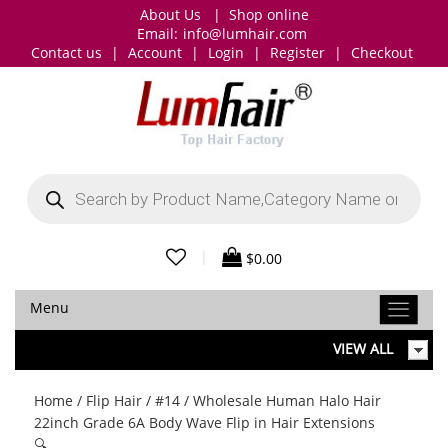
About Us
|
Shop online
Email:
info@lumhair.com
Contact us
|
Account
|
Login
|
Register
|
Checkout
Products
search
|
$
0.00
Menu
VIEW ALL
Home
/
Flip Hair
/
#14
/ Wholesale Human Halo Hair
22inch Grade 6A Body Wave Flip in Hair Extensions
🔍