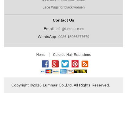
Lace Wigs for black women
Contact Us
Email:
info@lumhair.com
WhatsApp:
0086-15966877679
Home
|
Colored Hair Extensions
Copyright ©2016 Lumhair Co.,Ltd. All Rights Reserved.