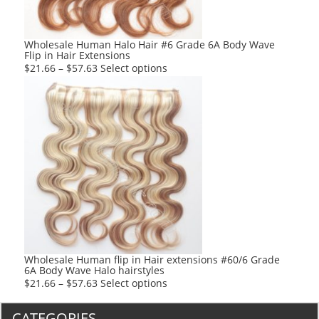
on
the
product
Wholesale Human Halo Hair #6 Grade 6A Body Wave
Flip in Hair Extensions
page
This
$
21.66
–
$
57.63
Select options
product
has
multiple
variants.
The
options
may
be
chosen
on
the
product
Wholesale Human flip in Hair extensions #60/6 Grade
6A Body Wave Halo hairstyles
page
This
$
21.66
–
$
57.63
Select options
product
has
CATEGORIES