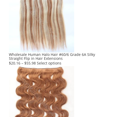
multiple
variants.
The
options
may
be
chosen
on
the
product
Wholesale Human Halo Hair #60/6 Grade 6A Silky
Straight Flip in Hair Extensions
page
This
$
20.16
–
$
55.98
Select options
product
has
multiple
variants.
The
options
may
be
chosen