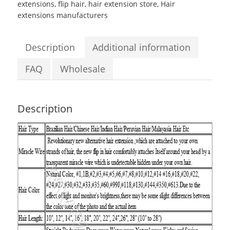
extensions
,
flip hair
,
hair extension store
,
Hair
Body
extensions manufacturers
Wave
Flip
in
Description
Additional information
Hair
Extensions
FAQ
Wholesale
quantity
Description