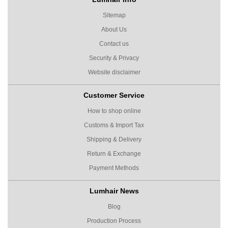
Sitemap
About Us
Contact us
Security & Privacy
Website disclaimer
Customer Service
How to shop online
Customs & Import Tax
Shipping & Delivery
Return & Exchange
Payment Methods
Lumhair News
Blog
Production Process