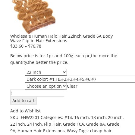
Wholesale Human Halo Hair 22inch Grade 6A Body
Wave Flip in Hair Extensions
$
33.60
–
$
76.78
Below price is for 1pc,and 100g each pc,the more the
quantity,the better the price.
Length
Color
Clear
Grade
Wholesale
Human
Add to cart
Halo
Add to Wishlist
Hair
SKU:
FHW2201
Categories:
#14
,
16 inch
,
18 inch
,
20 inch
,
22inch
22 inch
,
24 inch
,
Flip Hair
,
Grade 10A
,
Grade 8A
,
Grade
Grade
9A
,
Human Hair Extensions
,
Wavy
Tags:
cheap hair
6A