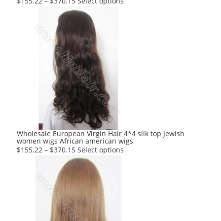
This
$
155.22
–
$
370.15
Select options
product
has
multiple
variants.
The
options
may
be
chosen
on
the
product
Wholesale European Virgin Hair 4*4 silk top Jewish
women wigs African american wigs
page
This
$
155.22
–
$
370.15
Select options
product
has
multiple
variants.
The
options