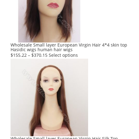
options
may
be
chosen
on
the
product
Wholesale Small layer European Virgin Hair 4*4 skin top
Hasidic wigs human hair wigs
page
This
$
155.22
–
$
370.15
Select options
product
has
multiple
variants.
The
options
may
be
chosen
on
the
product
Wholesale Small layer European Virgin Hair Silk Top