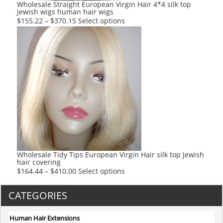
product
Wholesale Straight European Virgin Hair 4*4 silk top
Jewish wigs human hair wigs
page
This
$
155.22
–
$
370.15
Select options
product
has
multiple
variants.
The
options
may
be
chosen
on
the
product
Wholesale Tidy Tips European Virgin Hair silk top Jewish
hair covering
page
This
$
164.44
–
$
410.00
Select options
product
has
CATEGORIES
multiple
variants.
Human Hair Extensions