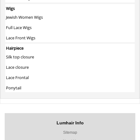
Wigs
Jewish Women Wigs
Full Lace Wigs
Lace Front Wigs
Hairpiece
Silk top closure
Lace closure
Lace Frontal
Ponytail
Lumhair Info
Sitemap