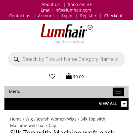
About Us
|
Shop online
Email:
info@lumhair.com
Contact us
|
Account
|
Login
|
Register
|
Checkout
Products
search
|
$
0.00
Menu
VIEW ALL
Home
/
Wig
/
Jewish Women Wigs
/ Silk Top with
Machine weft back Cap
Silk Top with Machine weft back