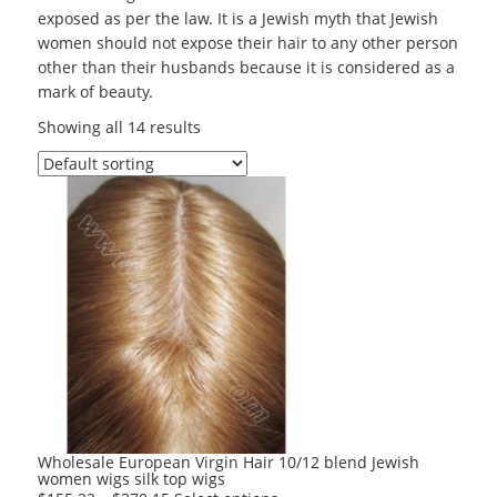
exposed as per the law. It is a Jewish myth that Jewish
women should not expose their hair to any other person
other than their husbands because it is considered as a
mark of beauty.
Showing all 14 results
Wholesale European Virgin Hair 10/12 blend Jewish
women wigs silk top wigs