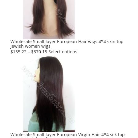
may
be
chosen
on
the
product
Wholesale Small layer European Hair wigs 4*4 skin top
Jewish women wigs
page
This
$
155.22
–
$
370.15
Select options
product
has
multiple
variants.
The
options
may
be
chosen
on
the
product
Wholesale Small layer European Virgin Hair 4*4 silk top