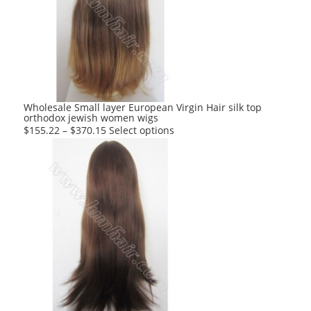
options
may
be
chosen
on
the
product
Wholesale Small layer European Virgin Hair silk top
orthodox jewish women wigs
page
This
$
155.22
–
$
370.15
Select options
product
has
multiple
variants.
The
options
may
be
chosen
on
the