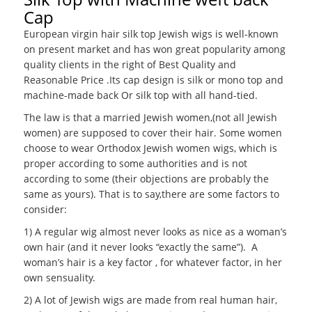
Cap
European virgin hair silk top Jewish wigs is well-known
on present market and has won great popularity among
quality clients in the right of Best Quality and
Reasonable Price .Its cap design is silk or mono top and
machine-made back Or silk top with all hand-tied.
The law is that a married Jewish women,(not all Jewish
women) are supposed to cover their hair. Some women
choose to wear Orthodox Jewish women wigs, which is
proper according to some authorities and is not
according to some (their objections are probably the
same as yours). That is to say,there are some factors to
consider:
1) A regular wig almost never looks as nice as a woman’s
own hair (and it never looks “exactly the same”). A
woman’s hair is a key factor , for whatever factor, in her
own sensuality.
2) A lot of Jewish wigs are made from real human hair,