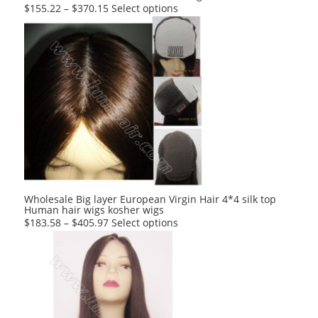
This
$
155.22
–
$
370.15
Select options
product
has
multiple
variants.
The
options
may
be
chosen
on
the
product
Wholesale Big layer European Virgin Hair 4*4 silk top
Human hair wigs kosher wigs
page
This
$
183.58
–
$
405.97
Select options
product
has
multiple
variants.
The
options