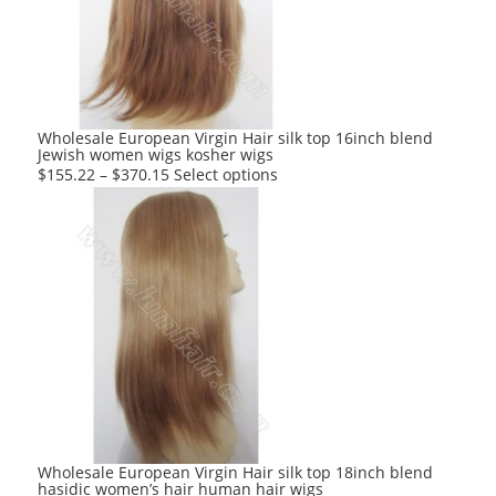
may
be
chosen
on
the
product
Wholesale European Virgin Hair silk top 16inch blend
Jewish women wigs kosher wigs
page
This
$
155.22
–
$
370.15
Select options
product
has
multiple
variants.
The
options
may
be
chosen
on
the
product
Wholesale European Virgin Hair silk top 18inch blend
hasidic women’s hair human hair wigs
page