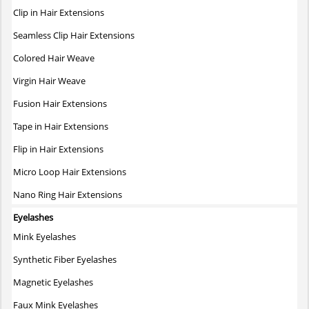
The
Clip in Hair Extensions
options
may
Seamless Clip Hair Extensions
be
Colored Hair Weave
chosen
on
Virgin Hair Weave
the
Fusion Hair Extensions
product
page
Tape in Hair Extensions
Flip in Hair Extensions
Micro Loop Hair Extensions
Nano Ring Hair Extensions
Eyelashes
Mink Eyelashes
Synthetic Fiber Eyelashes
Magnetic Eyelashes
Faux Mink Eyelashes