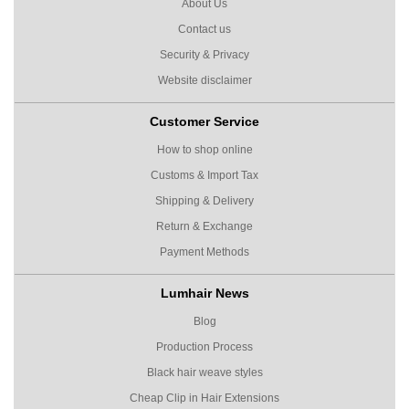
About Us
Contact us
Security & Privacy
Website disclaimer
Customer Service
How to shop online
Customs & Import Tax
Shipping & Delivery
Return & Exchange
Payment Methods
Lumhair News
Blog
Production Process
Black hair weave styles
Cheap Clip in Hair Extensions