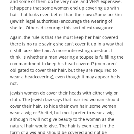
and some of them do be very nice, and VERY expensive.
It happens that some women end up covering up with
hair that looks even better than their own.Some poskim
(Jewish legal authorities) encourage the wearing of
sheitel, Others discourage this sort of extravagance.
Again, the rule is that she must keep her hair covered –
there is no rule saying she can’t cover it up in a way that
it still looks like hair. A more interesting question, I
think, is whether a man wearing a toupee is fulfilling the
commandment to keep his head covered? (men aren’t
obligated to cover their hair, but they are required to
wear a headcovering), even though it may appear he is
not.
Jewish women do cover their heads with either wig or
cloth. The Jewish law says that married woman should
cover their hair. To hide their own hair ,some women
wear a wig or Sheitel, but most prefer to wear a wig
although it will not give beauty to the woman as the
natural hair would give. The hair is even kept in the
form of a wig and should be covered and not be