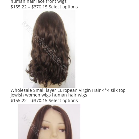
human hair lace front wigs
page
This
$
155.22
–
$
370.15
Select options
product
has
multiple
variants.
The
options
may
be
chosen
on
the
product
Wholesale Small layer European Virgin Hair 4*4 silk top
Jewish women wigs human hair wigs
page
This
$
155.22
–
$
370.15
Select options
product
has
multiple
variants.
The