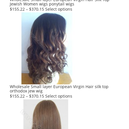
Jewish Women wigs ponytail wigs
page
This
$
155.22
–
$
370.15
Select options
product
has
multiple
variants.
The
options
may
be
chosen
on
the
product
Wholesale Small layer European Virgin Hair silk top
orthodox jew wig
page
This
$
155.22
–
$
370.15
Select options
product
has
multiple
variants.
The