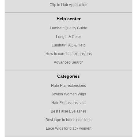
Clip in Hair Application
Help center
Lumhair Quality Guide
Length & Color
Lumhair FAQ & Help
How to care hair extensions
Advanced Search
Categories
Halo Hair extensions
Jewish Women Wigs
Hair Extensions sale
Best False Eyelashes
Best tape in hair extensions
Lace Wigs for black women