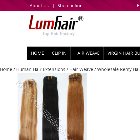
About Us
|
Shop online
E
HOME
CLIP IN
HAIR WEAVE
VIRGIN HAIR B
Home
/
Human Hair Extensions
/
Hair Weave
/ Wholesale Remy Hair