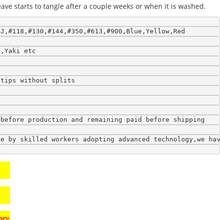
eave starts to tangle after a couple weeks or when it is washed.
9J,#118,#130,#144,#350,#613,#900,Blue,Yellow,Red
l,Yaki etc
 tips without splits
 before production and remaining paid before shipping
de by skilled workers adopting advanced technology,we ha