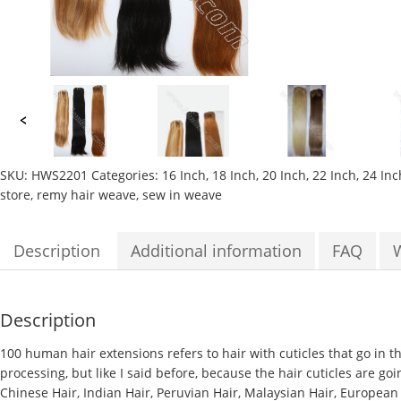
SKU:
HWS2201
Categories:
16 Inch
,
18 Inch
,
20 Inch
,
22 Inch
,
24 Inc
store
,
remy hair weave
,
sew in weave
Description
Additional information
FAQ
Description
100 human hair extensions
refers to hair with cuticles that go in 
processing, but like I said before, because the hair cuticles are goi
Chinese Hair, Indian Hair, Peruvian Hair, Malaysian Hair, European