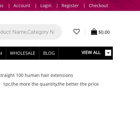
us
|
Account
|
Login
|
Register
|
Checkout
|
$
0.00
VIEW ALL
IN
WHOLESALE
BLOG
Straight 100 human hair extensions
 1pc,the more the quantity,the better the price