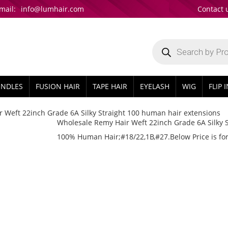
mail:
info@lumhair.com
Contact 
Products
search
UNDLES
FUSION HAIR
TAPE HAIR
EYELASH
WIG
FLIP 
 Weft 22inch Grade 6A Silky Straight 100 human hair extensions
Wholesale Remy Hair Weft 22inch Grade 6A Silky 
100% Human Hair;#18/22,1B,#27.Below Price is for