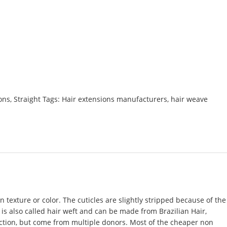
ons
,
Straight
Tags:
Hair extensions manufacturers
,
hair weave
 texture or color. The cuticles are slightly stripped because of the
 is also called
hair weft
and can be made from Brazilian Hair,
rection, but come from multiple donors. Most of the cheaper non