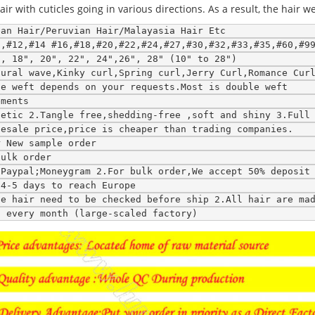
 with cuticles going in various directions. As a result, the hair w
ean Hair/Peruvian Hair/Malayasia Hair Etc
0,#12,#14 #16,#18,#20,#22,#24,#27,#30,#32,#33,#35,#60,#9
", 18", 20", 22", 24",26", 28" (10" to 28")
tural wave,Kinky curl,Spring curl,Jerry Curl,Romance Cur
le weft depends on your requests.Most is double weft
ements
hetic 2.Tangle free,shedding-free ,soft and shiny 3.Full
lesale price,price is cheaper than trading companies.
r New sample order
bulk order
;Paypal;Moneygram 2.For bulk order,We accept 50% deposit
;4-5 days to reach Europe
ce hair need to be checked before ship 2.All hair are ma
s every month (large-scaled factory)