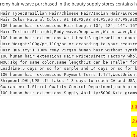
remy hair weave purchased in the beauty supply stores contains hair
Hair Type:Brazilian Hair/Chinese Hair/Indian Hair/Europ
Hair Color:Natural Color, #1,1B,#2,#3,#4,#5,#6,#7,#8,#1
100 human hair extensions Hair Length:10", 12", 14", 16
Hair Texture:Straight,Body wave,Deep wave,Water wave,Na
100 human hair extensions Weft Head:Single weft or doub
Hair Weight:100g/pc;110g/pc or according to your requir
Hair Quality:1.100% remy virgin human hair without synt
100 human hair extensions Hair Price:Direct Factory who
MOQ:1kg for same color,same length;It can be smaller fo
LeadTime:5 days or so for sample and 14 days or so for 
100 human hair extensions Payment Terms:1.T/T;WestUnion
Shipment:DHL;UPS .It takes 2-3 days to reach CA and USA
Guarantee: 1.Strict Quality Control Department,each pie
100 human hair extensions Supply Ability:5000 Kilo gram