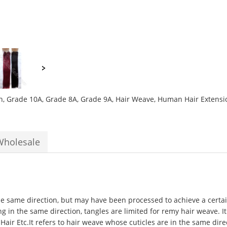
h
,
Grade 10A
,
Grade 8A
,
Grade 9A
,
Hair Weave
,
Human Hair Extensi
Wholesale
the same direction, but may have been processed to achieve a certain
ng in the same direction, tangles are limited for remy hair weave. It
 Hair Etc.It refers to hair weave whose cuticles are in the same di