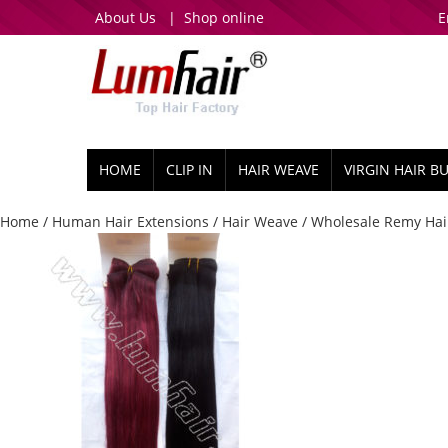
About Us
|
Shop online
E
HOME
CLIP IN
HAIR WEAVE
VIRGIN HAIR B
Home
/
Human Hair Extensions
/
Hair Weave
/ Wholesale Remy Hair