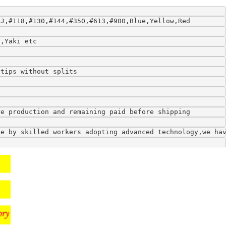
9J,#118,#130,#144,#350,#613,#900,Blue,Yellow,Red
l,Yaki etc
 tips without splits
re production and remaining paid before shipping
de by skilled workers adopting advanced technology,we ha