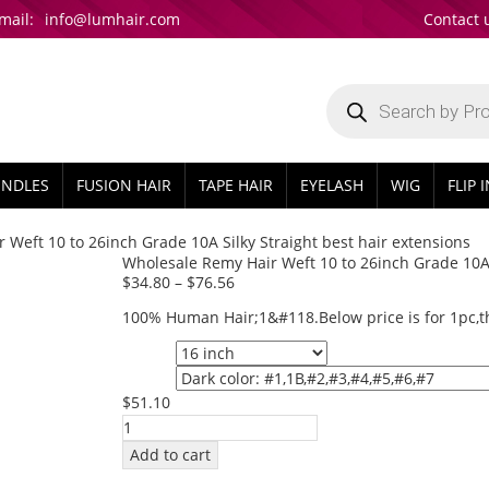
mail:
info@lumhair.com
Contact 
Products
search
UNDLES
FUSION HAIR
TAPE HAIR
EYELASH
WIG
FLIP 
 Weft 10 to 26inch Grade 10A Silky Straight best hair extensions
Wholesale Remy Hair Weft 10 to 26inch Grade 10A S
$
34.80
–
$
76.56
100% Human Hair;1&#118.Below price is for 1pc,th
Length
Color
$
51.10
Wholesale
Remy
Add to cart
Hair