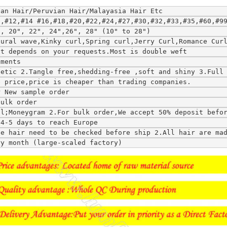
ean Hair/Peruvian Hair/Malayasia Hair Etc
0,#12,#14 #16,#18,#20,#22,#24,#27,#30,#32,#33,#35,#60,#9
", 20", 22", 24",26", 28" (10" to 28")
tural wave,Kinky curl,Spring curl,Jerry Curl,Romance Cur
ft depends on your requests.Most is double weft
ements
hetic 2.Tangle free,shedding-free ,soft and shiny 3.Full
e price,price is cheaper than trading companies.
r New sample order
bulk order
al;Moneygram 2.For bulk order,We accept 50% deposit befo
;4-5 days to reach Europe
ce hair need to be checked before ship 2.All hair are ma
ry month (large-scaled factory)