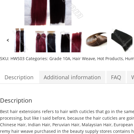
SKU:
HWS03
Categories:
Grade 10A
,
Hair Weave
,
Hot Products
,
Huma
Description
Additional information
FAQ
Description
Best hair extensions
refers to hair with cuticles that go in the sam
processing, but like I said before, because the hair cuticles are goi
Chinese Hair, Indian Hair, Peruvian Hair, Malaysian Hair, European
remy hair weave purchased in the beauty supply stores contains hair