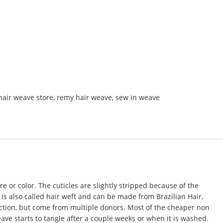
hair weave store
,
remy hair weave
,
sew in weave
e or color. The cuticles are slightly stripped because of the
 is also called
hair weft
and can be made from Brazilian Hair,
rection, but come from multiple donors. Most of the cheaper non
eave starts to tangle after a couple weeks or when it is washed.