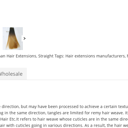
Weft
10
to
26inch
Grade
10A
Silky
Straight
best
n Hair Extensions
,
Straight
Tags:
Hair extensions manufacturers
,
hair
extensions
quantity
Wholesale
e direction, but may have been processed to achieve a certain textur
ng in the same direction, tangles are limited for remy hair weave. It
 Hair Etc.It refers to hair weave whose cuticles are in the same di
 with cuticles going in various directions. As a result, the hair w