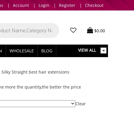
us
|
Account
|
Login
|
Register
|
Checkout
|
$
0.00
VIEW ALL
IN
WHOLESALE
BLOG
ilky Straight best hair extensions
e more the quantity,the better the price
Clear