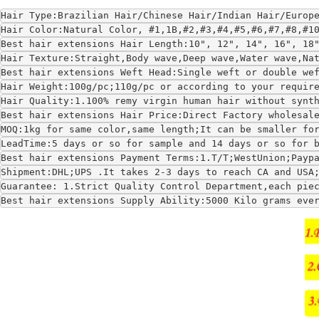
Hair Type:Brazilian Hair/Chinese Hair/Indian Hair/Europ
Hair Color:Natural Color, #1,1B,#2,#3,#4,#5,#6,#7,#8,#1
Best hair extensions Hair Length:10", 12", 14", 16", 18
Hair Texture:Straight,Body wave,Deep wave,Water wave,Na
Best hair extensions Weft Head:Single weft or double we
Hair Weight:100g/pc;110g/pc or according to your requir
Hair Quality:1.100% remy virgin human hair without synt
Best hair extensions Hair Price:Direct Factory wholesal
MOQ:1kg for same color,same length;It can be smaller fo
LeadTime:5 days or so for sample and 14 days or so for 
Best hair extensions Payment Terms:1.T/T;WestUnion;Payp
Shipment:DHL;UPS .It takes 2-3 days to reach CA and USA
Guarantee: 1.Strict Quality Control Department,each pie
Best hair extensions Supply Ability:5000 Kilo grams eve