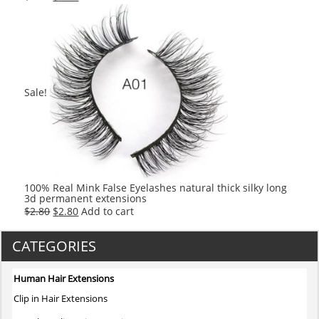
price
price
was:
is:
$2.80.
$2.80.
Sale!
100% Real Mink False Eyelashes natural thick silky long
3d permanent extensions
Original
Current
$
2.80
$
2.80
Add to cart
price
price
was:
is:
CATEGORIES
$2.80.
$2.80.
Human Hair Extensions
Clip in Hair Extensions