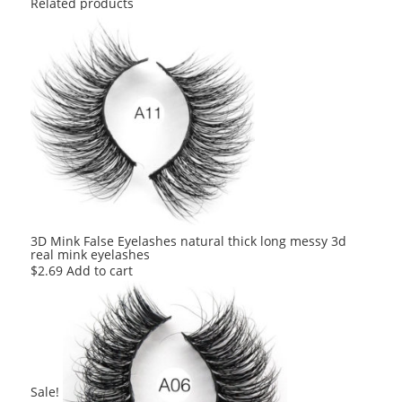
Related products
3D Mink False Eyelashes natural thick long messy 3d
real mink eyelashes
$
2.69
Add to cart
Sale!