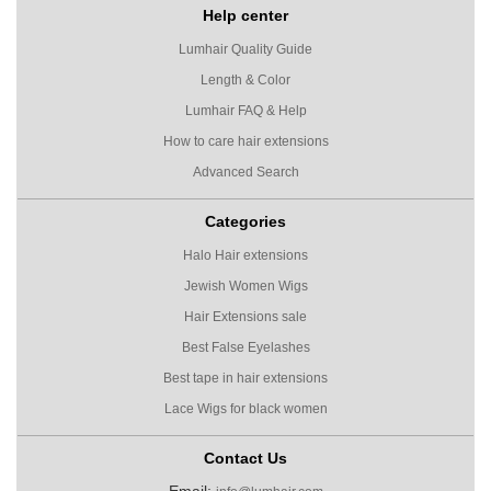
Help center
Lumhair Quality Guide
Length & Color
Lumhair FAQ & Help
How to care hair extensions
Advanced Search
Categories
Halo Hair extensions
Jewish Women Wigs
Hair Extensions sale
Best False Eyelashes
Best tape in hair extensions
Lace Wigs for black women
Contact Us
Email: