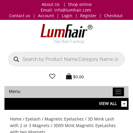
About Us
|
Shop online
Email:
info@lumhair.com
Contact us
|
Account
|
Login
|
Register
|
Checkout
Products
search
|
$
0.00
Menu
VIEW ALL
Home
/
Eyelash
/
Magnetic Eyelashes
/
3D Mink Lash
with 2 or 3 Magnets
/ 3D09 Mink Magnetic EyeLashes
with two Magnets