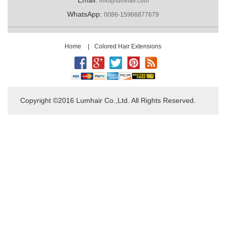
info@lumhair.com
WhatsApp:
0086-15966877679
Home
|
Colored Hair Extensions
Copyright ©2016 Lumhair Co.,Ltd. All Rights Reserved.