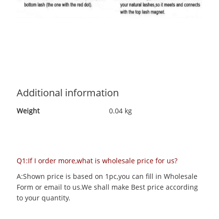
Additional information
Weight
0.04 kg
Q1:If I order more,what is wholesale price for us?
A:Shown price is based on 1pc,you can fill in Wholesale
Form or email to us.We shall make Best price according
to your quantity.