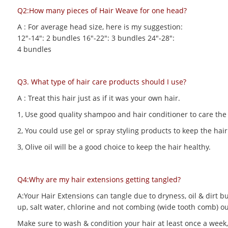
Q2:How many pieces of Hair Weave for one head?
A : For average head size, here is my suggestion:
12"-14": 2 bundles 16"-22": 3 bundles 24"-28":
4 bundles
Q3. What type of hair care products should I use?
A : Treat this hair just as if it was your own hair.
1, Use good quality shampoo and hair conditioner to care the h
2, You could use gel or spray styling products to keep the hair 
3, Olive oil will be a good choice to keep the hair healthy.
Q4:Why are my hair extensions getting tangled?
A:Your Hair Extensions can tangle due to dryness, oil & dirt bu
up, salt water, chlorine and not combing (wide tooth comb) out
Make sure to wash & condition your hair at least once a week,