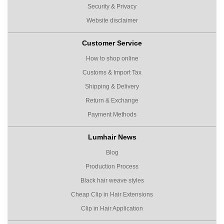
Security & Privacy
Website disclaimer
Customer Service
How to shop online
Customs & Import Tax
Shipping & Delivery
Return & Exchange
Payment Methods
Lumhair News
Blog
Production Process
Black hair weave styles
Cheap Clip in Hair Extensions
Clip in Hair Application