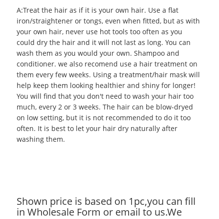
A:Treat the hair as if it is your own hair. Use a flat
iron/straightener or tongs, even when fitted, but as with
your own hair, never use hot tools too often as you
could dry the hair and it will not last as long. You can
wash them as you would your own. Shampoo and
conditioner. we also recomend use a hair treatment on
them every few weeks. Using a treatment/hair mask will
help keep them looking healthier and shiny for longer!
You will find that you don't need to wash your hair too
much, every 2 or 3 weeks. The hair can be blow-dryed
on low setting, but it is not recommended to do it too
often. It is best to let your hair dry naturally after
washing them.
Shown price is based on 1pc,you can fill
in Wholesale Form or email to us.We