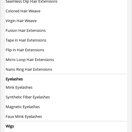
Seamless Clip Hair Extensions
Colored Hair Weave
Virgin Hair Weave
Fusion Hair Extensions
Tape in Hair Extensions
Flip in Hair Extensions
Micro Loop Hair Extensions
Nano Ring Hair Extensions
Eyelashes
Mink Eyelashes
Synthetic Fiber Eyelashes
Magnetic Eyelashes
Faux Mink Eyelashes
Wigs