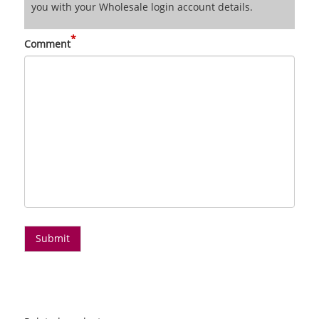
you with your Wholesale login account details.
*
Comment