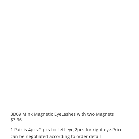
3D09 Mink Magnetic EyeLashes with two Magnets
$
3.96
1 Pair is 4pcs:2 pcs for left eye;2pcs for right eye.Price
can be negotiated according to order detail