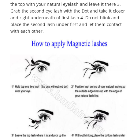
the top with your natural eyelash and leave it there 3.
Grab the second eye lash with the Dot and take it closer
and right underneath of first lash 4. Do not blink and
place the second lash under first and let them contact
with each other.