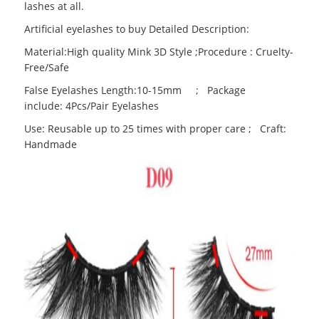
lashes at all.
Artificial eyelashes to buy Detailed Description:
Material:High quality Mink 3D Style ;Procedure : Cruelty-
Free/Safe
False Eyelashes Length:10-15mm ; Package
include: 4Pcs/Pair Eyelashes
Use: Reusable up to 25 times with proper care ; Craft:
Handmade