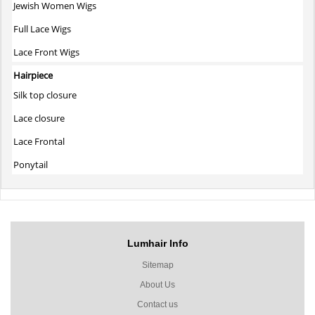
Jewish Women Wigs
Full Lace Wigs
Lace Front Wigs
Hairpiece
Silk top closure
Lace closure
Lace Frontal
Ponytail
Lumhair Info
Sitemap
About Us
Contact us