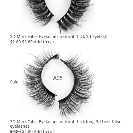
3D Mink False Eyelashes natural thick 3d eyelash
Original
Current
$
2.80
$
2.80
Add to cart
price
price
was:
is:
$2.80.
$2.80.
Sale!
3D Mink False Eyelashes natural thick long 3d best false
eyelashes
Original
Current
$
2.80
$
2.80
Add to cart