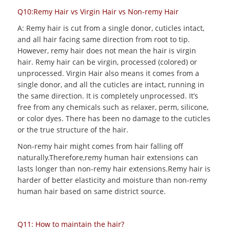
Q10:Remy Hair vs Virgin Hair vs Non-remy Hair
A: Remy hair is cut from a single donor, cuticles intact,
and all hair facing same direction from root to tip.
However, remy hair does not mean the hair is virgin
hair. Remy hair can be virgin, processed (colored) or
unprocessed. Virgin Hair also means it comes from a
single donor, and all the cuticles are intact, running in
the same direction. It is completely unprocessed. It’s
free from any chemicals such as relaxer, perm, silicone,
or color dyes. There has been no damage to the cuticles
or the true structure of the hair.
Non-remy hair might comes from hair falling off
naturally.Therefore,remy human hair extensions can
lasts longer than non-remy hair extensions.Remy hair is
harder of better elasticity and moisture than non-remy
human hair based on same district source.
Q11: How to maintain the hair?