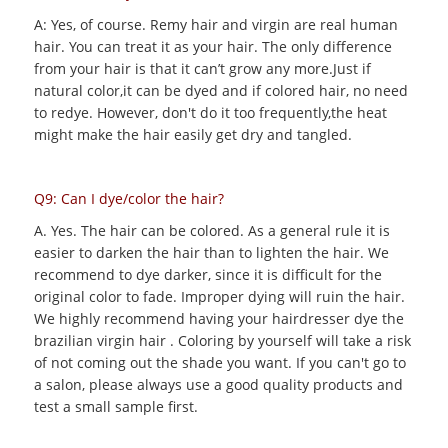
A: Yes, of course. Remy hair and virgin are real human
hair. You can treat it as your hair. The only difference
from your hair is that it can’t grow any more.Just if
natural color,it can be dyed and if colored hair, no need
to redye. However, don't do it too frequently,the heat
might make the hair easily get dry and tangled.
Q9: Can I dye/color the hair?
A. Yes. The hair can be colored. As a general rule it is
easier to darken the hair than to lighten the hair. We
recommend to dye darker, since it is difficult for the
original color to fade. Improper dying will ruin the hair.
We highly recommend having your hairdresser dye the
brazilian virgin hair . Coloring by yourself will take a risk
of not coming out the shade you want. If you can't go to
a salon, please always use a good quality products and
test a small sample first.