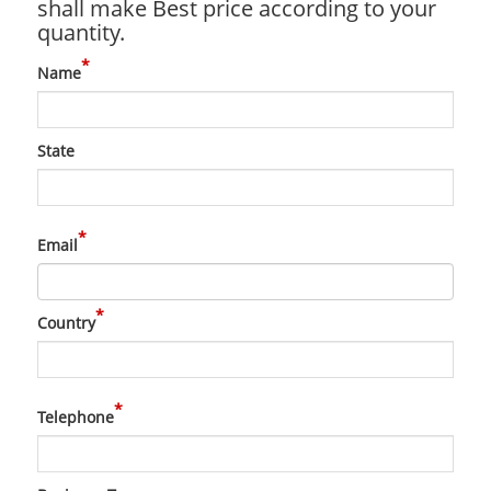
shall make Best price according to your
quantity.
*
Name
State
*
Email
*
Country
*
Telephone