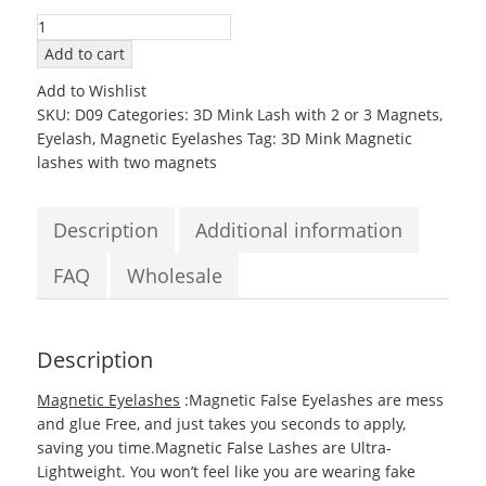
3D09
Mink
Add to cart
Magnetic
Add to Wishlist
EyeLashes
SKU:
D09
Categories:
3D Mink Lash with 2 or 3 Magnets
,
with
Eyelash
,
Magnetic Eyelashes
Tag:
3D Mink Magnetic
two
lashes with two magnets
Magnets
quantity
Description
Additional information
FAQ
Wholesale
Description
Magnetic Eyelashes
:Magnetic False Eyelashes are mess
and glue Free, and just takes you seconds to apply,
saving you time.Magnetic False Lashes are Ultra-
Lightweight. You won’t feel like you are wearing fake