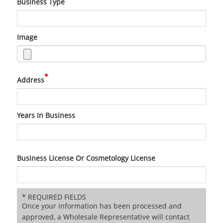
Business Type
Image
*
Address
Years In Business
Business License Or Cosmetology License
* REQUIRED FIELDS
Once your information has been processed and
approved, a Wholesale Representative will contact