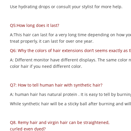
Use hydrating drops or consult your stylist for more help.
Q5:How long does it last?
A:This hair can last for a very long time depending on how you m
treat properly, it can last for over one year.
Q6: Why the colors of hair extensions don’t seems exactly as 
A: Different monitor have different displays. The same color 
color hair if you need different color.
Q7: How to tell human hair with synthetic hair?
A: human hair has natural protein . It is easy to tell by bur
While synthetic hair will be a sticky ball after burning and 
Q8. Remy hair and virgin hair can be straightened,
curled even dyed?