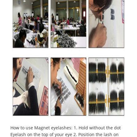
How to use Magnet eyelashes
:
1. Hold without the dot
Eyelash on the top of your eye 2. Position the lash on