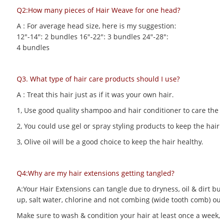
Q2:How many pieces of Hair Weave for one head?
A : For average head size, here is my suggestion:
12"-14": 2 bundles 16"-22": 3 bundles 24"-28":
4 bundles
Q3. What type of hair care products should I use?
A : Treat this hair just as if it was your own hair.
1, Use good quality shampoo and hair conditioner to care the h
2, You could use gel or spray styling products to keep the hair 
3, Olive oil will be a good choice to keep the hair healthy.
Q4:Why are my hair extensions getting tangled?
A:Your Hair Extensions can tangle due to dryness, oil & dirt bu
up, salt water, chlorine and not combing (wide tooth comb) out
Make sure to wash & condition your hair at least once a week,