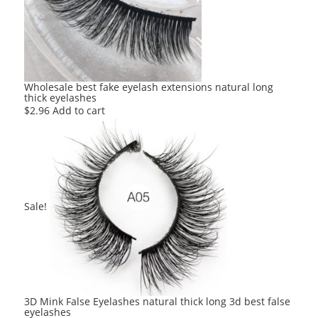
Wholesale best fake eyelash extensions natural long
thick eyelashes
$
2.96
Add to cart
Sale!
3D Mink False Eyelashes natural thick long 3d best false
eyelashes