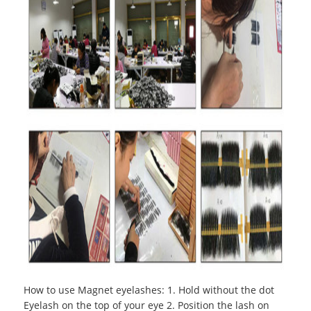
How to use Magnet eyelashes
:
1. Hold without the dot
Eyelash on the top of your eye 2. Position the lash on