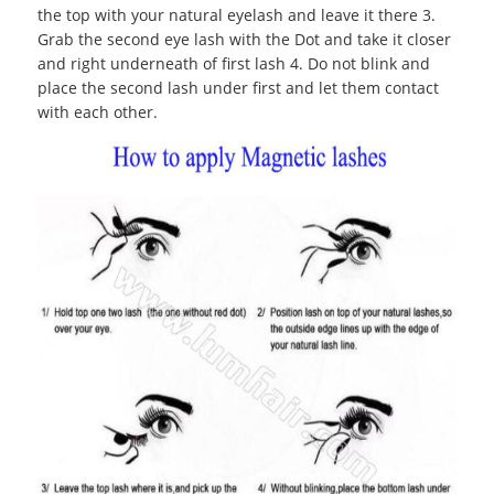
the top with your natural eyelash and leave it there 3.
Grab the second eye lash with the Dot and take it closer
and right underneath of first lash 4. Do not blink and
place the second lash under first and let them contact
with each other.