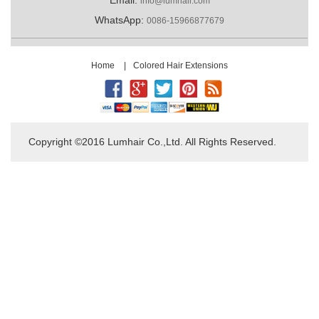
info@lumhair.com
WhatsApp:
0086-15966877679
Home
|
Colored Hair Extensions
Copyright ©2016 Lumhair Co.,Ltd. All Rights Reserved.