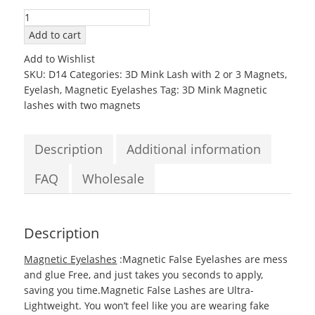
3D14
Mink
Add to cart
Magnetic
Add to Wishlist
EyeLashes
SKU:
D14
Categories:
3D Mink Lash with 2 or 3 Magnets
,
with
Eyelash
,
Magnetic Eyelashes
Tag:
3D Mink Magnetic
two
lashes with two magnets
Magnets
quantity
Description
Additional information
FAQ
Wholesale
Description
Magnetic Eyelashes
:Magnetic False Eyelashes are mess
and glue Free, and just takes you seconds to apply,
saving you time.Magnetic False Lashes are Ultra-
Lightweight. You won’t feel like you are wearing fake