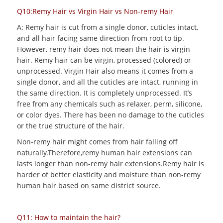
Q10:Remy Hair vs Virgin Hair vs Non-remy Hair
A: Remy hair is cut from a single donor, cuticles intact,
and all hair facing same direction from root to tip.
However, remy hair does not mean the hair is virgin
hair. Remy hair can be virgin, processed (colored) or
unprocessed. Virgin Hair also means it comes from a
single donor, and all the cuticles are intact, running in
the same direction. It is completely unprocessed. It’s
free from any chemicals such as relaxer, perm, silicone,
or color dyes. There has been no damage to the cuticles
or the true structure of the hair.
Non-remy hair might comes from hair falling off
naturally.Therefore,remy human hair extensions can
lasts longer than non-remy hair extensions.Remy hair is
harder of better elasticity and moisture than non-remy
human hair based on same district source.
Q11: How to maintain the hair?