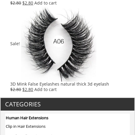
Original
Current
$
2.80
$
2.80
Add to cart
price
price
was:
is:
$2.80.
$2.80.
Sale!
3D Mink False Eyelashes natural thick 3d eyelash
Original
Current
$
2.80
$
2.80
Add to cart
price
price
was:
is:
CATEGORIES
$2.80.
$2.80.
Human Hair Extensions
Clip in Hair Extensions