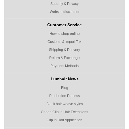
Security & Privacy
Website disclaimer
Customer Service
How to shop online
Customs & Import Tax
Shipping & Delivery
Return & Exchange
Payment Methods
Lumhair News
Blog
Production Process
Black hair weave styles
Cheap Clip in Hair Extensions
Clip in Hair Application