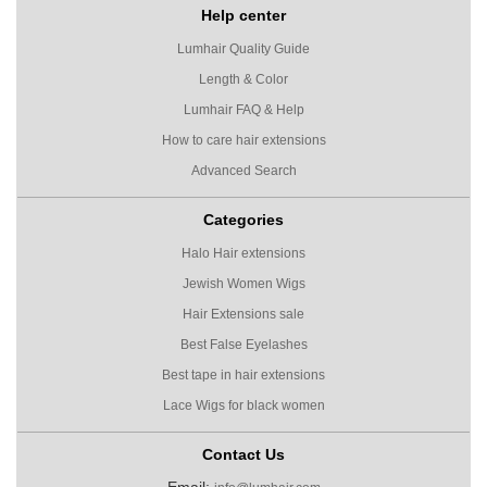
Help center
Lumhair Quality Guide
Length & Color
Lumhair FAQ & Help
How to care hair extensions
Advanced Search
Categories
Halo Hair extensions
Jewish Women Wigs
Hair Extensions sale
Best False Eyelashes
Best tape in hair extensions
Lace Wigs for black women
Contact Us
Email: