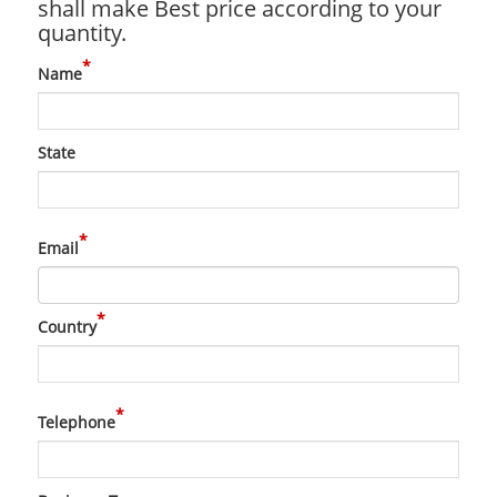
shall make Best price according to your
quantity.
*
Name
State
*
Email
*
Country
*
Telephone