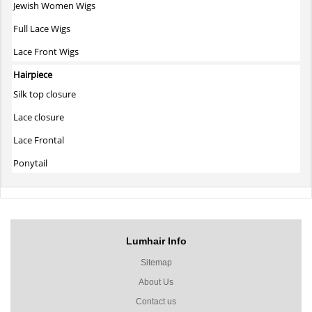
Jewish Women Wigs
Full Lace Wigs
Lace Front Wigs
Hairpiece
Silk top closure
Lace closure
Lace Frontal
Ponytail
Lumhair Info
Sitemap
About Us
Contact us