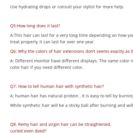
Use hydrating drops or consult your stylist for more help.
Q5:How long does it last?
A:This hair can last for a very long time depending on how you m
treat properly, it can last for over one year.
Q6: Why the colors of hair extensions don’t seems exactly as 
A: Different monitor have different displays. The same color 
color hair if you need different color.
Q7: How to tell human hair with synthetic hair?
A: human hair has natural protein . It is easy to tell by bur
While synthetic hair will be a sticky ball after burning and 
Q8. Remy hair and virgin hair can be straightened,
curled even dyed?