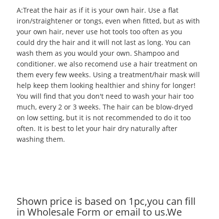
A:Treat the hair as if it is your own hair. Use a flat
iron/straightener or tongs, even when fitted, but as with
your own hair, never use hot tools too often as you
could dry the hair and it will not last as long. You can
wash them as you would your own. Shampoo and
conditioner. we also recomend use a hair treatment on
them every few weeks. Using a treatment/hair mask will
help keep them looking healthier and shiny for longer!
You will find that you don't need to wash your hair too
much, every 2 or 3 weeks. The hair can be blow-dryed
on low setting, but it is not recommended to do it too
often. It is best to let your hair dry naturally after
washing them.
Shown price is based on 1pc,you can fill
in Wholesale Form or email to us.We