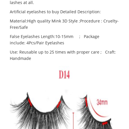
lashes at all.
Artificial eyelashes to buy Detailed Description:
Material:High quality Mink 3D Style ;Procedure : Cruelty-
Free/Safe
False Eyelashes Length:10-15mm ; Package
include: 4Pcs/Pair Eyelashes
Use: Reusable up to 25 times with proper care ; Craft:
Handmade