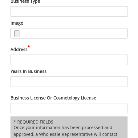
Business Type
Image
*
Address
Years In Business
Business License Or Cosmetology License
* REQUIRED FIELDS
Once your information has been processed and
approved, a Wholesale Representative will contact