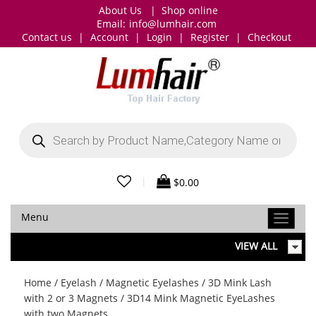
About Us
|
Shop online
Email:
info@lumhair.com
Contact us
|
Account
|
Login
|
Register
|
Checkout
Products
search
|
$
0.00
Menu
VIEW ALL
Home
/
Eyelash
/
Magnetic Eyelashes
/
3D Mink Lash
with 2 or 3 Magnets
/ 3D14 Mink Magnetic EyeLashes
with two Magnets