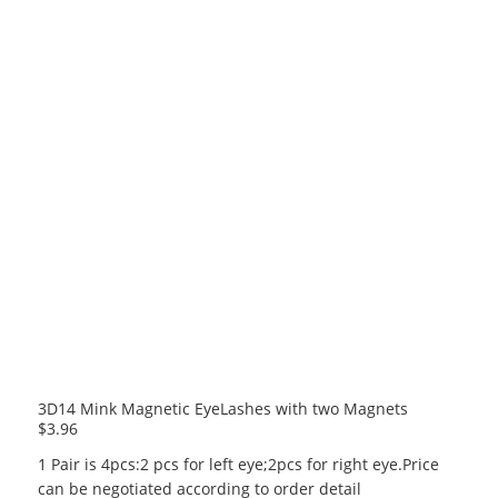
3D14 Mink Magnetic EyeLashes with two Magnets
$
3.96
1 Pair is 4pcs:2 pcs for left eye;2pcs for right eye.Price
can be negotiated according to order detail