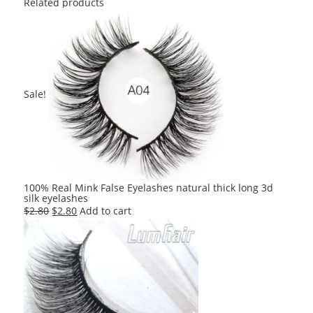
Related products
Sale!
100% Real Mink False Eyelashes natural thick long 3d
silk eyelashes
Original
Current
$
2.80
$
2.80
Add to cart
price
price
was:
is:
$2.80.
$2.80.