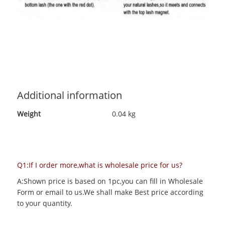
Additional information
Weight
0.04 kg
Q1:If I order more,what is wholesale price for us?
A:Shown price is based on 1pc,you can fill in Wholesale
Form or email to us.We shall make Best price according
to your quantity.