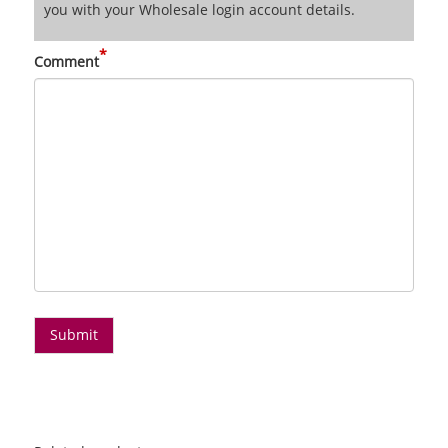
you with your Wholesale login account details.
*
Comment