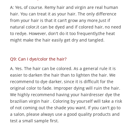
A: Yes, of course. Remy hair and virgin are real human
hair. You can treat it as your hair. The only difference
from your hair is that it can’t grow any more.Just if
natural color,it can be dyed and if colored hair, no need
to redye. However, don't do it too frequently,the heat
might make the hair easily get dry and tangled.
Q9: Can I dye/color the hair?
A. Yes. The hair can be colored. As a general rule it is
easier to darken the hair than to lighten the hair. We
recommend to dye darker, since it is difficult for the
original color to fade. Improper dying will ruin the hair.
We highly recommend having your hairdresser dye the
brazilian virgin hair . Coloring by yourself will take a risk
of not coming out the shade you want. If you can't go to
a salon, please always use a good quality products and
test a small sample first.