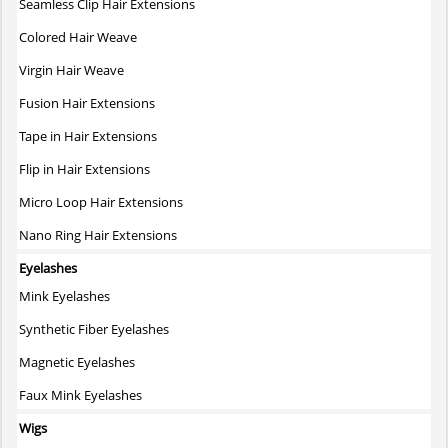
Seamless Clip Hair Extensions
Colored Hair Weave
Virgin Hair Weave
Fusion Hair Extensions
Tape in Hair Extensions
Flip in Hair Extensions
Micro Loop Hair Extensions
Nano Ring Hair Extensions
Eyelashes
Mink Eyelashes
Synthetic Fiber Eyelashes
Magnetic Eyelashes
Faux Mink Eyelashes
Wigs