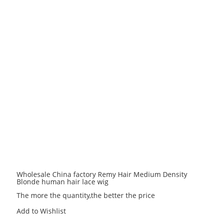
Wholesale China factory Remy Hair Medium Density
Blonde human hair lace wig
The more the quantity,the better the price
Add to Wishlist