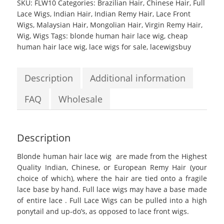
SKU:
FLW10
Categories:
Brazilian Hair
,
Chinese Hair
,
Full
Lace Wigs
,
Indian Hair
,
Indian Remy Hair
,
Lace Front
Wigs
,
Malaysian Hair
,
Mongolian Hair
,
Virgin Remy Hair
,
Wig
,
Wigs
Tags:
blonde human hair lace wig
,
cheap
human hair lace wig
,
lace wigs for sale
,
lacewigsbuy
Description
Additional information
FAQ
Wholesale
Description
Blonde human hair lace wig
are made from the Highest
Quality Indian, Chinese, or European Remy Hair (your
choice of which), where the hair are tied onto a fragile
lace base by hand. Full lace wigs may have a base made
of entire lace . Full Lace Wigs can be pulled into a high
ponytail and up-do’s, as opposed to lace front wigs.