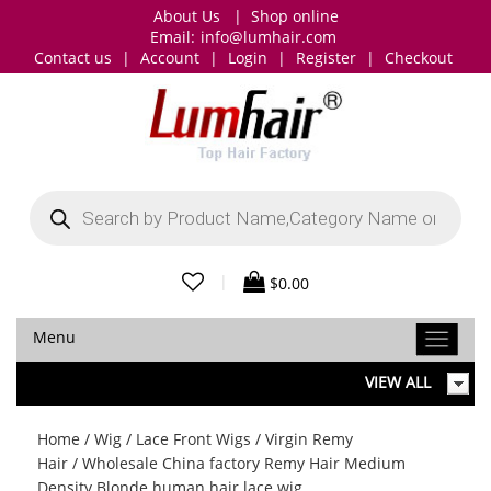
About Us
|
Shop online
Email:
info@lumhair.com
Contact us
|
Account
|
Login
|
Register
|
Checkout
Products
search
|
$
0.00
Menu
VIEW ALL
Home
/
Wig
/
Lace Front Wigs
/
Virgin Remy
Hair
/ Wholesale China factory Remy Hair Medium
Density Blonde human hair lace wig