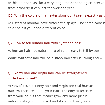
A:This hair can last for a very long time depending on how you m
treat properly, it can last for over one year.
Q6: Why the colors of hair extensions don’t seems exactly as 
A: Different monitor have different displays. The same color 
color hair if you need different color.
Q7: How to tell human hair with synthetic hair?
A: human hair has natural protein . It is easy to tell by bur
While synthetic hair will be a sticky ball after burning and 
Q8. Remy hair and virgin hair can be straightened,
curled even dyed?
A: Yes, of course. Remy hair and virgin are real human
hair. You can treat it as your hair. The only difference
from your hair is that it can’t grow any more.Just if
natural color,it can be dyed and if colored hair, no need