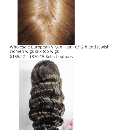
Wholesale European Virgin Hair 10/12 blend Jewish
women wigs silk top wigs
This
$
155.22
–
$
370.15
Select options
product
has
multiple
variants.
The
options
may
be
chosen
on
the