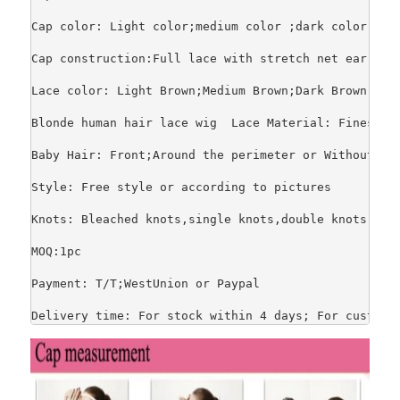
Cap color: Light color;medium color ;dark color

Cap construction:Full lace with stretch net ear to 
Lace color: Light Brown;Medium Brown;Dark Brown;Tran
Blonde human hair lace wig  Lace Material: Finest s
Baby Hair: Front;Around the perimeter or Without.

Style: Free style or according to pictures

Knots: Bleached knots,single knots,double knots

MOQ:1pc

Payment: T/T;WestUnion or Paypal

Delivery time: For stock within 4 days; For customi