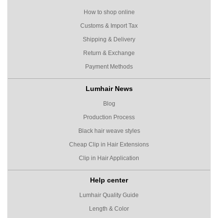
How to shop online
Customs & Import Tax
Shipping & Delivery
Return & Exchange
Payment Methods
Lumhair News
Blog
Production Process
Black hair weave styles
Cheap Clip in Hair Extensions
Clip in Hair Application
Help center
Lumhair Quality Guide
Length & Color