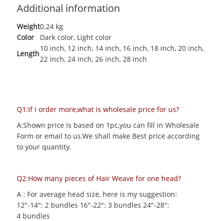
Additional information
Weight
0.24 kg
Color
Dark color
,
Light color
10 inch
,
12 inch
,
14 inch
,
16 inch
,
18 inch
,
20 inch
,
Length
22 inch
,
24 inch
,
26 inch
,
28 inch
Q1:If I order more,what is wholesale price for us?
A:Shown price is based on 1pc,you can fill in Wholesale
Form or email to us.We shall make Best price according
to your quantity.
Q2:How many pieces of Hair Weave for one head?
A : For average head size, here is my suggestion:
12"-14": 2 bundles 16"-22": 3 bundles 24"-28":
4 bundles