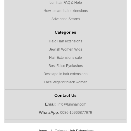
Lumhair FAQ & Help
How to care hair extensions
Advanced Search
Categories
Halo Hair extensions
Jewish Women Wigs
Hair Extensions sale
Best False Eyelashes
Best tape in hair extensions
Lace Wigs for black women
Contact Us
Email:
info@lumhair.com
WhatsApp:
0086-15966877679
Home
|
Colored Hair Extensions