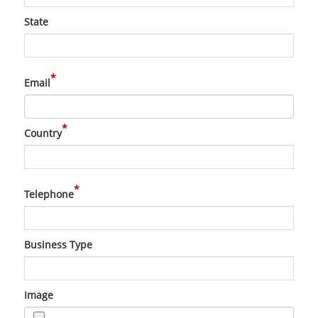
State
*
Email
*
Country
*
Telephone
Business Type
Image