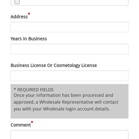
*
Address
Years In Business
Business License Or Cosmetology License
* REQUIRED FIELDS
Once your information has been processed and
approved, a Wholesale Representative will contact
you with your Wholesale login account details.
*
Comment