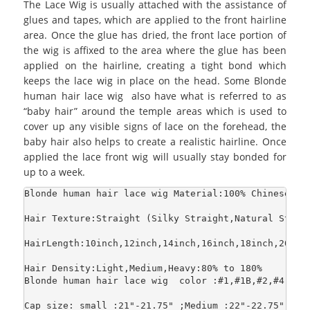
The Lace Wig is usually attached with the assistance of
glues and tapes, which are applied to the front hairline
area. Once the glue has dried, the front lace portion of
the wig is affixed to the area where the glue has been
applied on the hairline, creating a tight bond which
keeps the lace wig in place on the head. Some Blonde
human hair lace wig also have what is referred to as
“baby hair” around the temple areas which is used to
cover up any visible signs of lace on the forehead, the
baby hair also helps to create a realistic hairline. Once
applied the lace front wig will usually stay bonded for
up to a week.
Blonde human hair lace wig Material:100% Chinese Ha
Hair Texture:Straight (Silky Straight,Natural Strai
HairLength:10inch,12inch,14inch,16inch,18inch,20inch
Hair Density:Light,Medium,Heavy:80% to 180%

Blonde human hair lace wig  color :#1,#1B,#2,#4,#6,
Cap size: small :21"-21.75" ;Medium :22"-22.75";Larg