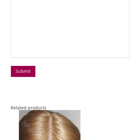
Related products