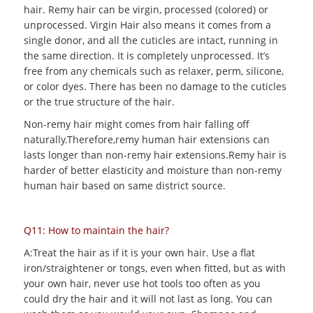
hair. Remy hair can be virgin, processed (colored) or
unprocessed. Virgin Hair also means it comes from a
single donor, and all the cuticles are intact, running in
the same direction. It is completely unprocessed. It’s
free from any chemicals such as relaxer, perm, silicone,
or color dyes. There has been no damage to the cuticles
or the true structure of the hair.
Non-remy hair might comes from hair falling off
naturally.Therefore,remy human hair extensions can
lasts longer than non-remy hair extensions.Remy hair is
harder of better elasticity and moisture than non-remy
human hair based on same district source.
Q11: How to maintain the hair?
A:Treat the hair as if it is your own hair. Use a flat
iron/straightener or tongs, even when fitted, but as with
your own hair, never use hot tools too often as you
could dry the hair and it will not last as long. You can