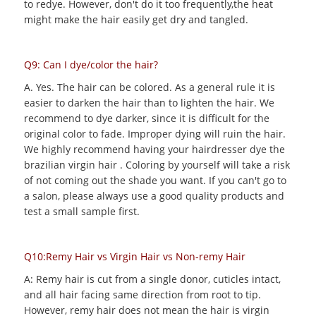
to redye. However, don't do it too frequently,the heat
might make the hair easily get dry and tangled.
Q9: Can I dye/color the hair?
A. Yes. The hair can be colored. As a general rule it is
easier to darken the hair than to lighten the hair. We
recommend to dye darker, since it is difficult for the
original color to fade. Improper dying will ruin the hair.
We highly recommend having your hairdresser dye the
brazilian virgin hair . Coloring by yourself will take a risk
of not coming out the shade you want. If you can't go to
a salon, please always use a good quality products and
test a small sample first.
Q10:Remy Hair vs Virgin Hair vs Non-remy Hair
A: Remy hair is cut from a single donor, cuticles intact,
and all hair facing same direction from root to tip.
However, remy hair does not mean the hair is virgin