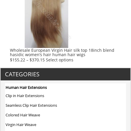
The
options
may
be
chosen
on
the
product
Wholesale European Virgin Hair silk top 18inch blend
hasidic women’s hair human hair wigs
page
This
$
155.22
–
$
370.15
Select options
product
has
CATEGORIES
multiple
variants.
Human Hair Extensions
The
Clip in Hair Extensions
options
may
Seamless Clip Hair Extensions
be
Colored Hair Weave
chosen
on
Virgin Hair Weave
the