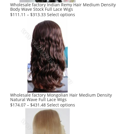
product
Wholesale factory Indian Remy Hair Medium Density
Body Wave Stock Full Lace Wigs
page
This
$
111.11
–
$
313.33
Select options
product
has
multiple
variants.
The
options
may
be
chosen
on
the
product
Wholesale factory Mongolian Hair Medium Density
Natural Wave Full Lace Wigs
page
This
$
174.07
–
$
431.48
Select options
product
has
multiple
variants.