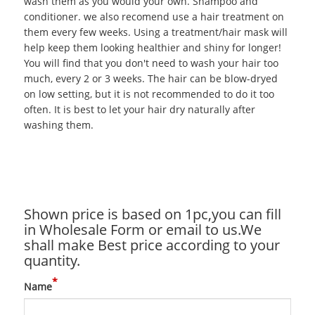
wash them as you would your own. Shampoo and
conditioner. we also recomend use a hair treatment on
them every few weeks. Using a treatment/hair mask will
help keep them looking healthier and shiny for longer!
You will find that you don't need to wash your hair too
much, every 2 or 3 weeks. The hair can be blow-dryed
on low setting, but it is not recommended to do it too
often. It is best to let your hair dry naturally after
washing them.
Shown price is based on 1pc,you can fill
in Wholesale Form or email to us.We
shall make Best price according to your
quantity.
*
Name