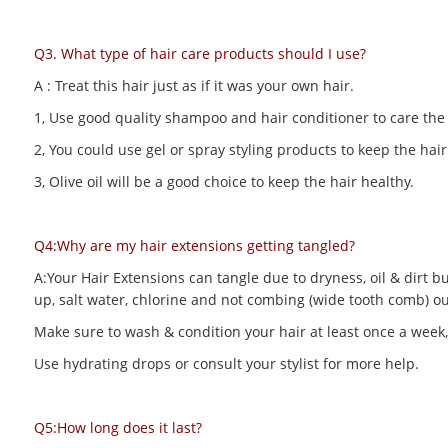
Q3. What type of hair care products should I use?
A : Treat this hair just as if it was your own hair.
1, Use good quality shampoo and hair conditioner to care the h
2, You could use gel or spray styling products to keep the hair 
3, Olive oil will be a good choice to keep the hair healthy.
Q4:Why are my hair extensions getting tangled?
A:Your Hair Extensions can tangle due to dryness, oil & dirt bu
up, salt water, chlorine and not combing (wide tooth comb) out
Make sure to wash & condition your hair at least once a week,
Use hydrating drops or consult your stylist for more help.
Q5:How long does it last?