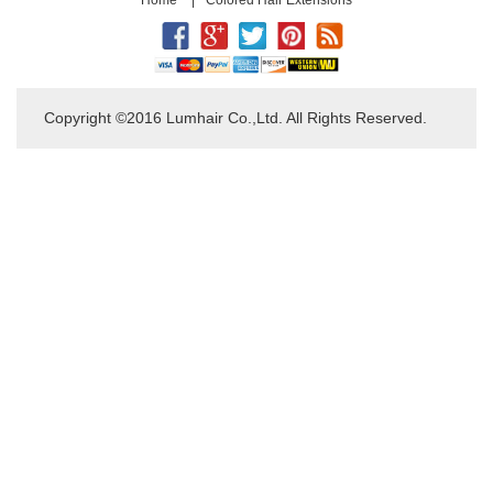
Copyright ©2016 Lumhair Co.,Ltd. All Rights Reserved.