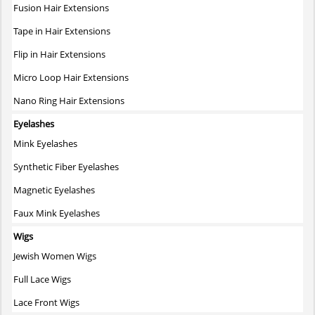
Fusion Hair Extensions
product
page
Tape in Hair Extensions
Flip in Hair Extensions
Micro Loop Hair Extensions
Nano Ring Hair Extensions
Eyelashes
Mink Eyelashes
Synthetic Fiber Eyelashes
Magnetic Eyelashes
Faux Mink Eyelashes
Wigs
Jewish Women Wigs
Full Lace Wigs
Lace Front Wigs