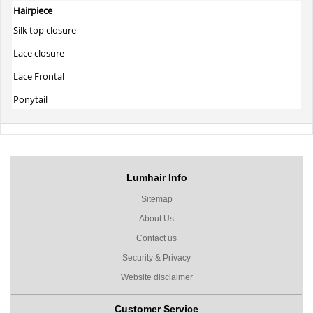
Hairpiece
Silk top closure
Lace closure
Lace Frontal
Ponytail
Lumhair Info
Sitemap
About Us
Contact us
Security & Privacy
Website disclaimer
Customer Service