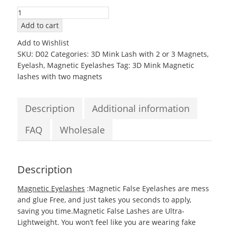
3D02
Mink
Add to cart
Magnetic
Add to Wishlist
EyeLashes
SKU:
D02
Categories:
3D Mink Lash with 2 or 3 Magnets
,
with
Eyelash
,
Magnetic Eyelashes
Tag:
3D Mink Magnetic
two
lashes with two magnets
Magnets
quantity
Description
Additional information
FAQ
Wholesale
Description
Magnetic Eyelashes
:Magnetic False Eyelashes are mess
and glue Free, and just takes you seconds to apply,
saving you time.Magnetic False Lashes are Ultra-
Lightweight. You won’t feel like you are wearing fake