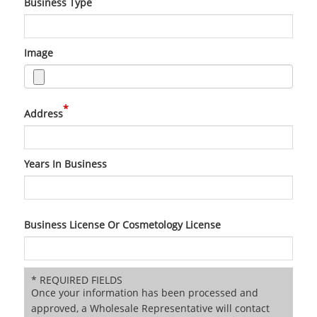
Business Type
Image
*
Address
Years In Business
Business License Or Cosmetology License
* REQUIRED FIELDS
Once your information has been processed and
approved, a Wholesale Representative will contact