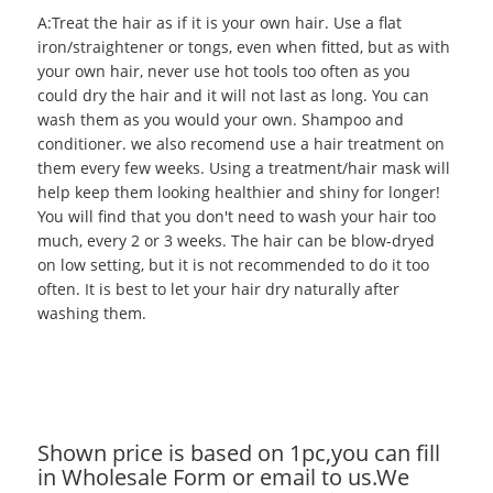
A:Treat the hair as if it is your own hair. Use a flat
iron/straightener or tongs, even when fitted, but as with
your own hair, never use hot tools too often as you
could dry the hair and it will not last as long. You can
wash them as you would your own. Shampoo and
conditioner. we also recomend use a hair treatment on
them every few weeks. Using a treatment/hair mask will
help keep them looking healthier and shiny for longer!
You will find that you don't need to wash your hair too
much, every 2 or 3 weeks. The hair can be blow-dryed
on low setting, but it is not recommended to do it too
often. It is best to let your hair dry naturally after
washing them.
Shown price is based on 1pc,you can fill
in Wholesale Form or email to us.We