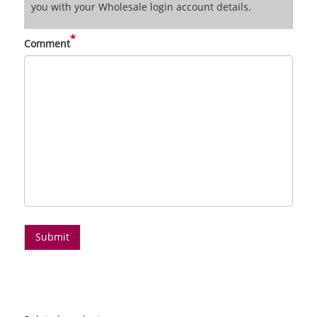
you with your Wholesale login account details.
*
Comment