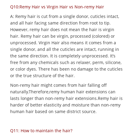
Q10:Remy Hair vs Virgin Hair vs Non-remy Hair
A: Remy hair is cut from a single donor, cuticles intact,
and all hair facing same direction from root to tip.
However, remy hair does not mean the hair is virgin
hair. Remy hair can be virgin, processed (colored) or
unprocessed. Virgin Hair also means it comes from a
single donor, and all the cuticles are intact, running in
the same direction. It is completely unprocessed. It’s
free from any chemicals such as relaxer, perm, silicone,
or color dyes. There has been no damage to the cuticles
or the true structure of the hair.
Non-remy hair might comes from hair falling off
naturally.Therefore,remy human hair extensions can
lasts longer than non-remy hair extensions.Remy hair is
harder of better elasticity and moisture than non-remy
human hair based on same district source.
Q11: How to maintain the hair?