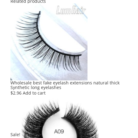
Related products
Wholesale best fake eyelash extensions natural thick
Synthetic long eyelashes
$
2.96
Add to cart
Sale!