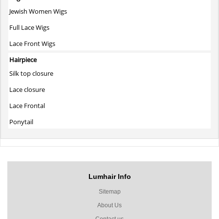
Jewish Women Wigs
Full Lace Wigs
Lace Front Wigs
Hairpiece
Silk top closure
Lace closure
Lace Frontal
Ponytail
Lumhair Info
Sitemap
About Us
Contact us