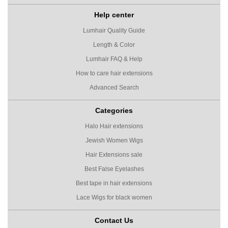
Help center
Lumhair Quality Guide
Length & Color
Lumhair FAQ & Help
How to care hair extensions
Advanced Search
Categories
Halo Hair extensions
Jewish Women Wigs
Hair Extensions sale
Best False Eyelashes
Best tape in hair extensions
Lace Wigs for black women
Contact Us