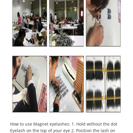
How to use Magnet eyelashes
:
1. Hold without the dot
Eyelash on the top of your eye 2. Position the lash on