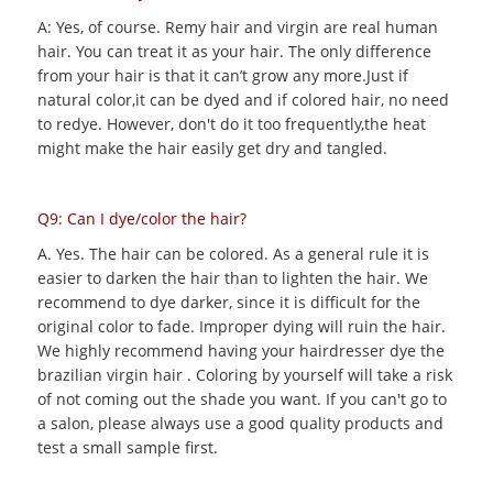
A: Yes, of course. Remy hair and virgin are real human
hair. You can treat it as your hair. The only difference
from your hair is that it can’t grow any more.Just if
natural color,it can be dyed and if colored hair, no need
to redye. However, don't do it too frequently,the heat
might make the hair easily get dry and tangled.
Q9: Can I dye/color the hair?
A. Yes. The hair can be colored. As a general rule it is
easier to darken the hair than to lighten the hair. We
recommend to dye darker, since it is difficult for the
original color to fade. Improper dying will ruin the hair.
We highly recommend having your hairdresser dye the
brazilian virgin hair . Coloring by yourself will take a risk
of not coming out the shade you want. If you can't go to
a salon, please always use a good quality products and
test a small sample first.