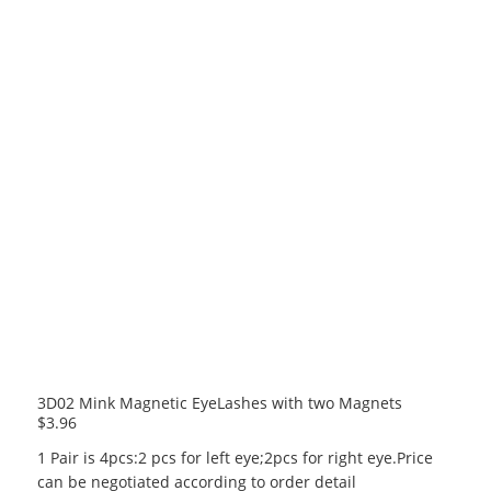
3D02 Mink Magnetic EyeLashes with two Magnets
$
3.96
1 Pair is 4pcs:2 pcs for left eye;2pcs for right eye.Price
can be negotiated according to order detail