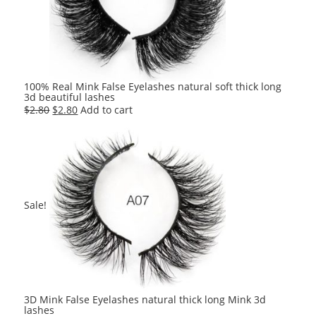
100% Real Mink False Eyelashes natural soft thick long
3d beautiful lashes
Original
Current
$
2.80
$
2.80
Add to cart
price
price
was:
is:
$2.80.
$2.80.
Sale!
3D Mink False Eyelashes natural thick long Mink 3d
lashes