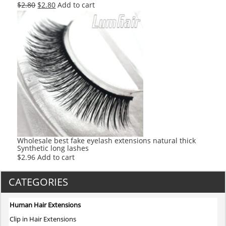
Original
Current
$
2.80
$
2.80
Add to cart
price
price
was:
is:
$2.80.
$2.80.
Wholesale best fake eyelash extensions natural thick
Synthetic long lashes
$
2.96
Add to cart
CATEGORIES
Human Hair Extensions
Clip in Hair Extensions