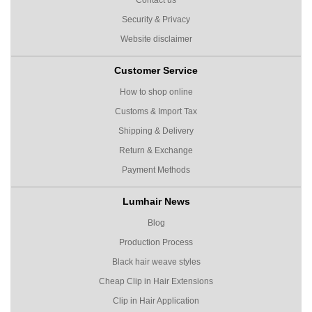
Security & Privacy
Website disclaimer
Customer Service
How to shop online
Customs & Import Tax
Shipping & Delivery
Return & Exchange
Payment Methods
Lumhair News
Blog
Production Process
Black hair weave styles
Cheap Clip in Hair Extensions
Clip in Hair Application