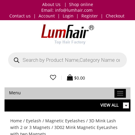
About Us
|
Shop online
Email:
info@lumhair.com
Contact us
|
Account
|
Login
|
Register
|
Checkout
Products
search
|
$
0.00
Menu
VIEW ALL
Home
/
Eyelash
/
Magnetic Eyelashes
/
3D Mink Lash
with 2 or 3 Magnets
/ 3D02 Mink Magnetic EyeLashes
with two Magnets