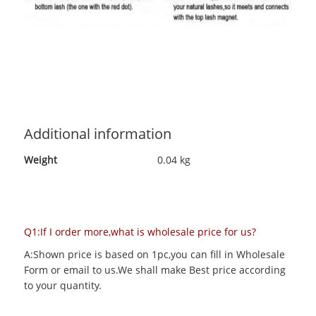
Additional information
Weight
0.04 kg
Q1:If I order more,what is wholesale price for us?
A:Shown price is based on 1pc,you can fill in Wholesale
Form or email to us.We shall make Best price according
to your quantity.