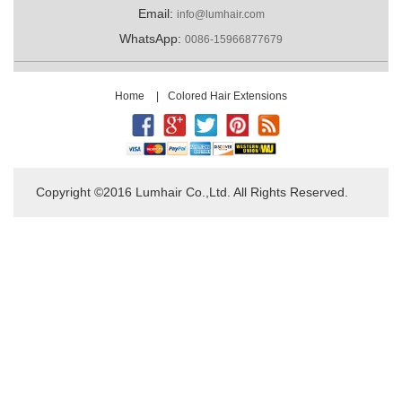
Email:
info@lumhair.com
WhatsApp:
0086-15966877679
Home
|
Colored Hair Extensions
Copyright ©2016 Lumhair Co.,Ltd. All Rights Reserved.