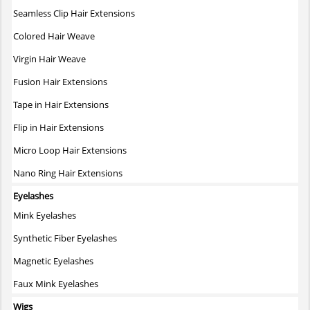
Seamless Clip Hair Extensions
Colored Hair Weave
Virgin Hair Weave
Fusion Hair Extensions
Tape in Hair Extensions
Flip in Hair Extensions
Micro Loop Hair Extensions
Nano Ring Hair Extensions
Eyelashes
Mink Eyelashes
Synthetic Fiber Eyelashes
Magnetic Eyelashes
Faux Mink Eyelashes
Wigs