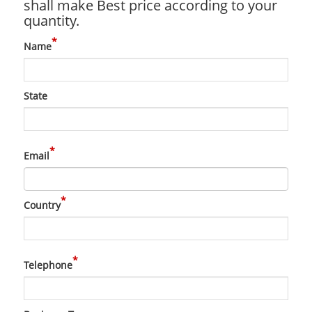
shall make Best price according to your
quantity.
*
Name
State
*
Email
*
Country
*
Telephone