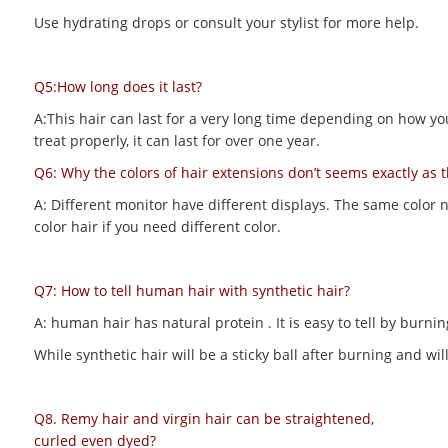
Use hydrating drops or consult your stylist for more help.
Q5:How long does it last?
A:This hair can last for a very long time depending on how you m
treat properly, it can last for over one year.
Q6: Why the colors of hair extensions don’t seems exactly as 
A: Different monitor have different displays. The same color 
color hair if you need different color.
Q7: How to tell human hair with synthetic hair?
A: human hair has natural protein . It is easy to tell by bur
While synthetic hair will be a sticky ball after burning and 
Q8. Remy hair and virgin hair can be straightened,
curled even dyed?