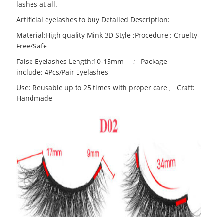
lashes at all.
Artificial eyelashes to buy Detailed Description:
Material:High quality Mink 3D Style ;Procedure : Cruelty-
Free/Safe
False Eyelashes Length:10-15mm ; Package
include: 4Pcs/Pair Eyelashes
Use: Reusable up to 25 times with proper care ; Craft:
Handmade