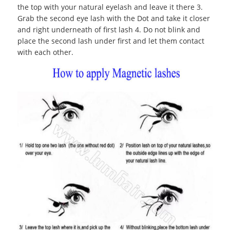
the top with your natural eyelash and leave it there 3.
Grab the second eye lash with the Dot and take it closer
and right underneath of first lash 4. Do not blink and
place the second lash under first and let them contact
with each other.