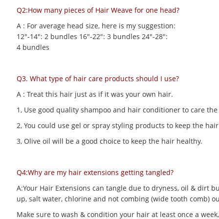
Q2:How many pieces of Hair Weave for one head?
A : For average head size, here is my suggestion:
12"-14": 2 bundles 16"-22": 3 bundles 24"-28":
4 bundles
Q3. What type of hair care products should I use?
A : Treat this hair just as if it was your own hair.
1, Use good quality shampoo and hair conditioner to care the h
2, You could use gel or spray styling products to keep the hair 
3, Olive oil will be a good choice to keep the hair healthy.
Q4:Why are my hair extensions getting tangled?
A:Your Hair Extensions can tangle due to dryness, oil & dirt bu
up, salt water, chlorine and not combing (wide tooth comb) out
Make sure to wash & condition your hair at least once a week,