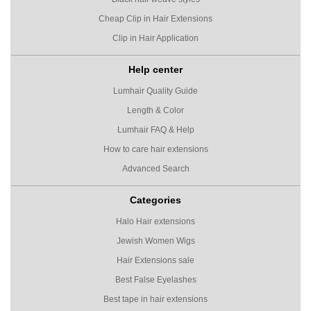
Cheap Clip in Hair Extensions
Clip in Hair Application
Help center
Lumhair Quality Guide
Length & Color
Lumhair FAQ & Help
How to care hair extensions
Advanced Search
Categories
Halo Hair extensions
Jewish Women Wigs
Hair Extensions sale
Best False Eyelashes
Best tape in hair extensions