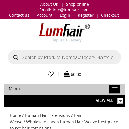
About Us
|
Shop online
Email:
info@lumhair.com
Contact us
|
Account
|
Login
|
Register
|
Checkout
Products
search
|
$
0.00
Menu
VIEW ALL
Home
/
Human Hair Extensions
/
Hair
Weave
/ Wholesale cheap human Hair Weave best place
to get hair extensions