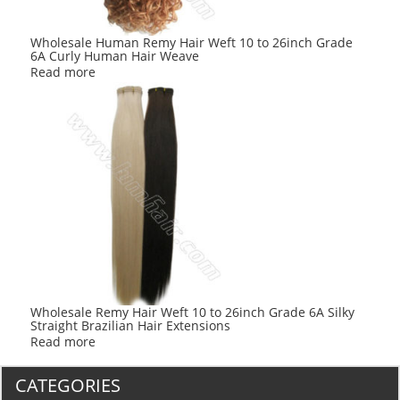
Wholesale Human Remy Hair Weft 10 to 26inch Grade
6A Curly Human Hair Weave
Read more
Wholesale Remy Hair Weft 10 to 26inch Grade 6A Silky
Straight Brazilian Hair Extensions
Read more
CATEGORIES