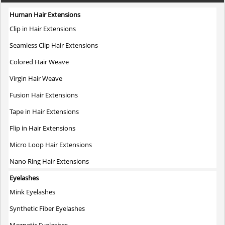
Human Hair Extensions
Clip in Hair Extensions
Seamless Clip Hair Extensions
Colored Hair Weave
Virgin Hair Weave
Fusion Hair Extensions
Tape in Hair Extensions
Flip in Hair Extensions
Micro Loop Hair Extensions
Nano Ring Hair Extensions
Eyelashes
Mink Eyelashes
Synthetic Fiber Eyelashes
Magnetic Eyelashes