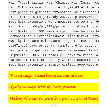
Hair Type:Brazilian Hair/Chinese Hair/Indian Hair/E
Hair Color:Natural Color, #1,1B,#2,#3,#4,#5,#6,#7,#
Best place to get hair extensions Hair Length:10", 
Hair Texture:Straight,Body wave,Deep wave,Water wav
Best hair extensions Weft Head:Single weft or doubl
Hair Weight:100g/pc;110g/pc or according to your re
Hair Quality:1.100% remy virgin human hair without 
Permanent hair extensionsHair Price:Direct Factory 
MOQ:1kg for same color,same length;It can be smalle
LeadTime:5 days or so for sample and 14 days or so 
Best place to get hair extensions Payment Terms:1.T
Shipment:DHL;UPS .It takes 2-3 days to reach CA and
Guarantee: 1.Strict Quality Control Department,each
Best hair extensions Supply Ability:5000 Kilo grams