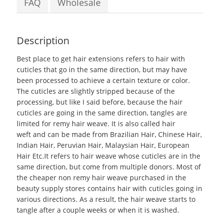
FAQ
Wholesale
Description
Best place to get hair extensions
refers to hair with
cuticles that go in the same direction, but may have
been processed to achieve a certain texture or color.
The cuticles are slightly stripped because of the
processing, but like I said before, because the hair
cuticles are going in the same direction, tangles are
limited for remy hair weave. It is also called hair
weft and can be made from Brazilian Hair, Chinese Hair,
Indian Hair, Peruvian Hair, Malaysian Hair, European
Hair Etc.It refers to hair weave whose cuticles are in the
same direction, but come from multiple donors. Most of
the cheaper non remy hair weave purchased in the
beauty supply stores contains hair with cuticles going in
various directions. As a result, the hair weave starts to
tangle after a couple weeks or when it is washed.