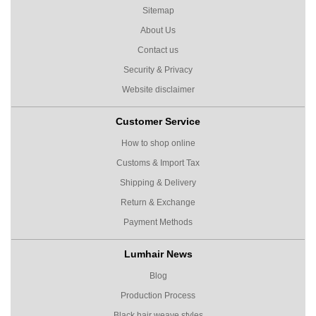
Sitemap
About Us
Contact us
Security & Privacy
Website disclaimer
Customer Service
How to shop online
Customs & Import Tax
Shipping & Delivery
Return & Exchange
Payment Methods
Lumhair News
Blog
Production Process
Black hair weave styles