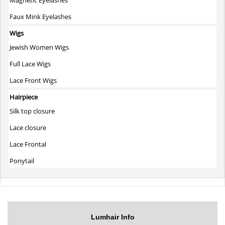
Faux Mink Eyelashes
Wigs
Jewish Women Wigs
Full Lace Wigs
Lace Front Wigs
Hairpiece
Silk top closure
Lace closure
Lace Frontal
Ponytail
Lumhair Info