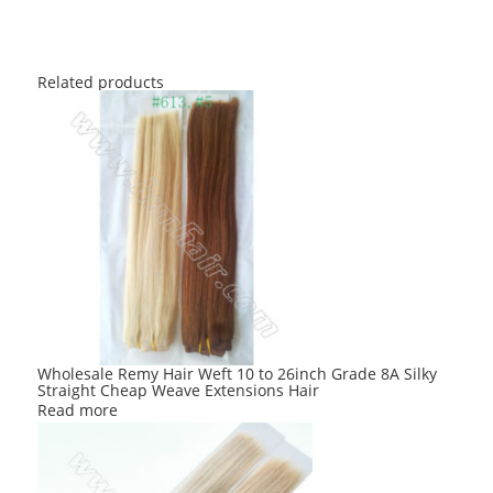
Related products
Wholesale Remy Hair Weft 10 to 26inch Grade 8A Silky
Straight Cheap Weave Extensions Hair
Read more