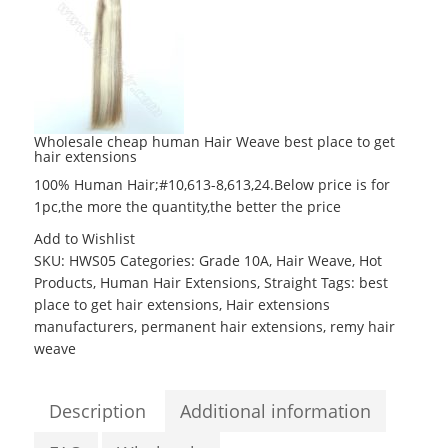
Wholesale cheap human Hair Weave best place to get
hair extensions
100% Human Hair;#10,613-8,613,24.Below price is for
1pc,the more the quantity,the better the price
Add to Wishlist
SKU:
HWS05
Categories:
Grade 10A
,
Hair Weave
,
Hot
Products
,
Human Hair Extensions
,
Straight
Tags:
best
place to get hair extensions
,
Hair extensions
manufacturers
,
permanent hair extensions
,
remy hair
weave
Description
Additional information