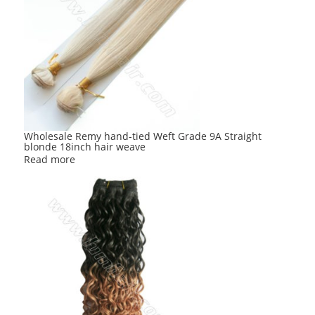
Wholesale Remy hand-tied Weft Grade 9A Straight
blonde 18inch hair weave
Read more