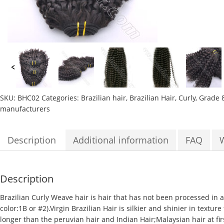
SKU:
BHC02
Categories:
Brazilian hair
,
Brazilian Hair
,
Curly
,
Grade 
manufacturers
Description
Additional information
FAQ
Description
Brazilian Curly Weave hair
is hair that has not been processed in a
color:1B or #2).Virgin Brazilian Hair is silkier and shinier in textur
longer than the peruvian hair and Indian Hair;
Malaysian hair
at fi