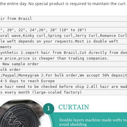
the entire day. No special product is required to maintain the curl. 
air from Brazil
8", 20", 22", 24",26", 28" (10" to 28")
tural wave,Kinky curl,Spring curl,Jerry Curl,Romance Cur
ble weft depends on your requests.Most is double weft
ements
synthetic 2.import hair from Brazil,Cut directly from do
le price,price is cheaper than trading companies.
r New sample order
bulk order
n;Paypal;Moneygram 2.For bulk order,We accept 50% deposi
;4-5 days to reach Europe
ce hair need to be checked before ship 2.All hair are ma
ms every month (large-scaled factory)