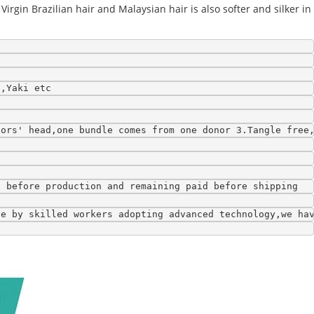
Virgin Brazilian hair and Malaysian hair is also softer and silker in
l,Yaki etc
nors' head,one bundle comes from one donor 3.Tangle free
t before production and remaining paid before shipping
de by skilled workers adopting advanced technology,we ha