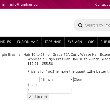
mail:
info@lumhair.com
Contact 
Products
search
UNDLES
FUSION HAIR
TAPE HAIR
EYELASH
WIG
FLIP 
rgin Brazilian Hair 10 to 28inch Grade 10A Curly Weave Hair Exten
Wholesale Virgin Brazilian Hair 10 to 28inch Grad
$
19.91
–
$
55.56
Price is for 1pc.The more the quantity,the better t
Clear
Length
$
32.60
Wholesale
Virgin
Add to cart
Brazilian
Hair