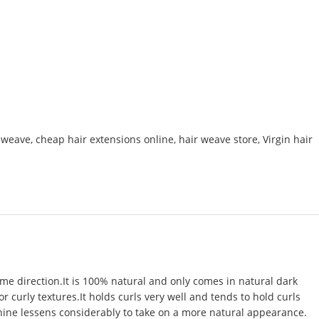
r weave
,
cheap hair extensions online
,
hair weave store
,
Virgin hair
ame direction.It is 100% natural and only comes in natural dark
 or curly textures.It holds curls very well and tends to hold curls
 shine lessens considerably to take on a more natural appearance.