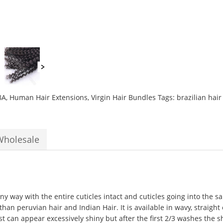
10
to
28inch
Grade
10A
Curly
Weave
Hair
Extensions
8A
,
Human Hair Extensions
,
Virgin Hair Bundles
Tags:
brazilian hai
quantity
Wholesale
ny way with the entire cuticles intact and cuticles going into the s
e than peruvian hair and Indian Hair. It is available in wavy, straight
rst can appear excessively shiny but after the first 2/3 washes the