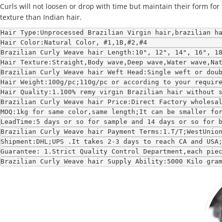
Curls will not loosen or drop with time but maintain their form for 
texture than Indian hair.
Hair Type:Unprocessed Brazilian Virgin hair,brazilian h
Hair Color:Natural Color, #1,1B,#2,#4
Brazilian Curly Weave hair Length:10", 12", 14", 16", 1
Hair Texture:Straight,Body wave,Deep wave,Water wave,Na
Brazilian Curly Weave hair Weft Head:Single weft or dou
Hair Weight:100g/pc;110g/pc or according to your requir
Hair Quality:1.100% remy virgin Brazilian hair without 
Brazilian Curly Weave hair Price:Direct Factory wholesa
MOQ:1kg for same color,same length;It can be smaller fo
LeadTime:5 days or so for sample and 14 days or so for 
Brazilian Curly Weave hair Payment Terms:1.T/T;WestUnio
Shipment:DHL;UPS .It takes 2-3 days to reach CA and USA
Guarantee: 1.Strict Quality Control Department,each pie
Brazilian Curly Weave hair Supply Ability:5000 Kilo gra