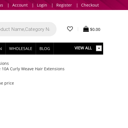
us
|
Account
|
Login
|
Register
|
Checkout
|
$
0.00
VIEW ALL
IN
WHOLESALE
BLOG
sions
e 10A Curly Weave Hair Extensions
he price