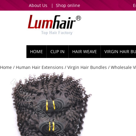
About Us
|
Shop online
E
HOME
CLIP IN
HAIR WEAVE
VIRGIN HAIR B
Home
/
Human Hair Extensions
/
Virgin Hair Bundles
/ Wholesale Vi