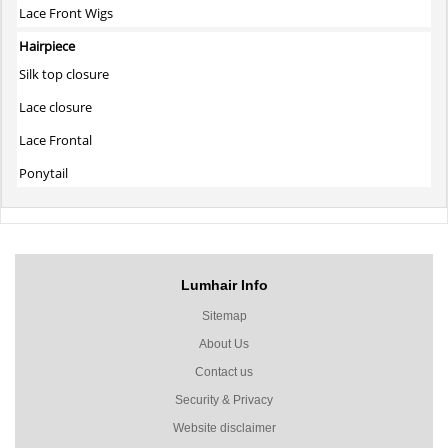
Lace Front Wigs
Hairpiece
Silk top closure
Lace closure
Lace Frontal
Ponytail
Lumhair Info
Sitemap
About Us
Contact us
Security & Privacy
Website disclaimer