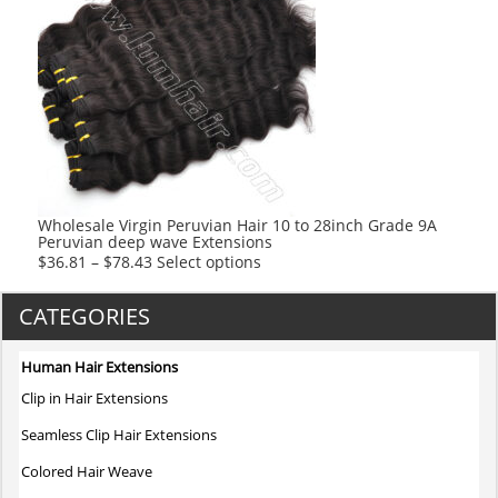
variants.
The
options
may
be
chosen
on
the
product
Wholesale Virgin Peruvian Hair 10 to 28inch Grade 9A
Peruvian deep wave Extensions
page
This
$
36.81
–
$
78.43
Select options
product
has
CATEGORIES
multiple
variants.
Human Hair Extensions
The
Clip in Hair Extensions
options
may
Seamless Clip Hair Extensions
be
Colored Hair Weave
chosen