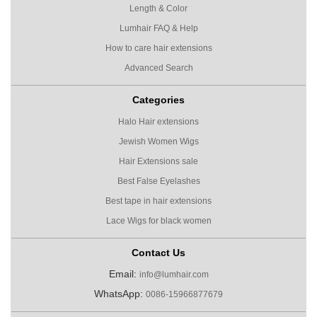
Length & Color
Lumhair FAQ & Help
How to care hair extensions
Advanced Search
Categories
Halo Hair extensions
Jewish Women Wigs
Hair Extensions sale
Best False Eyelashes
Best tape in hair extensions
Lace Wigs for black women
Contact Us
Email:
info@lumhair.com
WhatsApp:
0086-15966877679