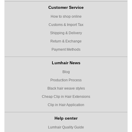
Customer Service
How to shop online
Customs & Import Tax
Shipping & Delivery
Return & Exchange
Payment Methods
Lumhair News
Blog
Production Process
Black hair weave styles
Cheap Clip in Hair Extensions
Clip in Hair Application
Help center
Lumhair Quality Guide