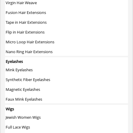
on
Virgin Hair Weave
the
Fusion Hair Extensions
product
page
Tape in Hair Extensions
Flip in Hair Extensions
Micro Loop Hair Extensions
Nano Ring Hair Extensions
Eyelashes
Mink Eyelashes
Synthetic Fiber Eyelashes
Magnetic Eyelashes
Faux Mink Eyelashes
Wigs
Jewish Women Wigs
Full Lace Wigs