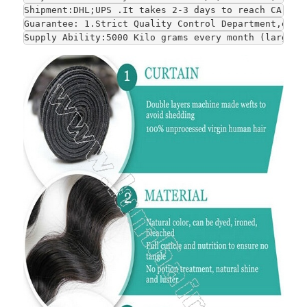
Shipment:DHL;UPS .It takes 2-3 days to reach CA and
Guarantee: 1.Strict Quality Control Department,each
Supply Ability:5000 Kilo grams every month (large-s