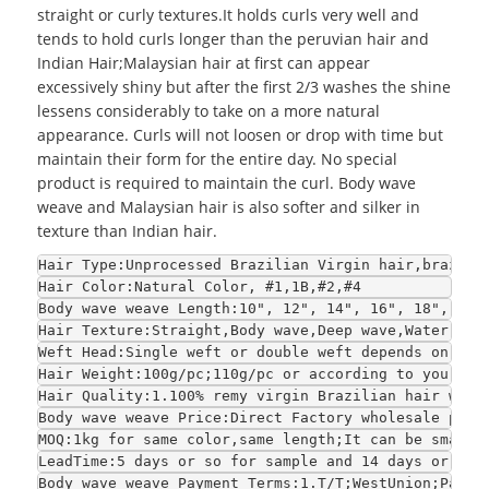
straight or curly textures.It holds curls very well and
tends to hold curls longer than the peruvian hair and
Indian Hair;
Malaysian hair
at first can appear
excessively shiny but after the first 2/3 washes the shine
lessens considerably to take on a more natural
appearance. Curls will not loosen or drop with time but
maintain their form for the entire day. No special
product is required to maintain the curl. Body wave
weave and Malaysian hair is also softer and silker in
texture than Indian hair.
Hair Type:Unprocessed Brazilian Virgin hair,brazili
Hair Color:Natural Color, #1,1B,#2,#4
Body wave weave Length:10", 12", 14", 16", 18", 20"
Hair Texture:Straight,Body wave,Deep wave,Water wav
Weft Head:Single weft or double weft depends on you
Hair Weight:100g/pc;110g/pc or according to your re
Hair Quality:1.100% remy virgin Brazilian hair with
Body wave weave Price:Direct Factory wholesale pric
MOQ:1kg for same color,same length;It can be smalle
LeadTime:5 days or so for sample and 14 days or so 
Body wave weave Payment Terms:1.T/T;WestUnion;Paypa