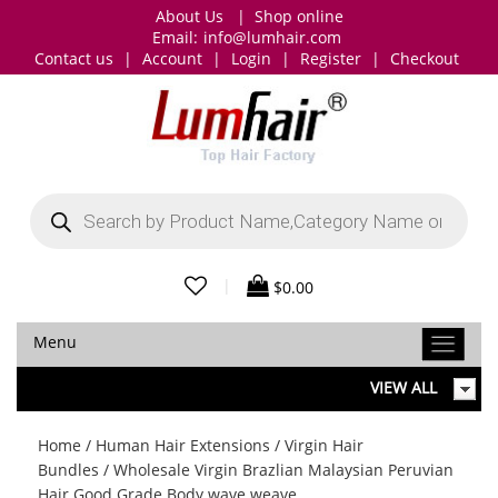
About Us
|
Shop online
Email:
info@lumhair.com
Contact us
|
Account
|
Login
|
Register
|
Checkout
Products
search
|
$
0.00
Menu
VIEW ALL
Home
/
Human Hair Extensions
/
Virgin Hair
Bundles
/ Wholesale Virgin Brazlian Malaysian Peruvian
Hair Good Grade Body wave weave