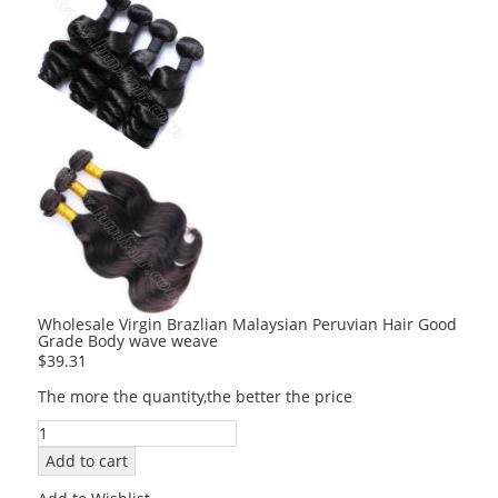
Wholesale Virgin Brazlian Malaysian Peruvian Hair Good
Grade Body wave weave
$
39.31
The more the quantity,the better the price
Wholesale
Virgin
Add to cart
Brazlian