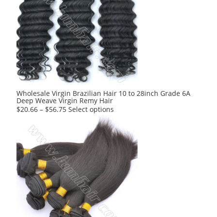
Wholesale Virgin Brazilian Hair 10 to 28inch Grade 6A
Deep Weave Virgin Remy Hair
This
$
20.66
–
$
56.75
Select options
product
has
multiple
variants.
The
options
may
be
chosen
on