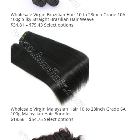
the
product
Wholesale Virgin Brazilian Hair 10 to 28inch Grade 10A
100g Silky Straight Brazilian Hair Weave
page
This
$
34.81
–
$
75.43
Select options
product
has
multiple
variants.
The
options
may
be
chosen
on
the
product
Wholesale Virgin Malaysian Hair 10 to 28inch Grade 6A
100g Malaysian Hair Bundles
page
This
$
18.66
–
$
54.75
Select options
product
has
multiple