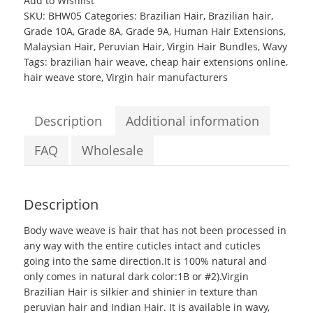
Add to Wishlist
Malaysian
SKU:
BHW05
Categories:
Brazilian Hair
,
Brazilian hair
,
Peruvian
Grade 10A
,
Grade 8A
,
Grade 9A
,
Human Hair Extensions
,
Hair
Malaysian Hair
,
Peruvian Hair
,
Virgin Hair Bundles
,
Wavy
Good
Tags:
brazilian hair weave
,
cheap hair extensions online
,
Grade
hair weave store
,
Virgin hair manufacturers
Body
wave
weave
Description
Additional information
quantity
FAQ
Wholesale
Description
Body wave weave
is hair that has not been processed in
any way with the entire cuticles intact and cuticles
going into the same direction.It is 100% natural and
only comes in natural dark color:1B or #2).Virgin
Brazilian Hair is silkier and shinier in texture than
peruvian hair and Indian Hair. It is available in wavy,