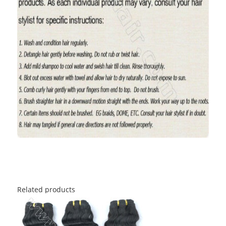
Related products