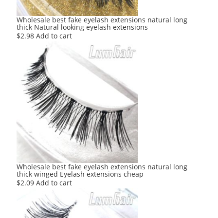
Wholesale best fake eyelash extensions natural long
thick Natural looking eyelash extensions
$
2.98
Add to cart
Wholesale best fake eyelash extensions natural long
thick winged Eyelash extensions cheap
$
2.09
Add to cart