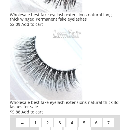
Wholesale best fake eyelash extensions natural long
thick winged Permanent fake eyelashes
$
2.09
Add to cart
Wholesale best fake eyelash extensions natural thick 3d
lashes for sale
$
5.88
Add to cart
←
1
2
3
4
5
6
7