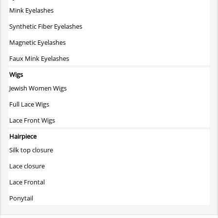
Mink Eyelashes
Synthetic Fiber Eyelashes
Magnetic Eyelashes
Faux Mink Eyelashes
Wigs
Jewish Women Wigs
Full Lace Wigs
Lace Front Wigs
Hairpiece
Silk top closure
Lace closure
Lace Frontal
Ponytail