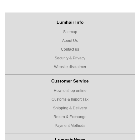
Lumhair Info
Sitemap
About Us
Contact us
Security & Privacy
Website disclaimer
Customer Service
How to shop online
Customs & Import Tax
Shipping & Delivery
Return & Exchange
Payment Methods
Lumhair News