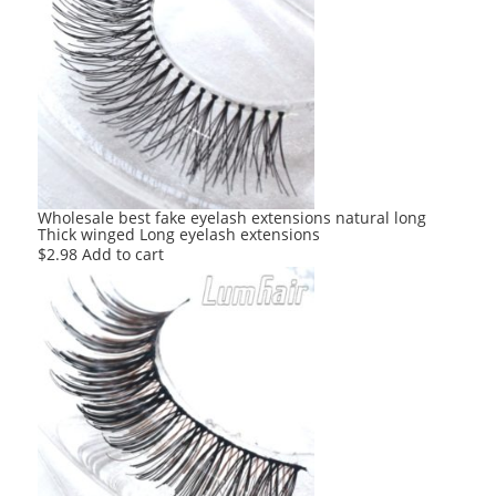
Wholesale best fake eyelash extensions natural long
Thick winged Long eyelash extensions
$
2.98
Add to cart