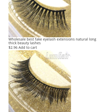
Wholesale best fake eyelash extensions natural long
thick beauty lashes
$
2.96
Add to cart