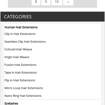
8
9
10
→
CATEGORIES
Human Hair Extensions
Clip in Hair Extensions
Seamless Clip Hair Extensions
Colored Hair Weave
Virgin Hair Weave
Fusion Hair Extensions
Tape in Hair Extensions
Flip in Hair Extensions
Micro Loop Hair Extensions
Nano Ring Hair Extensions
Eyelashes