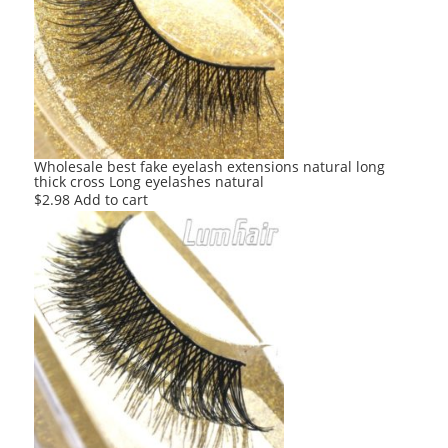
Wholesale best fake eyelash extensions natural long
thick cross Long eyelashes natural
$
2.98
Add to cart