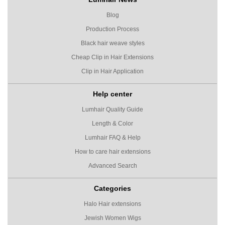
Blog
Production Process
Black hair weave styles
Cheap Clip in Hair Extensions
Clip in Hair Application
Help center
Lumhair Quality Guide
Length & Color
Lumhair FAQ & Help
How to care hair extensions
Advanced Search
Categories
Halo Hair extensions
Jewish Women Wigs