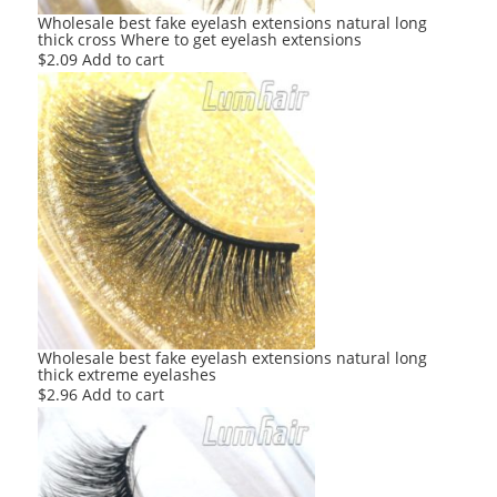
Wholesale best fake eyelash extensions natural long
thick cross Where to get eyelash extensions
$
2.09
Add to cart
Wholesale best fake eyelash extensions natural long
thick extreme eyelashes
$
2.96
Add to cart