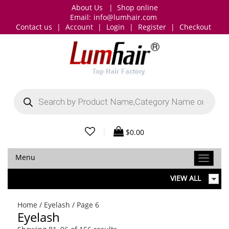
About Us
|
Shop online
Email:
info@lumhair.com
Contact us
|
Account
|
Login
|
Register
|
Checkout
Products
search
|
$
0.00
Menu
VIEW ALL
Home
/
Eyelash
/ Page 6
Eyelash