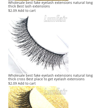
Wholesale best fake eyelash extensions natural long
thick Best lash extensions
$
2.09
Add to cart
Wholesale best fake eyelash extensions natural long
thick cross Best place to get eyelash extensions
$
2.09
Add to cart