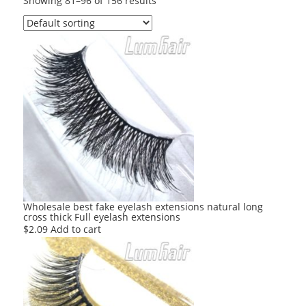
Showing 81–96 of 156 results
Wholesale best fake eyelash extensions natural long
cross thick Full eyelash extensions
$
2.09
Add to cart