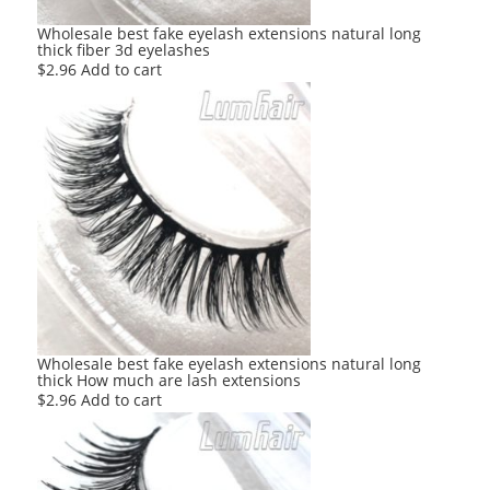
Wholesale best fake eyelash extensions natural long
thick fiber 3d eyelashes
$
2.96
Add to cart
Wholesale best fake eyelash extensions natural long
thick How much are lash extensions
$
2.96
Add to cart