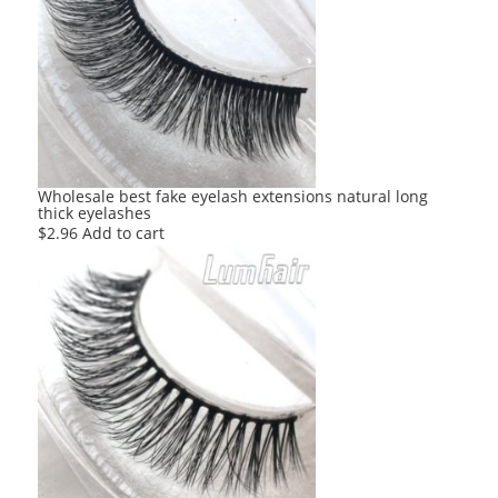
Wholesale best fake eyelash extensions natural long
thick eyelashes
$
2.96
Add to cart