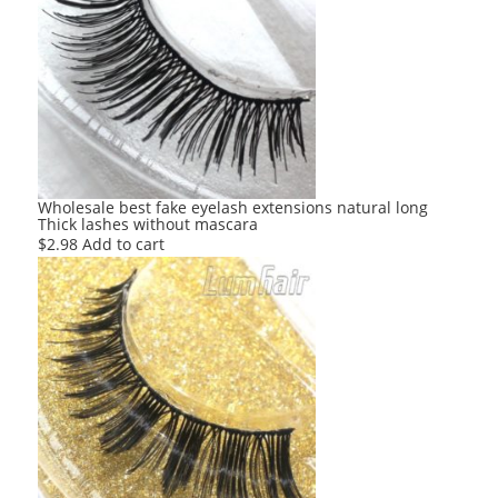
Wholesale best fake eyelash extensions natural long
Thick lashes without mascara
$
2.98
Add to cart