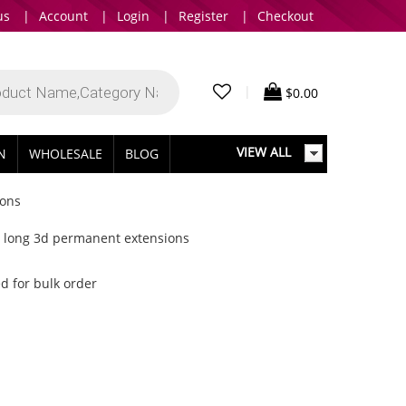
us
|
Account
|
Login
|
Register
|
Checkout
|
$
0.00
VIEW ALL
IN
WHOLESALE
BLOG
ions
ky long 3d permanent extensions
d for bulk order