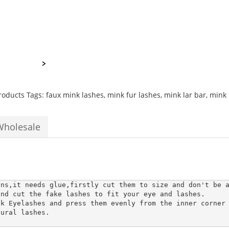
natural
thick
silky
long
3d
permanent
extensions
quantity
roducts
Tags:
faux mink lashes
,
mink fur lashes
,
mink lar bar
,
mink 
Wholesale
ons,it needs glue,firstly cut them to size and don't be a
nd cut the fake lashes to fit your eye and lashes.

k Eyelashes and press them evenly from the inner corner 
ural lashes. 
