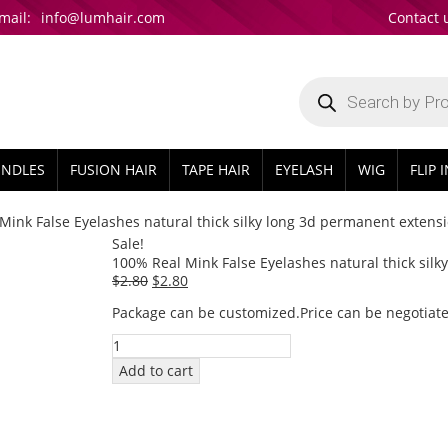
mail:
info@lumhair.com
Contact 
Products
search
UNDLES
FUSION HAIR
TAPE HAIR
EYELASH
WIG
FLIP 
Mink False Eyelashes natural thick silky long 3d permanent extens
Sale!
100% Real Mink False Eyelashes natural thick sil
Original
Current
$
2.80
$
2.80
price
price
Package can be customized.Price can be negotiate
was:
is:
100%
$2.80.
$2.80.
Real
Add to cart
Mink
False
Eyelashes