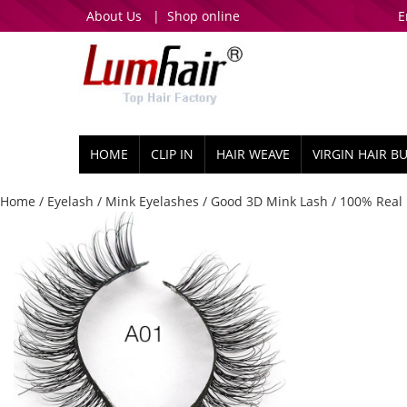
About Us
|
Shop online
E
HOME
CLIP IN
HAIR WEAVE
VIRGIN HAIR B
Home
/
Eyelash
/
Mink Eyelashes
/
Good 3D Mink Lash
/ 100% Real 