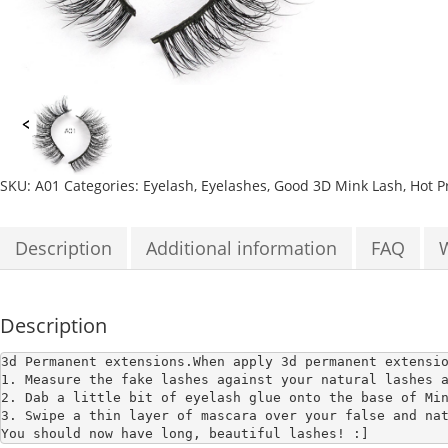
SKU:
A01
Categories:
Eyelash
,
Eyelashes
,
Good 3D Mink Lash
,
Hot P
Description
Additional information
FAQ
Description
3d Permanent extensions.
When apply 3d permanent extensi
1. Measure the fake lashes against your natural lashes a
2. Dab a little bit of eyelash glue onto the base of Min
3. Swipe a thin layer of mascara over your false and nat
You should now have long, beautiful lashes! :]