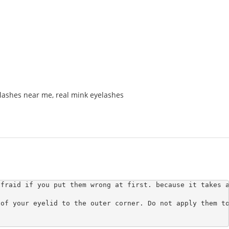
lashes near me
,
real mink eyelashes
fraid if you put them wrong at first. because it takes a
of your eyelid to the outer corner. Do not apply them to