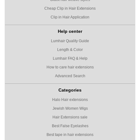
Cheap Clip in Hair Extensions
Clip in Hair Application
Help center
Lumhair Quality Guide
Length & Color
Lumhair FAQ & Help
How to care hair extensions
Advanced Search
Categories
Halo Hair extensions
Jewish Women Wigs
Hair Extensions sale
Best False Eyelashes
Best tape in hair extensions