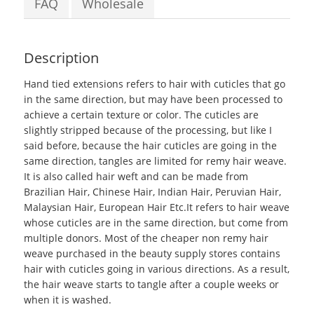
FAQ
Wholesale
Description
Hand tied extensions
refers to hair with cuticles that go
in the same direction, but may have been processed to
achieve a certain texture or color. The cuticles are
slightly stripped because of the processing, but like I
said before, because the hair cuticles are going in the
same direction, tangles are limited for remy hair weave.
It is also called
hair weft
and can be made from
Brazilian Hair, Chinese Hair, Indian Hair, Peruvian Hair,
Malaysian Hair, European Hair Etc.It refers to hair weave
whose cuticles are in the same direction, but come from
multiple donors. Most of the cheaper non remy hair
weave purchased in the beauty supply stores contains
hair with cuticles going in various directions. As a result,
the hair weave starts to tangle after a couple weeks or
when it is washed.