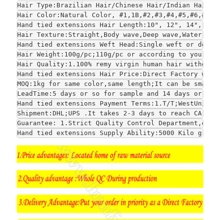
Hair Type:Brazilian Hair/Chinese Hair/Indian Hair/E
Hair Color:Natural Color, #1,1B,#2,#3,#4,#5,#6,#7,#
Hand tied extensions Hair Length:10", 12", 14", 16"
Hair Texture:Straight,Body wave,Deep wave,Water wav
Hand tied extensions Weft Head:Single weft or doubl
Hair Weight:100g/pc;110g/pc or according to your re
Hair Quality:1.100% remy virgin human hair without 
Hand tied extensions Hair Price:Direct Factory whol
MOQ:1kg for same color,same length;It can be smalle
LeadTime:5 days or so for sample and 14 days or so 
Hand tied extensions Payment Terms:1.T/T;WestUnion;
Shipment:DHL;UPS .It takes 2-3 days to reach CA and
Guarantee: 1.Strict Quality Control Department,each
Hand tied extensions Supply Ability:5000 Kilo grams