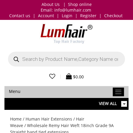
About Us
|
Shop online
Email:
info@lumhair.com
Contact us
|
Account
|
Login
|
Register
|
Checkout
Products
search
|
$
0.00
Menu
VIEW ALL
Home
/
Human Hair Extensions
/
Hair
Weave
/ Wholesale Remy Hair Weft 18inch Grade 9A
Straight hand tied extensions