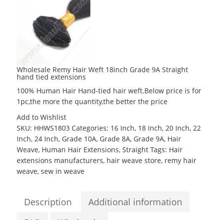
Wholesale Remy Hair Weft 18inch Grade 9A Straight
hand tied extensions
100% Human Hair Hand-tied hair weft.Below price is for
1pc,the more the quantity,the better the price
Add to Wishlist
SKU:
HHWS1803
Categories:
16 Inch
,
18 Inch
,
20 Inch
,
22
Inch
,
24 Inch
,
Grade 10A
,
Grade 8A
,
Grade 9A
,
Hair
Weave
,
Human Hair Extensions
,
Straight
Tags:
Hair
extensions manufacturers
,
hair weave store
,
remy hair
weave
,
sew in weave
Description
Additional information