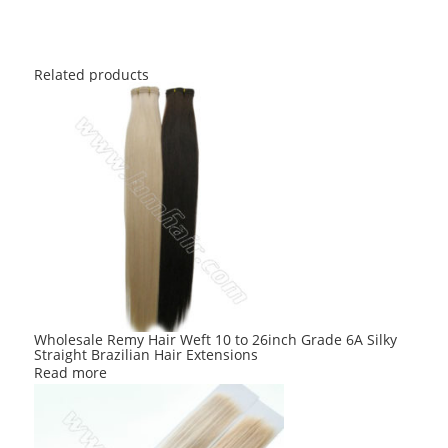
Related products
Wholesale Remy Hair Weft 10 to 26inch Grade 6A Silky
Straight Brazilian Hair Extensions
Read more