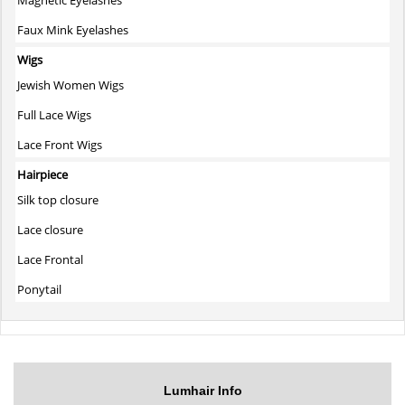
Faux Mink Eyelashes
Wigs
Jewish Women Wigs
Full Lace Wigs
Lace Front Wigs
Hairpiece
Silk top closure
Lace closure
Lace Frontal
Ponytail
Lumhair Info