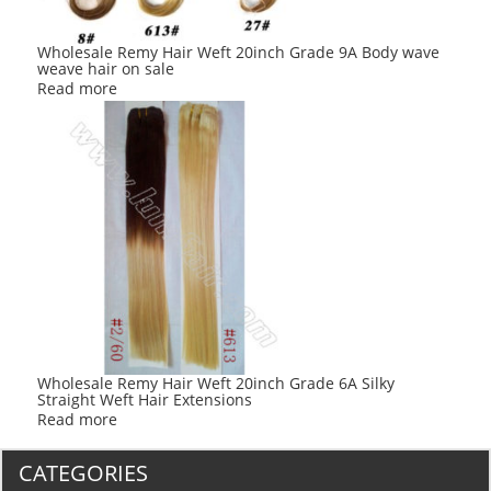
Wholesale Remy Hair Weft 20inch Grade 9A Body wave
weave hair on sale
Read more
Wholesale Remy Hair Weft 20inch Grade 6A Silky
Straight Weft Hair Extensions
Read more
CATEGORIES