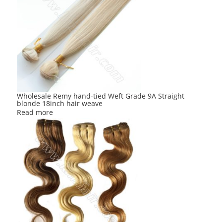
Wholesale Remy hand-tied Weft Grade 9A Straight
blonde 18inch hair weave
Read more