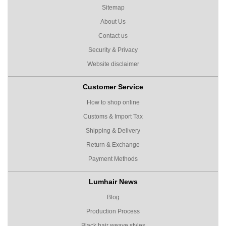
Sitemap
About Us
Contact us
Security & Privacy
Website disclaimer
Customer Service
How to shop online
Customs & Import Tax
Shipping & Delivery
Return & Exchange
Payment Methods
Lumhair News
Blog
Production Process
Black hair weave styles