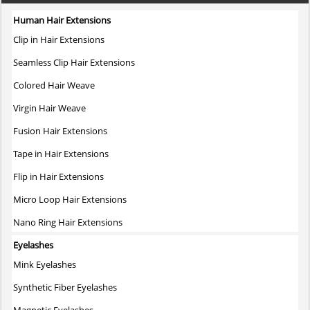
Human Hair Extensions
Clip in Hair Extensions
Seamless Clip Hair Extensions
Colored Hair Weave
Virgin Hair Weave
Fusion Hair Extensions
Tape in Hair Extensions
Flip in Hair Extensions
Micro Loop Hair Extensions
Nano Ring Hair Extensions
Eyelashes
Mink Eyelashes
Synthetic Fiber Eyelashes
Magnetic Eyelashes