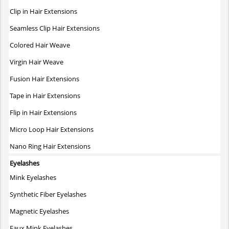
Clip in Hair Extensions
Seamless Clip Hair Extensions
Colored Hair Weave
Virgin Hair Weave
Fusion Hair Extensions
Tape in Hair Extensions
Flip in Hair Extensions
Micro Loop Hair Extensions
Nano Ring Hair Extensions
Eyelashes
Mink Eyelashes
Synthetic Fiber Eyelashes
Magnetic Eyelashes
Faux Mink Eyelashes