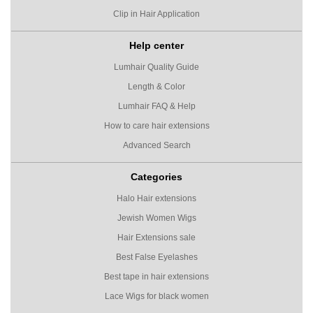
Clip in Hair Application
Help center
Lumhair Quality Guide
Length & Color
Lumhair FAQ & Help
How to care hair extensions
Advanced Search
Categories
Halo Hair extensions
Jewish Women Wigs
Hair Extensions sale
Best False Eyelashes
Best tape in hair extensions
Lace Wigs for black women