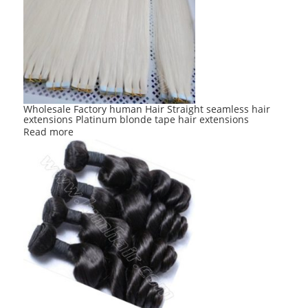
options
may
be
chosen
on
the
product
Wholesale Factory human Hair Straight seamless hair
extensions Platinum blonde tape hair extensions
page
Read more