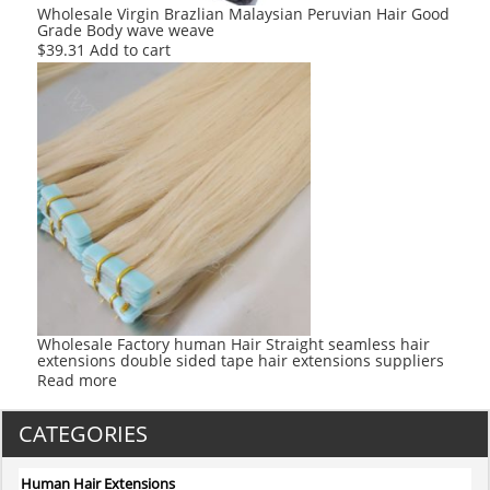
Wholesale Virgin Brazlian Malaysian Peruvian Hair Good
Grade Body wave weave
$
39.31
Add to cart
Wholesale Factory human Hair Straight seamless hair
extensions double sided tape hair extensions suppliers
Read more
CATEGORIES
Human Hair Extensions