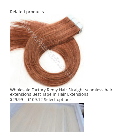
Related products
Wholesale Factory Remy Hair Straight seamless hair
extensions Best Tape in Hair Extensions
This
$
29.99
–
$
109.12
Select options
product
has
multiple
variants.
The