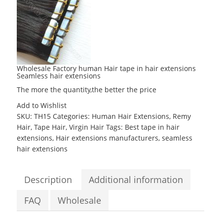
Wholesale Factory human Hair tape in hair extensions
Seamless hair extensions
The more the quantity,the better the price
Add to Wishlist
SKU:
TH15
Categories:
Human Hair Extensions
,
Remy
Hair
,
Tape Hair
,
Virgin Hair
Tags:
Best tape in hair
extensions
,
Hair extensions manufacturers
,
seamless
hair extensions
Description
Additional information
FAQ
Wholesale