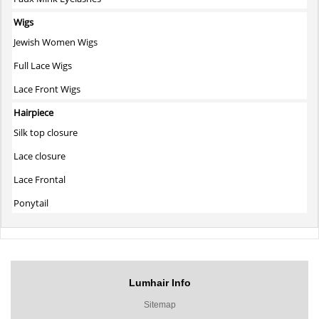
Wigs
Jewish Women Wigs
Full Lace Wigs
Lace Front Wigs
Hairpiece
Silk top closure
Lace closure
Lace Frontal
Ponytail
Lumhair Info
Sitemap