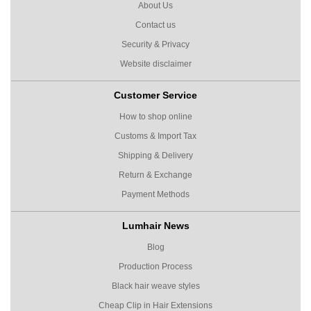
About Us
Contact us
Security & Privacy
Website disclaimer
Customer Service
How to shop online
Customs & Import Tax
Shipping & Delivery
Return & Exchange
Payment Methods
Lumhair News
Blog
Production Process
Black hair weave styles
Cheap Clip in Hair Extensions