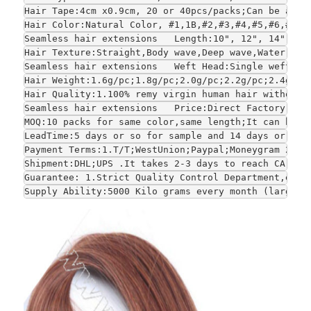
Hair Tape:4cm x0.9cm, 20 or 40pcs/packs;Can be adju
Hair Color:Natural Color, #1,1B,#2,#3,#4,#5,#6,#7,#
Seamless hair extensions   Length:10", 12", 14", 16
Hair Texture:Straight,Body wave,Deep wave,Water wav
Seamless hair extensions   Weft Head:Single weft or
Hair Weight:1.6g/pc;1.8g/pc;2.0g/pc;2.2g/pc;2.4g/pc
Hair Quality:1.100% remy virgin human hair without 
Seamless hair extensions   Price:Direct Factory who
MOQ:10 packs for same color,same length;It can be s
LeadTime:5 days or so for sample and 14 days or so 
Payment Terms:1.T/T;WestUnion;Paypal;Moneygram 2.Fo
Shipment:DHL;UPS .It takes 2-3 days to reach CA and
Guarantee: 1.Strict Quality Control Department,each
Supply Ability:5000 Kilo grams every month (large-s