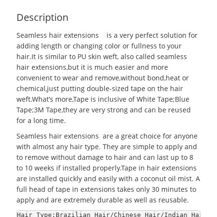
Description
Seamless hair extensions
is a very perfect solution for
adding length or changing color or fullness to your
hair.It is similar to PU skin weft, also called seamless
hair extensions,but it is much easier and more
convenient to wear and remove,without bond,heat or
chemical,just putting double-sized tape on the hair
weft.What’s more,Tape is inclusive of White Tape;Blue
Tape;3M Tape,they are very strong and can be reused
for a long time.
Seamless hair extensions are a great choice for anyone
with almost any hair type. They are simple to apply and
to remove without damage to hair and can last up to 8
to 10 weeks if installed properly.Tape in hair extensions
are installed quickly and easily with a coconut oil mist. A
full head of tape in extensions takes only 30 minutes to
apply and are extremely durable as well as reusable.
Hair Type:Brazilian Hair/Chinese Hair/Indian Hair/E