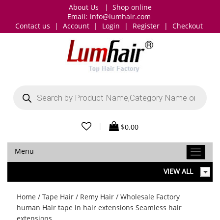
About Us
|
Shop online
Email:
info@lumhair.com
Contact us
|
Account
|
Login
|
Register
|
Checkout
Products
search
|
$
0.00
Menu
VIEW ALL
Home
/
Tape Hair
/
Remy Hair
/ Wholesale Factory
human Hair tape in hair extensions Seamless hair
extensions