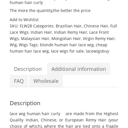
human hair curly
The more the quantity,the better the price
Add to Wishlist
SKU:
FLW28
Categories:
Brazilian Hair
,
Chinese Hair
,
Full
Lace Wigs
,
Indian Hair
,
Indian Remy Hair
,
Lace Front
Wigs
,
Malaysian Hair
,
Mongolian Hair
,
Virgin Remy Hair
,
Wig
,
Wigs
Tags:
blonde human hair lace wig
,
cheap
human hair lace wig
,
lace wigs for sale
,
lacewigsbuy
Description
Additional information
FAQ
Wholesale
Description
lace wig human hair curly
are made from the Highest
Quality Indian, Chinese, or European Remy Hair (your
choice of which), where the hair are tied onto a fragile