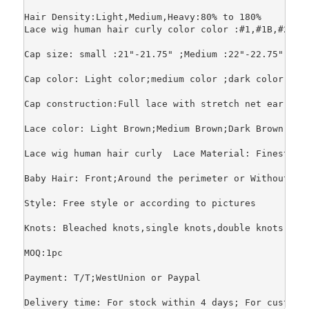
Hair Density:Light,Medium,Heavy:80% to 180%

Lace wig human hair curly color color :#1,#1B,#2,#4
Cap size: small :21"-21.75" ;Medium :22"-22.75";Larg
Cap color: Light color;medium color ;dark color

Cap construction:Full lace with stretch net ear to 
Lace color: Light Brown;Medium Brown;Dark Brown;Tran
Lace wig human hair curly  Lace Material: Finest sw
Baby Hair: Front;Around the perimeter or Without.

Style: Free style or according to pictures

Knots: Bleached knots,single knots,double knots

MOQ:1pc

Payment: T/T;WestUnion or Paypal

Delivery time: For stock within 4 days; For customi