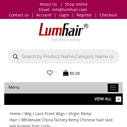
About Us
|
Shop online
Email:
info@lumhair.com
Contact us
|
Account
|
Login
|
Register
|
Checkout
Products
search
|
$
0.00
Menu
VIEW ALL
Home
/
Wig
/
Lace Front Wigs
/
Virgin Remy
Hair
/ Wholesale China factory Remy Chinese hair lace
wig human hair curly