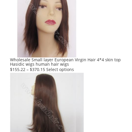
variants.
The
options
may
be
chosen
on
the
product
Wholesale Small layer European Virgin Hair 4*4 skin top
Hasidic wigs human hair wigs
page
This
$
155.22
–
$
370.15
Select options
product
has
multiple
variants.
The
options
may
be
chosen