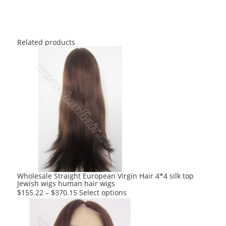
Related products
Wholesale Straight European Virgin Hair 4*4 silk top
Jewish wigs human hair wigs
This
$
155.22
–
$
370.15
Select options
product
has
multiple