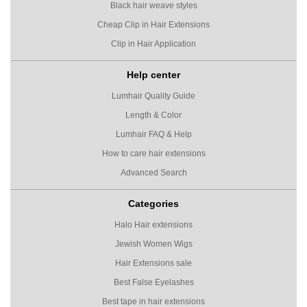
Black hair weave styles
Cheap Clip in Hair Extensions
Clip in Hair Application
Help center
Lumhair Quality Guide
Length & Color
Lumhair FAQ & Help
How to care hair extensions
Advanced Search
Categories
Halo Hair extensions
Jewish Women Wigs
Hair Extensions sale
Best False Eyelashes
Best tape in hair extensions