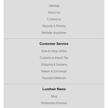
Sitemap
About Us
Contact us
Security & Privacy
Website disclaimer
Customer Service
How to shop online
Customs & Import Tax
Shipping & Delivery
Return & Exchange
Payment Methods
Lumhair News
Blog
Production Process