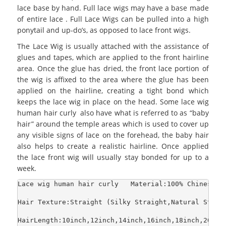
lace base by hand. Full lace wigs may have a base made
of entire lace . Full Lace Wigs can be pulled into a high
ponytail and up-do’s, as opposed to lace front wigs.
The Lace Wig is usually attached with the assistance of
glues and tapes, which are applied to the front hairline
area. Once the glue has dried, the front lace portion of
the wig is affixed to the area where the glue has been
applied on the hairline, creating a tight bond which
keeps the lace wig in place on the head. Some lace wig
human hair curly also have what is referred to as “baby
hair” around the temple areas which is used to cover up
any visible signs of lace on the forehead, the baby hair
also helps to create a realistic hairline. Once applied
the lace front wig will usually stay bonded for up to a
week.
Lace wig human hair curly   Material:100% Chinese H
Hair Texture:Straight (Silky Straight,Natural Strai
HairLength:10inch,12inch,14inch,16inch,18inch,20inch