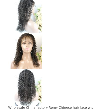
Wholesale China factory Remy Chinese hair lace wig