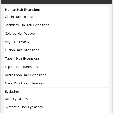
multiple
variants.
Human Hair Extensions
The
Clip in Hair Extensions
options
may
Seamless Clip Hair Extensions
be
Colored Hair Weave
chosen
on
Virgin Hair Weave
the
Fusion Hair Extensions
product
page
Tape in Hair Extensions
Flip in Hair Extensions
Micro Loop Hair Extensions
Nano Ring Hair Extensions
Eyelashes
Mink Eyelashes
Synthetic Fiber Eyelashes