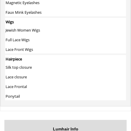
Magnetic Eyelashes
Faux Mink Eyelashes
Wigs
Jewish Women Wigs
Full Lace Wigs
Lace Front Wigs
Hairpiece
Silk top closure
Lace closure
Lace Frontal
Ponytail
Lumhair Info