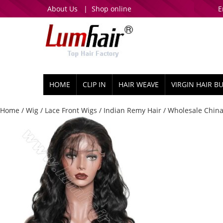
About Us
|
Shop online
E
HOME
CLIP IN
HAIR WEAVE
VIRGIN HAIR B
Home
/
Wig
/
Lace Front Wigs
/
Indian Remy Hair
/ Wholesale China