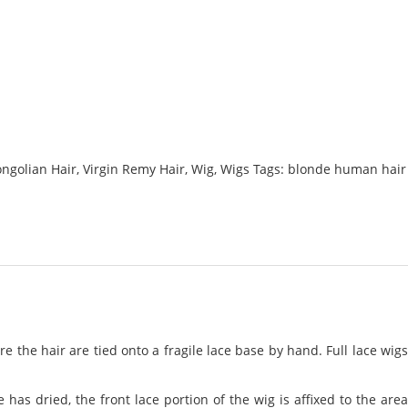
ngolian Hair
,
Virgin Remy Hair
,
Wig
,
Wigs
Tags:
blonde human hair
 the hair are tied onto a fragile lace base by hand. Full lace wig
has dried, the front lace portion of the wig is affixed to the area