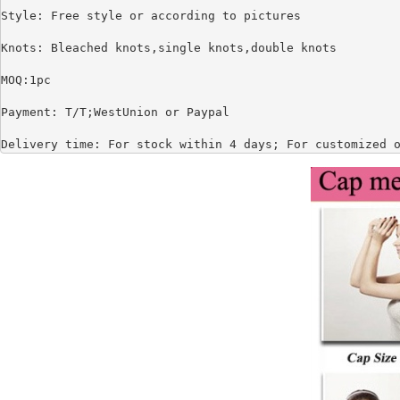
Style: Free style or according to pictures

Knots: Bleached knots,single knots,double knots

MOQ:1pc

Payment: T/T;WestUnion or Paypal

Delivery time: For stock within 4 days; For customized 