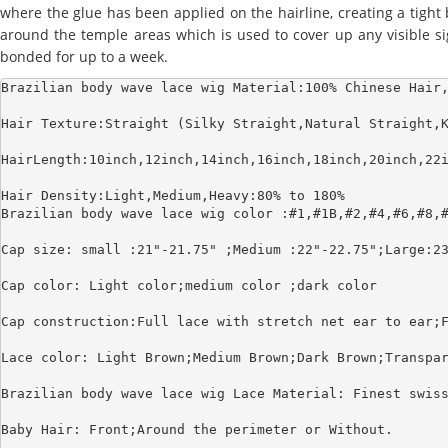
where the glue has been applied on the hairline, creating a tight
around the temple areas which is used to cover up any visible sign
bonded for up to a week.
Brazilian body wave lace wig Material:100% Chinese Hair,
Hair Texture:Straight (Silky Straight,Natural Straight,K
HairLength:10inch,12inch,14inch,16inch,18inch,20inch,22i
Hair Density:Light,Medium,Heavy:80% to 180%

Brazilian body wave lace wig color :#1,#1B,#2,#4,#6,#8,#
Cap size: small :21"-21.75" ;Medium :22"-22.75";Large:23
Cap color: Light color;medium color ;dark color

Cap construction:Full lace with stretch net ear to ear;F
Lace color: Light Brown;Medium Brown;Dark Brown;Transpar
Brazilian body wave lace wig Lace Material: Finest swiss
Baby Hair: Front;Around the perimeter or Without.
