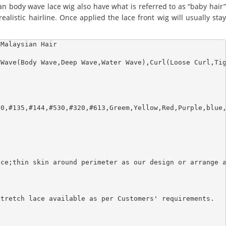
an body wave lace wig also have what is referred to as “baby hair”
alistic hairline. Once applied the lace front wig will usually stay
Malaysian Hair

Wave(Body Wave,Deep Wave,Water Wave),Curl(Loose Curl,Tig
0,#135,#144,#530,#320,#613,Greem,Yellow,Red,Purple,blue,
ce;thin skin around perimeter as our design or arrange a
tretch lace available as per Customers' requirements.
