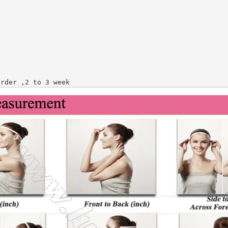
order ,2 to 3 week