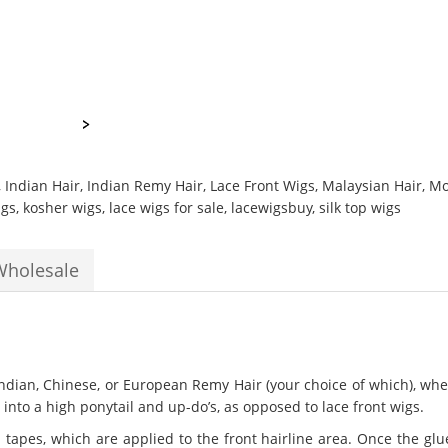
,
Indian Hair
,
Indian Remy Hair
,
Lace Front Wigs
,
Malaysian Hair
,
Mo
igs
,
kosher wigs
,
lace wigs for sale
,
lacewigsbuy
,
silk top wigs
Wholesale
dian, Chinese, or European Remy Hair (your choice of which), where
into a high ponytail and up-do’s, as opposed to lace front wigs.
tapes, which are applied to the front hairline area. Once the glue 