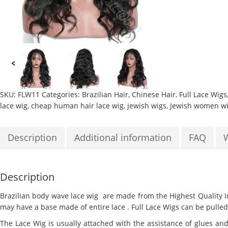
SKU:
FLW11
Categories:
Brazilian Hair
,
Chinese Hair
,
Full Lace Wigs
lace wig
,
cheap human hair lace wig
,
jewish wigs
,
Jewish women w
Description
Additional information
FAQ
Description
Brazilian body wave lace wig
are made from the Highest Quality In
may have a base made of entire lace . Full Lace Wigs can be pulled 
The Lace Wig is usually attached with the assistance of glues and 