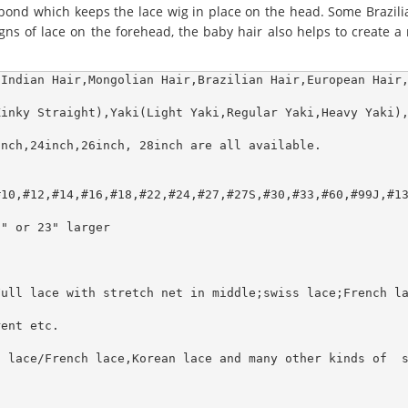
 bond which keeps the lace wig in place on the head. Some Brazili
s of lace on the forehead, the baby hair also helps to create a re
Indian Hair,Mongolian Hair,Brazilian Hair,European Hair,
inky Straight),Yaki(Light Yaki,Regular Yaki,Heavy Yaki),
nch,24inch,26inch, 28inch are all available.

10,#12,#14,#16,#18,#22,#24,#27,#27S,#30,#33,#60,#99J,#13
" or 23" larger

ull lace with stretch net in middle;swiss lace;French la
ent etc.

 lace/French lace,Korean lace and many other kinds of  s