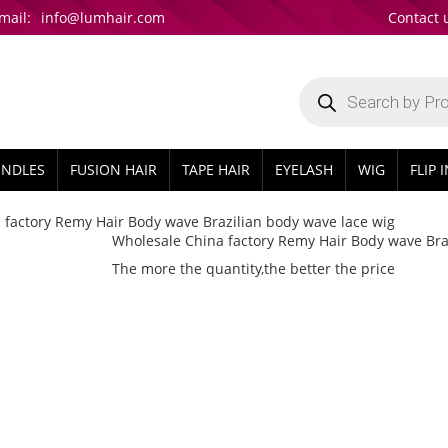
mail:
info@lumhair.com
Contact 
Products
search
UNDLES
FUSION HAIR
TAPE HAIR
EYELASH
WIG
FLIP 
 factory Remy Hair Body wave Brazilian body wave lace wig
Wholesale China factory Remy Hair Body wave Bra
The more the quantity,the better the price