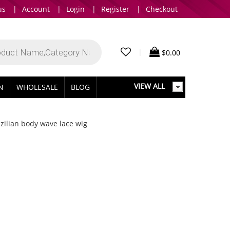
us
|
Account
|
Login
|
Register
|
Checkout
|
$
0.00
VIEW ALL
IN
WHOLESALE
BLOG
zilian body wave lace wig