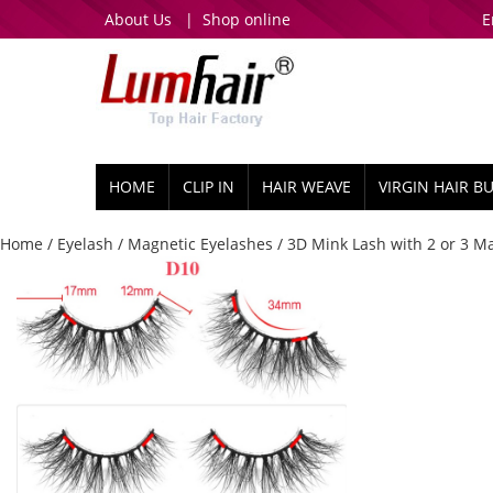
About Us
|
Shop online
E
HOME
CLIP IN
HAIR WEAVE
VIRGIN HAIR B
Home
/
Eyelash
/
Magnetic Eyelashes
/
3D Mink Lash with 2 or 3 M