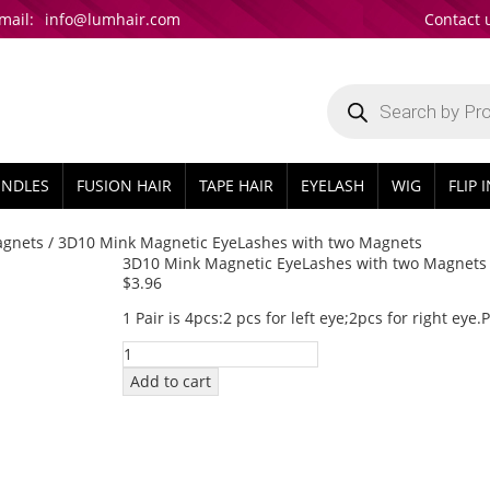
mail:
info@lumhair.com
Contact 
Products
search
UNDLES
FUSION HAIR
TAPE HAIR
EYELASH
WIG
FLIP 
agnets
/ 3D10 Mink Magnetic EyeLashes with two Magnets
3D10 Mink Magnetic EyeLashes with two Magnets
$
3.96
1 Pair is 4pcs:2 pcs for left eye;2pcs for right eye
3D10
Mink
Add to cart
Magnetic
EyeLashes
with
two