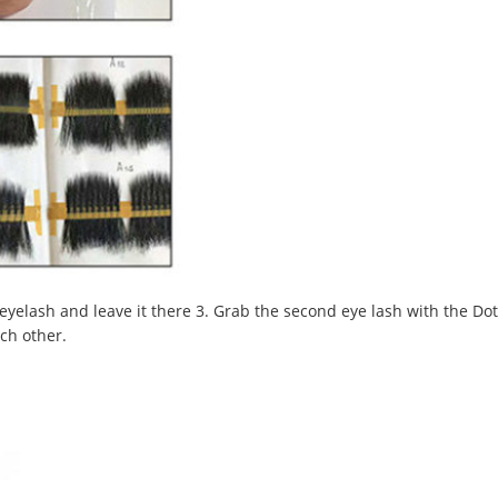
 eyelash and leave it there 3. Grab the second eye lash with the Dot
ach other.