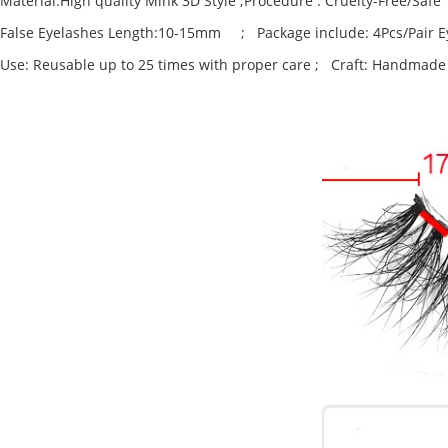
Material:High quality Mink 3D Style ;Procedure : Cruelty-Free/Safe
False Eyelashes Length:10-15mm ; Package include: 4Pcs/Pair E
Use: Reusable up to 25 times with proper care ; Craft: Handmade