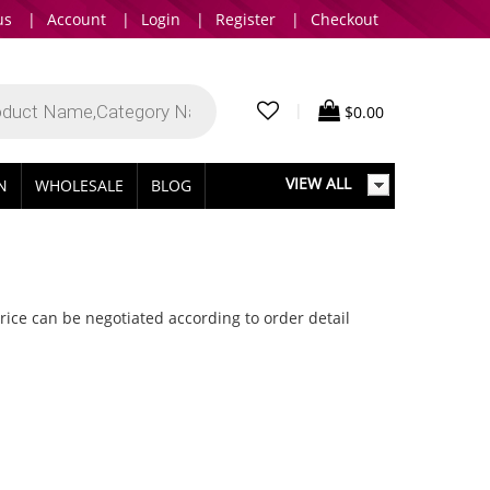
us
|
Account
|
Login
|
Register
|
Checkout
|
$
0.00
VIEW ALL
IN
WHOLESALE
BLOG
.Price can be negotiated according to order detail