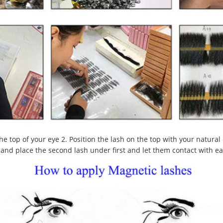
he top of your eye 2. Position the lash on the top with your natural
nk and place the second lash under first and let them contact with e