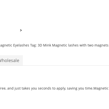
Magnets
quantity
agnetic Eyelashes
Tag:
3D Mink Magnetic lashes with two magnets
Wholesale
ee, and just takes you seconds to apply, saving you time.Magnetic F