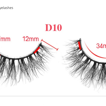
yelashes