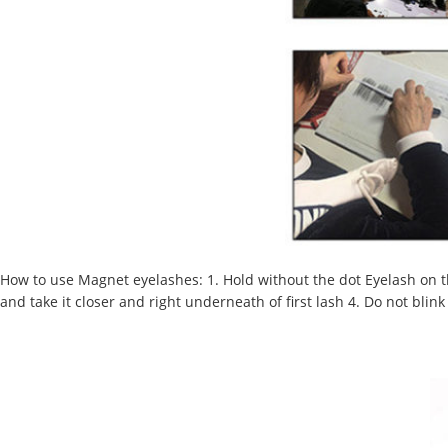
How to use Magnet eyelashes
:
1. Hold without the dot Eyelash on t
and take it closer and right underneath of first lash 4. Do not bli