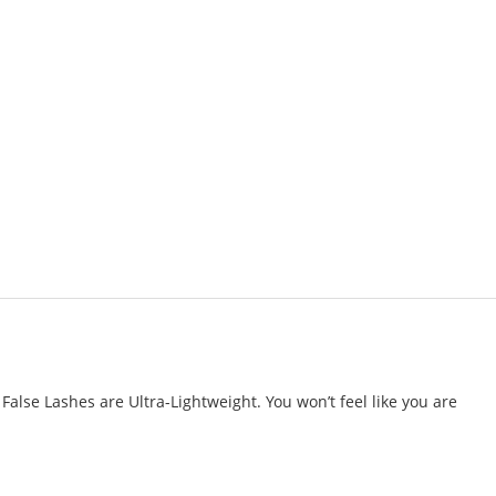
alse Lashes are Ultra-Lightweight. You won’t feel like you are