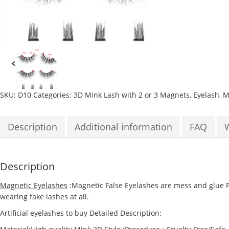
SKU:
D10
Categories:
3D Mink Lash with 2 or 3 Magnets
,
Eyelash
,
M
Description
Additional information
FAQ
Description
Magnetic Eyelashes
:Magnetic False Eyelashes are mess and glue Fr
wearing fake lashes at all.
Artificial eyelashes to buy Detailed Description: