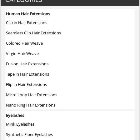
multiple
variants.
Human Hair Extensions
The
Clip in Hair Extensions
options
may
Seamless Clip Hair Extensions
be
Colored Hair Weave
chosen
on
Virgin Hair Weave
the
Fusion Hair Extensions
product
page
Tape in Hair Extensions
Flip in Hair Extensions
Micro Loop Hair Extensions
Nano Ring Hair Extensions
Eyelashes
Mink Eyelashes
Synthetic Fiber Eyelashes