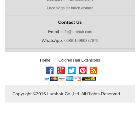
Lace Wigs for black women
Contact Us
Email:
info@lumhair.com
WhatsApp:
0086-15966877679
Home
|
Colored Hair Extensions
Copyright ©2016 Lumhair Co.,Ltd. All Rights Reserved.