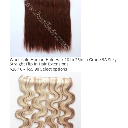
multiple
variants.
The
options
may
be
chosen
on
the
product
Wholesale Human Halo Hair 10 to 26inch Grade 9A Silky
Straight Flip in Hair Extensions
page
This
$
20.16
–
$
55.98
Select options
product
has
multiple
variants.
The
options
may
be
chosen