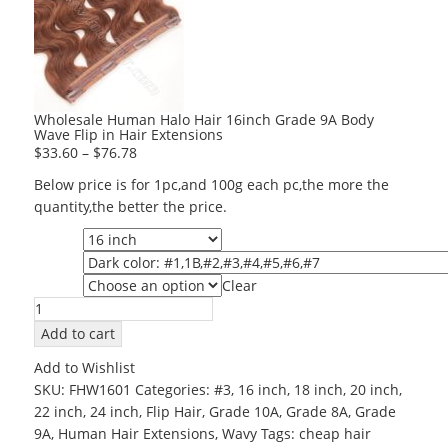
Wholesale Human Halo Hair 16inch Grade 9A Body
Wave Flip in Hair Extensions
$
33.60
–
$
76.78
Below price is for 1pc,and 100g each pc,the more the
quantity,the better the price.
Length
Color
Clear
Grade
Wholesale
Human
Add to cart
Halo
Add to Wishlist
Hair
SKU:
FHW1601
Categories:
#3
,
16 inch
,
18 inch
,
20 inch
,
16inch
22 inch
,
24 inch
,
Flip Hair
,
Grade 10A
,
Grade 8A
,
Grade
Grade
9A
,
Human Hair Extensions
,
Wavy
Tags:
cheap hair
9A