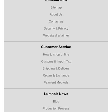
Sitemap
About Us
Contact us
Security & Privacy
Website disclaimer
Customer Service
How to shop online
Customs & Import Tax
Shipping & Delivery
Return & Exchange
Payment Methods
Lumhair News
Blog
Production Process