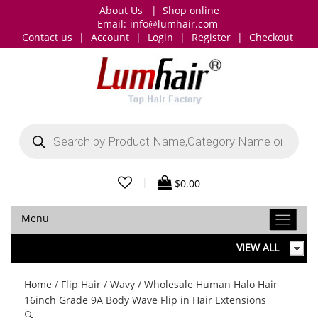
About Us
|
Shop online
Email:
info@lumhair.com
Contact us
|
Account
|
Login
|
Register
|
Checkout
Products
search
|
$
0.00
Menu
VIEW ALL
Home
/
Flip Hair
/
Wavy
/ Wholesale Human Halo Hair
16inch Grade 9A Body Wave Flip in Hair Extensions
🔍