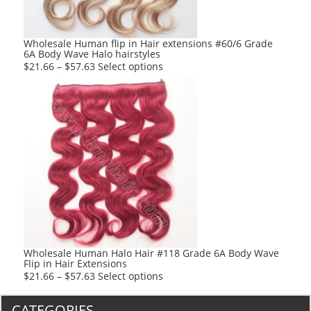
on
the
product
Wholesale Human flip in Hair extensions #60/6 Grade
6A Body Wave Halo hairstyles
page
This
$
21.66
–
$
57.63
Select options
product
has
multiple
variants.
The
options
may
be
chosen
on
the
product
Wholesale Human Halo Hair #118 Grade 6A Body Wave
Flip in Hair Extensions
page
This
$
21.66
–
$
57.63
Select options
product
has
CATEGORIES