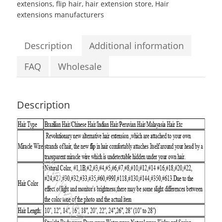
extensions
,
flip hair
,
hair extension store
,
Hair
Body
extensions manufacturers
Wave
Flip
in
Description
Additional information
Hair
Extensions
FAQ
Wholesale
quantity
Description