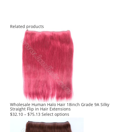
Related products
Wholesale Human Halo Hair 18inch Grade 9A Silky
Straight Flip in Hair Extensions
This
$
32.10
–
$
75.13
Select options
product
has