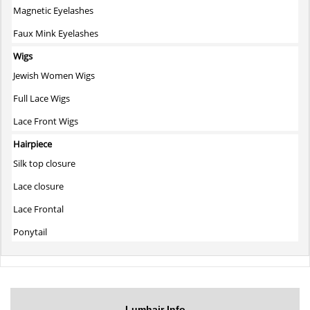
Magnetic Eyelashes
Faux Mink Eyelashes
Wigs
Jewish Women Wigs
Full Lace Wigs
Lace Front Wigs
Hairpiece
Silk top closure
Lace closure
Lace Frontal
Ponytail
Lumhair Info