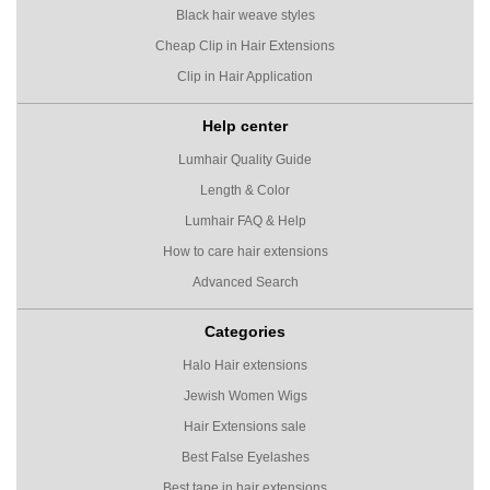
Black hair weave styles
Cheap Clip in Hair Extensions
Clip in Hair Application
Help center
Lumhair Quality Guide
Length & Color
Lumhair FAQ & Help
How to care hair extensions
Advanced Search
Categories
Halo Hair extensions
Jewish Women Wigs
Hair Extensions sale
Best False Eyelashes
Best tape in hair extensions