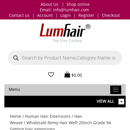
About Us
|
Shop online
Email:
info@lumhair.com
Contact us
|
Account
|
Login
|
Register
|
Checkout
Products
search
|
$
0.00
Menu
VIEW ALL
Home
/
Human Hair Extensions
/
Hair
Weave
/ Wholesale Remy Hair Weft 20inch Grade 9A
Getting hair extensions