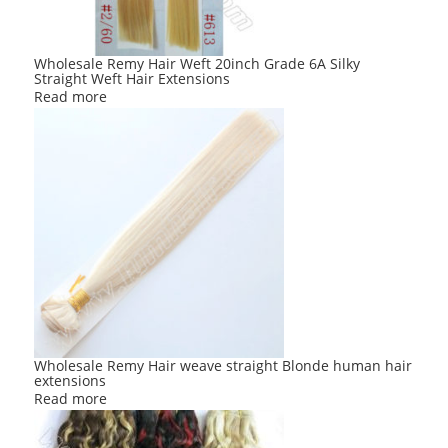
Wholesale Remy Hair Weft 20inch Grade 6A Silky
Straight Weft Hair Extensions
Read more
Wholesale Remy Hair weave straight Blonde human hair
extensions
Read more