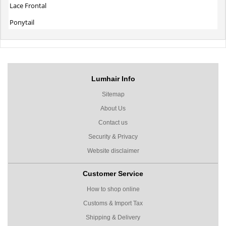
Lace Frontal
Ponytail
Lumhair Info
Sitemap
About Us
Contact us
Security & Privacy
Website disclaimer
Customer Service
How to shop online
Customs & Import Tax
Shipping & Delivery