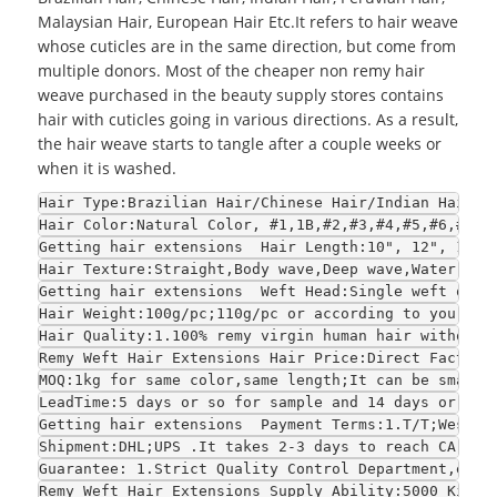
Malaysian Hair, European Hair Etc.It refers to hair weave
whose cuticles are in the same direction, but come from
multiple donors. Most of the cheaper non remy hair
weave purchased in the beauty supply stores contains
hair with cuticles going in various directions. As a result,
the hair weave starts to tangle after a couple weeks or
when it is washed.
Hair Type:Brazilian Hair/Chinese Hair/Indian Hair/E
Hair Color:Natural Color, #1,1B,#2,#3,#4,#5,#6,#7,#
Getting hair extensions  Hair Length:10", 12", 14",
Hair Texture:Straight,Body wave,Deep wave,Water wav
Getting hair extensions  Weft Head:Single weft or d
Hair Weight:100g/pc;110g/pc or according to your re
Hair Quality:1.100% remy virgin human hair without 
Remy Weft Hair Extensions Hair Price:Direct Factory
MOQ:1kg for same color,same length;It can be smalle
LeadTime:5 days or so for sample and 14 days or so 
Getting hair extensions  Payment Terms:1.T/T;WestUn
Shipment:DHL;UPS .It takes 2-3 days to reach CA and
Guarantee: 1.Strict Quality Control Department,each
Remy Weft Hair Extensions Supply Ability:5000 Kilo 