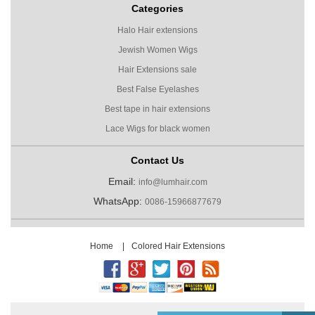
Categories
Halo Hair extensions
Jewish Women Wigs
Hair Extensions sale
Best False Eyelashes
Best tape in hair extensions
Lace Wigs for black women
Contact Us
Email:
info@lumhair.com
WhatsApp:
0086-15966877679
Home
|
Colored Hair Extensions