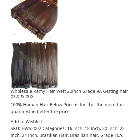
Wholesale Remy Hair Weft 20inch Grade 9A Getting hair
extensions
100% Human Hair.Below Price is for 1pc,the more the
quantity,the better the price
Add to Wishlist
SKU:
HWS2002
Categories:
16 Inch
,
18 Inch
,
20 Inch
,
22
Inch
,
24 Inch
,
Brazilian Hair
,
Brazilian hair
,
Grade 10A
,