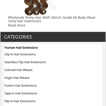
Wholesale Remy Hair Weft 24inch Grade 6A Body Wave
remy hair extensions
Read more
CATEGORIES
Human Hair Extensions
Clip in Hair Extensions
Seamless Clip Hair Extensions
Colored Hair Weave
Virgin Hair Weave
Fusion Hair Extensions
Tape in Hair Extensions
Flip in Hair Extensions