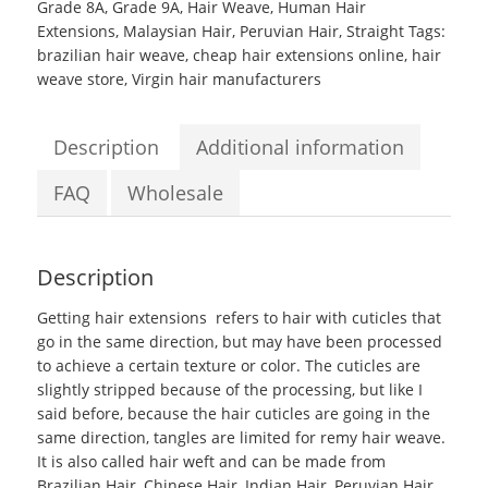
Grade 8A
,
Grade 9A
,
Hair Weave
,
Human Hair
Extensions
,
Malaysian Hair
,
Peruvian Hair
,
Straight
Tags:
brazilian hair weave
,
cheap hair extensions online
,
hair
weave store
,
Virgin hair manufacturers
Description
Additional information
FAQ
Wholesale
Description
Getting hair extensions
refers to hair with cuticles that
go in the same direction, but may have been processed
to achieve a certain texture or color. The cuticles are
slightly stripped because of the processing, but like I
said before, because the hair cuticles are going in the
same direction, tangles are limited for remy hair weave.
It is also called
hair weft
and can be made from
Brazilian Hair, Chinese Hair, Indian Hair, Peruvian Hair,