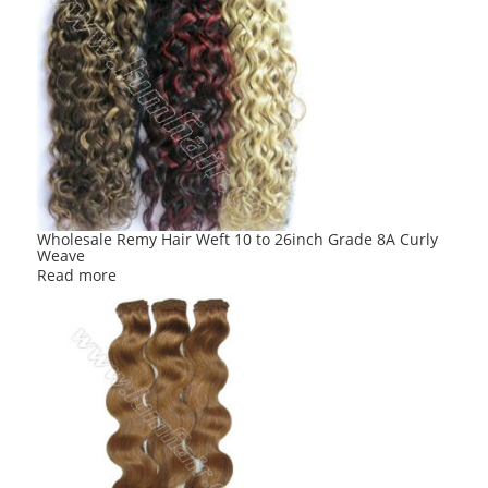
Wholesale Remy Hair Weft 10 to 26inch Grade 8A Curly
Weave
Read more