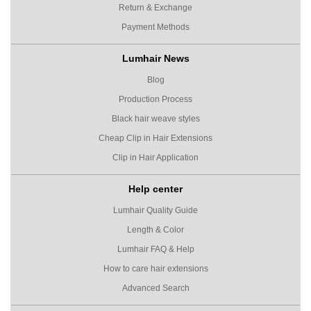
Return & Exchange
Payment Methods
Lumhair News
Blog
Production Process
Black hair weave styles
Cheap Clip in Hair Extensions
Clip in Hair Application
Help center
Lumhair Quality Guide
Length & Color
Lumhair FAQ & Help
How to care hair extensions
Advanced Search