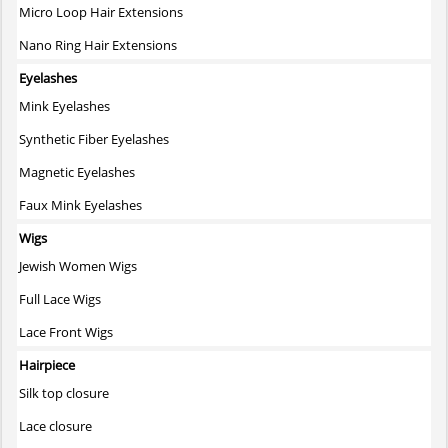
Micro Loop Hair Extensions
Nano Ring Hair Extensions
Eyelashes
Mink Eyelashes
Synthetic Fiber Eyelashes
Magnetic Eyelashes
Faux Mink Eyelashes
Wigs
Jewish Women Wigs
Full Lace Wigs
Lace Front Wigs
Hairpiece
Silk top closure
Lace closure