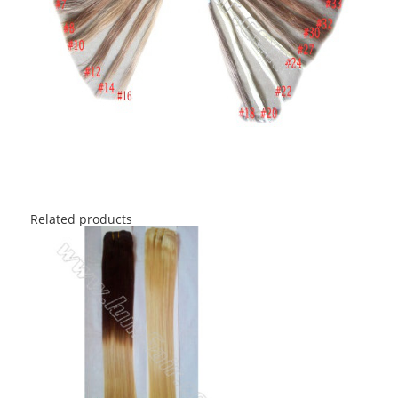
Related products