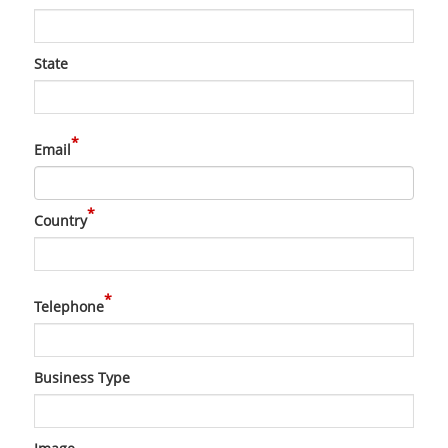
State
*
Email
*
Country
*
Telephone
Business Type