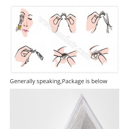
Generally speaking,Package is below