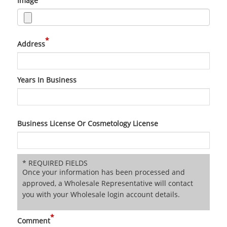
Image
*
Address
Years In Business
Business License Or Cosmetology License
* REQUIRED FIELDS
Once your information has been processed and
approved, a Wholesale Representative will contact
you with your Wholesale login account details.
*
Comment