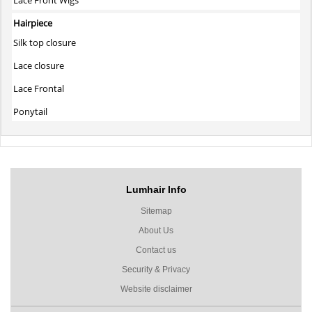
Hairpiece
Silk top closure
Lace closure
Lace Frontal
Ponytail
Lumhair Info
Sitemap
About Us
Contact us
Security & Privacy
Website disclaimer