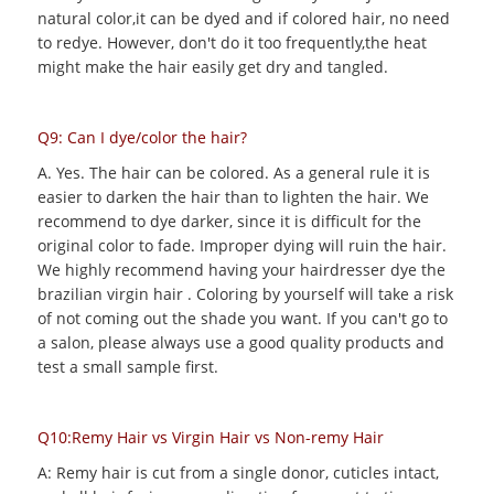
natural color,it can be dyed and if colored hair, no need
to redye. However, don't do it too frequently,the heat
might make the hair easily get dry and tangled.
Q9: Can I dye/color the hair?
A. Yes. The hair can be colored. As a general rule it is
easier to darken the hair than to lighten the hair. We
recommend to dye darker, since it is difficult for the
original color to fade. Improper dying will ruin the hair.
We highly recommend having your hairdresser dye the
brazilian virgin hair . Coloring by yourself will take a risk
of not coming out the shade you want. If you can't go to
a salon, please always use a good quality products and
test a small sample first.
Q10:Remy Hair vs Virgin Hair vs Non-remy Hair
A: Remy hair is cut from a single donor, cuticles intact,