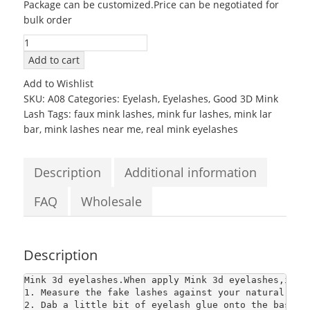
Package can be customized.Price can be negotiated for
was:
is:
bulk order
$2.80.
$2.80.
100%
Real
Add to cart
Mink
Add to Wishlist
False
SKU:
A08
Categories:
Eyelash
,
Eyelashes
,
Good 3D Mink
Eyelashes
Lash
Tags:
faux mink lashes
,
mink fur lashes
,
mink lar
natural
bar
,
mink lashes near me
,
real mink eyelashes
thick
long
Mink
Description
Additional information
3d
eyelashes
FAQ
Wholesale
quantity
Description
Mink 3d eyelashes
.When apply Mink 3d eyelashes,it n
1. Measure the fake lashes against your natural lash
2. Dab a little bit of eyelash glue onto the base o