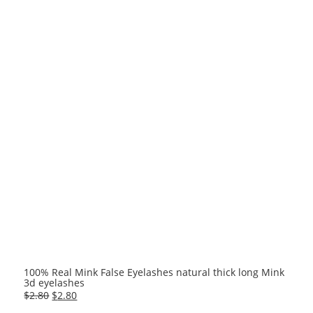
100% Real Mink False Eyelashes natural thick long Mink
3d eyelashes
Original
Current
$
2.80
$
2.80
price
price