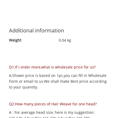
Additional information
Weight
0.04 kg
Q1:If I order more,what is wholesale price for us?
A:Shown price is based on 1pc,you can fill in Wholesale
Form or email to us.We shall make Best price according
to your quantity.
Q2:How many pieces of Hair Weave for one head?
A : For average head size, here is my suggestion: