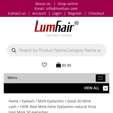
About Us
|
Shop online
Email:
info@lumhair.com
Contact us
|
Account
|
Login
|
Register
|
Checkout
Products
search
|
$
0.00
Menu
VIEW ALL
Home
/
Eyelash
/
Mink Eyelashes
/
Good 3D Mink
Lash
/ 100% Real Mink False Eyelashes natural thick
long Mink 3d eyelashes