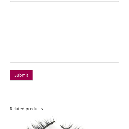
Related products