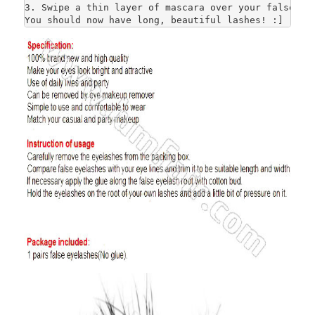
3. Swipe a thin layer of mascara over your false and
You should now have long, beautiful lashes! :]