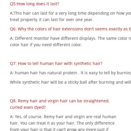
Q5:How long does it last?
A:This hair can last for a very long time depending on how you m
treat properly, it can last for over one year.
Q6: Why the colors of hair extensions don’t seems exactly as 
A: Different monitor have different displays. The same color 
color hair if you need different color.
Q7: How to tell human hair with synthetic hair?
A: human hair has natural protein . It is easy to tell by bur
While synthetic hair will be a sticky ball after burning and 
Q8. Remy hair and virgin hair can be straightened,
curled even dyed?
A: Yes, of course. Remy hair and virgin are real human
hair. You can treat it as your hair. The only difference
from your hair is that it can’t grow any more.Just if