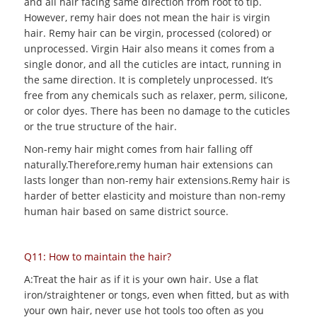
and all hair facing same direction from root to tip.
However, remy hair does not mean the hair is virgin
hair. Remy hair can be virgin, processed (colored) or
unprocessed. Virgin Hair also means it comes from a
single donor, and all the cuticles are intact, running in
the same direction. It is completely unprocessed. It’s
free from any chemicals such as relaxer, perm, silicone,
or color dyes. There has been no damage to the cuticles
or the true structure of the hair.
Non-remy hair might comes from hair falling off
naturally.Therefore,remy human hair extensions can
lasts longer than non-remy hair extensions.Remy hair is
harder of better elasticity and moisture than non-remy
human hair based on same district source.
Q11: How to maintain the hair?
A:Treat the hair as if it is your own hair. Use a flat
iron/straightener or tongs, even when fitted, but as with
your own hair, never use hot tools too often as you