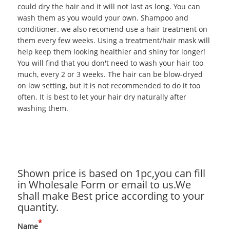
could dry the hair and it will not last as long. You can
wash them as you would your own. Shampoo and
conditioner. we also recomend use a hair treatment on
them every few weeks. Using a treatment/hair mask will
help keep them looking healthier and shiny for longer!
You will find that you don't need to wash your hair too
much, every 2 or 3 weeks. The hair can be blow-dryed
on low setting, but it is not recommended to do it too
often. It is best to let your hair dry naturally after
washing them.
Shown price is based on 1pc,you can fill
in Wholesale Form or email to us.We
shall make Best price according to your
quantity.
*
Name