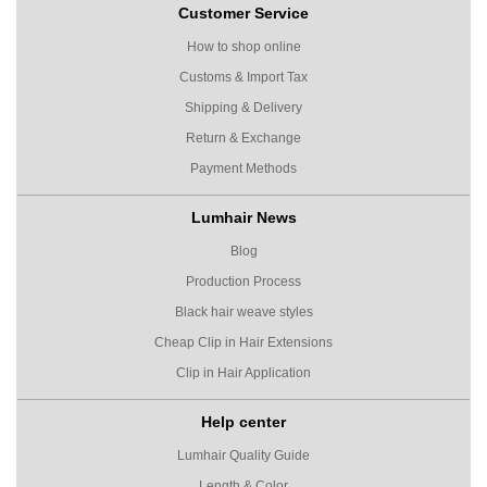
Customer Service
How to shop online
Customs & Import Tax
Shipping & Delivery
Return & Exchange
Payment Methods
Lumhair News
Blog
Production Process
Black hair weave styles
Cheap Clip in Hair Extensions
Clip in Hair Application
Help center
Lumhair Quality Guide
Length & Color