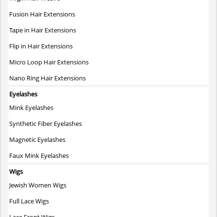
Fusion Hair Extensions
Tape in Hair Extensions
Flip in Hair Extensions
Micro Loop Hair Extensions
Nano Ring Hair Extensions
Eyelashes
Mink Eyelashes
Synthetic Fiber Eyelashes
Magnetic Eyelashes
Faux Mink Eyelashes
Wigs
Jewish Women Wigs
Full Lace Wigs
Lace Front Wigs