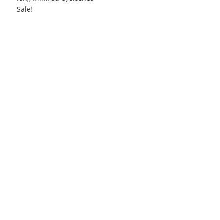
Sale!