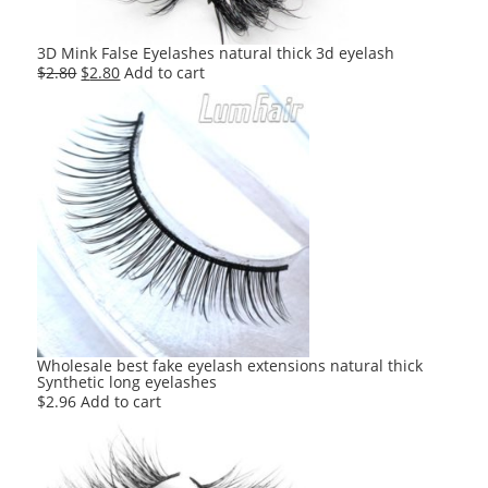
3D Mink False Eyelashes natural thick 3d eyelash
Original
Current
$
2.80
$
2.80
Add to cart
price
price
was:
is:
$2.80.
$2.80.
Wholesale best fake eyelash extensions natural thick
Synthetic long eyelashes
$
2.96
Add to cart