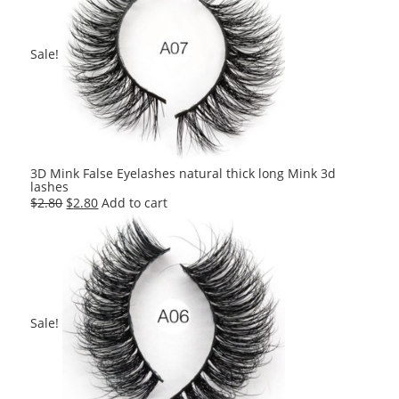
Sale!
3D Mink False Eyelashes natural thick long Mink 3d
lashes
Original
Current
$
2.80
$
2.80
Add to cart
price
price
was:
is:
$2.80.
$2.80.
Sale!