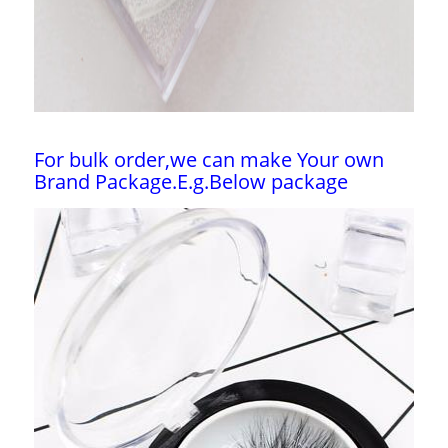
For bulk order,we can make Your own
Brand Package.E.g.Below package