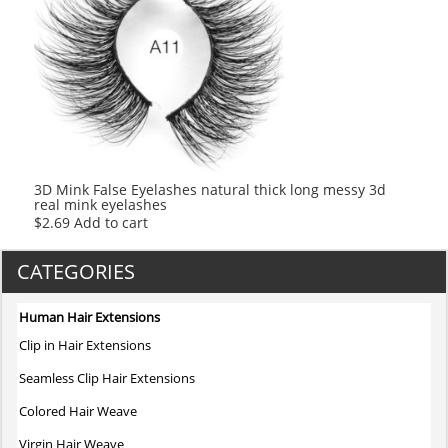
3D Mink False Eyelashes natural thick long messy 3d
real mink eyelashes
$
2.69
Add to cart
CATEGORIES
Human Hair Extensions
Clip in Hair Extensions
Seamless Clip Hair Extensions
Colored Hair Weave
Virgin Hair Weave