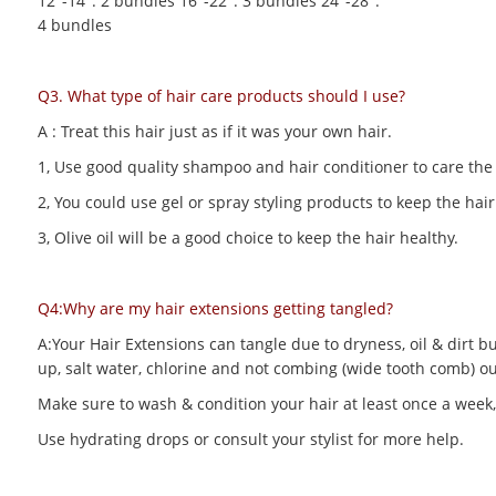
12"-14": 2 bundles 16"-22": 3 bundles 24"-28":
4 bundles
Q3. What type of hair care products should I use?
A : Treat this hair just as if it was your own hair.
1, Use good quality shampoo and hair conditioner to care the h
2, You could use gel or spray styling products to keep the hair 
3, Olive oil will be a good choice to keep the hair healthy.
Q4:Why are my hair extensions getting tangled?
A:Your Hair Extensions can tangle due to dryness, oil & dirt bu
up, salt water, chlorine and not combing (wide tooth comb) out
Make sure to wash & condition your hair at least once a week,
Use hydrating drops or consult your stylist for more help.