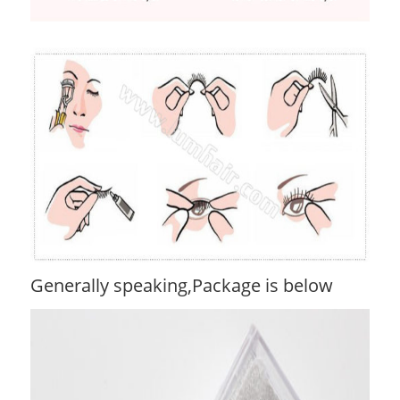
Generally speaking,Package is below