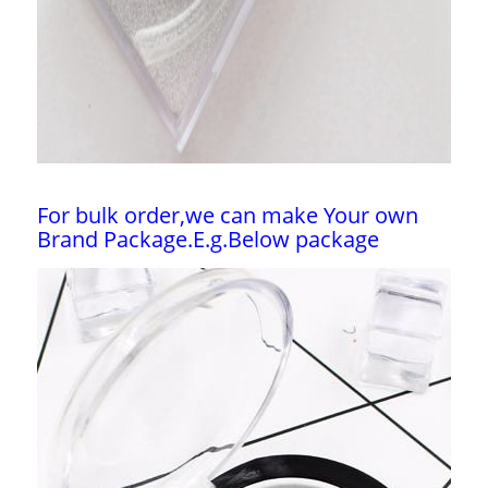
For bulk order,we can make Your own
Brand Package.E.g.Below package