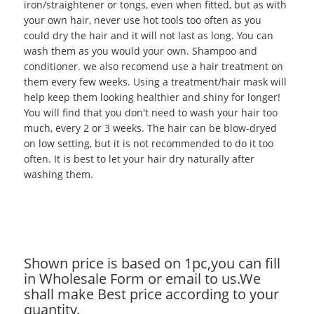
iron/straightener or tongs, even when fitted, but as with
your own hair, never use hot tools too often as you
could dry the hair and it will not last as long. You can
wash them as you would your own. Shampoo and
conditioner. we also recomend use a hair treatment on
them every few weeks. Using a treatment/hair mask will
help keep them looking healthier and shiny for longer!
You will find that you don't need to wash your hair too
much, every 2 or 3 weeks. The hair can be blow-dryed
on low setting, but it is not recommended to do it too
often. It is best to let your hair dry naturally after
washing them.
Shown price is based on 1pc,you can fill
in Wholesale Form or email to us.We
shall make Best price according to your
quantity.