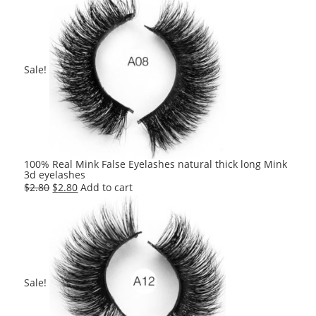
Sale!
100% Real Mink False Eyelashes natural thick long Mink
3d eyelashes
Original
Current
$
2.80
$
2.80
Add to cart
price
price
was:
is:
$2.80.
$2.80.
Sale!