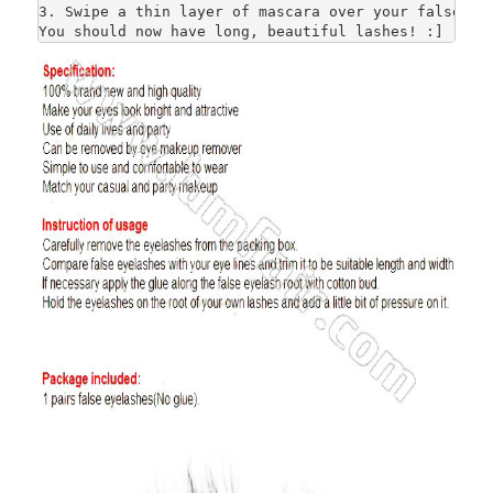
3. Swipe a thin layer of mascara over your false and
You should now have long, beautiful lashes! :]