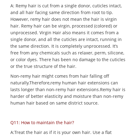
A: Remy hair is cut from a single donor, cuticles intact,
and all hair facing same direction from root to tip.
However, remy hair does not mean the hair is virgin
hair. Remy hair can be virgin, processed (colored) or
unprocessed. Virgin Hair also means it comes from a
single donor, and all the cuticles are intact, running in
the same direction. It is completely unprocessed. It’s
free from any chemicals such as relaxer, perm, silicone,
or color dyes. There has been no damage to the cuticles
or the true structure of the hair.
Non-remy hair might comes from hair falling off
naturally.Therefore,remy human hair extensions can
lasts longer than non-remy hair extensions.Remy hair is
harder of better elasticity and moisture than non-remy
human hair based on same district source.
Q11: How to maintain the hair?
A:Treat the hair as if it is your own hair. Use a flat