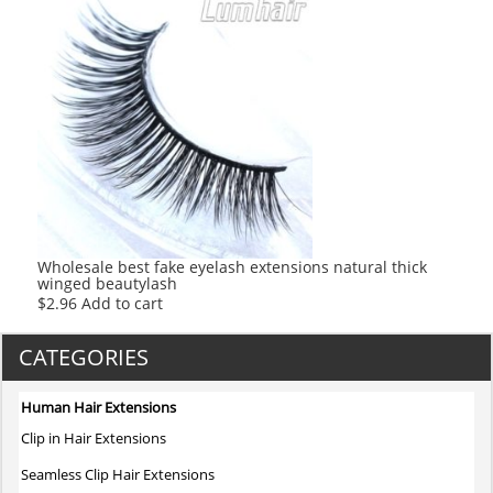
Wholesale best fake eyelash extensions natural thick
winged beautylash
$
2.96
Add to cart
CATEGORIES
Human Hair Extensions
Clip in Hair Extensions
Seamless Clip Hair Extensions