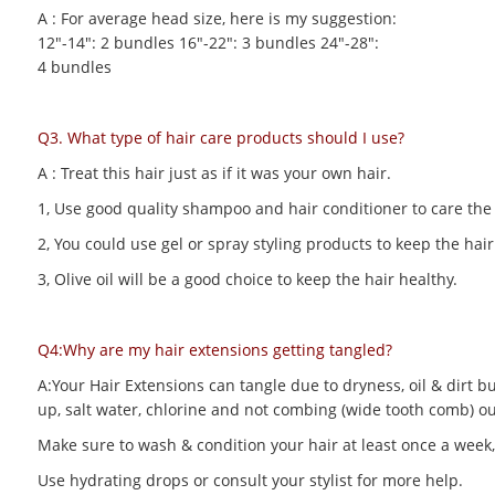
A : For average head size, here is my suggestion:
12"-14": 2 bundles 16"-22": 3 bundles 24"-28":
4 bundles
Q3. What type of hair care products should I use?
A : Treat this hair just as if it was your own hair.
1, Use good quality shampoo and hair conditioner to care the h
2, You could use gel or spray styling products to keep the hair 
3, Olive oil will be a good choice to keep the hair healthy.
Q4:Why are my hair extensions getting tangled?
A:Your Hair Extensions can tangle due to dryness, oil & dirt bu
up, salt water, chlorine and not combing (wide tooth comb) out
Make sure to wash & condition your hair at least once a week,
Use hydrating drops or consult your stylist for more help.