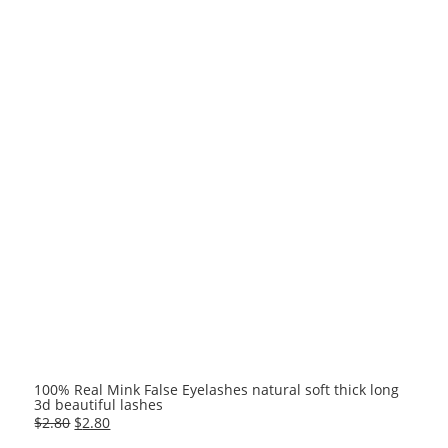
100% Real Mink False Eyelashes natural soft thick long
3d beautiful lashes
Original
Current
$
2.80
$
2.80
price
price