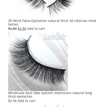
3D Mink False Eyelashes natural thick 3d siberian mink
lashes
Original
Current
$
2.80
$
2.80
Add to cart
price
price
was:
is:
$2.80.
$2.80.
Wholesale best fake eyelash extensions natural long
thick eyelashes
$
2.96
Add to cart