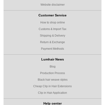
Website disclaimer
Customer Service
How to shop online
Customs & Import Tax
Shipping & Delivery
Return & Exchange
Payment Methods
Lumhair News
Blog
Production Process
Black hair weave styles
Cheap Clip in Hair Extensions
Clip in Hair Application
Help center