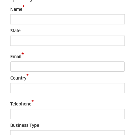
*
Name
State
*
Email
*
Country
*
Telephone
Business Type