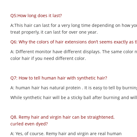
Q5:How long does it last?
A:This hair can last for a very long time depending on how you m
treat properly, it can last for over one year.
Q6: Why the colors of hair extensions don’t seems exactly as 
A: Different monitor have different displays. The same color 
color hair if you need different color.
Q7: How to tell human hair with synthetic hair?
A: human hair has natural protein . It is easy to tell by bur
While synthetic hair will be a sticky ball after burning and 
Q8. Remy hair and virgin hair can be straightened,
curled even dyed?
A: Yes, of course. Remy hair and virgin are real human