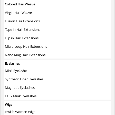
Colored Hair Weave
Virgin Hair Weave
Fusion Hair Extensions
Tape in Hair Extensions
Flip in Hair Extensions
Micro Loop Hair Extensions
Nano Ring Hair Extensions
Eyelashes
Mink Eyelashes
Synthetic Fiber Eyelashes
Magnetic Eyelashes
Faux Mink Eyelashes
Wigs
Jewish Women Wigs