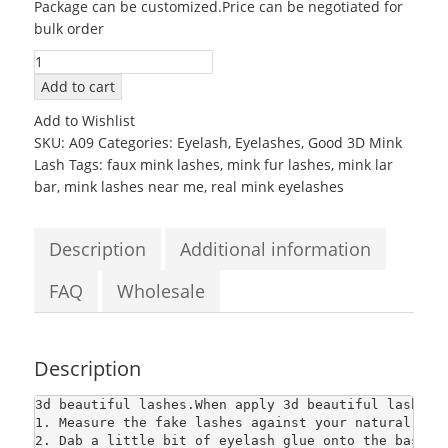
Package can be customized.Price can be negotiated for
was:
is:
bulk order
$2.80.
$2.80.
100%
Real
Add to cart
Mink
Add to Wishlist
False
SKU:
A09
Categories:
Eyelash
,
Eyelashes
,
Good 3D Mink
Eyelashes
Lash
Tags:
faux mink lashes
,
mink fur lashes
,
mink lar
natural
bar
,
mink lashes near me
,
real mink eyelashes
soft
thick
long
Description
Additional information
3d
beautiful
FAQ
Wholesale
lashes
quantity
Description
3d beautiful lashes
.When apply 3d beautiful lashes,
1. Measure the fake lashes against your natural lash
2. Dab a little bit of eyelash glue onto the base o