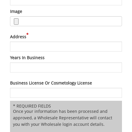
Image
*
Address
Years In Business
Business License Or Cosmetology License
* REQUIRED FIELDS
Once your information has been processed and
approved, a Wholesale Representative will contact
you with your Wholesale login account details.