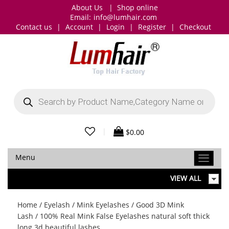
About Us
|
Shop online
Email:
info@lumhair.com
Contact us
|
Account
|
Login
|
Register
|
Checkout
Products
search
|
$
0.00
Menu
VIEW ALL
Home
/
Eyelash
/
Mink Eyelashes
/
Good 3D Mink
Lash
/ 100% Real Mink False Eyelashes natural soft thick
long 3d beautiful lashes