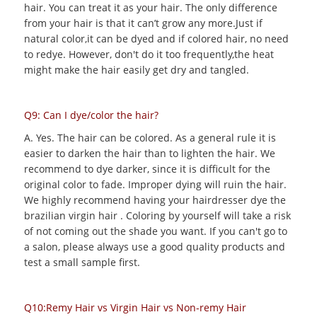
hair. You can treat it as your hair. The only difference
from your hair is that it can’t grow any more.Just if
natural color,it can be dyed and if colored hair, no need
to redye. However, don't do it too frequently,the heat
might make the hair easily get dry and tangled.
Q9: Can I dye/color the hair?
A. Yes. The hair can be colored. As a general rule it is
easier to darken the hair than to lighten the hair. We
recommend to dye darker, since it is difficult for the
original color to fade. Improper dying will ruin the hair.
We highly recommend having your hairdresser dye the
brazilian virgin hair . Coloring by yourself will take a risk
of not coming out the shade you want. If you can't go to
a salon, please always use a good quality products and
test a small sample first.
Q10:Remy Hair vs Virgin Hair vs Non-remy Hair