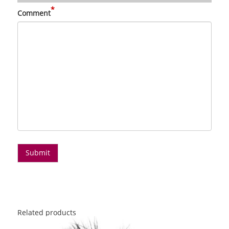
*
Comment
Related products