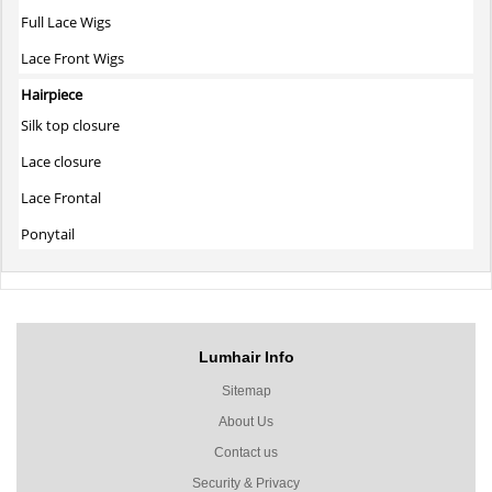
Full Lace Wigs
Lace Front Wigs
Hairpiece
Silk top closure
Lace closure
Lace Frontal
Ponytail
Lumhair Info
Sitemap
About Us
Contact us
Security & Privacy