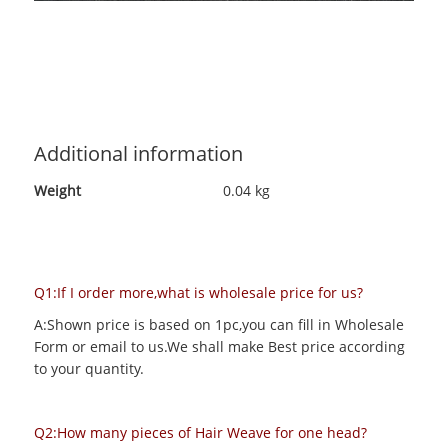
Additional information
Weight
0.04 kg
Q1:If I order more,what is wholesale price for us?
A:Shown price is based on 1pc,you can fill in Wholesale
Form or email to us.We shall make Best price according
to your quantity.
Q2:How many pieces of Hair Weave for one head?