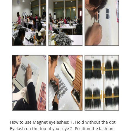
How to use Magnet eyelashes
:
1. Hold without the dot
Eyelash on the top of your eye 2. Position the lash on