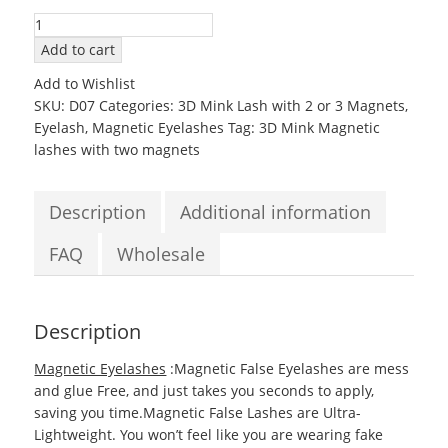
3D07
Mink
Add to cart
Magnetic
Add to Wishlist
EyeLashes
SKU:
D07
Categories:
3D Mink Lash with 2 or 3 Magnets
,
with
Eyelash
,
Magnetic Eyelashes
Tag:
3D Mink Magnetic
two
lashes with two magnets
Magnets
quantity
Description
Additional information
FAQ
Wholesale
Description
Magnetic Eyelashes
:Magnetic False Eyelashes are mess
and glue Free, and just takes you seconds to apply,
saving you time.Magnetic False Lashes are Ultra-
Lightweight. You won’t feel like you are wearing fake