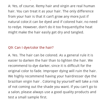
A: Yes, of course. Remy hair and virgin are real human
hair. You can treat it as your hair. The only difference
from your hair is that it can’t grow any more.Just if
natural color,it can be dyed and if colored hair, no need
to redye. However, don't do it too frequently,the heat
might make the hair easily get dry and tangled.
Q9: Can I dye/color the hair?
A. Yes. The hair can be colored. As a general rule it is
easier to darken the hair than to lighten the hair. We
recommend to dye darker, since it is difficult for the
original color to fade. Improper dying will ruin the hair.
We highly recommend having your hairdresser dye the
brazilian virgin hair . Coloring by yourself will take a risk
of not coming out the shade you want. If you can't go to
a salon, please always use a good quality products and
test a small sample first.