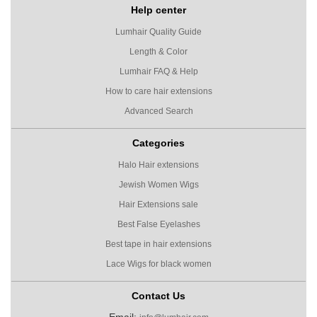
Help center
Lumhair Quality Guide
Length & Color
Lumhair FAQ & Help
How to care hair extensions
Advanced Search
Categories
Halo Hair extensions
Jewish Women Wigs
Hair Extensions sale
Best False Eyelashes
Best tape in hair extensions
Lace Wigs for black women
Contact Us
Email: