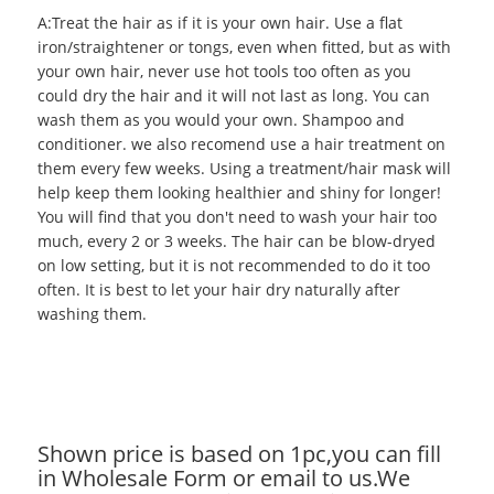
A:Treat the hair as if it is your own hair. Use a flat
iron/straightener or tongs, even when fitted, but as with
your own hair, never use hot tools too often as you
could dry the hair and it will not last as long. You can
wash them as you would your own. Shampoo and
conditioner. we also recomend use a hair treatment on
them every few weeks. Using a treatment/hair mask will
help keep them looking healthier and shiny for longer!
You will find that you don't need to wash your hair too
much, every 2 or 3 weeks. The hair can be blow-dryed
on low setting, but it is not recommended to do it too
often. It is best to let your hair dry naturally after
washing them.
Shown price is based on 1pc,you can fill
in Wholesale Form or email to us.We