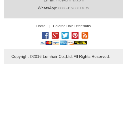
info@lumhair.com
WhatsApp:
0086-15966877679
Home
|
Colored Hair Extensions
Copyright ©2016 Lumhair Co.,Ltd. All Rights Reserved.