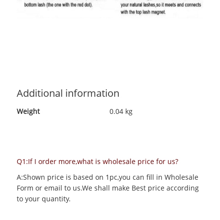
Additional information
Weight
0.04 kg
Q1:If I order more,what is wholesale price for us?
A:Shown price is based on 1pc,you can fill in Wholesale
Form or email to us.We shall make Best price according
to your quantity.