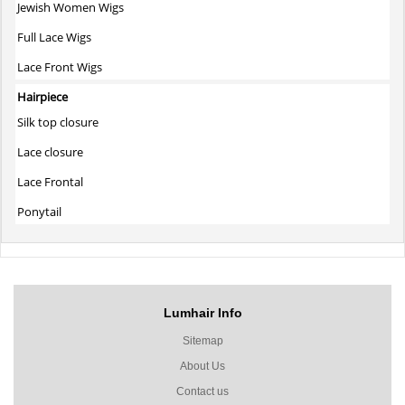
Jewish Women Wigs
Full Lace Wigs
Lace Front Wigs
Hairpiece
Silk top closure
Lace closure
Lace Frontal
Ponytail
Lumhair Info
Sitemap
About Us
Contact us