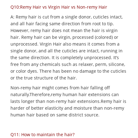
Q10:Remy Hair vs Virgin Hair vs Non-remy Hair
A: Remy hair is cut from a single donor, cuticles intact,
and all hair facing same direction from root to tip.
However, remy hair does not mean the hair is virgin
hair. Remy hair can be virgin, processed (colored) or
unprocessed. Virgin Hair also means it comes from a
single donor, and all the cuticles are intact, running in
the same direction. It is completely unprocessed. It’s
free from any chemicals such as relaxer, perm, silicone,
or color dyes. There has been no damage to the cuticles
or the true structure of the hair.
Non-remy hair might comes from hair falling off
naturally.Therefore,remy human hair extensions can
lasts longer than non-remy hair extensions.Remy hair is
harder of better elasticity and moisture than non-remy
human hair based on same district source.
Q11: How to maintain the hair?