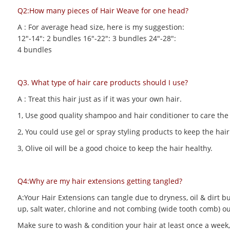
Q2:How many pieces of Hair Weave for one head?
A : For average head size, here is my suggestion:
12"-14": 2 bundles 16"-22": 3 bundles 24"-28":
4 bundles
Q3. What type of hair care products should I use?
A : Treat this hair just as if it was your own hair.
1, Use good quality shampoo and hair conditioner to care the h
2, You could use gel or spray styling products to keep the hair 
3, Olive oil will be a good choice to keep the hair healthy.
Q4:Why are my hair extensions getting tangled?
A:Your Hair Extensions can tangle due to dryness, oil & dirt bu
up, salt water, chlorine and not combing (wide tooth comb) out
Make sure to wash & condition your hair at least once a week,