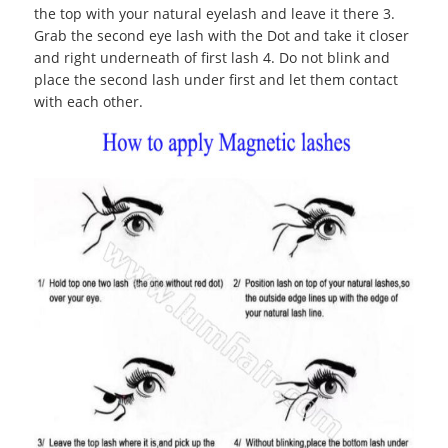
the top with your natural eyelash and leave it there 3.
Grab the second eye lash with the Dot and take it closer
and right underneath of first lash 4. Do not blink and
place the second lash under first and let them contact
with each other.