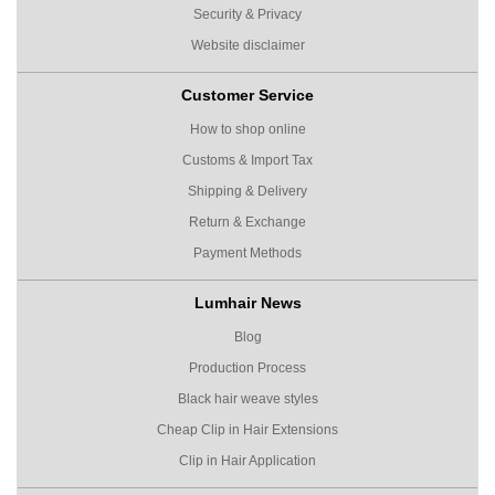
Security & Privacy
Website disclaimer
Customer Service
How to shop online
Customs & Import Tax
Shipping & Delivery
Return & Exchange
Payment Methods
Lumhair News
Blog
Production Process
Black hair weave styles
Cheap Clip in Hair Extensions
Clip in Hair Application