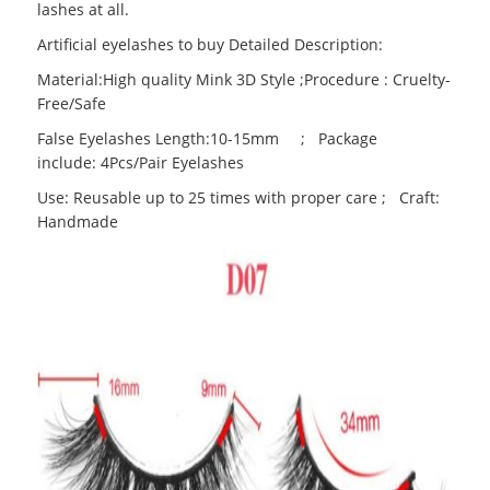
lashes at all.
Artificial eyelashes to buy Detailed Description:
Material:High quality Mink 3D Style ;Procedure : Cruelty-
Free/Safe
False Eyelashes Length:10-15mm ; Package
include: 4Pcs/Pair Eyelashes
Use: Reusable up to 25 times with proper care ; Craft:
Handmade