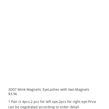
3D07 Mink Magnetic EyeLashes with two Magnets
$
3.96
1 Pair is 4pcs:2 pcs for left eye;2pcs for right eye.Price
can be negotiated according to order detail