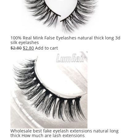
100% Real Mink False Eyelashes natural thick long 3d
silk eyelashes
Original
Current
$
2.80
$
2.80
Add to cart
price
price
was:
is:
$2.80.
$2.80.
Wholesale best fake eyelash extensions natural long
thick How much are lash extensions