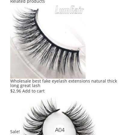
Related products
Wholesale best fake eyelash extensions natural thick
long great lash
$
2.96
Add to cart
Sale!