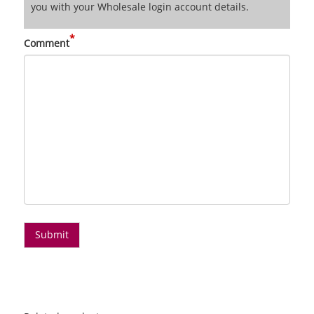
you with your Wholesale login account details.
*
Comment