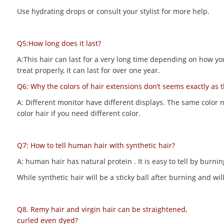
Use hydrating drops or consult your stylist for more help.
Q5:How long does it last?
A:This hair can last for a very long time depending on how you m
treat properly, it can last for over one year.
Q6: Why the colors of hair extensions don’t seems exactly as 
A: Different monitor have different displays. The same color 
color hair if you need different color.
Q7: How to tell human hair with synthetic hair?
A: human hair has natural protein . It is easy to tell by bur
While synthetic hair will be a sticky ball after burning and 
Q8. Remy hair and virgin hair can be straightened,
curled even dyed?