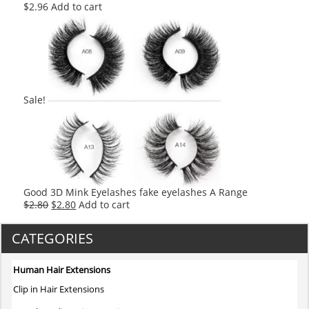
$
2.96
Add to cart
Sale!
Good 3D Mink Eyelashes fake eyelashes A Range
Original
Current
$
2.80
$
2.80
Add to cart
price
price
was:
is:
CATEGORIES
$2.80.
$2.80.
Human Hair Extensions
Clip in Hair Extensions