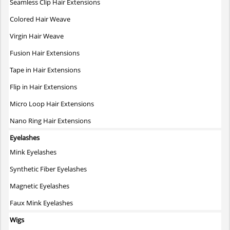
Seamless Clip Hair Extensions
Colored Hair Weave
Virgin Hair Weave
Fusion Hair Extensions
Tape in Hair Extensions
Flip in Hair Extensions
Micro Loop Hair Extensions
Nano Ring Hair Extensions
Eyelashes
Mink Eyelashes
Synthetic Fiber Eyelashes
Magnetic Eyelashes
Faux Mink Eyelashes
Wigs