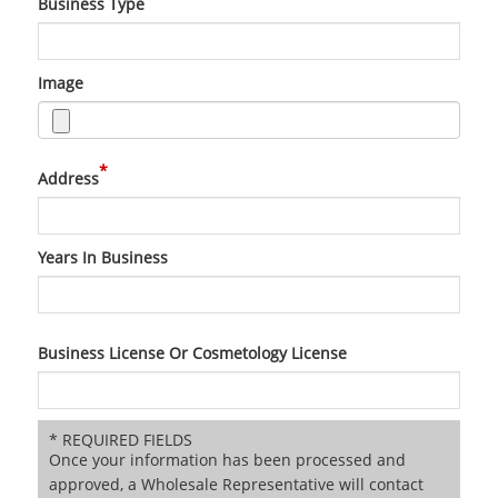
Business Type
Image
*
Address
Years In Business
Business License Or Cosmetology License
* REQUIRED FIELDS
Once your information has been processed and
approved, a Wholesale Representative will contact