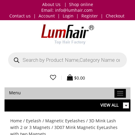
About Us
|
Shop online
Email:
info@lumhair.com
Contact us
|
Account
|
Login
|
Register
|
Checkout
Products
search
|
$
0.00
Menu
VIEW ALL
Home
/
Eyelash
/
Magnetic Eyelashes
/
3D Mink Lash
with 2 or 3 Magnets
/ 3D07 Mink Magnetic EyeLashes
with two Magnets