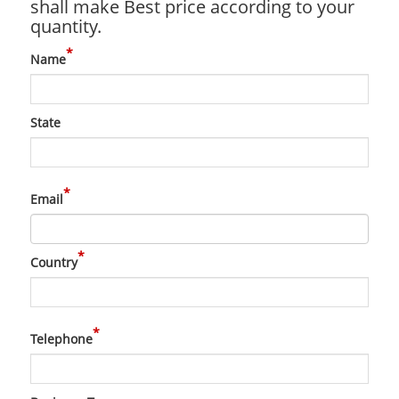
shall make Best price according to your
quantity.
*
Name
State
*
Email
*
Country
*
Telephone