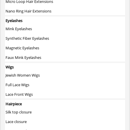
Micro Loop Hair Extensions
Nano Ring Hair Extensions
Eyelashes
Mink Eyelashes
Synthetic Fiber Eyelashes
Magnetic Eyelashes
Faux Mink Eyelashes
Wigs
Jewish Women Wigs
Full Lace Wigs
Lace Front Wigs
Hairpiece
Silk top closure
Lace closure