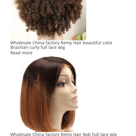
Wholesale China factory Remy Hair beautiful color
Brazilian curly full lace wig
Read more
Wholesale China factory Remy Hair Bob Full lace wig