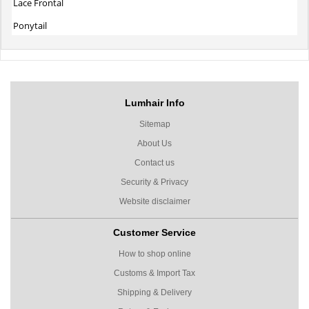
Lace Frontal
Ponytail
Lumhair Info
Sitemap
About Us
Contact us
Security & Privacy
Website disclaimer
Customer Service
How to shop online
Customs & Import Tax
Shipping & Delivery