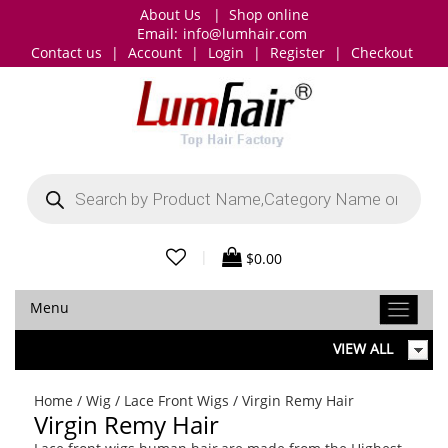
About Us
|
Shop online
Email:
info@lumhair.com
Contact us
|
Account
|
Login
|
Register
|
Checkout
Products
search
|
$
0.00
Menu
VIEW ALL
Home
/
Wig
/
Lace Front Wigs
/ Virgin Remy Hair
Virgin Remy Hair