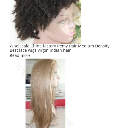
Wholesale China factory Remy Hair Medium Density
Best lace wigs virgin indian hair
Read more