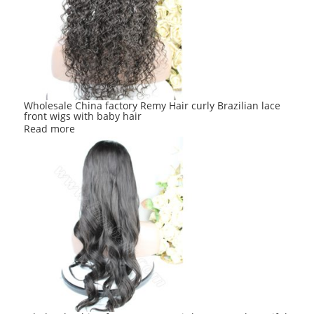
Wholesale China factory Remy Hair curly Brazilian lace
front wigs with baby hair
Read more