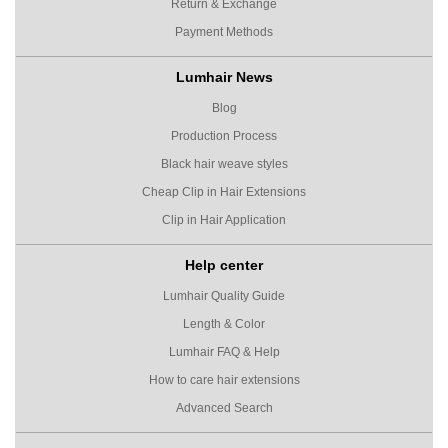
Return & Exchange
Payment Methods
Lumhair News
Blog
Production Process
Black hair weave styles
Cheap Clip in Hair Extensions
Clip in Hair Application
Help center
Lumhair Quality Guide
Length & Color
Lumhair FAQ & Help
How to care hair extensions
Advanced Search