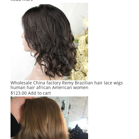
Wholesale China factory Remy Brazilian hair lace wigs
human hair african American women
$
123.00
Add to cart