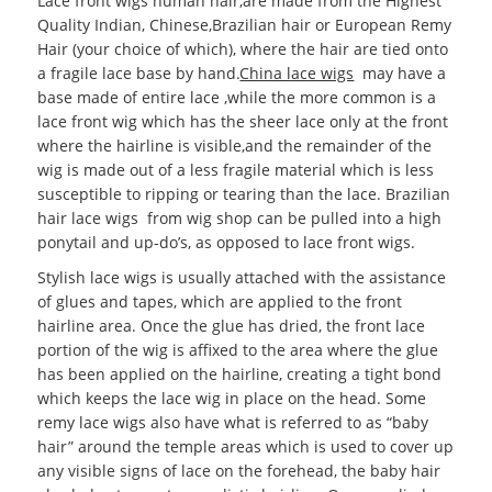
Lace front wigs human hair,are made from the Highest
Quality Indian, Chinese,Brazilian hair or European Remy
Hair (your choice of which), where the hair are tied onto
a fragile lace base by hand.
China lace wigs
may have a
base made of entire lace ,while the more common is a
lace front wig which has the sheer lace only at the front
where the hairline is visible,and the remainder of the
wig is made out of a less fragile material which is less
susceptible to ripping or tearing than the lace. Brazilian
hair lace wigs from wig shop can be pulled into a high
ponytail and up-do’s, as opposed to lace front wigs.
Stylish lace wigs is usually attached with the assistance
of glues and tapes, which are applied to the front
hairline area. Once the glue has dried, the front lace
portion of the wig is affixed to the area where the glue
has been applied on the hairline, creating a tight bond
which keeps the lace wig in place on the head. Some
remy lace wigs also have what is referred to as “baby
hair” around the temple areas which is used to cover up
any visible signs of lace on the forehead, the baby hair