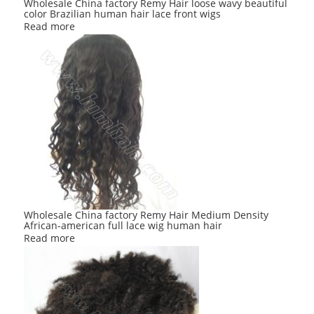
Wholesale China factory Remy Hair loose wavy beautiful
color Brazilian human hair lace front wigs
Read more
Wholesale China factory Remy Hair Medium Density
African-american full lace wig human hair
Read more