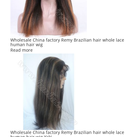
Wholesale China factory Remy Brazilian hair whole lace
human hair wig
Read more
Wholesale China factory Remy Brazilian hair whole lace
human hair wig Yaki