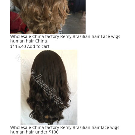
Wholesale China factory Remy Brazilian hair Lace wigs
human hair China
$
115.40
Add to cart
Wholesale China factory Remy Brazilian hair lace wigs
human hair under $100