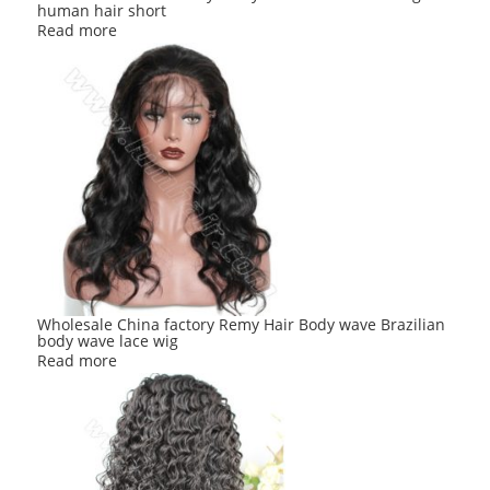
human hair short
Read more
Wholesale China factory Remy Hair Body wave Brazilian
body wave lace wig
Read more