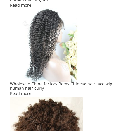
Read more
Wholesale China factory Remy Chinese hair lace wig
human hair curly
Read more