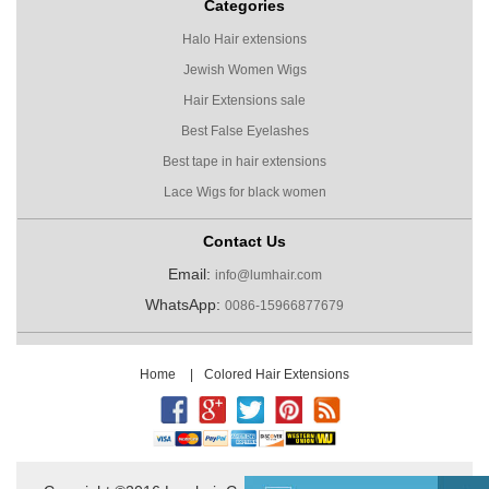
Categories
Halo Hair extensions
Jewish Women Wigs
Hair Extensions sale
Best False Eyelashes
Best tape in hair extensions
Lace Wigs for black women
Contact Us
Email:
info@lumhair.com
WhatsApp:
0086-15966877679
Home
|
Colored Hair Extensions