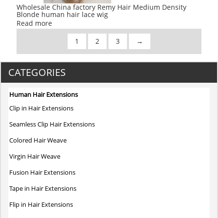
Wholesale China factory Remy Hair Medium Density
Blonde human hair lace wig
Read more
1
2
3
→
CATEGORIES
Human Hair Extensions
Clip in Hair Extensions
Seamless Clip Hair Extensions
Colored Hair Weave
Virgin Hair Weave
Fusion Hair Extensions
Tape in Hair Extensions
Flip in Hair Extensions