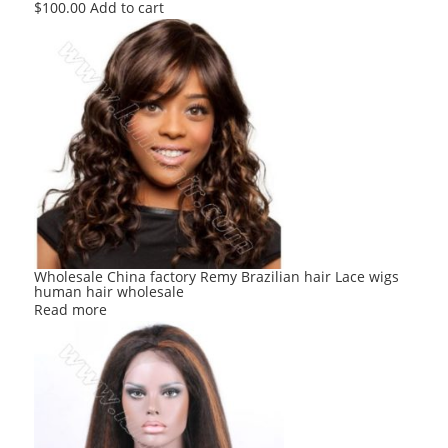
$
100.00
Add to cart
Wholesale China factory Remy Brazilian hair Lace wigs
human hair wholesale
Read more