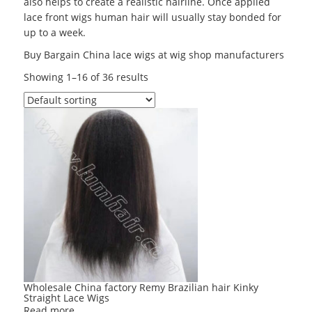
also helps to create a realistic hairline. Once applied
lace front wigs human hair will usually stay bonded for
up to a week.
Buy Bargain China lace wigs at wig shop manufacturers
Showing 1–16 of 36 results
Wholesale China factory Remy Brazilian hair Kinky
Straight Lace Wigs
Read more