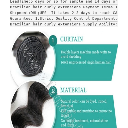
LeadTime:5 days or so for sample and 14 days or so 
Brazilian hair curly extensions Payment Terms:1.T/T
Shipment:DHL;UPS .It takes 2-3 days to reach CA and
Guarantee: 1.Strict Quality Control Department,each
Brazilian hair curly extensions Supply Ability:5000