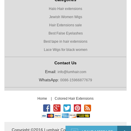
Halo Hair extensions
Jewish Women Wigs
Hair Extensions sale
Best False Eyelashes
Best tape in hair extensions
Lace Wigs for black women
Contact Us
Email:
info@lumhair.com
WhatsApp:
0086-15966877679
Home
|
Colored Hair Extensions
Copyright ©2016 Lumhair Co.,Ltd. All Rights Reserved.