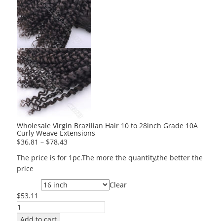
Wholesale Virgin Brazilian Hair 10 to 28inch Grade 10A
Curly Weave Extensions
$
36.81
–
$
78.43
The price is for 1pc.The more the quantity,the better the
price
Clear
Length
$
53.11
Wholesale
Virgin
Add to cart