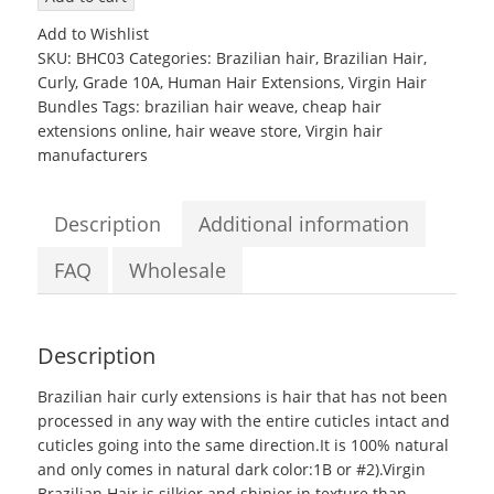
Brazilian
Add to Wishlist
Hair
SKU:
BHC03
Categories:
Brazilian hair
,
Brazilian Hair
,
10
Curly
,
Grade 10A
,
Human Hair Extensions
,
Virgin Hair
to
Bundles
Tags:
brazilian hair weave
,
cheap hair
28inch
extensions online
,
hair weave store
,
Virgin hair
Grade
manufacturers
10A
Curly
Weave
Description
Additional information
Extensions
quantity
FAQ
Wholesale
Description
Brazilian hair curly extensions
is hair that has not been
processed in any way with the entire cuticles intact and
cuticles going into the same direction.It is 100% natural
and only comes in natural dark color:1B or #2).Virgin
Brazilian Hair is silkier and shinier in texture than