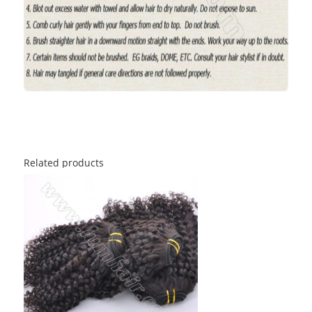
Related products