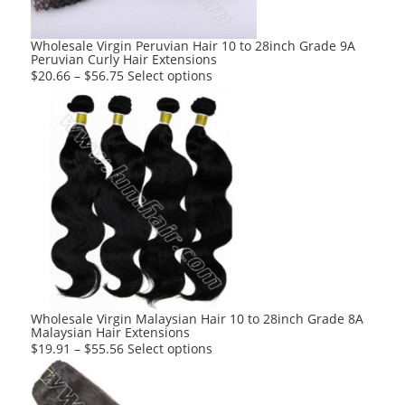
Wholesale Virgin Peruvian Hair 10 to 28inch Grade 9A
Peruvian Curly Hair Extensions
This
$
20.66
–
$
56.75
Select options
product
has
multiple
variants.
The
options
may
be
chosen
on
the
product
Wholesale Virgin Malaysian Hair 10 to 28inch Grade 8A
Malaysian Hair Extensions
page
This
$
19.91
–
$
55.56
Select options
product
has