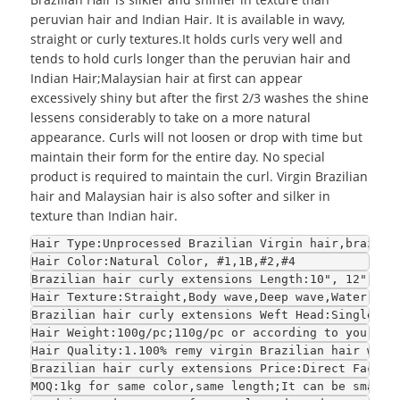
peruvian hair and Indian Hair. It is available in wavy,
straight or curly textures.It holds curls very well and
tends to hold curls longer than the peruvian hair and
Indian Hair;
Malaysian hair
at first can appear
excessively shiny but after the first 2/3 washes the shine
lessens considerably to take on a more natural
appearance. Curls will not loosen or drop with time but
maintain their form for the entire day. No special
product is required to maintain the curl. Virgin Brazilian
hair and Malaysian hair is also softer and silker in
texture than Indian hair.
Hair Type:Unprocessed Brazilian Virgin hair,brazili
Hair Color:Natural Color, #1,1B,#2,#4
Brazilian hair curly extensions Length:10", 12", 14
Hair Texture:Straight,Body wave,Deep wave,Water wav
Brazilian hair curly extensions Weft Head:Single we
Hair Weight:100g/pc;110g/pc or according to your re
Hair Quality:1.100% remy virgin Brazilian hair with
Brazilian hair curly extensions Price:Direct Factor
MOQ:1kg for same color,same length;It can be smalle