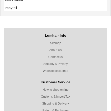
Ponytail
Lumhair Info
Sitemap
About Us
Contact us
Security & Privacy
Website disclaimer
Customer Service
How to shop online
Customs & Import Tax
Shipping & Delivery
Return & Exchange