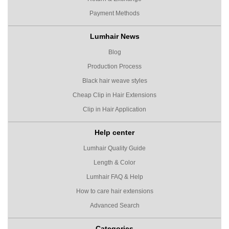
Payment Methods
Lumhair News
Blog
Production Process
Black hair weave styles
Cheap Clip in Hair Extensions
Clip in Hair Application
Help center
Lumhair Quality Guide
Length & Color
Lumhair FAQ & Help
How to care hair extensions
Advanced Search
Categories