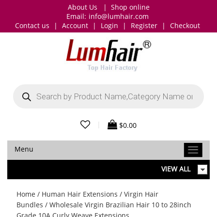
About Us
|
Shop online
Email:
info@lumhair.com
Contact us
|
Account
|
Login
|
Register
|
Checkout
Products
search
|
$
0.00
Menu
VIEW ALL
Home
/
Human Hair Extensions
/
Virgin Hair
Bundles
/ Wholesale Virgin Brazilian Hair 10 to 28inch
Grade 10A Curly Weave Extensions