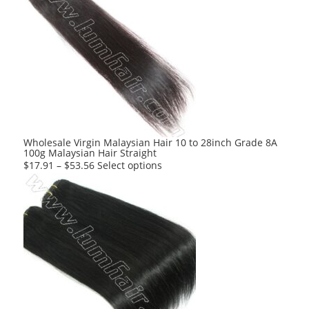
multiple
variants.
The
options
may
be
chosen
on
the
product
Wholesale Virgin Malaysian Hair 10 to 28inch Grade 8A
100g Malaysian Hair Straight
page
This
$
17.91
–
$
53.56
Select options
product
has
multiple
variants.
The
options
may
be
chosen