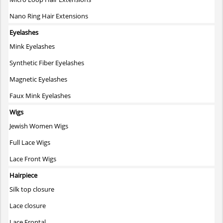
Nano Ring Hair Extensions
Eyelashes
Mink Eyelashes
Synthetic Fiber Eyelashes
Magnetic Eyelashes
Faux Mink Eyelashes
Wigs
Jewish Women Wigs
Full Lace Wigs
Lace Front Wigs
Hairpiece
Silk top closure
Lace closure
Lace Frontal