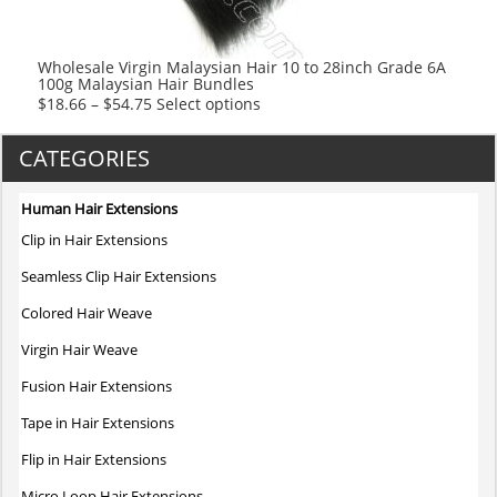
on
the
product
Wholesale Virgin Malaysian Hair 10 to 28inch Grade 6A
100g Malaysian Hair Bundles
page
This
$
18.66
–
$
54.75
Select options
product
has
CATEGORIES
multiple
variants.
Human Hair Extensions
The
Clip in Hair Extensions
options
may
Seamless Clip Hair Extensions
be
Colored Hair Weave
chosen
on
Virgin Hair Weave
the
Fusion Hair Extensions
product
page
Tape in Hair Extensions
Flip in Hair Extensions
Micro Loop Hair Extensions