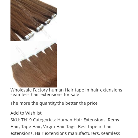
Wholesale Factory human Hair tape in hair extensions
seamless hair extensions for sale
The more the quantity,the better the price
Add to Wishlist
SKU:
TH19
Categories:
Human Hair Extensions
,
Remy
Hair
,
Tape Hair
,
Virgin Hair
Tags:
Best tape in hair
extensions
,
Hair extensions manufacturers
,
seamless