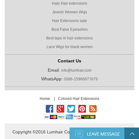
Halo Hair extensions
Jewish Women Wigs
Hair Extensions sale
Best False Eyelashes
Best tape in hair extensions
Lace Wigs for black women
Contact Us
Email:
info@lumhair.com
WhatsApp:
0086-15966877679
Home
|
Colored Hair Extensions
Copyright ©2016 Lumhair Co.,Ltd. All Rights Reserved.