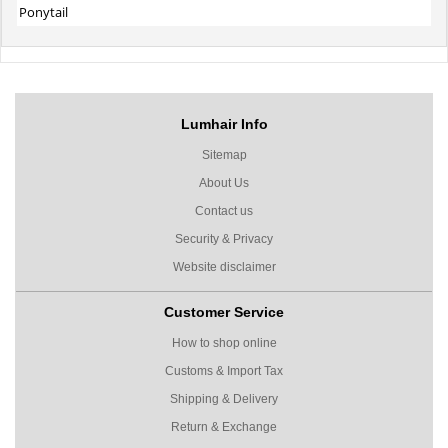
Ponytail
Lumhair Info
Sitemap
About Us
Contact us
Security & Privacy
Website disclaimer
Customer Service
How to shop online
Customs & Import Tax
Shipping & Delivery
Return & Exchange