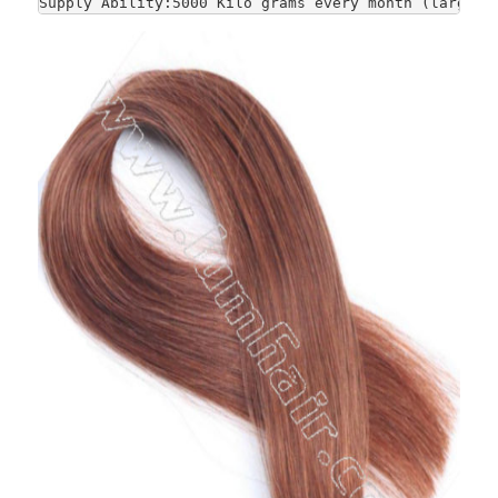
Supply Ability:5000 Kilo grams every month (large-s