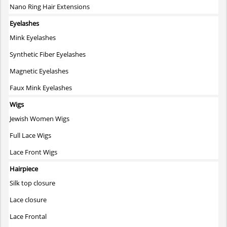
Nano Ring Hair Extensions
Eyelashes
Mink Eyelashes
Synthetic Fiber Eyelashes
Magnetic Eyelashes
Faux Mink Eyelashes
Wigs
Jewish Women Wigs
Full Lace Wigs
Lace Front Wigs
Hairpiece
Silk top closure
Lace closure
Lace Frontal