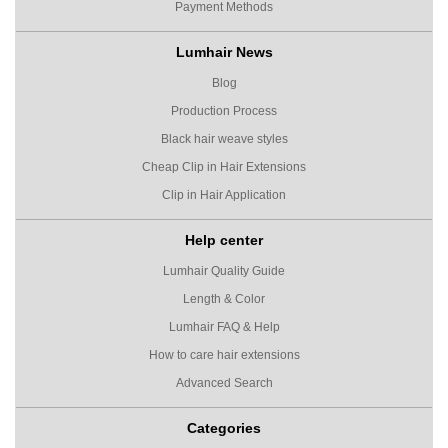
Payment Methods
Lumhair News
Blog
Production Process
Black hair weave styles
Cheap Clip in Hair Extensions
Clip in Hair Application
Help center
Lumhair Quality Guide
Length & Color
Lumhair FAQ & Help
How to care hair extensions
Advanced Search
Categories