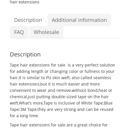
hair extensions
Description
Additional information
FAQ
Wholesale
Description
Tape hair extensions for sale
is a very perfect solution
for adding length or changing color or fullness to your
hair.It is similar to PU skin weft, also called seamless
hair extensions,but it is much easier and more
convenient to wear and remove,without bond,heat or
chemical,just putting double-sized tape on the hair
weft.What’s more,Tape is inclusive of White Tape;Blue
Tape;3M Tape,they are very strong and can be reused
for a long time.
Tape hair extensions for sale are a great choice for