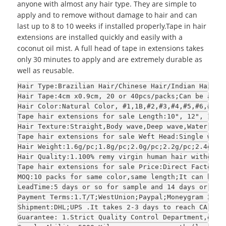
anyone with almost any hair type. They are simple to
apply and to remove without damage to hair and can
last up to 8 to 10 weeks if installed properly.Tape in hair
extensions are installed quickly and easily with a
coconut oil mist. A full head of tape in extensions takes
only 30 minutes to apply and are extremely durable as
well as reusable.
Hair Type:Brazilian Hair/Chinese Hair/Indian Hair/E
Hair Tape:4cm x0.9cm, 20 or 40pcs/packs;Can be adju
Hair Color:Natural Color, #1,1B,#2,#3,#4,#5,#6,#7,#
Tape hair extensions for sale Length:10", 12", 14",
Hair Texture:Straight,Body wave,Deep wave,Water wav
Tape hair extensions for sale Weft Head:Single weft
Hair Weight:1.6g/pc;1.8g/pc;2.0g/pc;2.2g/pc;2.4g/pc
Hair Quality:1.100% remy virgin human hair without 
Tape hair extensions for sale Price:Direct Factory 
MOQ:10 packs for same color,same length;It can be s
LeadTime:5 days or so for sample and 14 days or so 
Payment Terms:1.T/T;WestUnion;Paypal;Moneygram 2.Fo
Shipment:DHL;UPS .It takes 2-3 days to reach CA and
Guarantee: 1.Strict Quality Control Department,each