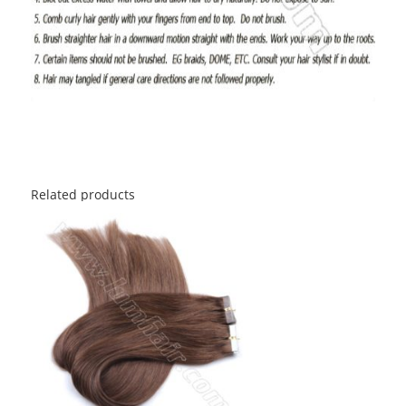
Related products