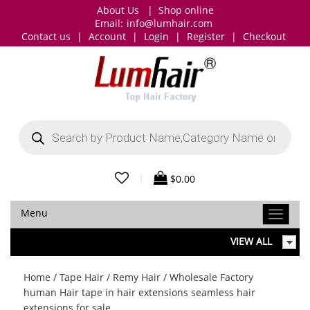
About Us
|
Shop online
Email:
info@lumhair.com
Contact us
|
Account
|
Login
|
Register
|
Checkout
Products
search
|
$
0.00
Menu
VIEW ALL
Home
/
Tape Hair
/
Remy Hair
/ Wholesale Factory
human Hair tape in hair extensions seamless hair
extensions for sale