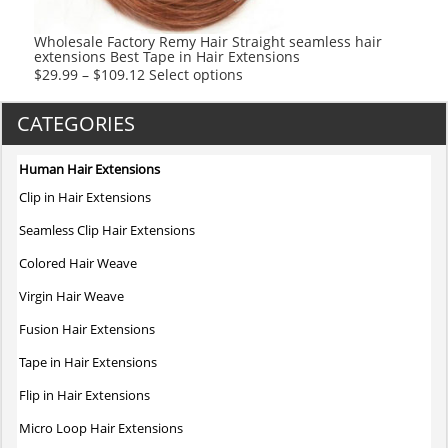
Wholesale Factory Remy Hair Straight seamless hair
extensions Best Tape in Hair Extensions
This
$
29.99
–
$
109.12
Select options
product
has
CATEGORIES
multiple
variants.
Human Hair Extensions
The
Clip in Hair Extensions
options
may
Seamless Clip Hair Extensions
be
Colored Hair Weave
chosen
on
Virgin Hair Weave
the
Fusion Hair Extensions
product
page
Tape in Hair Extensions
Flip in Hair Extensions
Micro Loop Hair Extensions