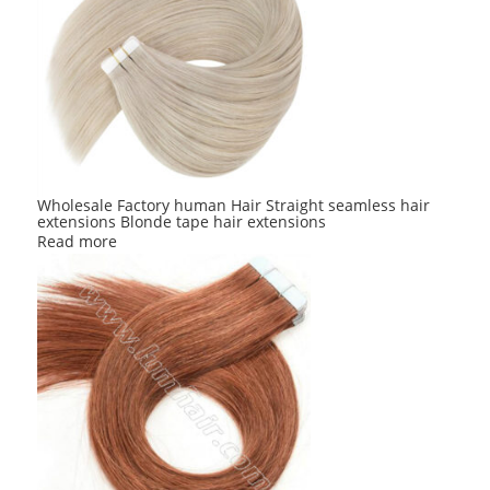
Wholesale Factory human Hair Straight seamless hair
extensions Blonde tape hair extensions
Read more