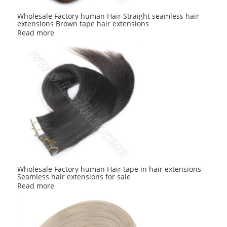
Wholesale Factory human Hair Straight seamless hair
extensions Brown tape hair extensions
Read more
Wholesale Factory human Hair tape in hair extensions
Seamless hair extensions for sale
Read more