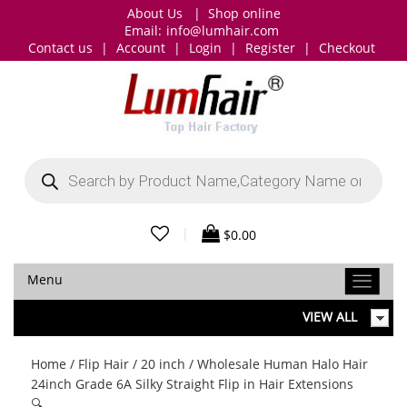
About Us
|
Shop online
Email:
info@lumhair.com
Contact us
|
Account
|
Login
|
Register
|
Checkout
Products
search
|
$
0.00
Menu
VIEW ALL
Home
/
Flip Hair
/
20 inch
/ Wholesale Human Halo Hair
24inch Grade 6A Silky Straight Flip in Hair Extensions
🔍