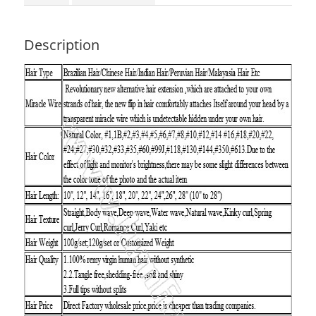
Description