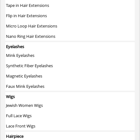
page
Tape in Hair Extensions
Flip in Hair Extensions
Micro Loop Hair Extensions
Nano Ring Hair Extensions
Eyelashes
Mink Eyelashes
Synthetic Fiber Eyelashes
Magnetic Eyelashes
Faux Mink Eyelashes
Wigs
Jewish Women Wigs
Full Lace Wigs
Lace Front Wigs
Hairpiece