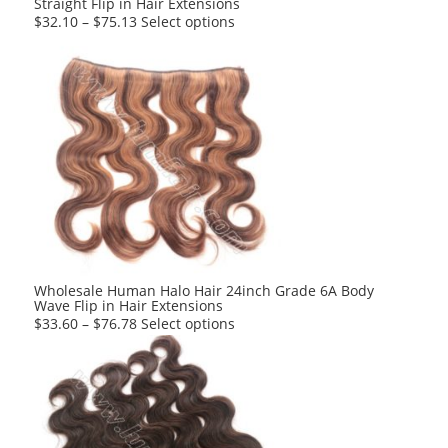
Straight Flip in Hair Extensions
page
This
$
32.10
–
$
75.13
Select options
product
has
multiple
variants.
The
options
may
be
chosen
on
the
product
Wholesale Human Halo Hair 24inch Grade 6A Body
Wave Flip in Hair Extensions
page
This
$
33.60
–
$
76.78
Select options
product
has
multiple
variants.
The