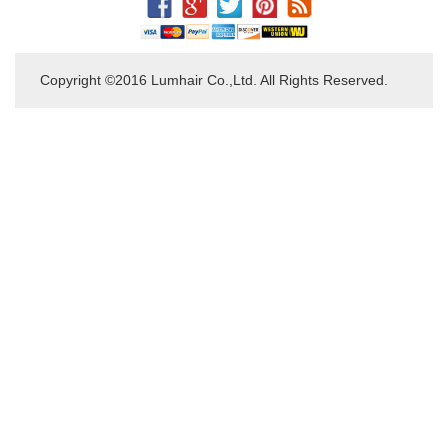
Copyright ©2016 Lumhair Co.,Ltd. All Rights Reserved.