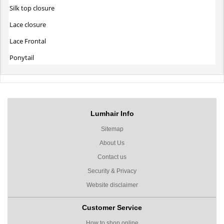
Silk top closure
Lace closure
Lace Frontal
Ponytail
Lumhair Info
Sitemap
About Us
Contact us
Security & Privacy
Website disclaimer
Customer Service
How to shop online