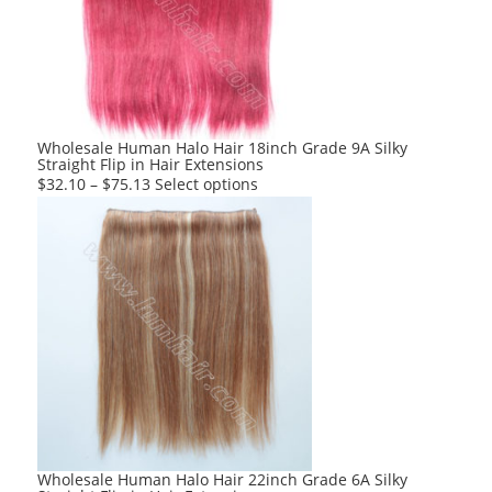
Wholesale Human Halo Hair 18inch Grade 9A Silky
Straight Flip in Hair Extensions
This
$
32.10
–
$
75.13
Select options
product
has
multiple
variants.
The
options
may
be
chosen
on
the
product
Wholesale Human Halo Hair 22inch Grade 6A Silky