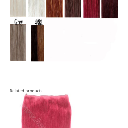
Related products