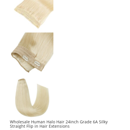
Wholesale Human Halo Hair 24inch Grade 6A Silky
Straight Flip in Hair Extensions