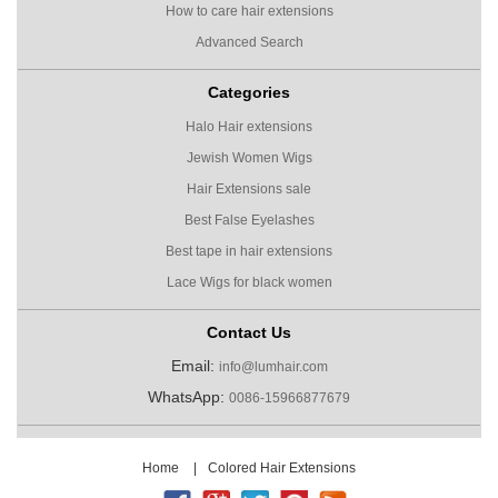
How to care hair extensions
Advanced Search
Categories
Halo Hair extensions
Jewish Women Wigs
Hair Extensions sale
Best False Eyelashes
Best tape in hair extensions
Lace Wigs for black women
Contact Us
Email:
info@lumhair.com
WhatsApp:
0086-15966877679
Home
|
Colored Hair Extensions