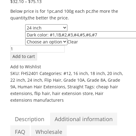
$
32.10
–
$
75.13
Below price is for 1pc,and 100g each pc,the more the
quantity,the better the price.
Length
Color
Clear
Grade
Wholesale
Human
Add to cart
Halo
Add to Wishlist
Hair
SKU:
FHS2401
Categories:
#12
,
16 inch
,
18 inch
,
20 inch
,
24inch
22 inch
,
24 inch
,
Flip Hair
,
Grade 10A
,
Grade 8A
,
Grade
Grade
9A
,
Human Hair Extensions
,
Straight
Tags:
cheap hair
6A
extensions
,
flip hair
,
hair extension store
,
Hair
Silky
extensions manufacturers
Straight
Flip
in
Description
Additional information
Hair
Extensions
FAQ
Wholesale
quantity