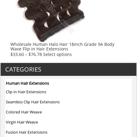
options
may
be
chosen
on
the
product
Wholesale Human Halo Hair 18inch Grade 9A Body
Wave Flip in Hair Extensions
page
This
$
33.60
–
$
76.78
Select options
product
has
CATEGORIES
multiple
variants.
Human Hair Extensions
The
Clip in Hair Extensions
options
may
Seamless Clip Hair Extensions
be
Colored Hair Weave
chosen
on
Virgin Hair Weave
the
Fusion Hair Extensions
product