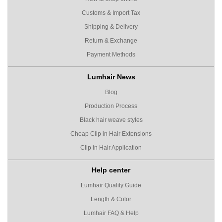
Customs & Import Tax
Shipping & Delivery
Return & Exchange
Payment Methods
Lumhair News
Blog
Production Process
Black hair weave styles
Cheap Clip in Hair Extensions
Clip in Hair Application
Help center
Lumhair Quality Guide
Length & Color
Lumhair FAQ & Help