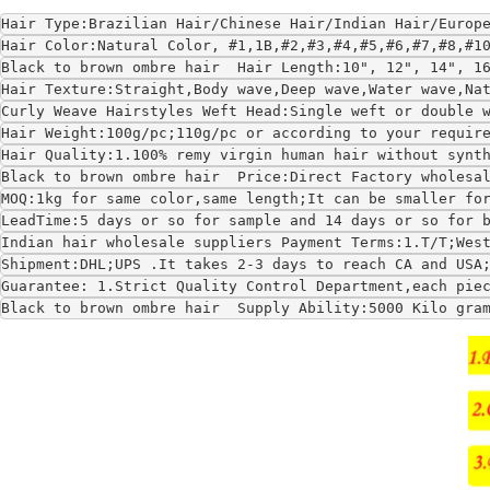
Hair Type:Brazilian Hair/Chinese Hair/Indian Hair/Europ
Hair Color:Natural Color, #1,1B,#2,#3,#4,#5,#6,#7,#8,#1
Black to brown ombre hair  Hair Length:10", 12", 14", 1
Hair Texture:Straight,Body wave,Deep wave,Water wave,Na
Curly Weave Hairstyles Weft Head:Single weft or double 
Hair Weight:100g/pc;110g/pc or according to your requir
Hair Quality:1.100% remy virgin human hair without synt
Black to brown ombre hair  Price:Direct Factory wholesa
MOQ:1kg for same color,same length;It can be smaller fo
LeadTime:5 days or so for sample and 14 days or so for 
Indian hair wholesale suppliers Payment Terms:1.T/T;Wes
Shipment:DHL;UPS .It takes 2-3 days to reach CA and USA
Guarantee: 1.Strict Quality Control Department,each pie
Black to brown ombre hair  Supply Ability:5000 Kilo gra