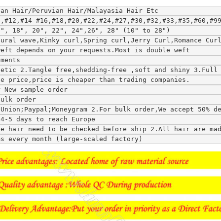
ean Hair/Peruvian Hair/Malayasia Hair Etc
0,#12,#14 #16,#18,#20,#22,#24,#27,#30,#32,#33,#35,#60,#9
6", 18", 20", 22", 24",26", 28" (10" to 28")
tural wave,Kinky curl,Spring curl,Jerry Curl,Romance Cur
weft depends on your requests.Most is double weft
ements
hetic 2.Tangle free,shedding-free ,soft and shiny 3.Full
le price,price is cheaper than trading companies.
r New sample order
bulk order
tUnion;Paypal;Moneygram 2.For bulk order,We accept 50% d
;4-5 days to reach Europe
ce hair need to be checked before ship 2.All hair are ma
ms every month (large-scaled factory)