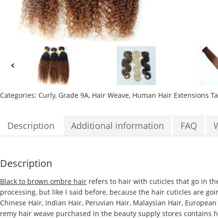
Categories:
Curly
,
Grade 9A
,
Hair Weave
,
Human Hair Extensions
T
Description
Additional information
FAQ
Description
Black to brown ombre hair
refers to hair with cuticles that go in t
processing, but like I said before, because the hair cuticles are go
Chinese Hair, Indian Hair, Peruvian Hair, Malaysian Hair, European
remy hair weave purchased in the beauty supply stores contains hair