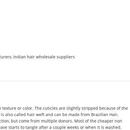
turers
,
Indian hair wholesale suppliers
texture or color. The cuticles are slightly stripped because of the
t is also called hair weft and can be made from Brazilian Hair,
rection, but come from multiple donors. Most of the cheaper non
eave starts to tangle after a couple weeks or when it is washed.