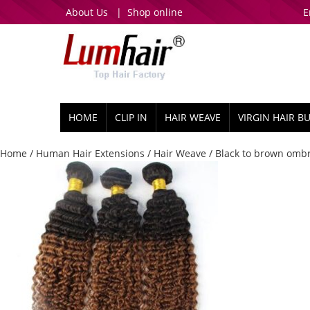
About Us
|
Shop online
E
HOME
CLIP IN
HAIR WEAVE
VIRGIN HAIR B
Home
/
Human Hair Extensions
/
Hair Weave
/ Black to brown ombr