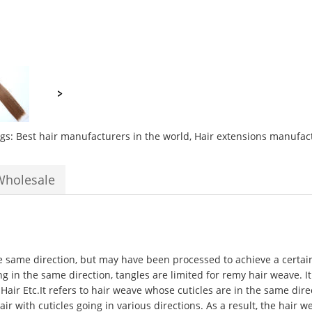
ags:
Best hair manufacturers in the world
,
Hair extensions manufac
Wholesale
he same direction, but may have been processed to achieve a certain 
ing in the same direction, tangles are limited for remy hair weave. I
 Hair Etc.It refers to hair weave whose cuticles are in the same di
 with cuticles going in various directions. As a result, the hair w