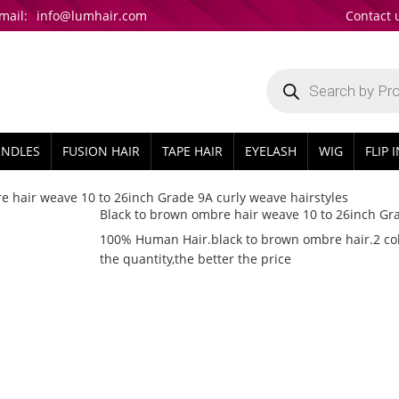
mail:
info@lumhair.com
Contact 
Products
search
UNDLES
FUSION HAIR
TAPE HAIR
EYELASH
WIG
FLIP 
e hair weave 10 to 26inch Grade 9A curly weave hairstyles
Black to brown ombre hair weave 10 to 26inch Gra
100% Human Hair.black to brown ombre hair.2 colo
the quantity,the better the price