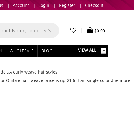
us
|
Account
|
Login
|
Register
|
Checkout
|
$
0.00
VIEW ALL
IN
WHOLESALE
BLOG
de 9A curly weave hairstyles
r Ombre hair weave price is up $1.6 than single color ,the more