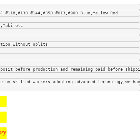
9J,#118,#130,#144,#350,#613,#900,Blue,Yellow,Red
l,Yaki etc
 tips without splits
eposit before production and remaining paid before shipp
de by skilled workers adopting advanced technology,we ha