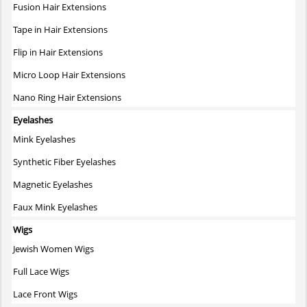
Fusion Hair Extensions
Tape in Hair Extensions
Flip in Hair Extensions
Micro Loop Hair Extensions
Nano Ring Hair Extensions
Eyelashes
Mink Eyelashes
Synthetic Fiber Eyelashes
Magnetic Eyelashes
Faux Mink Eyelashes
Wigs
Jewish Women Wigs
Full Lace Wigs
Lace Front Wigs