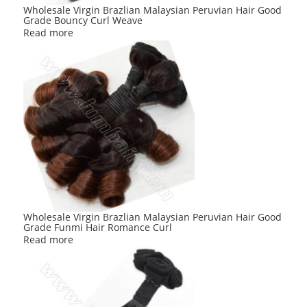
Wholesale Virgin Brazlian Malaysian Peruvian Hair Good
Grade Bouncy Curl Weave
Read more
Wholesale Virgin Brazlian Malaysian Peruvian Hair Good
Grade Funmi Hair Romance Curl
Read more