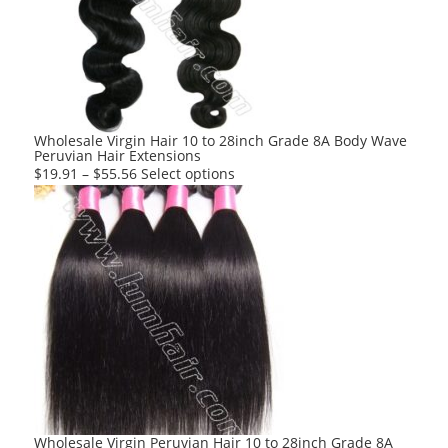
options
may
be
chosen
on
the
product
Wholesale Virgin Hair 10 to 28inch Grade 8A Body Wave
Peruvian Hair Extensions
page
This
$
19.91
–
$
55.56
Select options
product
has
multiple
variants.
The
options
may
be
chosen
on
the
product
Wholesale Virgin Peruvian Hair 10 to 28inch Grade 8A