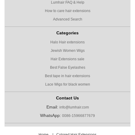
Lumhair FAQ & Help
How to care hair extensions
Advanced Search
Categories
Halo Hair extensions
Jewish Women Wigs
Hair Extensions sale
Best False Eyelashes
Best tape in hair extensions
Lace Wigs for black women
Contact Us
Email:
info@lumhair.com
WhatsApp:
0086-15966877679
Home
|
Colored Hair Extensions