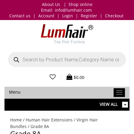
About Us
|
Shop online
Email:
info@lumhair.com
Contact us
|
Account
|
Login
|
Register
|
Checkout
Products
search
|
$
0.00
Menu
VIEW ALL
Home
/
Human Hair Extensions
/
Virgin Hair
Bundles
/ Grade 8A
Grade 8A