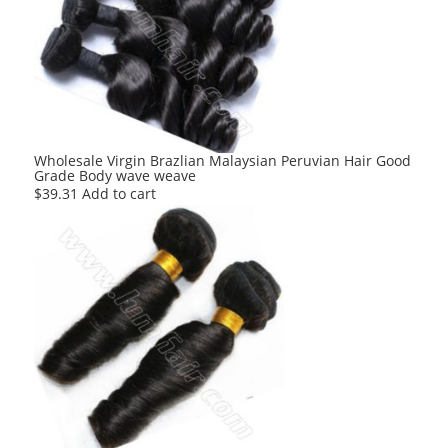
The
options
may
be
chosen
on
the
product
Wholesale Virgin Brazlian Malaysian Peruvian Hair Good
Grade Body wave weave
page
$
39.31
Add to cart