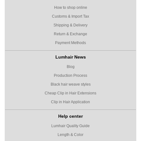
How to shop online
Customs & Import Tax
Shipping & Delivery
Return & Exchange
Payment Methods
Lumhair News
Blog
Production Process
Black hair weave styles
Cheap Clip in Hair Extensions
Clip in Hair Application
Help center
Lumhair Quality Guide
Length & Color