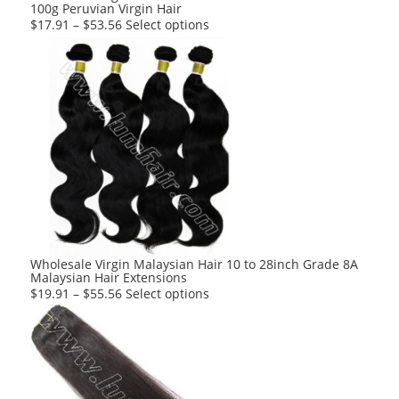
100g Peruvian Virgin Hair
page
This
$
17.91
–
$
53.56
Select options
product
has
multiple
variants.
The
options
may
be
chosen
on
the
product
Wholesale Virgin Malaysian Hair 10 to 28inch Grade 8A
Malaysian Hair Extensions
page
This
$
19.91
–
$
55.56
Select options
product
has
multiple
variants.
The