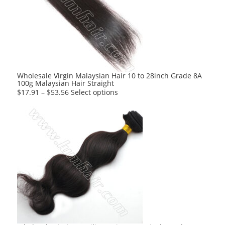
options
may
be
chosen
on
the
product
Wholesale Virgin Malaysian Hair 10 to 28inch Grade 8A
100g Malaysian Hair Straight
page
This
$
17.91
–
$
53.56
Select options
product
has
multiple
variants.
The
options
may
be
chosen
on
the
product