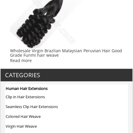
Wholesale Virgin Brazlian Malaysian Peruvian Hair Good
Grade Funmi hair weave
Read more
CATEGORIES
Human Hair Extensions
Clip in Hair Extensions
Seamless Clip Hair Extensions
Colored Hair Weave
Virgin Hair Weave