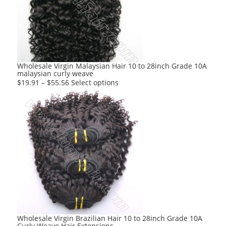
Wholesale Virgin Malaysian Hair 10 to 28inch Grade 10A
malaysian curly weave
This
$
19.91
–
$
55.56
Select options
product
has
multiple
variants.
The
options
may
be
chosen
on
the
product
Wholesale Virgin Brazilian Hair 10 to 28inch Grade 10A
Curly Weave Hair Extensions