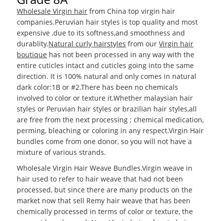
Wholesale Virgin hair
from China top virgin hair
companies.Peruvian hair styles is top quality and most
expensive ,due to its softness,and smoothness and
durablity.
Natural curly hairstyles
from our
Virgin hair
boutique
has not been processed in any way with the
entire cuticles intact and cuticles going into the same
direction. It is 100% natural and only comes in natural
dark color:1B or #2.There has been no chemicals
involved to color or texture it.Whether malaysian hair
styles or Peruvian hair styles or brazilian hair styles,all
are free from the next processing ; chemical medication,
perming, bleaching or coloring in any respect.Virgin Hair
bundles come from one donor, so you will not have a
mixture of various strands.
Wholesale Virgin Hair Weave Bundles.Virgin weave in
hair used to refer to hair weave that had not been
processed, but since there are many products on the
market now that sell Remy hair weave that has been
chemically processed in terms of color or texture, the