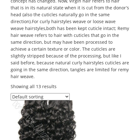
concept has changed. Now, Virgin hair refers to hair
that is in its natural state when it is cut from the donor’s
head (also the cuticles naturally go in the same
direction).For curly hairstyles weave or loose wave
weave hairstyles,both has been kept cuticle intact; Remy
hair weave refers to hair with cuticles that go in the
same direction, but may have been processed to
achieve a certain texture or color. The cuticles are
slightly stripped because of the processing, but like I
said before, because natural curly hairstyles cuticles are
going in the same direction, tangles are limited for remy
hair weave.
Showing all 13 results