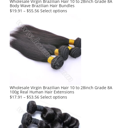
Wholesale Virgin Brazilian Hair 10 to 28inch Grade 8A
Body Wave Brazilian Hair Bundles
page
This
$
19.91
–
$
55.56
Select options
product
has
multiple
variants.
The
options
may
be
chosen
on
the
product
Wholesale Virgin Brazilian Hair 10 to 28inch Grade 8A
100g Real Human Hair Extensions
page
This
$
17.91
–
$
53.56
Select options
product
has
multiple
variants.