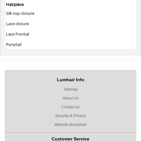
Hairpiece
Silk top closure
Lace closure
Lace Frontal
Ponytail
Lumhair Info
Sitemap
About Us
Contact us
Security & Privacy
Website disclaimer
Customer Service