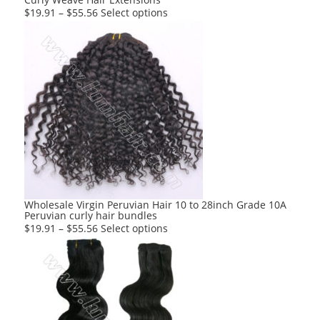
page
This
$
19.91
–
$
55.56
Select options
product
has
multiple
variants.
The
options
may
be
chosen
on
the
product
Wholesale Virgin Peruvian Hair 10 to 28inch Grade 10A
Peruvian curly hair bundles
page
This
$
19.91
–
$
55.56
Select options
product
has
multiple
variants.
The