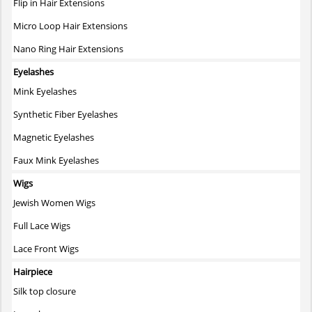
Flip in Hair Extensions
Micro Loop Hair Extensions
Nano Ring Hair Extensions
Eyelashes
Mink Eyelashes
Synthetic Fiber Eyelashes
Magnetic Eyelashes
Faux Mink Eyelashes
Wigs
Jewish Women Wigs
Full Lace Wigs
Lace Front Wigs
Hairpiece
Silk top closure