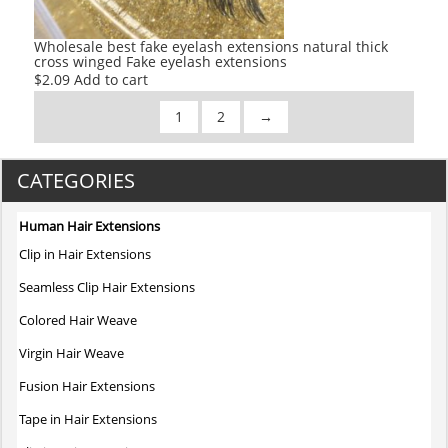
Wholesale best fake eyelash extensions natural thick
cross winged Fake eyelash extensions
$
2.09
Add to cart
1
2
→
CATEGORIES
Human Hair Extensions
Clip in Hair Extensions
Seamless Clip Hair Extensions
Colored Hair Weave
Virgin Hair Weave
Fusion Hair Extensions
Tape in Hair Extensions