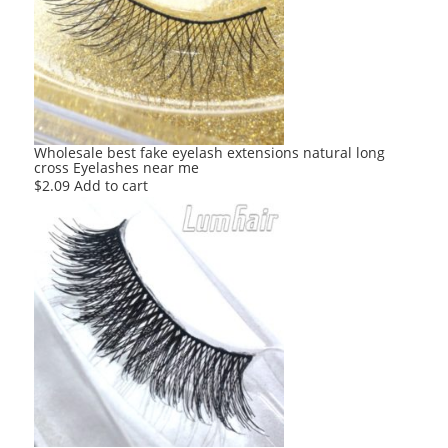
Wholesale best fake eyelash extensions natural long
cross Eyelashes near me
$
2.09
Add to cart