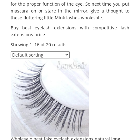
for the proper function of the eye. So next time you put
mascara on or stare in the mirror, give a thought to
these fluttering little
Mink lashes wholesale
.
Buy best eyelash extensions with competitive lash
extensions price
Showing 1–16 of 20 results
Wholesale best fake eyelash extensions natural long