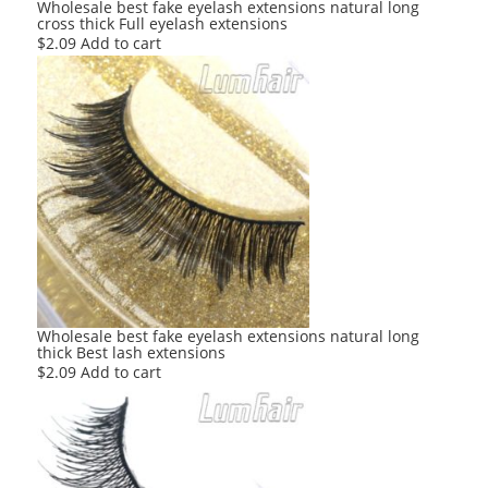
Wholesale best fake eyelash extensions natural long
cross thick Full eyelash extensions
$
2.09
Add to cart
Wholesale best fake eyelash extensions natural long
thick Best lash extensions
$
2.09
Add to cart