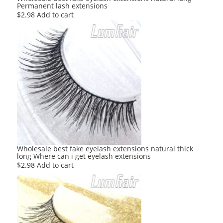
Permanent lash extensions
$
2.98
Add to cart
Wholesale best fake eyelash extensions natural thick
long Where can i get eyelash extensions
$
2.98
Add to cart