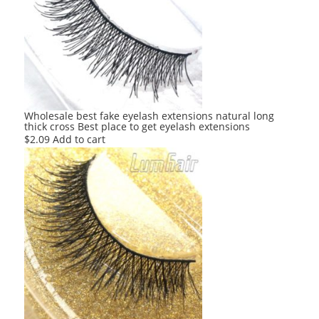
Wholesale best fake eyelash extensions natural long
thick cross Best place to get eyelash extensions
$
2.09
Add to cart