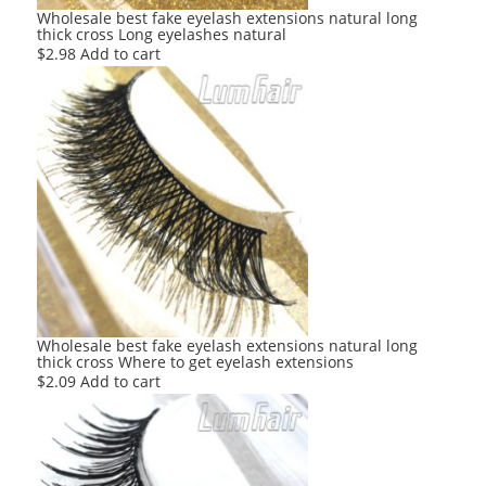
Wholesale best fake eyelash extensions natural long
thick cross Long eyelashes natural
$
2.98
Add to cart
Wholesale best fake eyelash extensions natural long
thick cross Where to get eyelash extensions
$
2.09
Add to cart