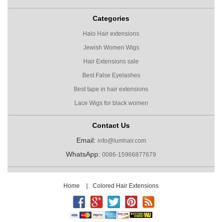
Categories
Halo Hair extensions
Jewish Women Wigs
Hair Extensions sale
Best False Eyelashes
Best tape in hair extensions
Lace Wigs for black women
Contact Us
Email:
info@lumhair.com
WhatsApp:
0086-15966877679
Home
|
Colored Hair Extensions