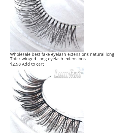
Wholesale best fake eyelash extensions natural long
Thick winged Long eyelash extensions
$
2.98
Add to cart