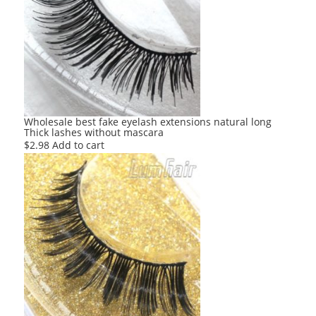
Wholesale best fake eyelash extensions natural long
Thick lashes without mascara
$
2.98
Add to cart