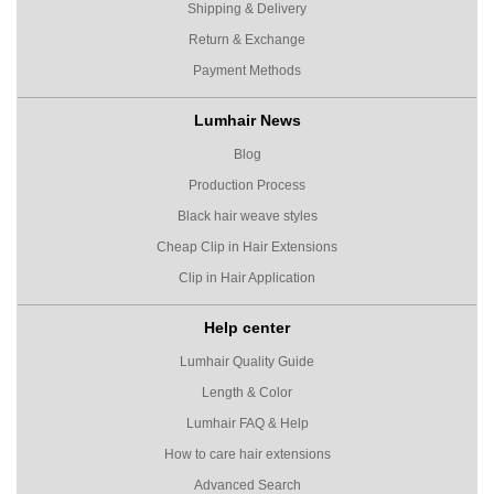
Shipping & Delivery
Return & Exchange
Payment Methods
Lumhair News
Blog
Production Process
Black hair weave styles
Cheap Clip in Hair Extensions
Clip in Hair Application
Help center
Lumhair Quality Guide
Length & Color
Lumhair FAQ & Help
How to care hair extensions
Advanced Search