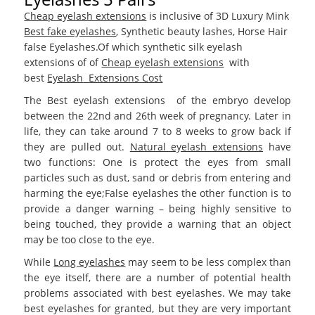
Cheap eyelash extensions
is inclusive of 3D Luxury Mink
Best fake eyelashes
, Synthetic beauty lashes, Horse Hair
false Eyelashes.Of which synthetic silk eyelash
extensions of of
Cheap eyelash extensions
with
best
Eyelash
Extensions Cost
The Best eyelash extensions
of the embryo develop
between the 22nd and 26th week of pregnancy. Later in
life, they can take around 7 to 8 weeks to grow back if
they are pulled out.
Natural eyelash extensions
have
two functions: One is protect the eyes from small
particles such as dust, sand or debris from entering and
harming the eye;False eyelashes the other function is to
provide a danger warning – being highly sensitive to
being touched, they provide a warning that an object
may be too close to the eye.
While
Long eyelashes
may seem to be less complex than
the eye itself, there are a number of potential health
problems associated with best eyelashes. We may take
best eyelashes for granted, but they are very important