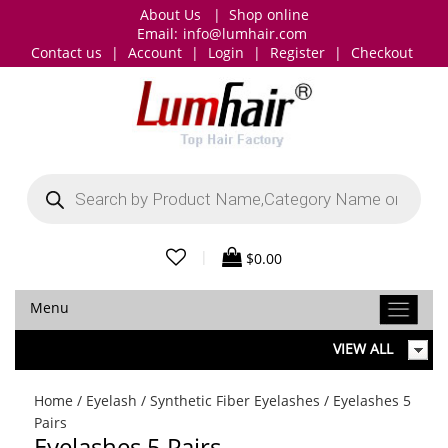
About Us
|
Shop online
Email:
info@lumhair.com
Contact us
|
Account
|
Login
|
Register
|
Checkout
Products
search
|
$
0.00
Menu
VIEW ALL
Home
/
Eyelash
/
Synthetic Fiber Eyelashes
/ Eyelashes 5
Pairs
Eyelashes 5 Pairs