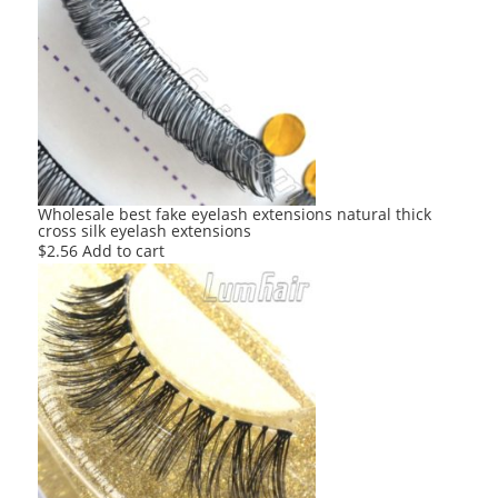
Wholesale best fake eyelash extensions natural thick
cross silk eyelash extensions
$
2.56
Add to cart