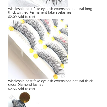
Wholesale best fake eyelash extensions natural long
thick winged Permanent fake eyelashes
$
2.09
Add to cart
Wholesale best fake eyelash extensions natural thick
cross Diamond lashes
$
2.56
Add to cart