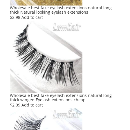
Wholesale best fake eyelash extensions natural long
thick Natural looking eyelash extensions
$
2.98
Add to cart
Wholesale best fake eyelash extensions natural long
thick winged Eyelash extensions cheap
$
2.09
Add to cart