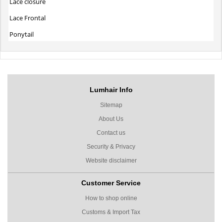
Lace closure
Lace Frontal
Ponytail
Lumhair Info
Sitemap
About Us
Contact us
Security & Privacy
Website disclaimer
Customer Service
How to shop online
Customs & Import Tax