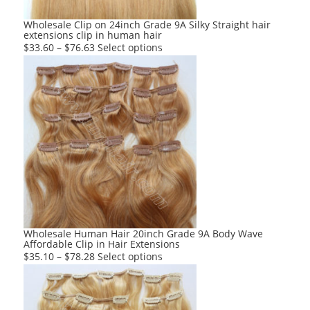
the
product
Wholesale Clip on 24inch Grade 9A Silky Straight hair
extensions clip in human hair
page
This
$
33.60
–
$
76.63
Select options
product
has
multiple
variants.
The
options
may
be
chosen
on
the
product
Wholesale Human Hair 20inch Grade 9A Body Wave
Affordable Clip in Hair Extensions
page
This
$
35.10
–
$
78.28
Select options
product
has
multiple