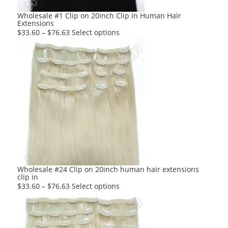
Wholesale #1 Clip on 20inch Clip in Human Hair
Extensions
This
$
33.60
–
$
76.63
Select options
product
has
multiple
variants.
The
options
may
be
chosen
on
the
product
Wholesale #24 Clip on 20inch human hair extensions
clip in
page
This
$
33.60
–
$
76.63
Select options
product
has
multiple