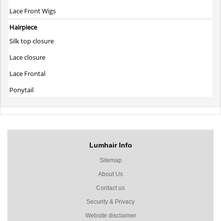
Lace Front Wigs
Hairpiece
Silk top closure
Lace closure
Lace Frontal
Ponytail
Lumhair Info
Sitemap
About Us
Contact us
Security & Privacy
Website disclaimer