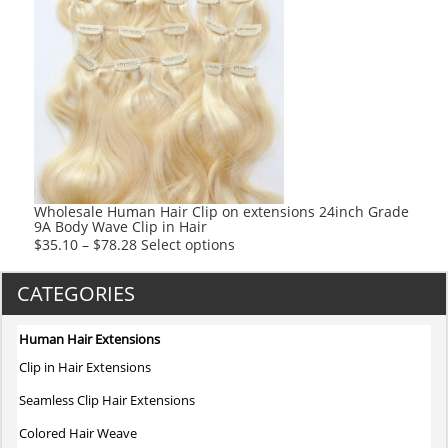
multiple
variants.
The
options
may
be
chosen
on
the
product
Wholesale Human Hair Clip on extensions 24inch Grade
9A Body Wave Clip in Hair
page
This
$
35.10
–
$
78.28
Select options
product
has
CATEGORIES
multiple
variants.
Human Hair Extensions
The
Clip in Hair Extensions
options
may
Seamless Clip Hair Extensions
be
Colored Hair Weave
chosen