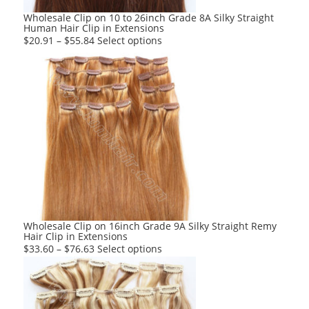
product
Wholesale Clip on 10 to 26inch Grade 8A Silky Straight
Human Hair Clip in Extensions
page
This
$
20.91
–
$
55.84
Select options
product
has
multiple
variants.
The
options
may
be
chosen
on
the
product
Wholesale Clip on 16inch Grade 9A Silky Straight Remy
Hair Clip in Extensions
page
This
$
33.60
–
$
76.63
Select options
product
has
multiple
variants.