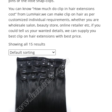
pins or the little snap-clips.
You can know “How much do clip in hair extensions
cost” from LumHair,we can make clip on hair as per
customized individual requirements, whether you are
wholesale salon, beauty store, online retailer etc, if you
could tell us your wanted details, we can supply you
best clip on hair extensions with best price.
Showing all 15 results