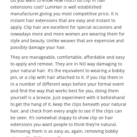
Do you want to know How much do clip in hair
extensions cost? LumHair is well established
manufacturer,giving you most competitive price. It is
instant hair extensions that are easy and instant to
apply. Clip hair are excellent for special occasions and
nowadays more and more women are wearing them for
style and beauty. Unlike weaves that are expensive and
possibly damage your hair.
They are manageable, comfortable, affordable and easy
to apply and remove. They are in NO way damaging to
your natural hair. It’s the equivalent to wearing a bobby
pin, or a clip with hair attached to it. If you clip them in
in a number of different ways before your formal event
and find the way that works best for you, doing them
yourself is a breeze. Just experiment with it beforehand
to get the hang of it, keep the clips beneath your natural
hair, and check from every angle to see if the clips can
be seen. It’s somewhat sloppy to show clip on hair
extensions you want people to think they’re natural.
Removing them is as easy as, again, removing bobby