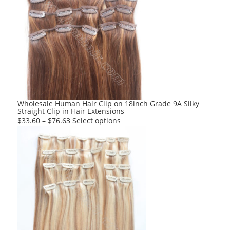
variants.
The
options
may
be
chosen
on
the
product
Wholesale Human Hair Clip on 18inch Grade 9A Silky
Straight Clip in Hair Extensions
page
This
$
33.60
–
$
76.63
Select options
product
has
multiple
variants.
The
options
may
be
chosen