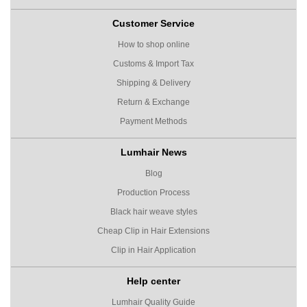
Customer Service
How to shop online
Customs & Import Tax
Shipping & Delivery
Return & Exchange
Payment Methods
Lumhair News
Blog
Production Process
Black hair weave styles
Cheap Clip in Hair Extensions
Clip in Hair Application
Help center
Lumhair Quality Guide