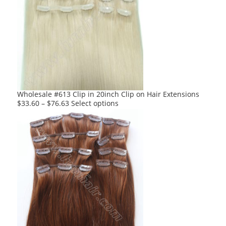
variants.
The
options
may
be
chosen
on
the
product
Wholesale #613 Clip in 20inch Clip on Hair Extensions
page
This
$
33.60
–
$
76.63
Select options
product
has
multiple
variants.
The
options
may
be
chosen
on
the