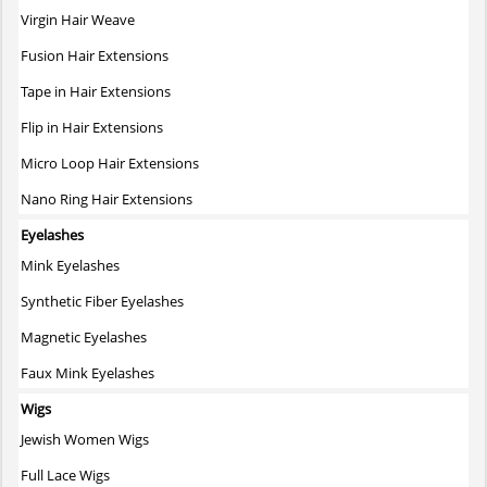
on
Virgin Hair Weave
the
Fusion Hair Extensions
product
page
Tape in Hair Extensions
Flip in Hair Extensions
Micro Loop Hair Extensions
Nano Ring Hair Extensions
Eyelashes
Mink Eyelashes
Synthetic Fiber Eyelashes
Magnetic Eyelashes
Faux Mink Eyelashes
Wigs
Jewish Women Wigs
Full Lace Wigs