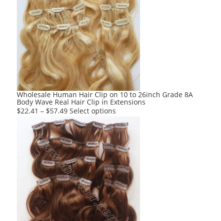
variants.
The
options
may
be
chosen
on
the
product
Wholesale Human Hair Clip on 10 to 26inch Grade 8A
Body Wave Real Hair Clip in Extensions
page
This
$
22.41
–
$
57.49
Select options
product
has
multiple
variants.
The
options
may
be
chosen
on