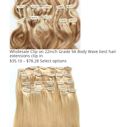
The
options
may
be
chosen
on
the
product
Wholesale Clip on 22inch Grade 9A Body Wave best hair
extensions clip in
page
This
$
35.10
–
$
78.28
Select options
product
has
multiple
variants.
The
options
may
be
chosen
on