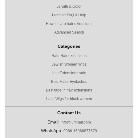
Length & Color
Lumhair FAQ & Help
How to care hair extensions
Advanced Search
Categories
Halo Hair extensions
Jewish Women Wigs
Hair Extensions sale
Best False Eyelashes
Best tape in hair extensions
Lace Wigs for black women
Contact Us
Email:
info@lumhair.com
WhatsApp:
0086-15966877679