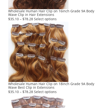
the
product
Wholesale Human Hair Clip on 16inch Grade 9A Body
Wave Clip in Hair Extensions
page
This
$
35.10
–
$
78.28
Select options
product
has
multiple
variants.
The
options
may
be
chosen
on
the
product
Wholesale Human Hair Clip on 18inch Grade 9A Body
Wave Best Clip in Extensions
page
This
$
35.10
–
$
78.28
Select options
product
has
multiple