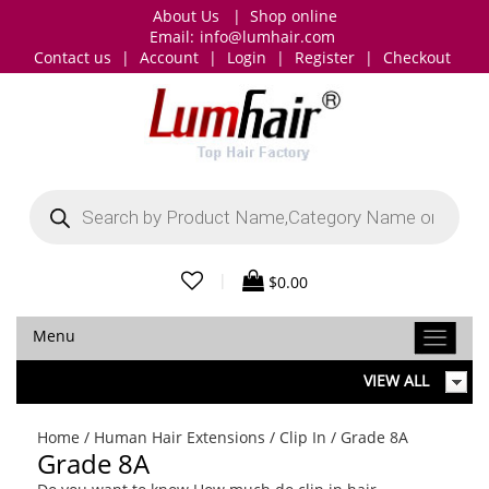
About Us
|
Shop online
Email:
info@lumhair.com
Contact us
|
Account
|
Login
|
Register
|
Checkout
Products
search
|
$
0.00
Menu
VIEW ALL
Home
/
Human Hair Extensions
/
Clip In
/ Grade 8A
Grade 8A