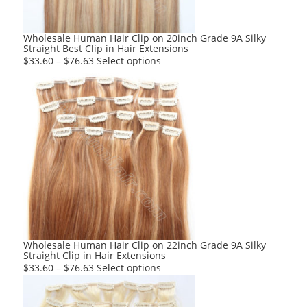
on
the
product
Wholesale Human Hair Clip on 20inch Grade 9A Silky
Straight Best Clip in Hair Extensions
page
This
$
33.60
–
$
76.63
Select options
product
has
multiple
variants.
The
options
may
be
chosen
on
the
product
Wholesale Human Hair Clip on 22inch Grade 9A Silky
Straight Clip in Hair Extensions
page
This
$
33.60
–
$
76.63
Select options
product
has