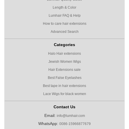
Length & Color
Lumhair FAQ & Help
How to care hair extensions
Advanced Search
Categories
Halo Hair extensions
Jewish Women Wigs
Hair Extensions sale
Best False Eyelashes
Best tape in hair extensions
Lace Wigs for black women
Contact Us
Email:
info@lumhair.com
WhatsApp:
0086-15966877679