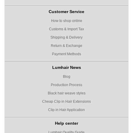
Customer Service
How to shop online
Customs & Import Tax
Shipping & Delivery
Return & Exchange
Payment Methods
Lumhair News
Blog
Production Process
Black hair weave styles
Cheap Clip in Hair Extensions
Clip in Hair Application
Help center
Lumhair Quality Guide