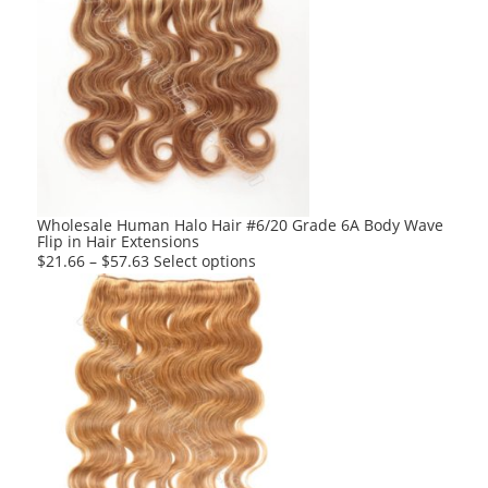
Wholesale Human Halo Hair #6/20 Grade 6A Body Wave
Flip in Hair Extensions
This
$
21.66
–
$
57.63
Select options
product
has
multiple
variants.
The
options
may
be
chosen