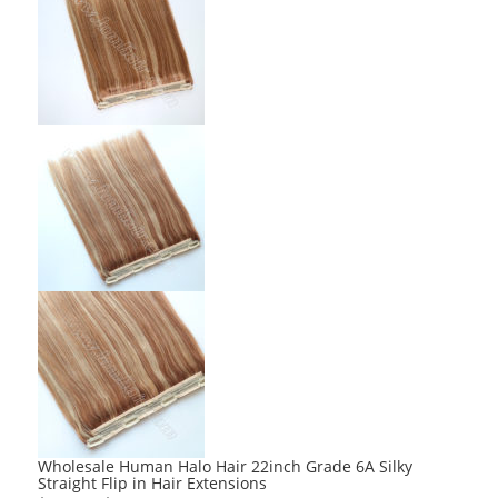
Wholesale Human Halo Hair 22inch Grade 6A Silky
Straight Flip in Hair Extensions