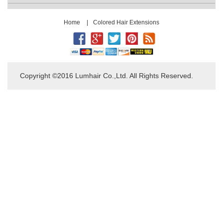
Home
|
Colored Hair Extensions
Copyright ©2016 Lumhair Co.,Ltd. All Rights Reserved.