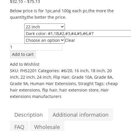
$
32.10
–
$
75.13
Below price is for 1pc,and 100g each pc,the more the
quantity,the better the price.
Length
Color
Clear
Grade
Wholesale
Human
Add to cart
Halo
Add to Wishlist
Hair
SKU:
FHS2201
Categories:
#6/20
,
16 inch
,
18 inch
,
20
22inch
inch
,
22 inch
,
24 inch
,
Flip Hair
,
Grade 10A
,
Grade 8A
,
Grade
Grade 9A
,
Human Hair Extensions
,
Straight
Tags:
cheap
6A
hair extensions
,
flip hair
,
hair extension store
,
Hair
Silky
extensions manufacturers
Straight
Flip
in
Description
Additional information
Hair
Extensions
FAQ
Wholesale
quantity