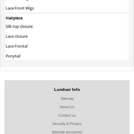
Lace Front Wigs
Hairpiece
Silk top closure
Lace closure
Lace Frontal
Ponytail
Lumhair Info
Sitemap
About Us
Contact us
Security & Privacy
Website disclaimer