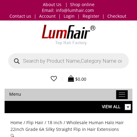
About Us
|
Shop online
Email:
info@lumhair.com
Contact us
|
Account
|
Login
|
Register
|
Checkout
Products
search
|
$
0.00
Menu
VIEW ALL
Home
/
Flip Hair
/
18 inch
/ Wholesale Human Halo Hair
22inch Grade 6A Silky Straight Flip in Hair Extensions
🔍