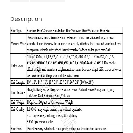
Description