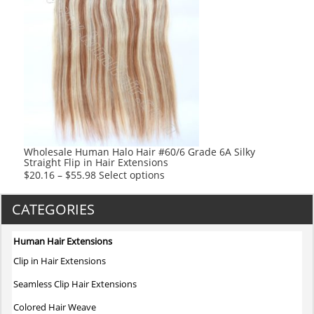
multiple
variants.
The
options
may
be
chosen
on
the
product
Wholesale Human Halo Hair #60/6 Grade 6A Silky
Straight Flip in Hair Extensions
page
This
$
20.16
–
$
55.98
Select options
product
has
CATEGORIES
multiple
variants.
Human Hair Extensions
The
Clip in Hair Extensions
options
may
Seamless Clip Hair Extensions
be
Colored Hair Weave
chosen