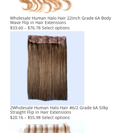
on
the
product
Wholesale Human Halo Hair 22inch Grade 6A Body
Wave Flip in Hair Extensions
page
This
$
33.60
–
$
76.78
Select options
product
has
multiple
variants.
The
options
may
be
chosen
on
the
product
2Wholesale Human Halo Hair #6/2 Grade 6A Silky
Straight Flip in Hair Extensions
page
This
$
20.16
–
$
55.98
Select options
product
has