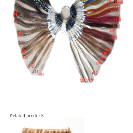
Related products