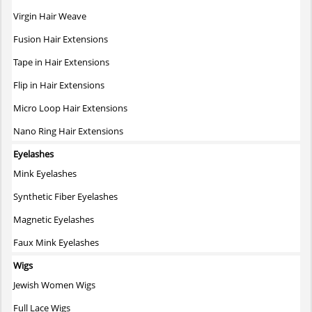
on
Virgin Hair Weave
the
Fusion Hair Extensions
product
page
Tape in Hair Extensions
Flip in Hair Extensions
Micro Loop Hair Extensions
Nano Ring Hair Extensions
Eyelashes
Mink Eyelashes
Synthetic Fiber Eyelashes
Magnetic Eyelashes
Faux Mink Eyelashes
Wigs
Jewish Women Wigs
Full Lace Wigs