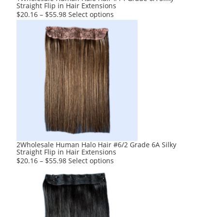
Straight Flip in Hair Extensions
This
$
20.16
–
$
55.98
Select options
product
has
multiple
variants.
The
options
may
be
chosen
on
the
product
2Wholesale Human Halo Hair #6/2 Grade 6A Silky
Straight Flip in Hair Extensions
page
This
$
20.16
–
$
55.98
Select options
product
has
multiple
variants.
The