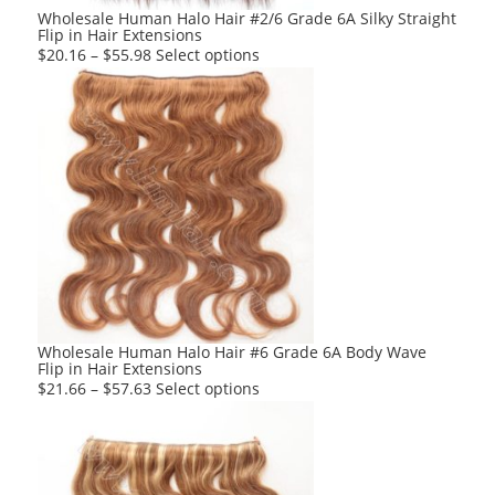
product
Wholesale Human Halo Hair #2/6 Grade 6A Silky Straight
Flip in Hair Extensions
page
This
$
20.16
–
$
55.98
Select options
product
has
multiple
variants.
The
options
may
be
chosen
on
the
product
Wholesale Human Halo Hair #6 Grade 6A Body Wave
Flip in Hair Extensions
page
This
$
21.66
–
$
57.63
Select options
product
has
multiple
variants.