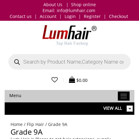
About Us
|
Shop online
Email:
info@lumhair.com
Contact us
|
Account
|
Login
|
Register
|
Checkout
Products
search
|
$
0.00
Menu
VIEW ALL
Home
/
Flip Hair
/ Grade 9A
Grade 9A