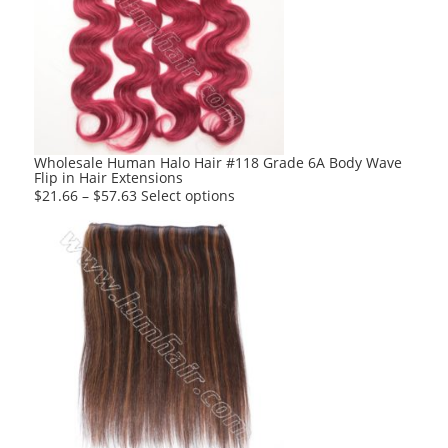
The
options
may
be
chosen
on
the
product
Wholesale Human Halo Hair #118 Grade 6A Body Wave
Flip in Hair Extensions
page
This
$
21.66
–
$
57.63
Select options
product
has
multiple
variants.
The
options
may
be
chosen
on
the