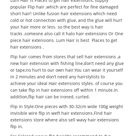
Lum Hair is Places to get hair extensions, supply
popular
Flip hair
,which are perfect for fine damaged
short hair! Unlike fusion hair extensions which need
cold or hot connection with glue, and the glue will hurt
your hair more or less. so the best way is hair
tracks ,someone also call it halo hair extensions Or
One
piece hair extensions
. Lum Hair is best
Places to get
hair extensions
.
Flip hair comes from stores that sell hair extensions ,a
new hair extension with fishing line,don’t need any glue
or tape,no hurt to our own hair.You can wear it yourself
in 2 minutes and don’t need any hairstylists to
achieve your ideal
Hair extensions styles
. of course you
can take flip in hair extensions off within 1 minute.In
addition,flip hair can be ironed, curled.
Flip in Style:One pieces with 30-32cm wide 100g weight
invisible wire flip in weft hair extensions.Find hair
extensions store where also sell wavy hair extensions
flip in.