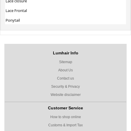
Lace closure
Lace Frontal
Ponytail
Lumhair Info
Sitemap
About Us
Contact us
Security & Privacy
Website disclaimer
Customer Service
How to shop online
Customs & Import Tax