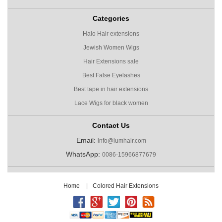
Categories
Halo Hair extensions
Jewish Women Wigs
Hair Extensions sale
Best False Eyelashes
Best tape in hair extensions
Lace Wigs for black women
Contact Us
Email:
info@lumhair.com
WhatsApp:
0086-15966877679
Home
|
Colored Hair Extensions