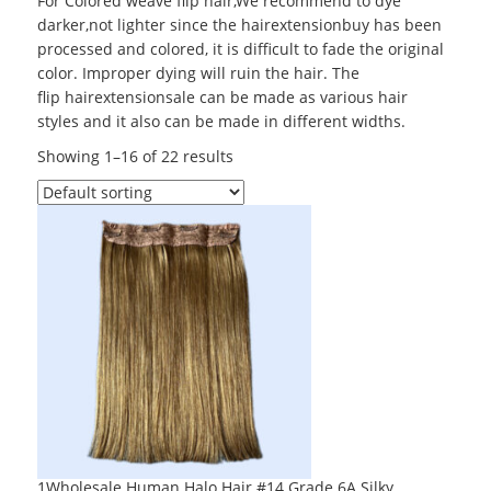
For
Colored weave
flip hair,We recommend to dye
darker,not lighter since the hairextensionbuy has been
processed and colored, it is difficult to fade the original
color. Improper dying will ruin the hair. The
flip hairextensionsale can be made as various hair
styles and it also can be made in different widths.
Showing 1–16 of 22 results
1Wholesale Human Halo Hair #14 Grade 6A Silky