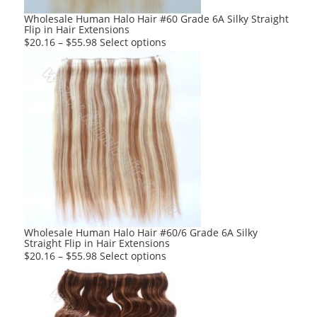
product
Wholesale Human Halo Hair #60 Grade 6A Silky Straight
Flip in Hair Extensions
page
This
$
20.16
–
$
55.98
Select options
product
has
multiple
variants.
The
options
may
be
chosen
on
the
product
Wholesale Human Halo Hair #60/6 Grade 6A Silky
Straight Flip in Hair Extensions
page
This
$
20.16
–
$
55.98
Select options
product
has
multiple