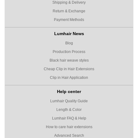
Shipping & Delivery
Return & Exchange
Payment Methods
Lumhair News
Blog
Production Process
Black hair weave styles
Cheap Clip in Hair Extensions
Clip in Hair Application
Help center
Lumhair Quality Guide
Length & Color
Lumhair FAQ & Help
How to care hair extensions
Advanced Search