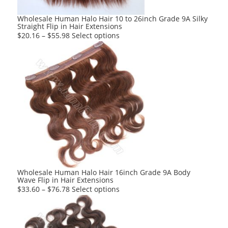
the
product
Wholesale Human Halo Hair 10 to 26inch Grade 9A Silky
Straight Flip in Hair Extensions
page
This
$
20.16
–
$
55.98
Select options
product
has
multiple
variants.
The
options
may
be
chosen
on
the
product
Wholesale Human Halo Hair 16inch Grade 9A Body
Wave Flip in Hair Extensions
page
This
$
33.60
–
$
76.78
Select options
product
has
multiple