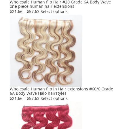
product
Wholesale Human flip Hair #20 Grade 6A Body Wave
one piece human hair extensions
page
This
$
21.66
–
$
57.63
Select options
product
has
multiple
variants.
The
options
may
be
chosen
on
the
product
Wholesale Human flip in Hair extensions #60/6 Grade
6A Body Wave Halo hairstyles
page
This
$
21.66
–
$
57.63
Select options
product
has
multiple
variants.