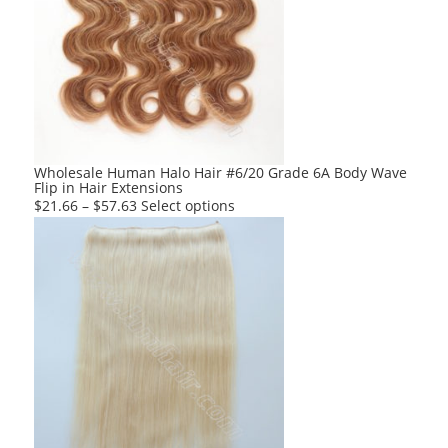
The
options
may
be
chosen
on
the
product
Wholesale Human Halo Hair #6/20 Grade 6A Body Wave
Flip in Hair Extensions
page
This
$
21.66
–
$
57.63
Select options
product
has
multiple
variants.
The
options
may
be
chosen
on
the