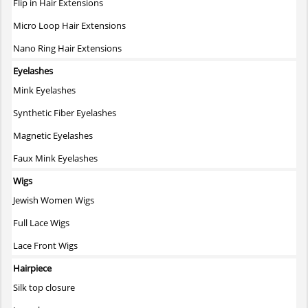
Flip in Hair Extensions
Micro Loop Hair Extensions
Nano Ring Hair Extensions
Eyelashes
Mink Eyelashes
Synthetic Fiber Eyelashes
Magnetic Eyelashes
Faux Mink Eyelashes
Wigs
Jewish Women Wigs
Full Lace Wigs
Lace Front Wigs
Hairpiece
Silk top closure