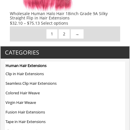
the
product
Wholesale Human Halo Hair 18inch Grade 9A Silky
Straight Flip in Hair Extensions
page
This
$
32.10
–
$
75.13
Select options
product
1
2
→
has
multiple
variants.
CATEGORIES
The
options
Human Hair Extensions
may
Clip in Hair Extensions
be
chosen
Seamless Clip Hair Extensions
on
Colored Hair Weave
the
product
Virgin Hair Weave
page
Fusion Hair Extensions
Tape in Hair Extensions