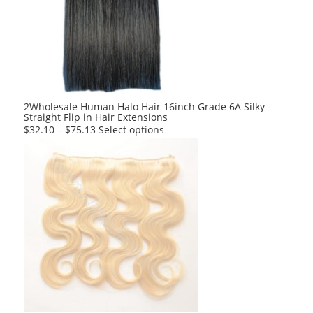
options
may
be
chosen
on
the
product
2Wholesale Human Halo Hair 16inch Grade 6A Silky
Straight Flip in Hair Extensions
page
This
$
32.10
–
$
75.13
Select options
product
has
multiple
variants.
The
options
may
be
chosen
on
the