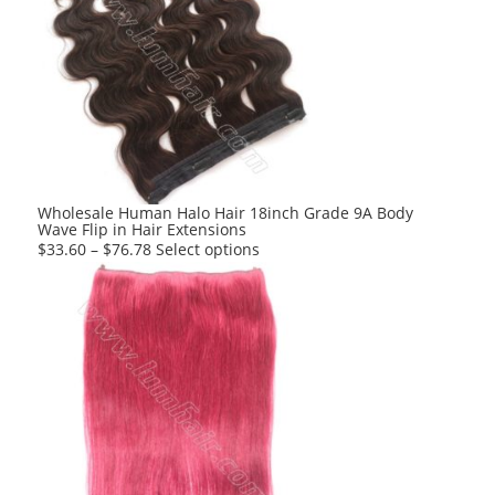
variants.
The
options
may
be
chosen
on
the
product
Wholesale Human Halo Hair 18inch Grade 9A Body
Wave Flip in Hair Extensions
page
This
$
33.60
–
$
76.78
Select options
product
has
multiple
variants.
The
options
may
be
chosen
on