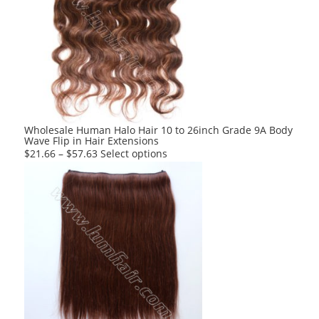
variants.
The
options
may
be
chosen
on
the
product
Wholesale Human Halo Hair 10 to 26inch Grade 9A Body
Wave Flip in Hair Extensions
page
This
$
21.66
–
$
57.63
Select options
product
has
multiple
variants.
The
options
may
be
chosen
on