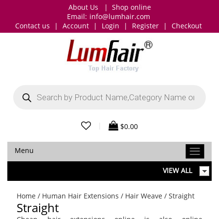
About Us
|
Shop online
Email:
info@lumhair.com
Contact us
|
Account
|
Login
|
Register
|
Checkout
Products
search
|
$
0.00
Menu
VIEW ALL
Home
/
Human Hair Extensions
/
Hair Weave
/ Straight
Straight