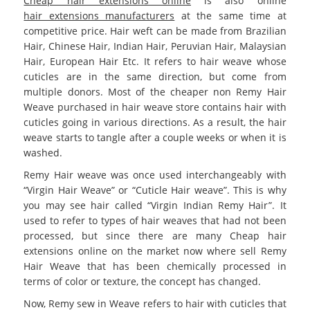
Cheap hair extensions online
is also online
hair extensions manufacturers
at the same time at
competitive price. Hair weft can be made from Brazilian
Hair, Chinese Hair, Indian Hair, Peruvian Hair, Malaysian
Hair, European Hair Etc. It refers to hair weave whose
cuticles are in the same direction, but come from
multiple donors. Most of the cheaper non Remy Hair
Weave purchased in hair weave store contains hair with
cuticles going in various directions. As a result, the hair
weave starts to tangle after a couple weeks or when it is
washed.
Remy Hair weave was once used interchangeably with
“Virgin Hair Weave” or “Cuticle Hair weave”. This is why
you may see hair called “Virgin Indian Remy Hair”. It
used to refer to types of hair weaves that had not been
processed, but since there are many
Cheap hair
extensions online
on the market now where sell Remy
Hair Weave that has been chemically processed in
terms of color or texture, the concept has changed.
Now, Remy sew in Weave refers to hair with cuticles that