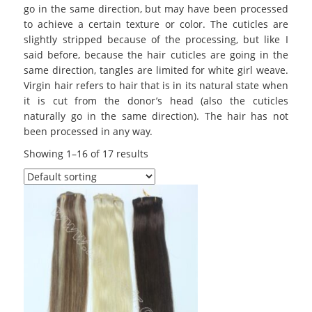
go in the same direction, but may have been processed
to achieve a certain texture or color. The cuticles are
slightly stripped because of the processing, but like I
said before, because the hair cuticles are going in the
same direction, tangles are limited for white girl weave.
Virgin hair refers to hair that is in its natural state when
it is cut from the donor’s head (also the cuticles
naturally go in the same direction). The hair has not
been processed in any way.
Showing 1–16 of 17 results