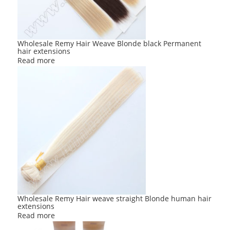
Wholesale Remy Hair Weave Blonde black Permanent
hair extensions
Read more
Wholesale Remy Hair weave straight Blonde human hair
extensions
Read more