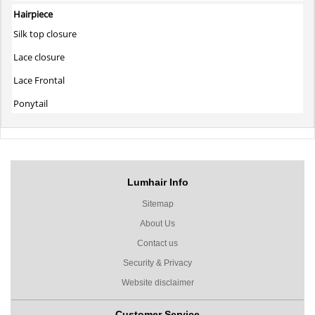
Hairpiece
Silk top closure
Lace closure
Lace Frontal
Ponytail
Lumhair Info
Sitemap
About Us
Contact us
Security & Privacy
Website disclaimer
Customer Service