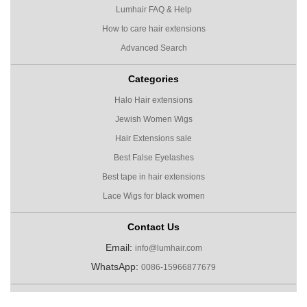
Lumhair FAQ & Help
How to care hair extensions
Advanced Search
Categories
Halo Hair extensions
Jewish Women Wigs
Hair Extensions sale
Best False Eyelashes
Best tape in hair extensions
Lace Wigs for black women
Contact Us
Email:
info@lumhair.com
WhatsApp:
0086-15966877679