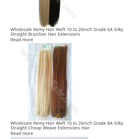
be
chosen
on
the
product
Wholesale Remy Hair Weft 10 to 26inch Grade 6A Silky
Straight Brazilian Hair Extensions
page
Read more
Wholesale Remy Hair Weft 10 to 26inch Grade 8A Silky
Straight Cheap Weave Extensions Hair
Read more