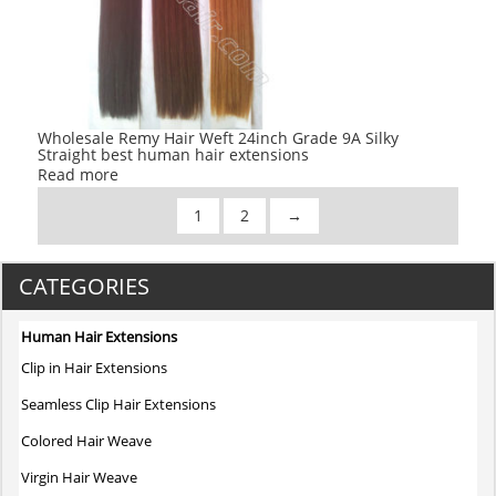
Wholesale Remy Hair Weft 24inch Grade 9A Silky
Straight best human hair extensions
Read more
1
2
→
CATEGORIES
Human Hair Extensions
Clip in Hair Extensions
Seamless Clip Hair Extensions
Colored Hair Weave
Virgin Hair Weave