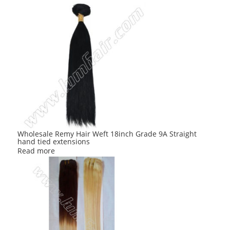
Wholesale Remy Hair Weft 18inch Grade 9A Straight
hand tied extensions
Read more