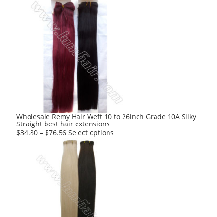
Wholesale Remy Hair Weft 10 to 26inch Grade 10A Silky
Straight best hair extensions
This
$
34.80
–
$
76.56
Select options
product
has
multiple
variants.
The
options
may