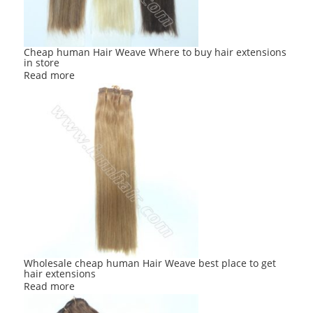
Cheap human Hair Weave Where to buy hair extensions
in store
Read more
Wholesale cheap human Hair Weave best place to get
hair extensions
Read more