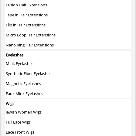
Fusion Hair Extensions
Tape in Hair Extensions
Flip in Hair Extensions
Micro Loop Hair Extensions
Nano Ring Hair Extensions
Eyelashes
Mink Eyelashes
Synthetic Fiber Eyelashes
Magnetic Eyelashes
Faux Mink Eyelashes
Wigs
Jewish Women Wigs
Full Lace Wigs
Lace Front Wigs