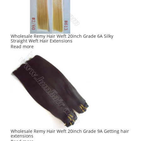
Wholesale Remy Hair Weft 20inch Grade 6A Silky
Straight Weft Hair Extensions
Read more
Wholesale Remy Hair Weft 20inch Grade 9A Getting hair
extensions