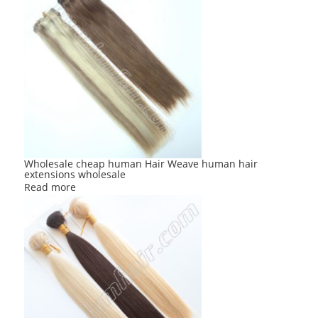
Wholesale cheap human Hair Weave human hair
extensions wholesale
Read more