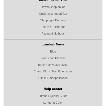
How to shop online
Customs & Import Tax
Shipping & Delivery
Return & Exchange
Payment Methods
Lumhair News
Blog
Production Process
Black hair weave styles
Cheap Clip in Hair Extensions
Clip in Hair Application
Help center
Lumhair Quality Guide
Length & Color