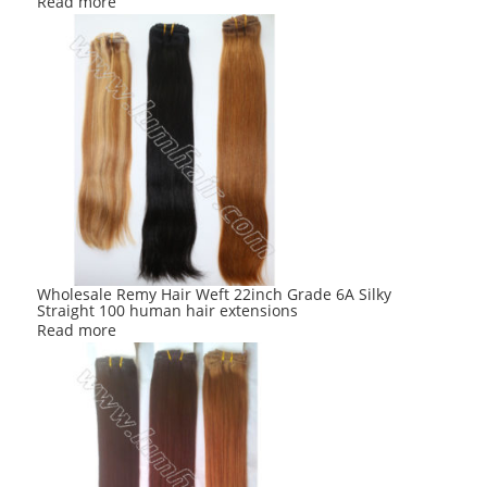
Read more
Wholesale Remy Hair Weft 22inch Grade 6A Silky
Straight 100 human hair extensions
Read more