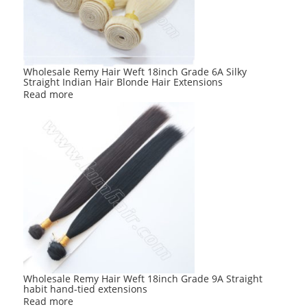
Wholesale Remy Hair Weft 18inch Grade 6A Silky
Straight Indian Hair Blonde Hair Extensions
Read more
Wholesale Remy Hair Weft 18inch Grade 9A Straight
habit hand-tied extensions
Read more