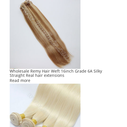
Wholesale Remy Hair Weft 16inch Grade 6A Silky
Straight Real hair extensions
Read more