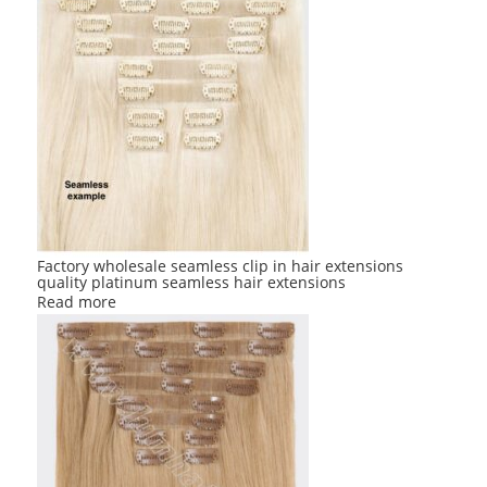
Factory wholesale seamless clip in hair extensions
quality platinum seamless hair extensions
Read more