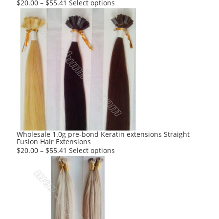
This
$
20.00
–
$
55.41
Select options
product
has
multiple
variants.
The
options
may
be
chosen
on
the
product
Wholesale 1.0g pre-bond Keratin extensions Straight
Fusion Hair Extensions
page
This
$
20.00
–
$
55.41
Select options
product
has
multiple
variants.
The
options