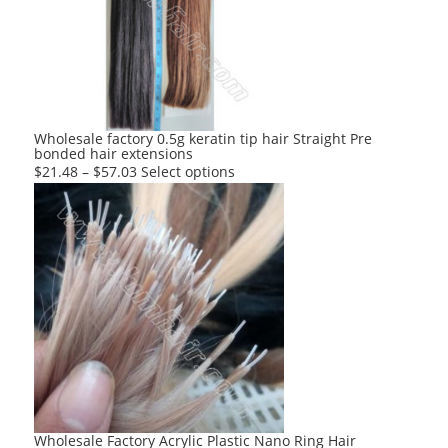
options
may
be
chosen
on
the
product
Wholesale factory 0.5g keratin tip hair Straight Pre
bonded hair extensions
page
This
$
21.48
–
$
57.03
Select options
product
has
multiple
variants.
The
options
may
be
chosen
on
the
product
Wholesale Factory Acrylic Plastic Nano Ring Hair