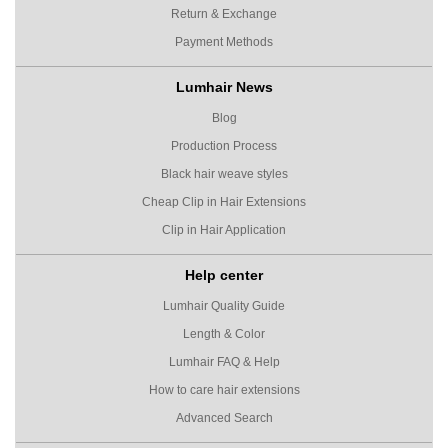
Return & Exchange
Payment Methods
Lumhair News
Blog
Production Process
Black hair weave styles
Cheap Clip in Hair Extensions
Clip in Hair Application
Help center
Lumhair Quality Guide
Length & Color
Lumhair FAQ & Help
How to care hair extensions
Advanced Search