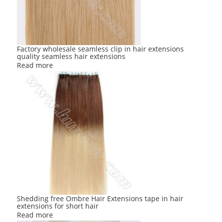
Factory wholesale seamless clip in hair extensions
quality seamless hair extensions
Read more
Shedding free Ombre Hair Extensions tape in hair
extensions for short hair
Read more