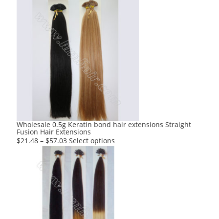
Wholesale 0.5g Keratin bond hair extensions Straight
Fusion Hair Extensions
This
$
21.48
–
$
57.03
Select options
product
has
multiple
variants.
The
options
may