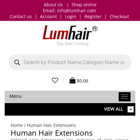
About Us
|
Shop online
Email:
info@lumhair.com
Contact us
|
Account
|
Login
|
Register
|
Checkout
Products
search
|
$
0.00
Menu
VIEW ALL
Home
/ Human Hair Extensions
Human Hair Extensions