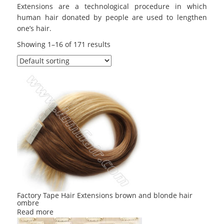
Extensions are a technological procedure in which
human hair donated by people are used to lengthen
one’s hair.
Showing 1–16 of 171 results
Factory Tape Hair Extensions brown and blonde hair
ombre
Read more