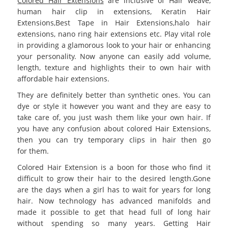
Colored Hair Extensions
are inclusive of Hair weave,
human hair clip in extensions, Keratin Hair
Extensions,Best
Tape in Hair Extensions
,halo hair
extensions, nano ring hair extensions etc. Play vital role
in providing a glamorous look to your hair or enhancing
your personality. Now anyone can easily add volume,
length, texture and highlights their to own hair with
affordable hair extensions.
They are definitely better than synthetic ones. You can
dye or style it however you want and they are easy to
take care of, you just wash them like your own hair. If
you have any confusion about
colored Hair Extensions
,
then you can try temporary clips in hair then go
for them.
Colored Hair Extension
is a boon for those who find it
difficult to grow their hair to the desired length.Gone
are the days when a girl has to wait for years for long
hair. Now technology has advanced manifolds and
made it possible to get that head full of long hair
without spending so many years. Getting Hair