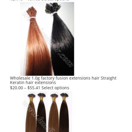
product
has
multiple
variants.
The
options
may
be
chosen
on
the
product
Wholesale 1.0g factory fusion extensions hair Straight
Keratin hair extensions
page
This
$
20.00
–
$
55.41
Select options
product
has
multiple
variants.
The
options