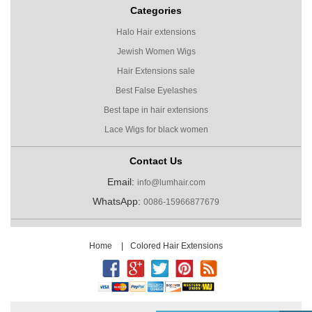
Categories
Halo Hair extensions
Jewish Women Wigs
Hair Extensions sale
Best False Eyelashes
Best tape in hair extensions
Lace Wigs for black women
Contact Us
Email:
info@lumhair.com
WhatsApp:
0086-15966877679
Home
|
Colored Hair Extensions