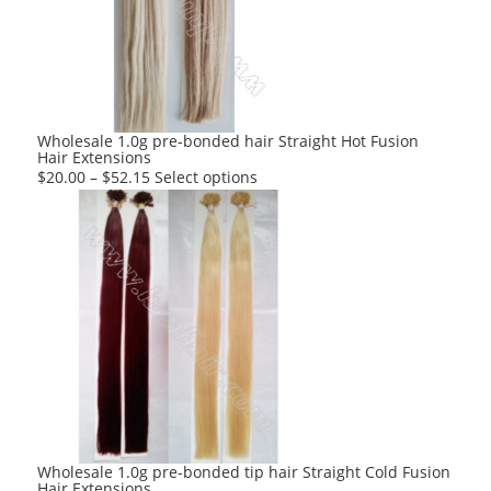
may
be
chosen
on
the
product
Wholesale 1.0g pre-bonded hair Straight Hot Fusion
Hair Extensions
page
This
$
20.00
–
$
52.15
Select options
product
has
multiple
variants.
The
options
may
be
chosen
on
the
product
Wholesale 1.0g pre-bonded tip hair Straight Cold Fusion
Hair Extensions
page