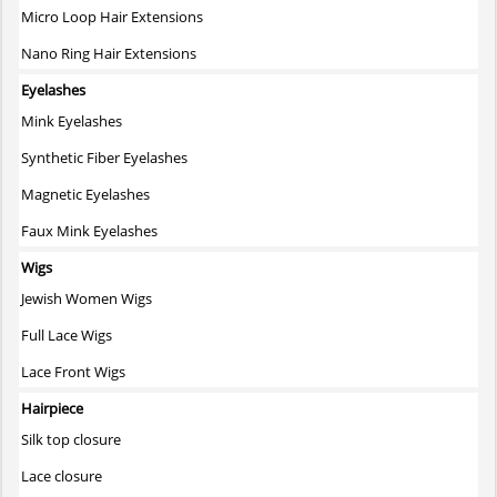
Micro Loop Hair Extensions
Nano Ring Hair Extensions
Eyelashes
Mink Eyelashes
Synthetic Fiber Eyelashes
Magnetic Eyelashes
Faux Mink Eyelashes
Wigs
Jewish Women Wigs
Full Lace Wigs
Lace Front Wigs
Hairpiece
Silk top closure
Lace closure