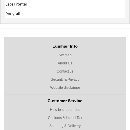
Lace Frontal
Ponytail
Lumhair Info
Sitemap
About Us
Contact us
Security & Privacy
Website disclaimer
Customer Service
How to shop online
Customs & Import Tax
Shipping & Delivery