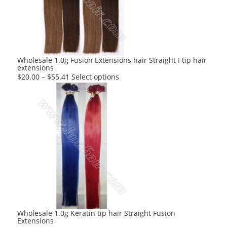
may
be
chosen
on
the
product
Wholesale 1.0g Fusion Extensions hair Straight I tip hair
extensions
page
This
$
20.00
–
$
55.41
Select options
product
has
multiple
variants.
The
options
may
be
chosen
on
the
product
Wholesale 1.0g Keratin tip hair Straight Fusion
Extensions
page