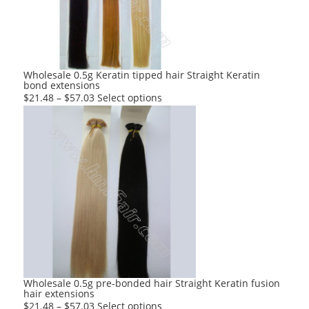
be
chosen
on
the
product
Wholesale 0.5g Keratin tipped hair Straight Keratin
bond extensions
page
This
$
21.48
–
$
57.03
Select options
product
has
multiple
variants.
The
options
may
be
chosen
on
the
product
Wholesale 0.5g pre-bonded hair Straight Keratin fusion
hair extensions
page
This
$
21.48
–
$
57.03
Select options