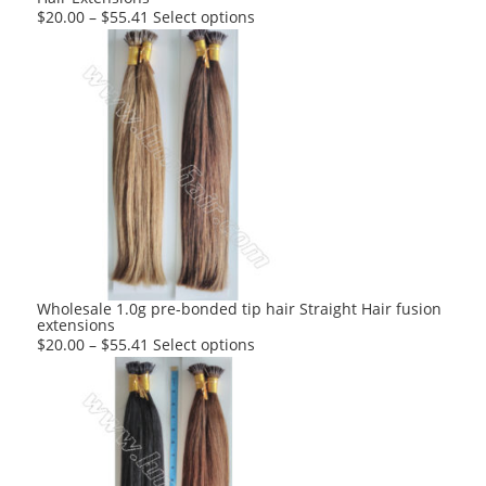
This
$
20.00
–
$
55.41
Select options
product
has
multiple
variants.
The
options
may
be
chosen
on
the
product
Wholesale 1.0g pre-bonded tip hair Straight Hair fusion
extensions
page
This
$
20.00
–
$
55.41
Select options
product
has
multiple
variants.
The