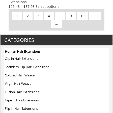
Extensions
page
This
$
21.48
–
$
57.03
Select options
product
1
2
3
4
…
9
10
11
has
multiple
→
variants.
The
CATEGORIES
options
may
be
Human Hair Extensions
chosen
Clip in Hair Extensions
on
Seamless Clip Hair Extensions
the
product
Colored Hair Weave
page
Virgin Hair Weave
Fusion Hair Extensions
Tape in Hair Extensions
Flip in Hair Extensions