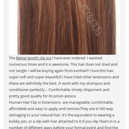
The
Better length clip ins
I have ever ordered. I washed
numerous times and it is awesome. This hair does not shed and
not tangle. I will be buying again from lumhair!! I love this hair,
super soft and super beautiful! I have tried other extensions and
these are definitely the best .It work with my shampoo and
conditioner perfectly… Comfortable, timely shippment and
pretty good quality for its price!–Jessica
Human Hair Clip in Extensions are manageable ,comfortable,
affordable and easy to apply and remove.They are in NO way
damaging to your natural hair. It’s the equivalent to wearing a
bobby pin, or a clip with hair attached to it.If you clip them in in a
number of different ways before your formal event and find the