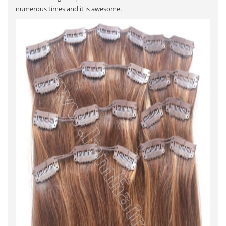
numerous times and it is awesome.