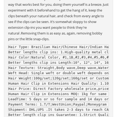
way that works best for you, doing them yourself is a breeze. Just
experiment with it beforehand to get the hang of it, keep the
clips beneath your natural hair, and check from every angle to
see if the clips can be seen. It’s somewhat sloppy to show
extension clip-ins you want people to think they’re
natural .Removing them is as easy as, again, removing bobby
pins or the little snap-clips.
Hair Type
: Brazilian Hair/Chinese Hair/Indian Hair/
Better lengths clip ins
: 1.High-quality metal clip w
Hair Color
:Natural Color, #1,1B,#2,#3,#4,#5,#6,#7,#8
Better lengths clip ins Length
:10", 12", 14", 16", 1
Hair Texture
: Straight,Body wave,Deep wave,Water wav
Weft Head
: Single weft or double weft depends on you
Hair Weight
:100g/set;120g/set;160g/set or Customized
Human Hair Clip in Extensions 
Hair Quality
: 1.100% r
Hair Price
: Direct Factory wholesale price,price is 
Human Hair Clip in Extensions 
MOQ
: 1kg for same colo
LeadTime
: 5 days or so for sample and 14 days or so 
Payment Terms
: 1.T/T;WestUnion;Paypal;Moneygram 2.Fo
Shipment
: DHL;UPS .It takes 2-3 days to reach CA and
Better length clip ins 
Guarantee
: 1.Strict Quality C