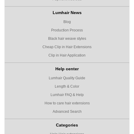
Lumhair News
Blog
Production Process
Black hair weave styles
Cheap Clip in Hair Extensions
Clip in Hair Application
Help center
Lumhair Quality Guide
Length & Color
Lumhair FAQ & Help
How to care hair extensions
Advanced Search
Categories