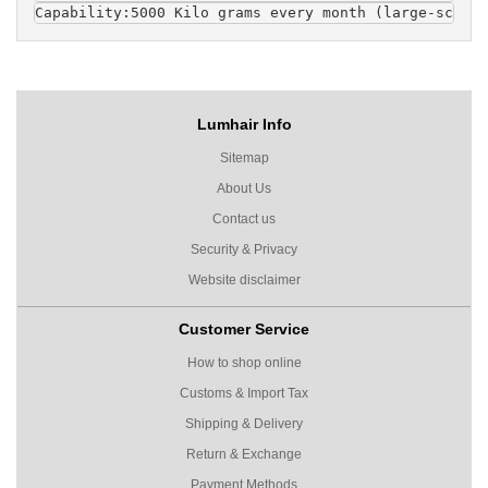
Capability
:5000 Kilo grams every month (large-scaled
Lumhair Info
Sitemap
About Us
Contact us
Security & Privacy
Website disclaimer
Customer Service
How to shop online
Customs & Import Tax
Shipping & Delivery
Return & Exchange
Payment Methods