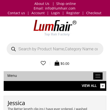
About Us
|
Shop online
Email:
info@lumhair.com
Contact us
|
Account
|
Login
|
Register
|
Checkout
Products
search
|
$
0.00
Menu
VIEW ALL
Jessica
The Better length clip ins I have ever ordered. I washed