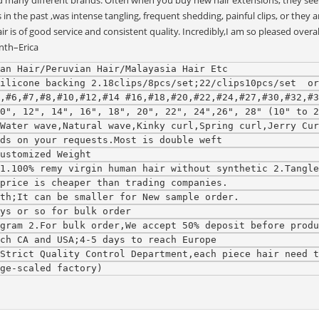
d many different brands. Often when you buy new hair extensions, they seem 
he past ,was intense tangling, frequent shedding, painful clips, or they are
 is of good service and consistent quality. Incredibly,I am so pleased overa
nth–Erica
an Hair/Peruvian Hair/Malayasia Hair Etc
ilicone backing 2.18clips/8pcs/set;22/clips10pcs/set  or
,#6,#7,#8,#10,#12,#14 #16,#18,#20,#22,#24,#27,#30,#32,#3
0", 12", 14", 16", 18", 20", 22", 24",26", 28" (10" to 2
,Water wave,Natural wave,Kinky curl,Spring curl,Jerry Cur
ds on your requests.Most is double weft
ustomized Weight
1.100% remy virgin human hair without synthetic 2.Tangle
price is cheaper than trading companies.
th;It can be smaller for New sample order.
ys or so for bulk order
gram 2.For bulk order,We accept 50% deposit before produ
ch CA and USA;4-5 days to reach Europe
Strict Quality Control Department,each piece hair need t
ge-scaled factory)