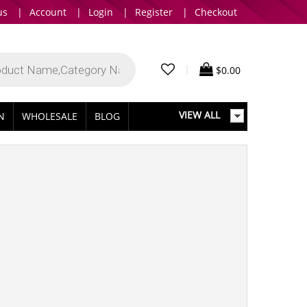
us
|
Account
|
Login
|
Register
|
Checkout
|
$
0.00
VIEW ALL
IN
WHOLESALE
BLOG