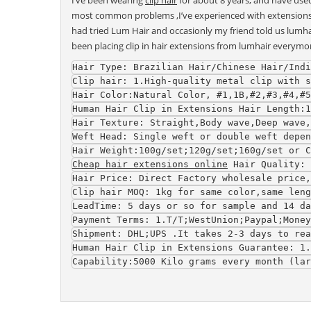
I’ve been wearing
clip hair
for about 8 years, and have use
most common problems ,I’ve experienced with extensions in t
had tried Lum Hair and occasionly my friend told us lumhair
been placing clip in hair extensions from lumhair everymo
Hair Type
: Brazilian Hair/Chinese Hair/Indi
Clip hair
: 1.High-quality metal clip with s
Hair Color
:Natural Color, #1,1B,#2,#3,#4,#5
Human Hair Clip in Extensions 
Hair Length
:1
Hair Texture
: Straight,Body wave,Deep wave
Weft Head
: Single weft or double weft depen
Hair Weight
:100g/set;120g/set;160g/set or C
Cheap hair extensions online
Hair Quality
: 
Hair Price
: Direct Factory wholesale price,
Clip hair 
MOQ
: 1kg for same color,same leng
LeadTime
: 5 days or so for sample and 14 da
Payment Terms
: 1.T/T;WestUnion;Paypal;Money
Shipment
: DHL;UPS .It takes 2-3 days to rea
Human Hair Clip in Extensions 
Guarantee
: 1.
Capability
:5000 Kilo grams every month (lar