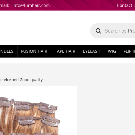
mail:
info@lumhair.com
Contact 
Products
search
UNDLES
FUSION HAIR
TAPE HAIR
EYELASH
WIG
FLIP 
service and Good quality.