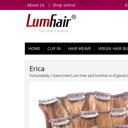
About Us
|
Shop online
E
HOME
CLIP IN
HAIR WEAVE
VIRGIN HAIR B
Erica
Fortunately ,I have tried Lum Hair and lumhair is of good 