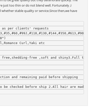
to be great quality but they deteriorate quickly. The
 just too thin or do not blend well. Fortunately ,I
ll whether stable quality or service.Since then,we have
 as per clients' requests
3,#35,#60,#99J,#118,#130,#144,#350,#613,#900,Blue,Yellow
8")
l,Romance Curl,Yaki etc
 free,shedding-free ,soft and shiny3.Full tips without s
ction and remaining paid before shipping
o be checked before ship 2.All hair are made by skilled 