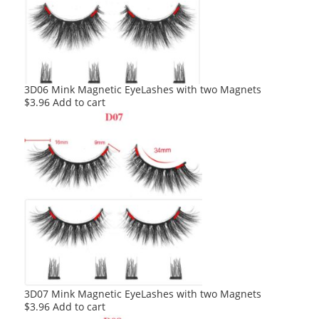
3D06 Mink Magnetic EyeLashes with two Magnets
$
3.96
Add to cart
3D07 Mink Magnetic EyeLashes with two Magnets
$
3.96
Add to cart