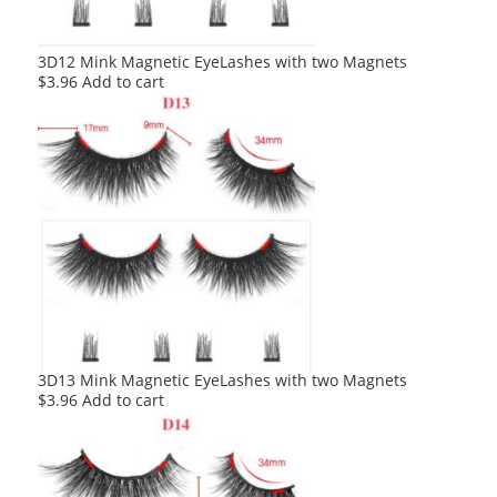
3D12 Mink Magnetic EyeLashes with two Magnets
$
3.96
Add to cart
3D13 Mink Magnetic EyeLashes with two Magnets
$
3.96
Add to cart