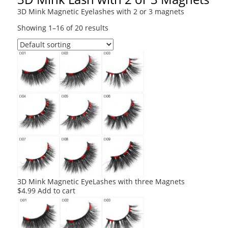
3D Mink Magnetic Eyelashes with 2 or 3 magnets
Showing 1–16 of 20 results
3D Mink Magnetic EyeLashes with three Magnets
$
4.99
Add to cart