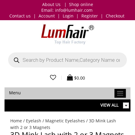
About Us
|
Shop online
Email:
info@lumhair.com
Contact us
|
Account
|
Login
|
Register
|
Checkout
Products
search
|
$
0.00
Menu
VIEW ALL
Home
/
Eyelash
/
Magnetic Eyelashes
/ 3D Mink Lash
with 2 or 3 Magnets
3D Mink Lash with 2 or 3 Magnets