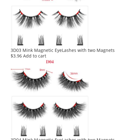
3D03 Mink Magnetic EyeLashes with two Magnets
$
3.96
Add to cart
3D04 Mink Magnetic EyeLashes with two Magnets