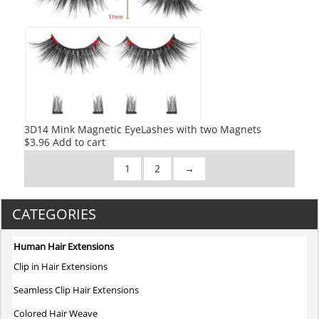
3D14 Mink Magnetic EyeLashes with two Magnets
$
3.96
Add to cart
1
2
→
CATEGORIES
Human Hair Extensions
Clip in Hair Extensions
Seamless Clip Hair Extensions
Colored Hair Weave