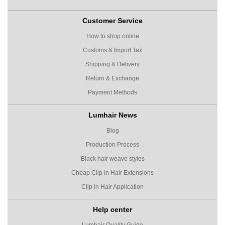
Customer Service
How to shop online
Customs & Import Tax
Shipping & Delivery
Return & Exchange
Payment Methods
Lumhair News
Blog
Production Process
Black hair weave styles
Cheap Clip in Hair Extensions
Clip in Hair Application
Help center
Lumhair Quality Guide