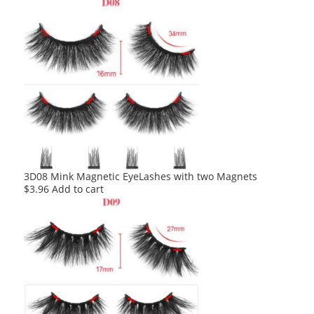
3D08 Mink Magnetic EyeLashes with two Magnets
$
3.96
Add to cart