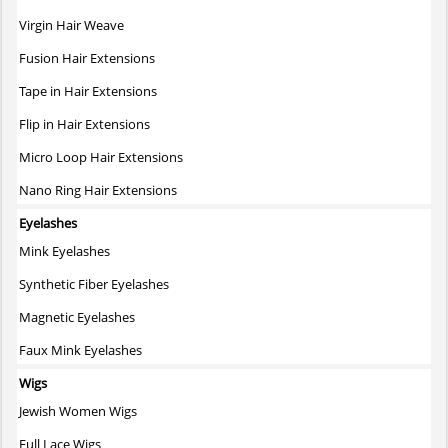
Virgin Hair Weave
Fusion Hair Extensions
Tape in Hair Extensions
Flip in Hair Extensions
Micro Loop Hair Extensions
Nano Ring Hair Extensions
Eyelashes
Mink Eyelashes
Synthetic Fiber Eyelashes
Magnetic Eyelashes
Faux Mink Eyelashes
Wigs
Jewish Women Wigs
Full Lace Wigs