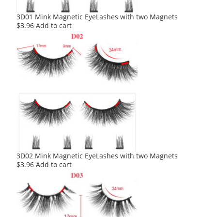
3D01 Mink Magnetic EyeLashes with two Magnets
$
3.96
Add to cart
3D02 Mink Magnetic EyeLashes with two Magnets
$
3.96
Add to cart