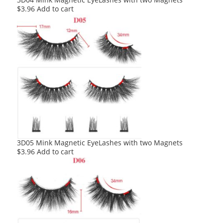
$
3.96
Add to cart
3D05 Mink Magnetic EyeLashes with two Magnets
$
3.96
Add to cart