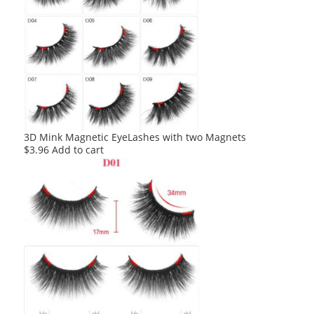
3D Mink Magnetic EyeLashes with two Magnets
$
3.96
Add to cart