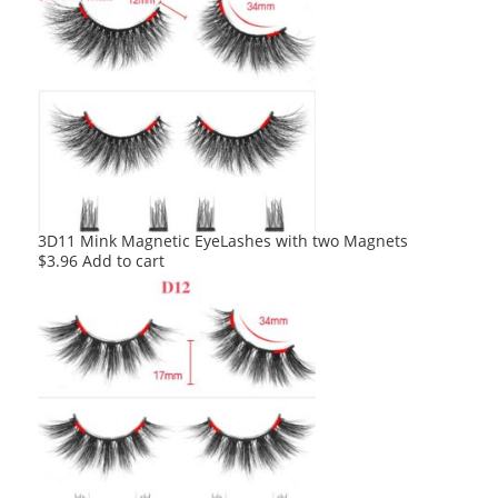
3D11 Mink Magnetic EyeLashes with two Magnets
$
3.96
Add to cart