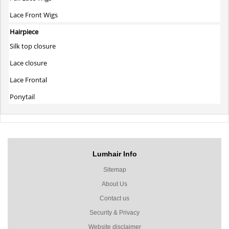
Lace Front Wigs
Hairpiece
Silk top closure
Lace closure
Lace Frontal
Ponytail
Lumhair Info
Sitemap
About Us
Contact us
Security & Privacy
Website disclaimer