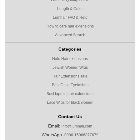
Length & Color
Lumhair FAQ & Help
How to care hair extensions
Advanced Search
Categories
Halo Hair extensions
Jewish Women Wigs
Hair Extensions sale
Best False Eyelashes
Best tape in hair extensions
Lace Wigs for black women
Contact Us
Email:
info@lumhair.com
WhatsApp:
0086-15966877679