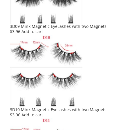
3D09 Mink Magnetic EyeLashes with two Magnets
$
3.96
Add to cart
3D10 Mink Magnetic EyeLashes with two Magnets
$
3.96
Add to cart