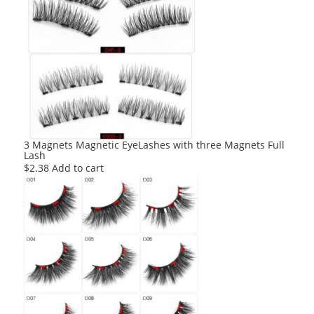
3 Magnets Magnetic EyeLashes with three Magnets Full
Lash
$
2.38
Add to cart