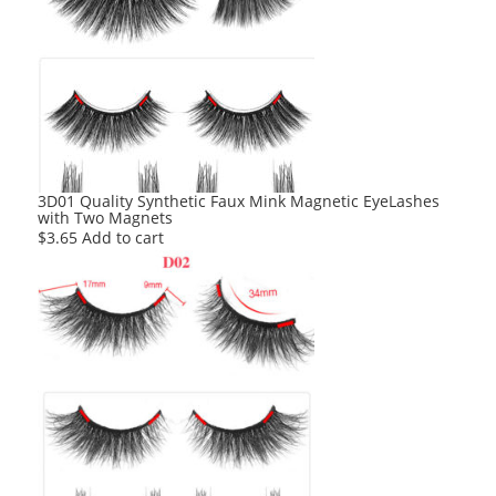
3D01 Quality Synthetic Faux Mink Magnetic EyeLashes
with Two Magnets
$
3.65
Add to cart