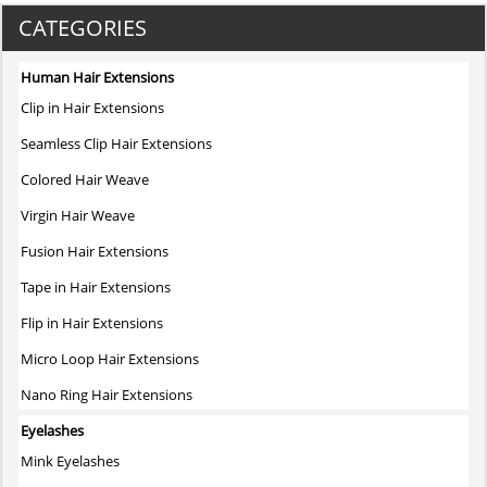
CATEGORIES
Human Hair Extensions
Clip in Hair Extensions
Seamless Clip Hair Extensions
Colored Hair Weave
Virgin Hair Weave
Fusion Hair Extensions
Tape in Hair Extensions
Flip in Hair Extensions
Micro Loop Hair Extensions
Nano Ring Hair Extensions
Eyelashes
Mink Eyelashes