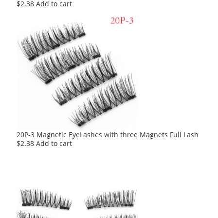
$
2.38
Add to cart
20P-3 Magnetic EyeLashes with three Magnets Full Lash
$
2.38
Add to cart