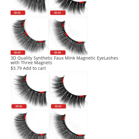
3D Quality Synthetic Faux Mink Magnetic EyeLashes
with Three Magnets
$
3.79
Add to cart