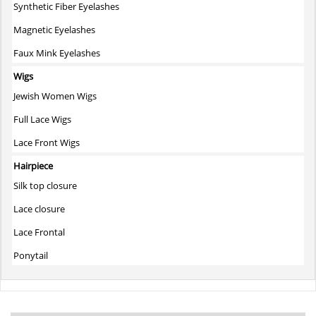
Synthetic Fiber Eyelashes
Magnetic Eyelashes
Faux Mink Eyelashes
Wigs
Jewish Women Wigs
Full Lace Wigs
Lace Front Wigs
Hairpiece
Silk top closure
Lace closure
Lace Frontal
Ponytail