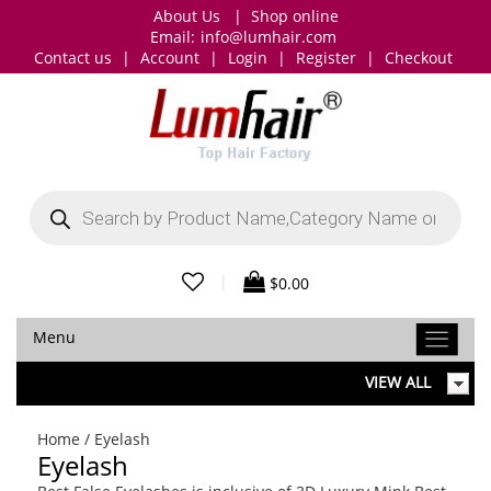
About Us
|
Shop online
Email:
info@lumhair.com
Contact us
|
Account
|
Login
|
Register
|
Checkout
Products
search
|
$
0.00
Menu
VIEW ALL
Home
/ Eyelash
Eyelash