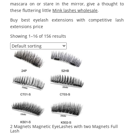
mascara on or stare in the mirror, give a thought to
these fluttering little
Mink lashes wholesale
.
Buy best eyelash extensions with competitive lash
extensions price
Showing 1–16 of 156 results
2 Magnets Magnetic EyeLashes with two Magnets Full
Lash