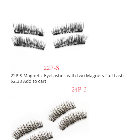
22P-S Magnetic EyeLashes with two Magnets Full Lash
$
2.38
Add to cart