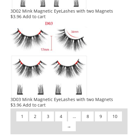
3D02 Mink Magnetic EyeLashes with two Magnets
$
3.96
Add to cart
3D03 Mink Magnetic EyeLashes with two Magnets
$
3.96
Add to cart
1
2
3
4
…
8
9
10
→