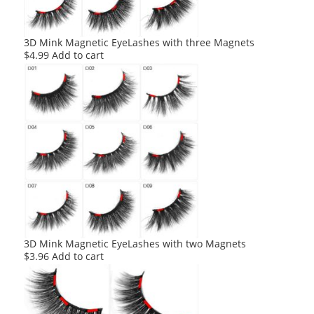
3D Mink Magnetic EyeLashes with three Magnets
$
4.99
Add to cart
3D Mink Magnetic EyeLashes with two Magnets
$
3.96
Add to cart