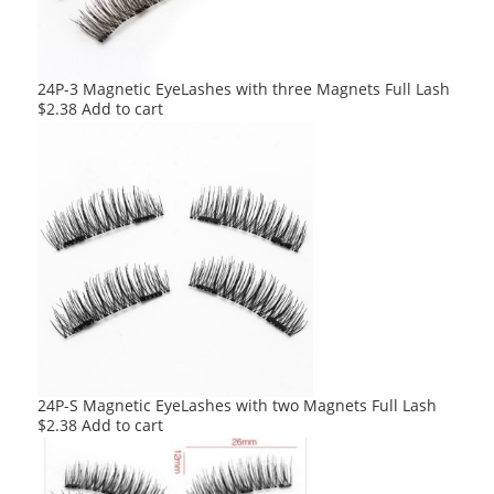
24P-3 Magnetic EyeLashes with three Magnets Full Lash
$
2.38
Add to cart
24P-S Magnetic EyeLashes with two Magnets Full Lash
$
2.38
Add to cart