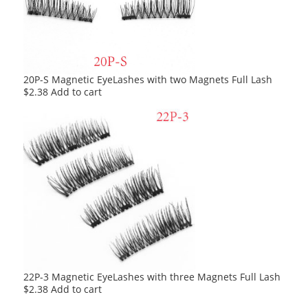
20P-S Magnetic EyeLashes with two Magnets Full Lash
$
2.38
Add to cart
22P-3 Magnetic EyeLashes with three Magnets Full Lash
$
2.38
Add to cart