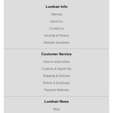
Lumhair Info
Sitemap
About Us
Contact us
Security & Privacy
Website disclaimer
Customer Service
How to shop online
Customs & Import Tax
Shipping & Delivery
Return & Exchange
Payment Methods
Lumhair News
Blog