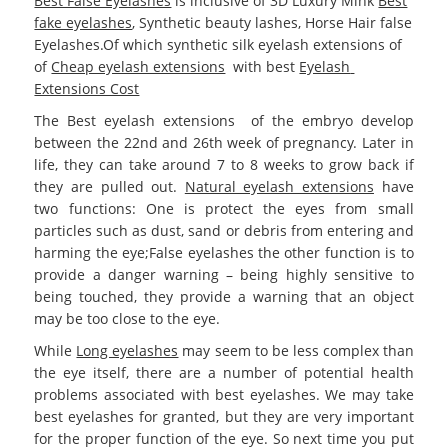
Best False Eyelashes
is inclusive of 3D Luxury Mink
Best
fake eyelashes
, Synthetic beauty lashes, Horse Hair false
Eyelashes.Of which synthetic silk eyelash extensions of
of
Cheap eyelash extensions
with best
Eyelash
Extensions Cost
The Best eyelash extensions
of the embryo develop
between the 22nd and 26th week of pregnancy. Later in
life, they can take around 7 to 8 weeks to grow back if
they are pulled out.
Natural eyelash extensions
have
two functions: One is protect the eyes from small
particles such as dust, sand or debris from entering and
harming the eye;False eyelashes the other function is to
provide a danger warning – being highly sensitive to
being touched, they provide a warning that an object
may be too close to the eye.
While
Long eyelashes
may seem to be less complex than
the eye itself, there are a number of potential health
problems associated with best eyelashes. We may take
best eyelashes for granted, but they are very important
for the proper function of the eye. So next time you put