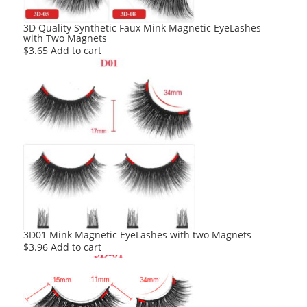
3D Quality Synthetic Faux Mink Magnetic EyeLashes
with Two Magnets
$
3.65
Add to cart
3D01 Mink Magnetic EyeLashes with two Magnets
$
3.96
Add to cart