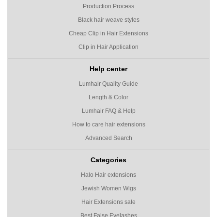
Production Process
Black hair weave styles
Cheap Clip in Hair Extensions
Clip in Hair Application
Help center
Lumhair Quality Guide
Length & Color
Lumhair FAQ & Help
How to care hair extensions
Advanced Search
Categories
Halo Hair extensions
Jewish Women Wigs
Hair Extensions sale
Best False Eyelashes