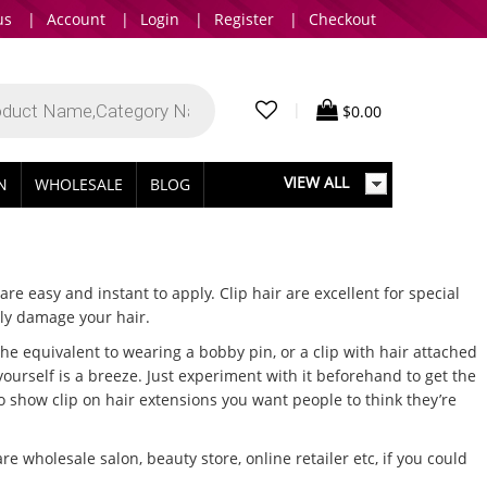
us
|
Account
|
Login
|
Register
|
Checkout
|
$
0.00
VIEW ALL
IN
WHOLESALE
BLOG
are easy and instant to apply. Clip hair are excellent for special
ly damage your hair.
e equivalent to wearing a bobby pin, or a clip with hair attached
yourself is a breeze. Just experiment with it beforehand to get the
to show clip on hair extensions you want people to think they’re
wholesale salon, beauty store, online retailer etc, if you could