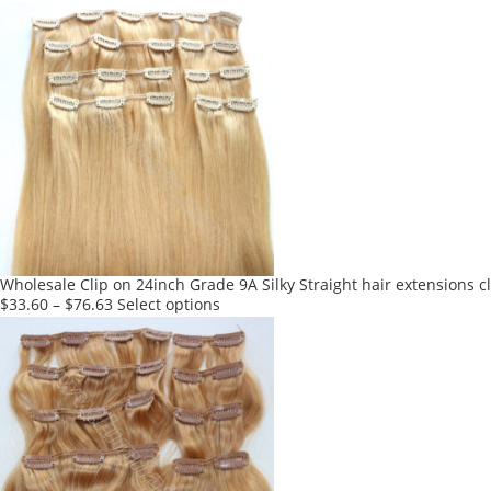
product
has
multiple
variants.
The
options
may
be
chosen
on
the
product
Wholesale Clip on 24inch Grade 9A Silky Straight hair extensions c
page
This
$
33.60
–
$
76.63
Select options
product
has
multiple
variants.
The
options
may