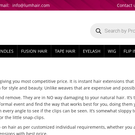
mail:
info@lumhair.com
Contact 
Products
search
UNDLES
FUSION HAIR
TAPE HAIR
EYELASH
WIG
FLIP 
iving you most competitive price. It is instant hair extensions that 
r style and beauty. Unlike weaves that are expensive and possib
 remove. They are in NO way damaging to your natural hair. It’s th
r formal event and find the way that works best for you, doing them 
m every angle to see if the clips can be seen. It’s somewhat sloppy 
 the little snap-clips.
on hair as per customized individual requirements, whether you are 
ensions with best price.