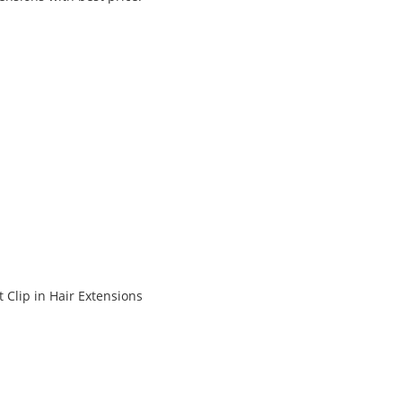
 Clip in Hair Extensions