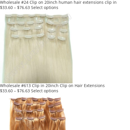
product
Wholesale #24 Clip on 20inch human hair extensions clip in
page
This
$
33.60
–
$
76.63
Select options
product
has
multiple
variants.
The
options
may
be
chosen
on
the
product
Wholesale #613 Clip in 20inch Clip on Hair Extensions
page
This
$
33.60
–
$
76.63
Select options
product
has
multiple
variants.
The
options