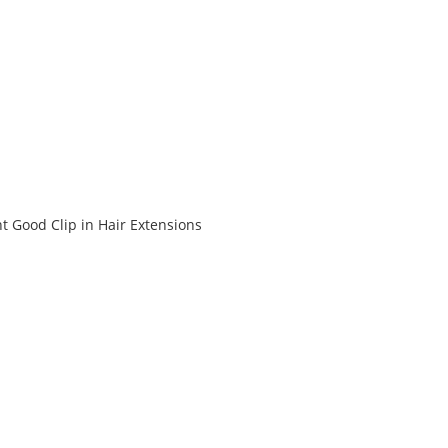
t Good Clip in Hair Extensions