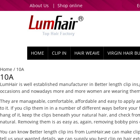
About Us
|
Shop online
E
HOME
CLIP IN
HAIR WEAVE
VIRGIN HAIR B
Home
/ 10A
10A
LumHair is well established manufacturer in Better length clip ins,g
occasions and nowadays more and more women are wearing them fo
They are manageable, comfortable, affordable and easy to apply and
to it. If you clip them in in a number of different ways before you
hang of it, keep the clips beneath your natural hair, and check fro
natural. Removing them is as easy as, again, removing bobby pins or
You can know Better length clip ins from LumHair,we can make clip 
tell us your wanted details, we can supply you best clip on hair ext