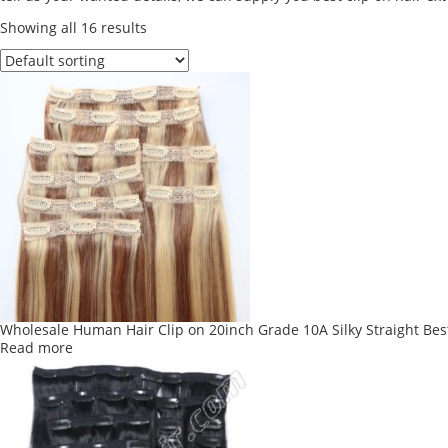
Showing all 16 results
Wholesale Human Hair Clip on 20inch Grade 10A Silky Straight Best
Read more