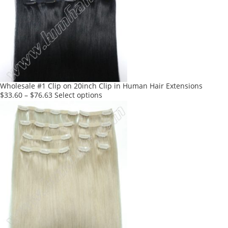
Wholesale #1 Clip on 20inch Clip in Human Hair Extensions
This
$
33.60
–
$
76.63
Select options
product
has
multiple
variants.
The
options
may
be
chosen
on
the