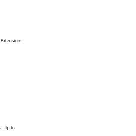
 Extensions
 clip in