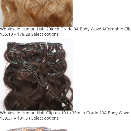
be
chosen
on
the
product
Wholesale Human Hair 20inch Grade 9A Body Wave Affordable Clip 
page
This
$
35.10
–
$
78.28
Select options
product
has
multiple
variants.
The
options
may
be
chosen
on
the
product
Wholesale Human Hair Clip on 10 to 26inch Grade 10A Body Wave C
page
This
$
39.31
–
$
81.54
Select options
product
has