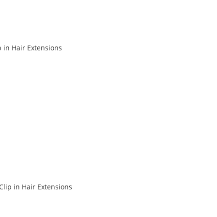
in Hair Extensions
lip in Hair Extensions