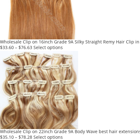
may
be
chosen
on
the
product
Wholesale Clip on 16inch Grade 9A Silky Straight Remy Hair Clip in
page
This
$
33.60
–
$
76.63
Select options
product
has
multiple
variants.
The
options
may
be
chosen
on
the
product
Wholesale Clip on 22inch Grade 9A Body Wave best hair extensions
page
This
$
35.10
–
$
78.28
Select options