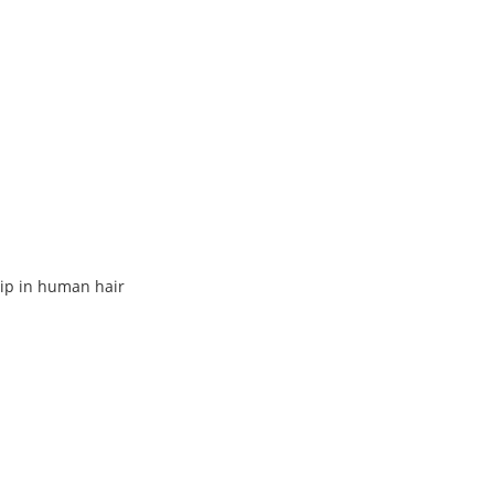
lip in human hair